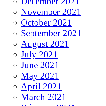
December 2021
November 2021
October 2021
September 2021
August 2021
July 2021
June 2021
May 2021
April 2021
March 2021