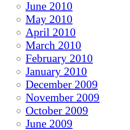
June 2010
May 2010
April 2010
March 2010
February 2010
January 2010
December 2009
November 2009
October 2009
June 2009