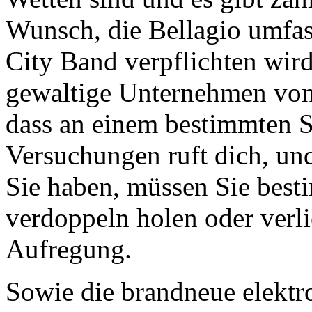
Wunsch, die Bellagio umfas
City Band verpflichten wird.
gewaltige Unternehmen von
dass an einem bestimmten St
Versuchungen ruft dich, un
Sie haben, müssen Sie best
verdoppeln holen oder verli
Aufregung.
Sowie die brandneue elektr