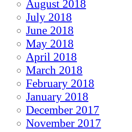
August 2018
July 2018
June 2018
May 2018
April 2018
March 2018
February 2018
January 2018
December 2017
November 2017