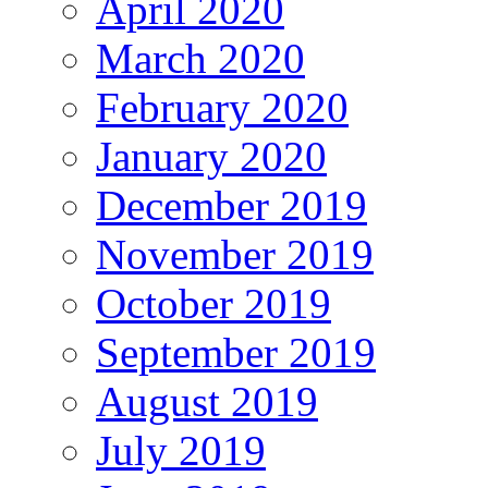
April 2020
March 2020
February 2020
January 2020
December 2019
November 2019
October 2019
September 2019
August 2019
July 2019