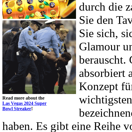
durch die 
Sie den Ta
Sie sich, s
Glamour un
berauscht. 
absorbiert 
Konzept für
wichtigsten 
Read more about the
Las Vegas 2024 Super
Bowl Streaker
!
bezeichnend
haben. Es gibt eine Reihe v