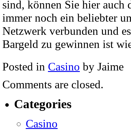
sind, können Sie hier auch 
immer noch ein beliebter un
Netzwerk verbunden und es 
Bargeld zu gewinnen ist wi
Posted in
Casino
by Jaime
Comments are closed.
Categories
Casino