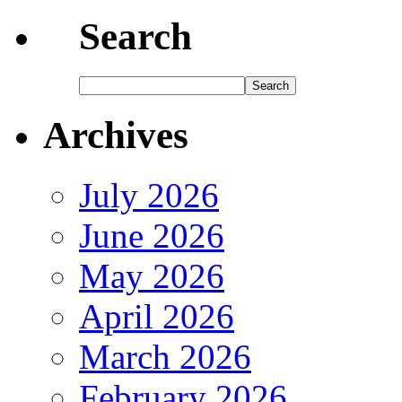
Search
Archives
July 2026
June 2026
May 2026
April 2026
March 2026
February 2026