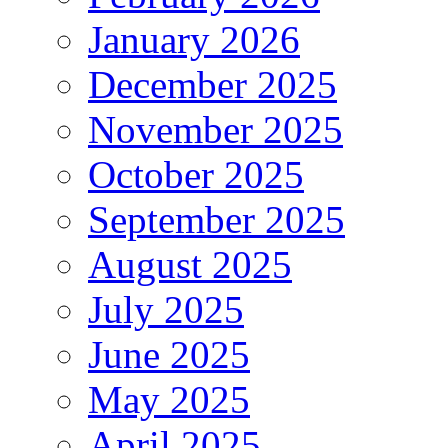
January 2026
December 2025
November 2025
October 2025
September 2025
August 2025
July 2025
June 2025
May 2025
April 2025