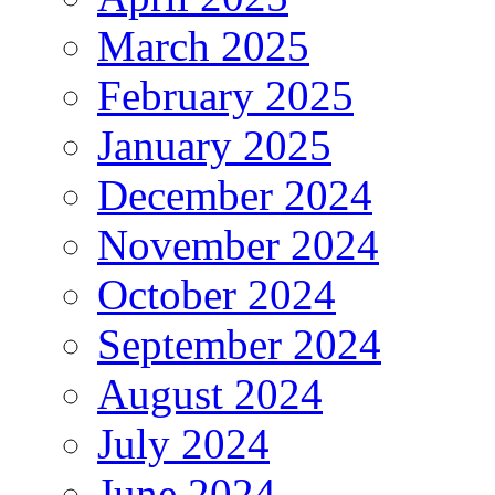
March 2025
February 2025
January 2025
December 2024
November 2024
October 2024
September 2024
August 2024
July 2024
June 2024