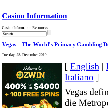
Casino Information
Casino Information Resources
Vegas – The World's Primary Gambling De
Tuesday, 28. December 2010
[
English
|
Italiano
]
Vegas defin
die Metrop