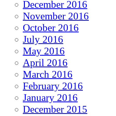
December 2016
November 2016
October 2016
July 2016
May 2016
April 2016
March 2016
February 2016
January 2016
December 2015