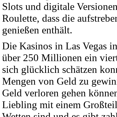
Slots und digitale Versione
Roulette, dass die aufstreb
genießen enthält.
Die Kasinos in Las Vegas i
über 250 Millionen ein vier
sich glücklich schätzen kon
Mengen von Geld zu gewin
Geld verloren gehen können
Liebling mit einem Großteil
Wetten sind und es gibt zah