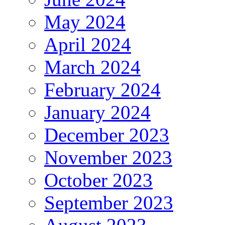
May 2024
April 2024
March 2024
February 2024
January 2024
December 2023
November 2023
October 2023
September 2023