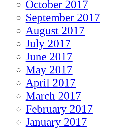
October 2017
September 2017
August 2017
July 2017
June 2017
May 2017
April 2017
March 2017
February 2017
January 2017