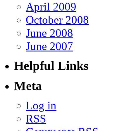
April 2009
October 2008
June 2008
June 2007
Helpful Links
Meta
Log in
RSS