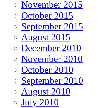
November 2015
October 2015
September 2015
August 2015
December 2010
November 2010
October 2010
September 2010
August 2010
July 2010