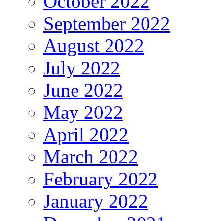
October 2022
September 2022
August 2022
July 2022
June 2022
May 2022
April 2022
March 2022
February 2022
January 2022