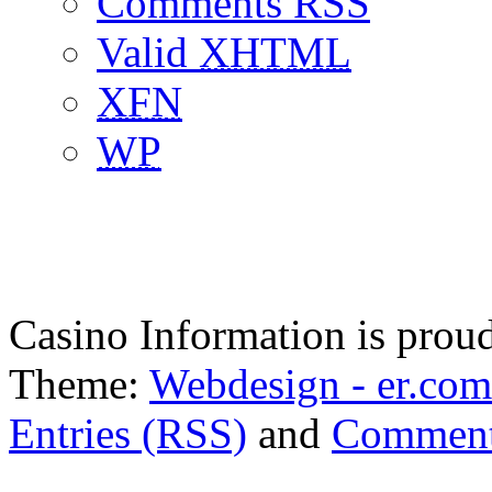
Comments RSS
Valid
XHTML
XFN
WP
Casino Information is pro
Theme:
Webdesign - er.com
Entries (RSS)
and
Comment