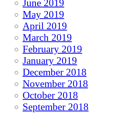
June 2019
May 2019
April 2019
March 2019
February 2019
January 2019
December 2018
November 2018
October 2018
September 2018