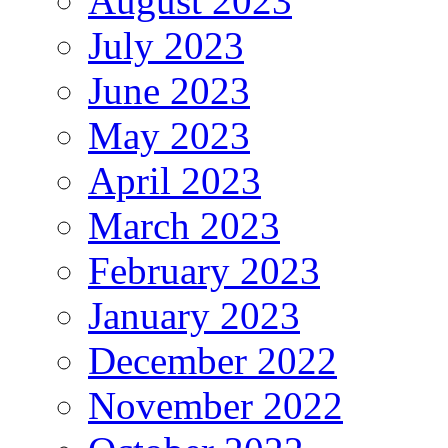
August 2023
July 2023
June 2023
May 2023
April 2023
March 2023
February 2023
January 2023
December 2022
November 2022