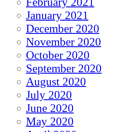
February 2021
January 2021
December 2020
November 2020
October 2020
September 2020
August 2020
July 2020
June 2020
May 2020