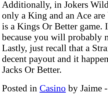
Additionally, in Jokers Wild i
only a King and an Ace are b
is a Kings Or Better game. I
because you will probably n
Lastly, just recall that a St
decent payout and it happens
Jacks Or Better.
Posted in
Casino
by Jaime 