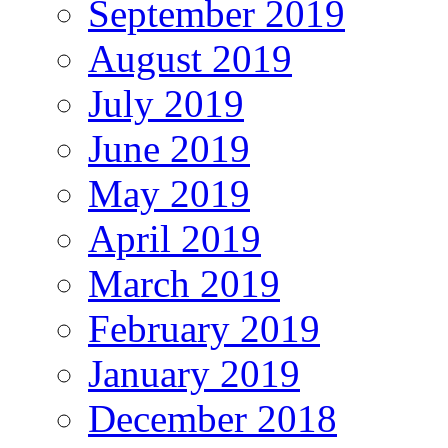
September 2019
August 2019
July 2019
June 2019
May 2019
April 2019
March 2019
February 2019
January 2019
December 2018