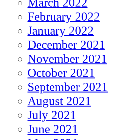
March 2022
February 2022
January 2022
December 2021
November 2021
October 2021
September 2021
August 2021
July 2021
June 2021