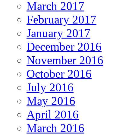
March 2017
February 2017
January 2017
December 2016
November 2016
October 2016
July 2016
May 2016
April 2016
March 2016