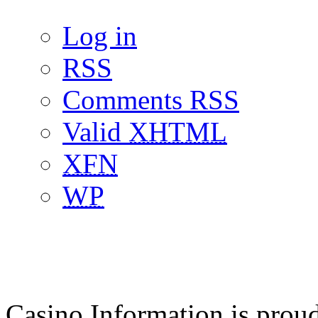
Log in
RSS
Comments RSS
Valid
XHTML
XFN
WP
Casino Information is pro