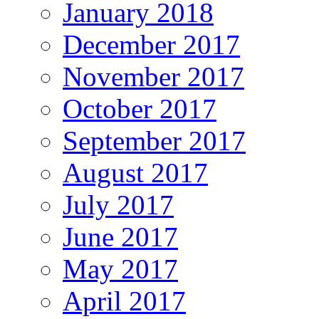
January 2018
December 2017
November 2017
October 2017
September 2017
August 2017
July 2017
June 2017
May 2017
April 2017