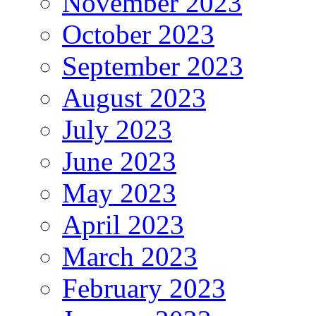
November 2023
October 2023
September 2023
August 2023
July 2023
June 2023
May 2023
April 2023
March 2023
February 2023