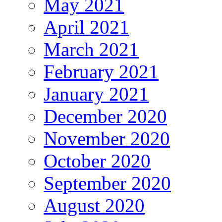
May 2021
April 2021
March 2021
February 2021
January 2021
December 2020
November 2020
October 2020
September 2020
August 2020