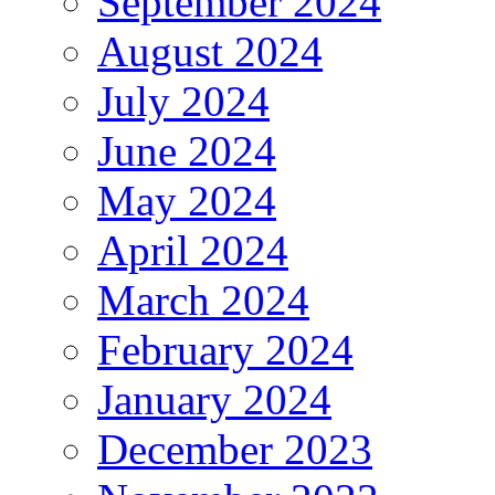
September 2024
August 2024
July 2024
June 2024
May 2024
April 2024
March 2024
February 2024
January 2024
December 2023