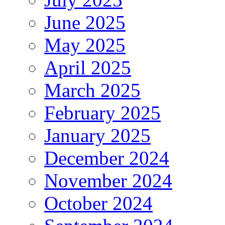
June 2025
May 2025
April 2025
March 2025
February 2025
January 2025
December 2024
November 2024
October 2024