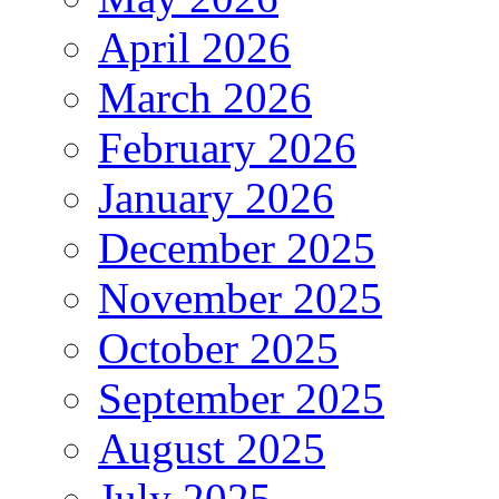
April 2026
March 2026
February 2026
January 2026
December 2025
November 2025
October 2025
September 2025
August 2025
July 2025