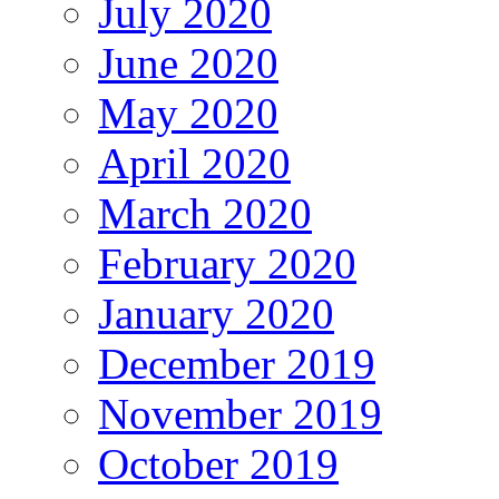
July 2020
June 2020
May 2020
April 2020
March 2020
February 2020
January 2020
December 2019
November 2019
October 2019