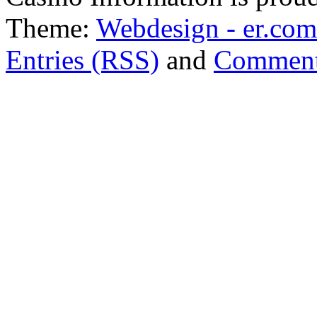
Theme:
Webdesign - er.com
Entries (RSS)
and
Comment