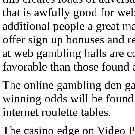
that is awfully good for web
additional people a great m
offer sign up bonuses and 
at web gambling halls are c
favorable than those found 
The online gambling den ga
winning odds will be found 
internet roulette tables.
The casino edge on Video Po