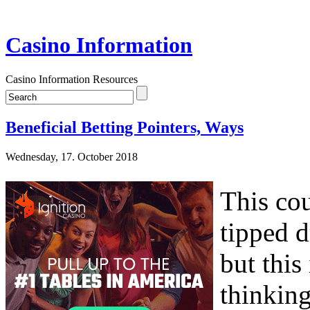
Casino Information
Casino Information Resources
Beneficial Betting Pointers, Ways
Wednesday, 17. October 2018
This co
tipped d
but this
thinking