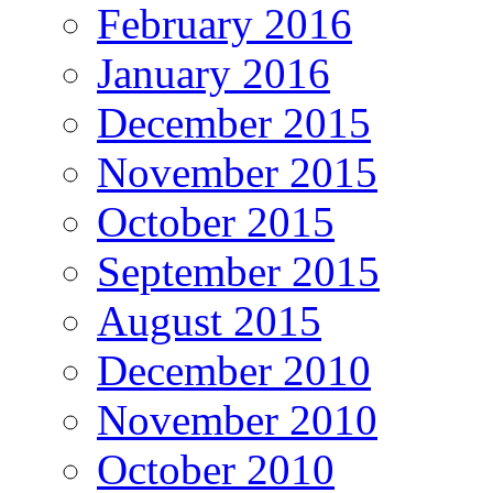
February 2016
January 2016
December 2015
November 2015
October 2015
September 2015
August 2015
December 2010
November 2010
October 2010