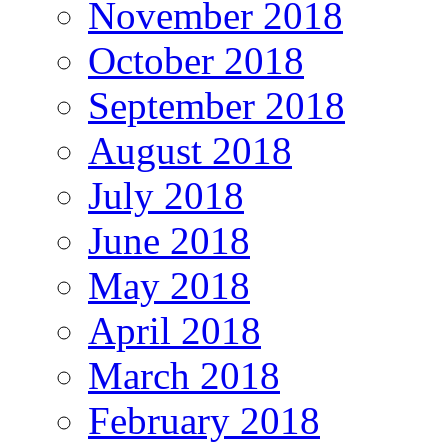
November 2018
October 2018
September 2018
August 2018
July 2018
June 2018
May 2018
April 2018
March 2018
February 2018