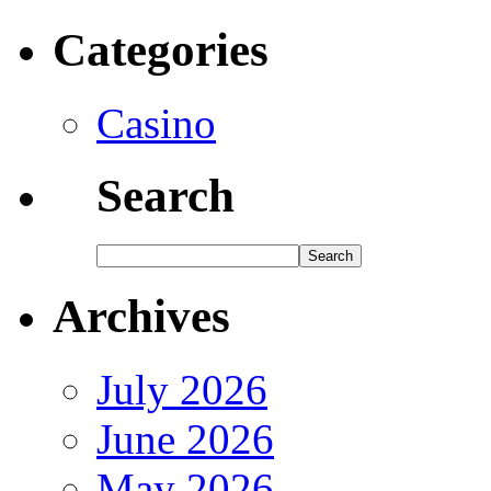
Categories
Casino
Search
Archives
July 2026
June 2026
May 2026