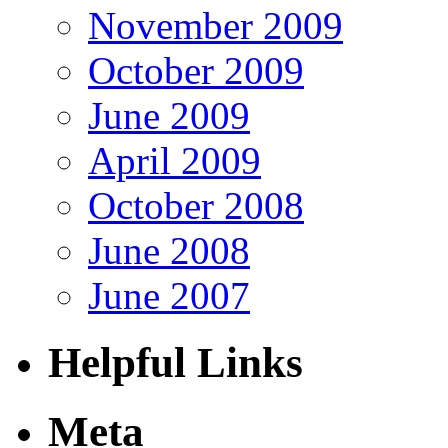
November 2009
October 2009
June 2009
April 2009
October 2008
June 2008
June 2007
Helpful Links
Meta