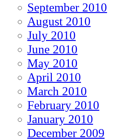
September 2010
August 2010
July 2010
June 2010
May 2010
April 2010
March 2010
February 2010
January 2010
December 2009