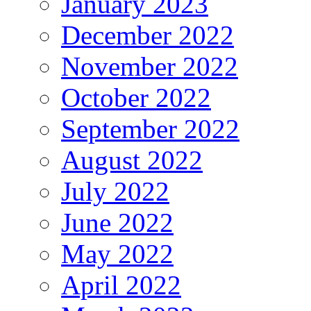
January 2023
December 2022
November 2022
October 2022
September 2022
August 2022
July 2022
June 2022
May 2022
April 2022