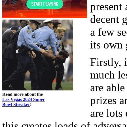
present 
decent g
a few se
its own
Firstly,
much les
are able
Read more about the
prizes a
Las Vegas 2024 Super
Bowl Streaker
!
are lots
this creates loads of advers