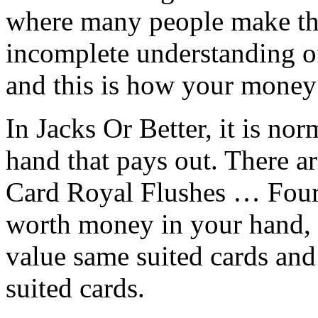
where many people make the 
incomplete understanding of
and this is how your money
In Jacks Or Better, it is no
hand that pays out. There a
Card Royal Flushes … Four 
worth money in your hand, 
value same suited cards and 
suited cards.