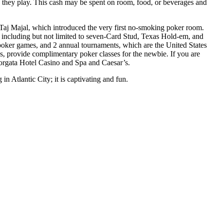
e they play. This cash may be spent on room, food, or beverages and
 Taj Majal, which introduced the very first no-smoking poker room.
, including but not limited to seven-Card Stud, Texas Hold-em, and
 poker games, and 2 annual tournaments, which are the United States
, provide complimentary poker classes for the newbie. If you are
Borgata Hotel Casino and Spa and Caesar’s.
n Atlantic City; it is captivating and fun.