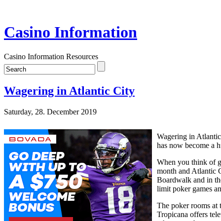
Casino Information
Casino Information Resources
Wagering in Atlantic City
Saturday, 28. December 2019
Wagering in Atlantic 
has now become a huge
When you think of ga
month and Atlantic C
Boardwalk and in the
limit poker games a
The poker rooms at t
Tropicana offers tel