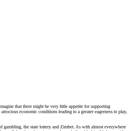
agine that there might be very little appetite for supporting
atrocious economic conditions leading to a greater eagerness to play,
f gambling, the state lottery and Zimbet. As with almost everywhere