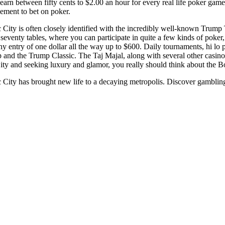
rn between fifty cents to $2.00 an hour for every real life poker gam
cement to bet on poker.
 City is often closely identified with the incredibly well-known Trump
seventy tables, where you can participate in quite a few kinds of poker
ny entry of one dollar all the way up to $600. Daily tournaments, hi lo
nd the Trump Classic. The Taj Majal, along with several other casinos
City and seeking luxury and glamor, you really should think about the 
 City has brought new life to a decaying metropolis. Discover gambling i