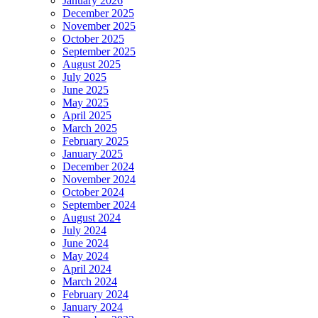
January 2026
December 2025
November 2025
October 2025
September 2025
August 2025
July 2025
June 2025
May 2025
April 2025
March 2025
February 2025
January 2025
December 2024
November 2024
October 2024
September 2024
August 2024
July 2024
June 2024
May 2024
April 2024
March 2024
February 2024
January 2024