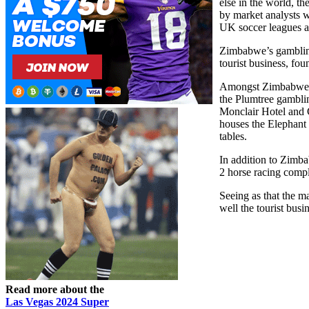
else in the world, th
by market analysts wh
UK soccer leagues an
Zimbabwe’s gambling 
tourist business, fo
Amongst Zimbabwe’s c
the Plumtree gamblin
Monclair Hotel and C
houses the Elephant
tables.
In addition to Zimba
2 horse racing compl
Seeing as that the m
well the tourist bus
Read more about the
Las Vegas 2024 Super