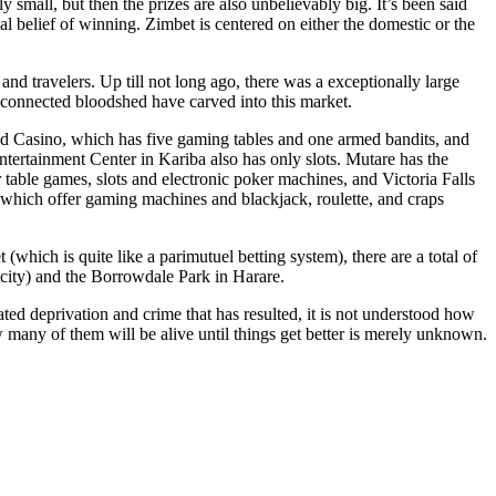
gly small, but then the prizes are also unbelievably big. It’s been said
al belief of winning. Zimbet is centered on either the domestic or the
nd travelers. Up till not long ago, there was a exceptionally large
nd connected bloodshed have carved into this market.
nd Casino, which has five gaming tables and one armed bandits, and
ertainment Center in Kariba also has only slots. Mutare has the
able games, slots and electronic poker machines, and Victoria Falls
which offer gaming machines and blackjack, roulette, and craps
which is quite like a parimutuel betting system), there are a total of
 city) and the Borrowdale Park in Harare.
ted deprivation and crime that has resulted, it is not understood how
 many of them will be alive until things get better is merely unknown.