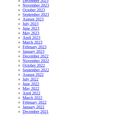
December 2023
November 2023
October 2023
September 2023
August 2023
July 2023
June 2023
May 2023
April 2023
March 2023
February 2023
January 2023
December 2022
November 2022
October 2022
September 2022
August 2022
July 2022
June 2022
May 2022
April 2022
March 2022
February 2022
January 2022
December 2021