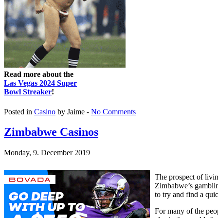
Read more about the
Las Vegas 2024 Super
Bowl Streaker
!
Posted in
Casino
by Jaime -
No Comments
Zimbabwe Casinos
Monday, 9. December 2019
The prospect of livi
Zimbabwe’s gambling 
to try and find a qui
For many of the peop