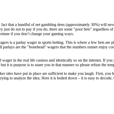
 fact that a handful of net gambling dens (approximately 30%) will never
ey just do not to pay if you do, there are some "poor bets" regardless o
 fortune if you don’t change your gaming ways.
agers is a parlay wager in sports betting. This is where a few bets are 
ll parlays are the "bonehead" wagers that the numbers runner enjoy cons
d wager in the real life casinos and identically so on the internet. If yo
 but it is purpose is to snare you in that manner so please refuse the tem
oker sites have put in place are sufficient to make you laugh. First, yo
ying to analyze the idea. Here it is boiled down – it is easy to decode, b