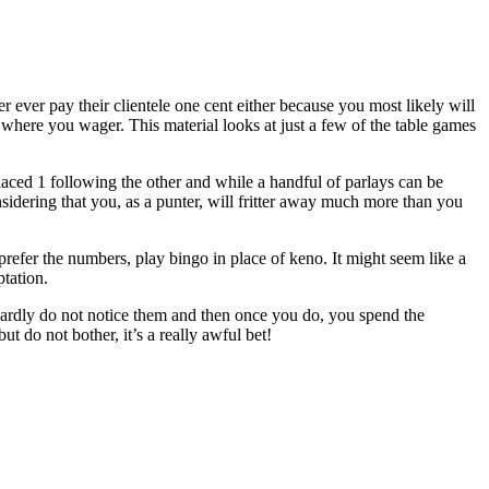
 ever pay their clientele one cent either because you most likely will
f where you wager. This material looks at just a few of the table games
placed 1 following the other and while a handful of parlays can be
idering that you, as a punter, will fritter away much more than you
u prefer the numbers, play bingo in place of keno. It might seem like a
ptation.
u hardly do not notice them and then once you do, you spend the
ut do not bother, it’s a really awful bet!