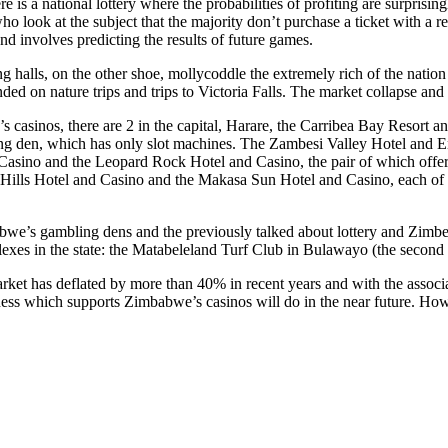
ere is a national lottery where the probabilities of profiting are surprisin
o look at the subject that the majority don’t purchase a ticket with a re
d involves predicting the results of future games.
halls, on the other shoe, mollycoddle the extremely rich of the nation a
unded on nature trips and trips to Victoria Falls. The market collapse a
asinos, there are 2 in the capital, Harare, the Carribea Bay Resort a
g den, which has only slot machines. The Zambesi Valley Hotel and Ent
asino and the Leopard Rock Hotel and Casino, the pair of which offer t
 Hills Hotel and Casino and the Makasa Sun Hotel and Casino, each of 
bwe’s gambling dens and the previously talked about lottery and Zimbet (
exes in the state: the Matabeleland Turf Club in Bulawayo (the second
arket has deflated by more than 40% in recent years and with the associa
iness which supports Zimbabwe’s casinos will do in the near future. How