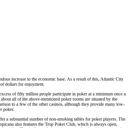
ndous increase to the economic base. As a result of this, Atlantic City
 of dollars for enjoyment.
excess of fifty million people participate in poker at a minimum once a
t about all of the above-mentioned poker rooms are situated by the
arison to a few of the other casinos, although they provide many low-
r poker.
ffer a substantial number of non-smoking tables for poker players. The
Tropicana also features the Trop Poker Club, which is always open,