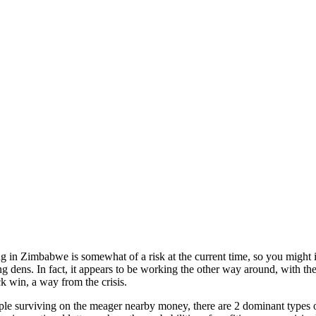
ng in Zimbabwe is somewhat of a risk at the current time, so you might im
dens. In fact, it appears to be working the other way around, with the 
ck win, a way from the crisis.
le surviving on the meager nearby money, there are 2 dominant types o