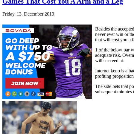
Games That Cost You A Arm and a Leg
Friday, 13. December 2019
Besides the accepted
never ever win or th
that will cost you a
1 of the below par w
adequate risk. Overa
will succeed at.
Internet keno is a ba
profiting proposition
The side bets that p
subsequent minutes tr