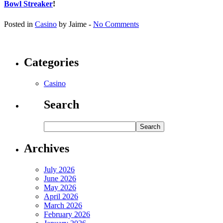
Bowl Streaker
!
Posted in
Casino
by Jaime -
No Comments
Categories
Casino
Search
Archives
July 2026
June 2026
May 2026
April 2026
March 2026
February 2026