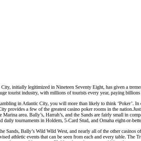
City, initially legitimized in Nineteen Seventy Eight, has given a treme
 tourist industry, with millions of tourists every year, paying billions
mbling in Atlantic City, you will more than likely to think ‘Poker’. In 
ity provides a few of the greatest casino poker rooms in the nation.Jus
 Marina area. Bally’s, Harrah’s, and the Sands are fairly small in comp
nd daily tournaments in Holdem, 5-Card Stud, and Omaha eight-or-bette
he Sands, Bally’s Wild Wild West, and nearly all of the other casinos o
evised athletic events that can be seen from each and every table. The 