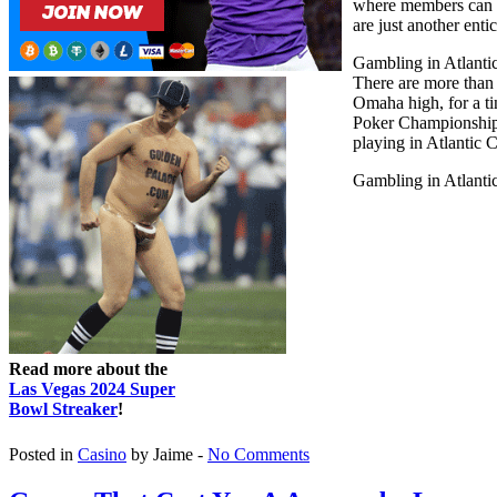
where members can ea
are just another enti
Gambling in Atlantic
There are more than 
Omaha high, for a ti
Poker Championship a
playing in Atlantic 
Gambling in Atlantic
Read more about the
Las Vegas 2024 Super
Bowl Streaker
!
Posted in
Casino
by Jaime -
No Comments