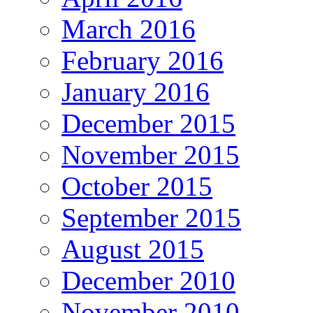
March 2016
February 2016
January 2016
December 2015
November 2015
October 2015
September 2015
August 2015
December 2010
November 2010