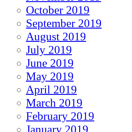
October 2019
September 2019
August 2019
July 2019
June 2019
May 2019
April 2019
March 2019
February 2019
January 2019