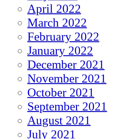
April 2022
March 2022
February 2022
January 2022
December 2021
November 2021
October 2021
September 2021
August 2021
July 2021