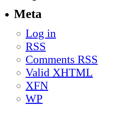
Meta
Log in
RSS
Comments RSS
Valid
XHTML
XFN
WP