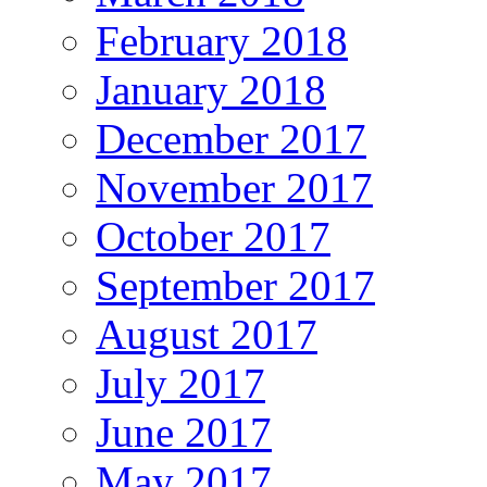
February 2018
January 2018
December 2017
November 2017
October 2017
September 2017
August 2017
July 2017
June 2017
May 2017