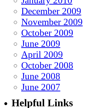
January 2010
December 2009
November 2009
October 2009
June 2009
April 2009
October 2008
June 2008
June 2007
Helpful Links