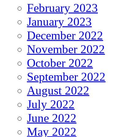
February 2023
January 2023
December 2022
November 2022
October 2022
September 2022
August 2022
July 2022
June 2022
May 2022