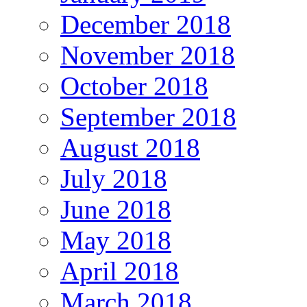
December 2018
November 2018
October 2018
September 2018
August 2018
July 2018
June 2018
May 2018
April 2018
March 2018