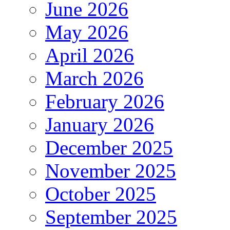
June 2026
May 2026
April 2026
March 2026
February 2026
January 2026
December 2025
November 2025
October 2025
September 2025