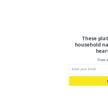
These pla
household na
hear
Free 