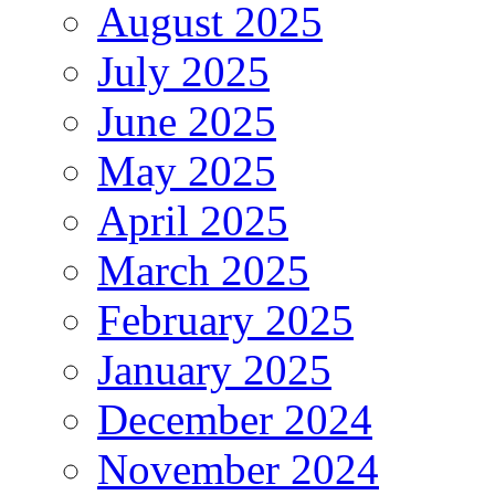
August 2025
July 2025
June 2025
May 2025
April 2025
March 2025
February 2025
January 2025
December 2024
November 2024