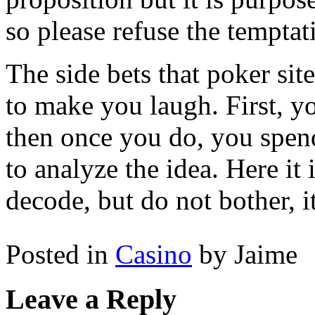
so please refuse the temptat
The side bets that poker site
to make you laugh. First, y
then once you do, you spen
to analyze the idea. Here it 
decode, but do not bother, it
Posted in
Casino
by Jaime
Leave a Reply