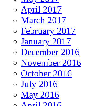
April 2017
March 2017
February 2017
January 2017
December 2016
November 2016
October 2016
July 2016
May 2016
April 2016