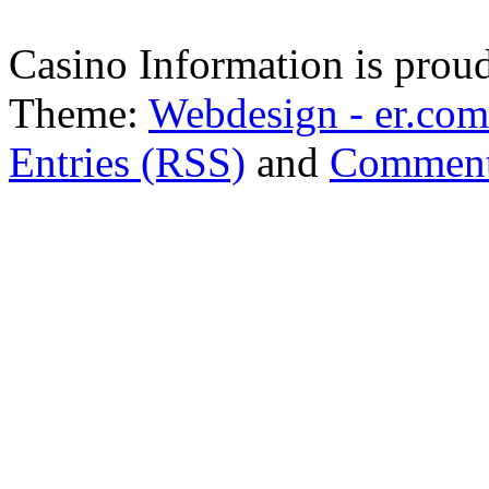
Casino Information is pro
Theme:
Webdesign - er.com
Entries (RSS)
and
Comment