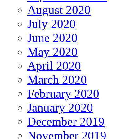
August 2020
July 2020
June 2020
May 2020
April 2020
March 2020
February 2020
January 2020
December 2019
November 2019