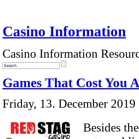
Casino Information
Casino Information Resour
Games That Cost You A
Friday, 13. December 2019
Besides the