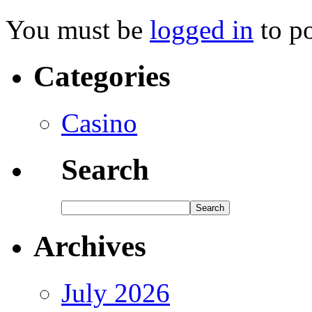
You must be
logged in
to p
Categories
Casino
Search
Archives
July 2026