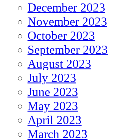
December 2023
November 2023
October 2023
September 2023
August 2023
July 2023
June 2023
May 2023
April 2023
March 2023