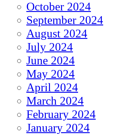
October 2024
September 2024
August 2024
July 2024
June 2024
May 2024
April 2024
March 2024
February 2024
January 2024