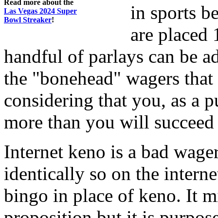
Read more about the
in sports b
Las Vegas 2024 Super
Bowl Streaker
!
are placed 
handful of parlays can be ad
the "bonehead" wagers that
considering that you, as a p
more than you will succeed 
Internet keno is a bad wager
identically so on the intern
bingo in place of keno. It m
proposition but it is purpos