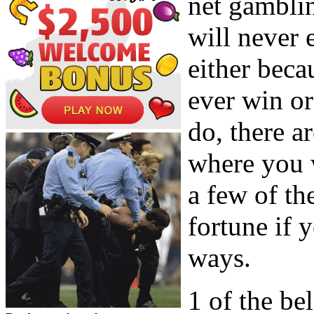
net gambli
will never 
either beca
ever win or
do, there a
where you w
a few of th
fortune if
ways.
1 of the be