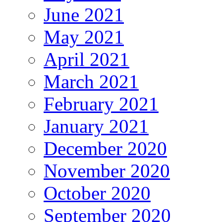
June 2021
May 2021
April 2021
March 2021
February 2021
January 2021
December 2020
November 2020
October 2020
September 2020