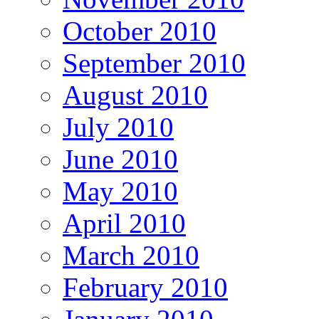
October 2010
September 2010
August 2010
July 2010
June 2010
May 2010
April 2010
March 2010
February 2010