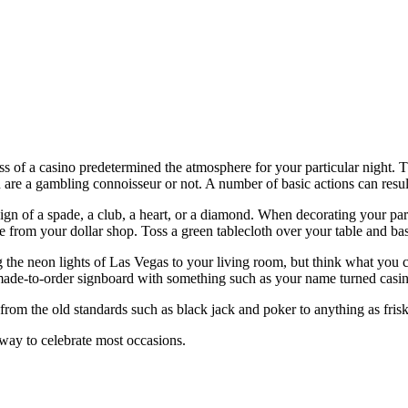
ss of a casino predetermined the atmosphere for your particular night. 
are a gambling connoisseur or not. A number of basic actions can resul
esign of a spade, a club, a heart, or a diamond. When decorating your p
 from your dollar shop. Toss a green tablecloth over your table and basi
 the neon lights of Las Vegas to your living room, but think what you ca
made-to-order signboard with something such as your name turned casino
om the old standards such as black jack and poker to anything as frisk
way to celebrate most occasions.