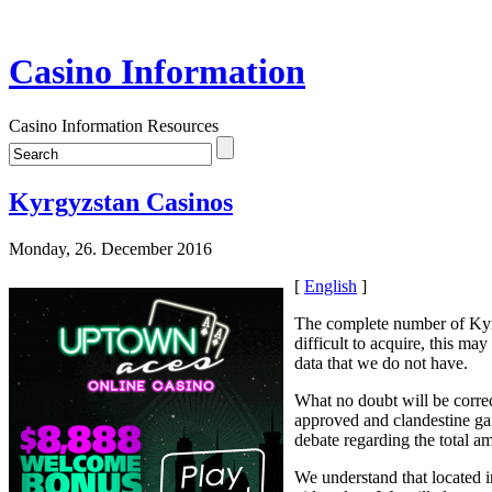
Casino Information
Casino Information Resources
Kyrgyzstan Casinos
Monday, 26. December 2016
[
English
]
The complete number of Kyrgy
difficult to acquire, this may
data that we do not have.
What no doubt will be correct
approved and clandestine gamb
debate regarding the total a
We understand that located i