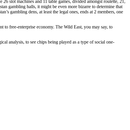
e 26 slot machines and 11 table games, divided amongst roulette, 21,
stan gambling halls, it might be even more bizarre to determine that
tan’s gambling dens, at least the legal ones, ends at 2 members, one
t to free-enterprise economy. The Wild East, you may say, to
cal analysis, to see chips being played as a type of social one-