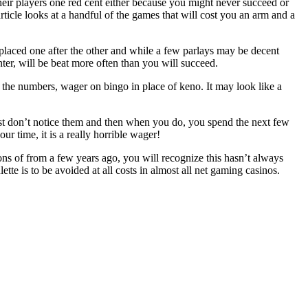
 their players one red cent either because you might never succeed or
article looks at a handful of the games that will cost you an arm and a
e placed one after the other and while a few parlays may be decent
ter, will be beat more often than you will succeed.
e the numbers, wager on bingo in place of keno. It may look like a
ost don’t notice them and then when you do, you spend the next few
ur time, it is a really horrible wager!
ions of from a few years ago, you will recognize this hasn’t always
tte is to be avoided at all costs in almost all net gaming casinos.