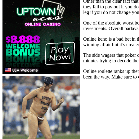
Other than the clear fact tha
they fail to pay out if you d
leg if you do not change yo
One of the absolute worst be
investments. Overall parlays
Online keno is a bad bet in 
winning affair but it’s create
The side wagers that poker 
minutes trying to decode the c
Online roulette ranks up ther
been the way. Make sure to co