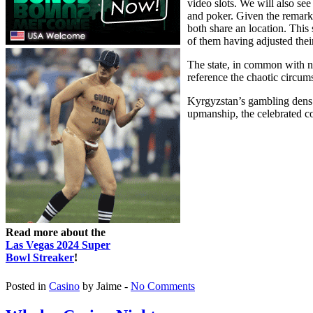
video slots. We will also se
and poker. Given the remarka
both share an location. This
of them having adjusted their 
The state, in common with n
reference the chaotic circum
Kyrgyzstan’s gambling dens ar
upmanship, the celebrated c
Read more about the
Las Vegas 2024 Super
Bowl Streaker
!
Posted in
Casino
by Jaime -
No Comments