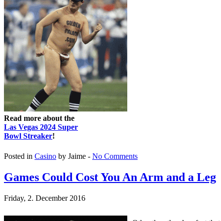
Read more about the
Las Vegas 2024 Super
Bowl Streaker
!
Posted in
Casino
by Jaime -
No Comments
Games Could Cost You An Arm and a Leg
Friday, 2. December 2016