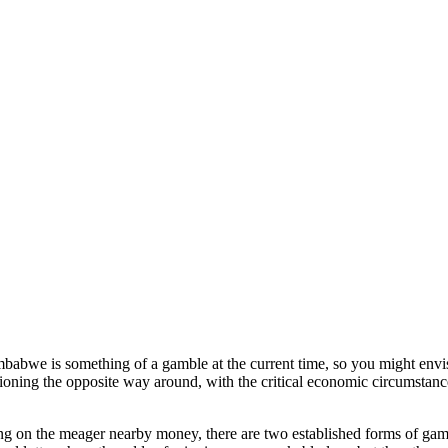
mbabwe is something of a gamble at the current time, so you might envisi
ctioning the opposite way around, with the critical economic circumstance
ing on the meager nearby money, there are two established forms of gamb