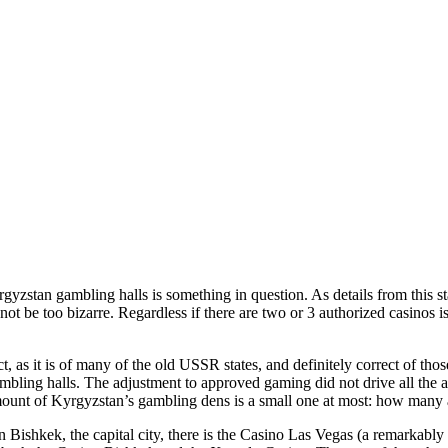
zstan gambling halls is something in question. As details from this stat
 not be too bizarre. Regardless if there are two or 3 authorized casinos is
, as it is of many of the old USSR states, and definitely correct of tho
ling halls. The adjustment to approved gaming did not drive all the afor
mount of Kyrgyzstan’s gambling dens is a small one at most: how many a
n Bishkek, the capital city, there is the Casino Las Vegas (a remarkab