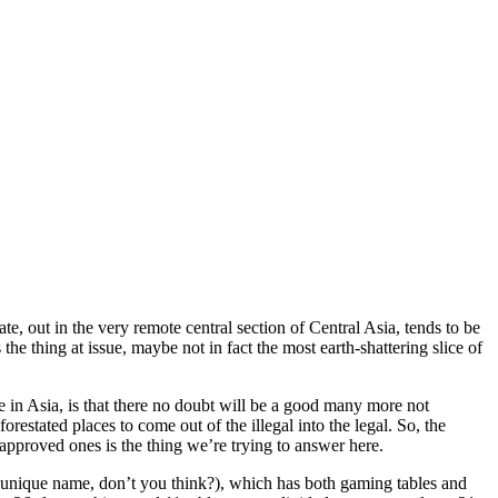
e, out in the very remote central section of Central Asia, tends to be
 the thing at issue, maybe not in fact the most earth-shattering slice of
se in Asia, is that there no doubt will be a good many more not
estated places to come out of the illegal into the legal. So, the
pproved ones is the thing we’re trying to answer here.
ly unique name, don’t you think?), which has both gaming tables and