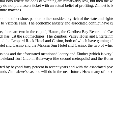
tional lotto where the odds of winning are remarkably low, but then the 
ny do not purchase a ticket with an actual belief of profiting. Zimbet is b
uture matches.
n the other shoe, pander to the considerably rich of the state and sights
ps to Victoria Falls. The economic anxiety and associated conflict have cu
 there are two in the capital, Harare, the Carribea Bay Resort and Ca
h has just the slot machines. The Zambesi Valley Hotel and Entertainme
nd the Leopard Rock Hotel and Casino, both of which have gaming tabl
otel and Casino and the Makasa Sun Hotel and Casino, the two of which 
inos and the aforestated mentioned lottery and Zimbet (which is very lik
atabeleland Turf Club in Bulawayo (the second metropolis) and the Borr
ed by beyond forty percent in recent years and with the associated pove
unds Zimbabwe’s casinos will do in the near future. How many of the ca