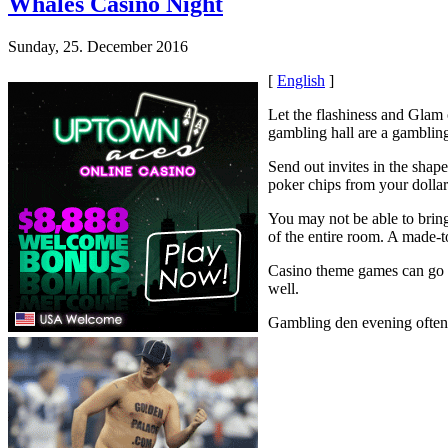
Whales Casino Night
Sunday, 25. December 2016
[
English
]
Let the flashiness and Glam 
gambling hall are a gambling
Send out invites in the shap
poker chips from your dollar
You may not be able to bring
of the entire room. A made-
Casino theme games can go fr
well.
Gambling den evening often i