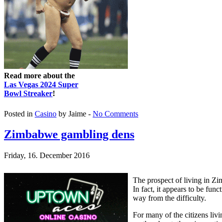
Read more about the
Las Vegas 2024 Super
Bowl Streaker
!
Posted in
Casino
by Jaime -
No Comments
Zimbabwe gambling dens
Friday, 16. December 2016
The prospect of living in Zi
In fact, it appears to be fun
way from the difficulty.
For many of the citizens liv