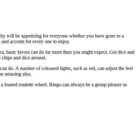
ivity will be appetizing for everyone whether you have gone to a
 and accents for every one to enjoy.
rea, basic favors can do far more then you might expect. Get dice and
e chips and dice around.
an do. A number of coloured lights, such as red, can adjust the feel
be amusing also.
 a loaned roulette wheel. Bingo can always be a group pleaser as