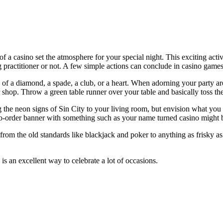
of a casino set the atmosphere for your special night. This exciting act
 practitioner or not. A few simple actions can conclude in casino games
e of a diamond, a spade, a club, or a heart. When adorning your party a
 shop. Throw a green table runner over your table and basically toss th
 the neon signs of Sin City to your living room, but envision what you c
to-order banner with something such as your name turned casino might 
om the old standards like blackjack and poker to anything as frisky as
s an excellent way to celebrate a lot of occasions.