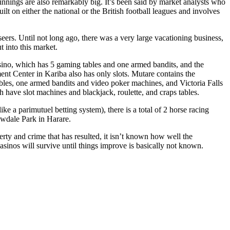
winnings are also remarkably big. It’s been said by market analysts who
uilt on either the national or the British football leagues and involves
eers. Until not long ago, there was a very large vacationing business,
t into this market.
sino, which has 5 gaming tables and one armed bandits, and the
nt Center in Kariba also has only slots. Mutare contains the
es, one armed bandits and video poker machines, and Victoria Falls
have slot machines and blackjack, roulette, and craps tables.
e a parimutuel betting system), there is a total of 2 horse racing
owdale Park in Harare.
rty and crime that has resulted, it isn’t known how well the
sinos will survive until things improve is basically not known.