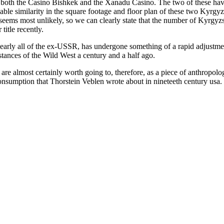
e both the Casino Bishkek and the Xanadu Casino. The two of these hav
ble similarity in the square footage and floor plan of these two Kyrgyz
 seems most unlikely, so we can clearly state that the number of Kyrgyzs
title recently.
early all of the ex-USSR, has undergone something of a rapid adjustmen
stances of the Wild West a century and a half ago.
e almost certainly worth going to, therefore, as a piece of anthropologi
onsumption that Thorstein Veblen wrote about in nineteeth century usa.