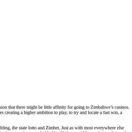
on that there might be little affinity for going to Zimbabwe’s casinos.
s creating a higher ambition to play, to try and locate a fast win, a
ling, the state lotto and Zimbet. Just as with most everywhere else