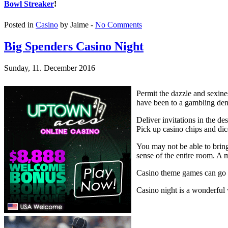
Bowl Streaker
!
Posted in
Casino
by Jaime -
No Comments
Big Spenders Casino Night
Sunday, 11. December 2016
Permit the dazzle and sexine
have been to a gambling den 
Deliver invitations in the d
Pick up casino chips and dice
You may not be able to bring
sense of the entire room. A 
Casino theme games can go fr
Casino night is a wonderful 