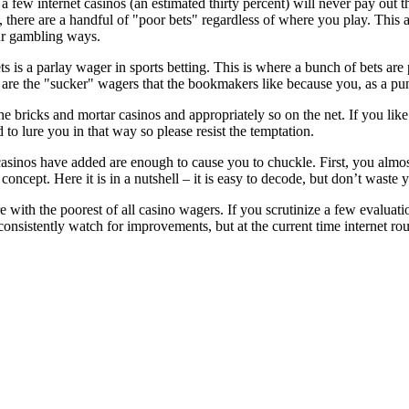
t a few internet casinos (an estimated thirty percent) will never pay out
o, there are a handful of "poor bets" regardless of where you play. This 
ur gambling ways.
ts is a parlay wager in sports betting. This is where a bunch of bets ar
 are the "sucker" wagers that the bookmakers like because you, as a pun
the bricks and mortar casinos and appropriately so on the net. If you lik
d to lure you in that way so please resist the temptation.
casinos have added are enough to cause you to chuckle. First, you alm
oncept. Here it is in a nutshell – it is easy to decode, but don’t waste yo
e with the poorest of all casino wagers. If you scrutinize a few evaluat
nsistently watch for improvements, but at the current time internet roule