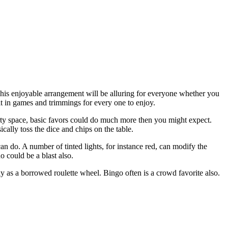
This enjoyable arrangement will be alluring for everyone whether you
t in games and trimmings for every one to enjoy.
arty space, basic favors could do much more then you might expect.
cally toss the dice and chips on the table.
n do. A number of tinted lights, for instance red, can modify the
 could be a blast also.
y as a borrowed roulette wheel. Bingo often is a crowd favorite also.