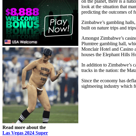
on the planet, there is a na
look at the situation that ma
predicting the outcomes of f
Zimbabwe’s gambling halls, o
built on nature trips and tri
Amongst Zimbabwe’s casinos,
Plumtree gambling hall, whic
Monclair Hotel and Casino a
houses the Elephant Hills H
In addition to Zimbabwe’s cas
tracks in the nation: the M
Since the economy has deflat
sightseeing industry which f
Read more about the
Las Vegas 2024 Super