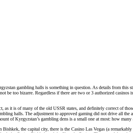
zstan gambling halls is something in question. As details from this stat
 not be too bizarre. Regardless if there are two or 3 authorized casinos is
, as it is of many of the old USSR states, and definitely correct of tho
ling halls. The adjustment to approved gaming did not drive all the afor
mount of Kyrgyzstan’s gambling dens is a small one at most: how many a
n Bishkek, the capital city, there is the Casino Las Vegas (a remarkab