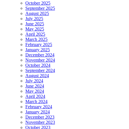
October 2025
September 2025
August 2025
July 2025
June 2025
May 2025
April 2025
March 2025
February 2025
January 2025
December 2024
November 2024
October 2024
September 2024
August 2024
July 2024
June 2024
May 2024
April 2024
March 2024
February 2024
January 2024
December 2023
November 2023
October 2023