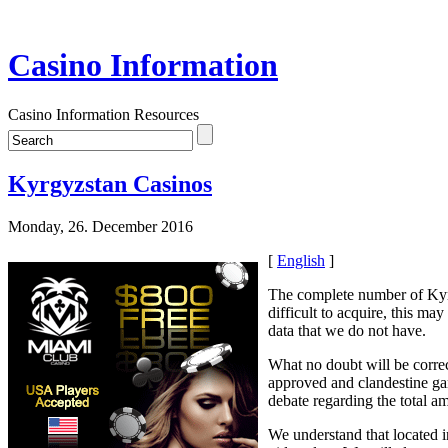
Casino Information
Casino Information Resources
Kyrgyzstan Casinos
Monday, 26. December 2016
[
English
]
The complete number of Kyrgy
difficult to acquire, this may
data that we do not have.
What no doubt will be correct
approved and clandestine gamb
debate regarding the total a
We understand that located i