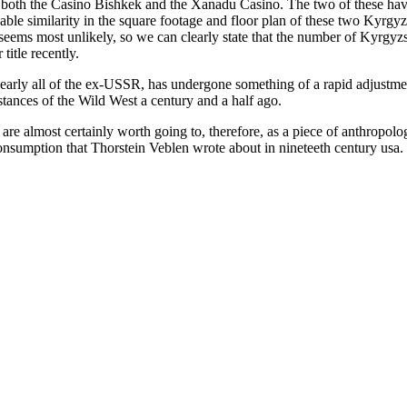
e both the Casino Bishkek and the Xanadu Casino. The two of these hav
ble similarity in the square footage and floor plan of these two Kyrgyz
 seems most unlikely, so we can clearly state that the number of Kyrgyzs
title recently.
early all of the ex-USSR, has undergone something of a rapid adjustmen
stances of the Wild West a century and a half ago.
e almost certainly worth going to, therefore, as a piece of anthropologi
onsumption that Thorstein Veblen wrote about in nineteeth century usa.