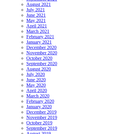
August 2021
July 2021
June 2021
May 2021
April 2021
March 2021
February 2021
January 2021
December 2020
November 2020
October 2020
September 2020
August 2020
July 2020
June 2020
May 2020
April 2020
March 2020
February 2020
January 2020
December 2019
November 2019
October 2019
September 2019
August 2019