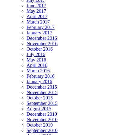
July 2017
June 2017
May 2017
April 2017
March 2017
February 2017
January 2017
December 2016
November 2016
October 2016
July 2016
May 2016
April 2016
March 2016
February 2016
January 2016
December 2015
November 2015
October 2015
September 2015
August 2015
December 2010
November 2010
October 2010
September 2010