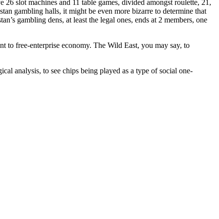
e 26 slot machines and 11 table games, divided amongst roulette, 21,
stan gambling halls, it might be even more bizarre to determine that
tan’s gambling dens, at least the legal ones, ends at 2 members, one
t to free-enterprise economy. The Wild East, you may say, to
cal analysis, to see chips being played as a type of social one-