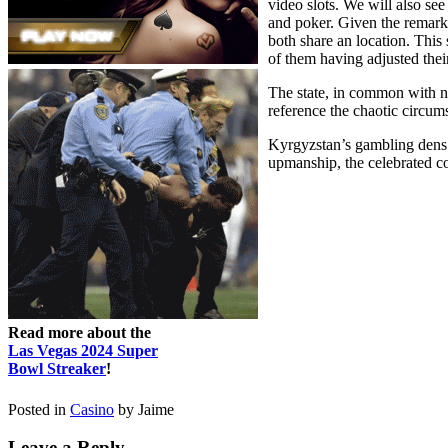
video slots. We will also se
and poker. Given the remarka
both share an location. This
of them having adjusted their 
The state, in common with n
reference the chaotic circum
Kyrgyzstan’s gambling dens ar
upmanship, the celebrated c
Read more about the
Las Vegas 2024 Super
Bowl Streaker
!
Posted in
Casino
by Jaime
Leave a Reply