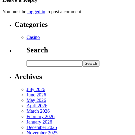
You must be
logged in
to post a comment.
Categories
Casino
Search
Archives
July 2026
June 2026
May 2026
April 2026
March 2026
February 2026
January 2026
December 2025
November 2025