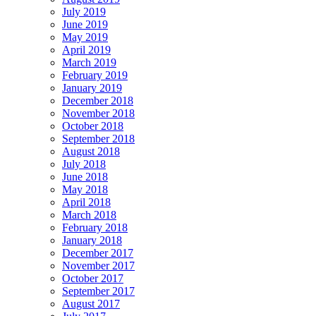
July 2019
June 2019
May 2019
April 2019
March 2019
February 2019
January 2019
December 2018
November 2018
October 2018
September 2018
August 2018
July 2018
June 2018
May 2018
April 2018
March 2018
February 2018
January 2018
December 2017
November 2017
October 2017
September 2017
August 2017