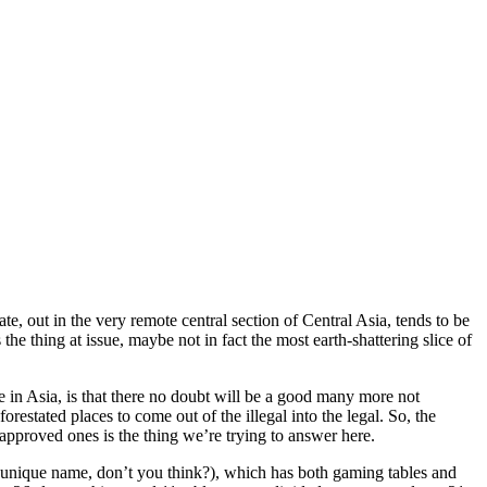
e, out in the very remote central section of Central Asia, tends to be
 the thing at issue, maybe not in fact the most earth-shattering slice of
se in Asia, is that there no doubt will be a good many more not
estated places to come out of the illegal into the legal. So, the
pproved ones is the thing we’re trying to answer here.
ly unique name, don’t you think?), which has both gaming tables and