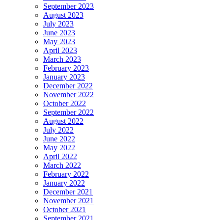
September 2023
August 2023
July 2023
June 2023
May 2023
April 2023
March 2023
February 2023
January 2023
December 2022
November 2022
October 2022
September 2022
August 2022
July 2022
June 2022
May 2022
April 2022
March 2022
February 2022
January 2022
December 2021
November 2021
October 2021
September 2021