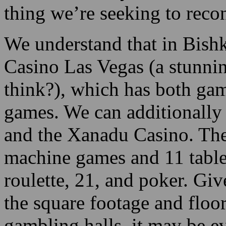
thing we’re seeking to recon
We understand that in Bishkek
Casino Las Vegas (a stunnin
think?), which has both gam
games. We can additionally
and the Xanadu Casino. The
machine games and 11 table
roulette, 21, and poker. Giv
the square footage and floo
gambling halls, it may be e