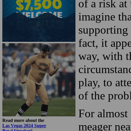
of a risk a
imagine that
supporting
fact, it app
way, with t
circumstanc
play, to at
of the prob
For almost 
Read more about the
meager nea
Las Vegas 2024 Super
Bowl Streaker
!