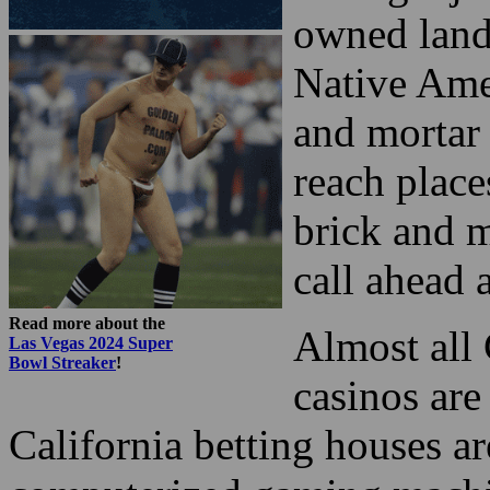
owned land
Native Amer
and mortar 
reach place
brick and m
call ahead 
Read more about the
Almost all 
Las Vegas 2024 Super
Bowl Streaker
!
casinos are
California betting houses ar