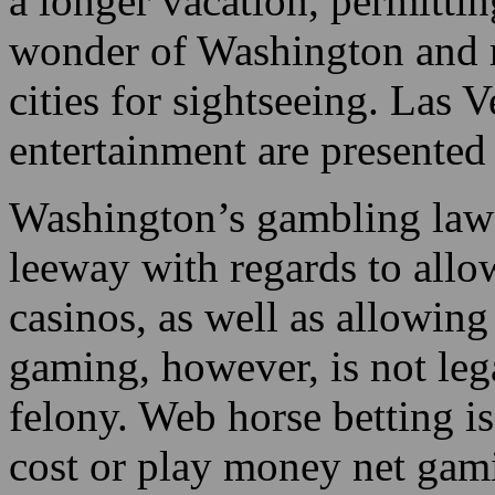
a longer vacation, permittin
wonder of Washington and 
cities for sightseeing. Las
entertainment are presented
Washington’s gambling laws
leeway with regards to all
casinos, as well as allowing
gaming, however, is not leg
felony. Web horse betting i
cost or play money net gam