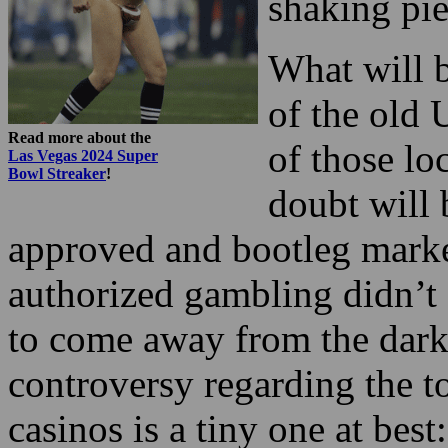
shaking pie
What will be
of the old 
Read more about the
of those loc
Las Vegas 2024 Super
Bowl Streaker
!
doubt will
approved and bootleg marke
authorized gambling didn’t d
to come away from the dark
controversy regarding the t
casinos is a tiny one at bes