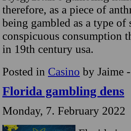
therefore, as a piece of anth
being gambled as a type of 
conspicuous consumption th
in 19th century usa.
Posted in
Casino
by Jaime 
Florida gambling dens
Monday, 7. February 2022