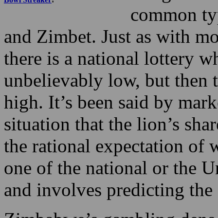
common type
and Zimbet. Just as with mo
there is a national lottery 
unbelievably low, but then 
high. It’s been said by mar
situation that the lion’s sha
the rational expectation of
one of the national or the 
and involves predicting the