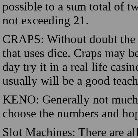
possible to a sum total of t
not exceeding 21.
CRAPS: Without doubt the
that uses dice. Craps may be
day try it in a real life casi
usually will be a good teac
KENO: Generally not much
choose the numbers and hop
Slot Machines: There are all