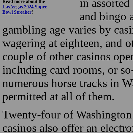
in assorted
Read more about the
Las Vegas 2024 Super
Bowl Streaker
!
and bingo a
gambling age varies by cas
wagering at eighteen, and o
couple of other casinos ope
including card rooms, or so
numerous horse tracks in Wa
permitted at all of them.
Twenty-four of Washington 
casinos also offer an electro