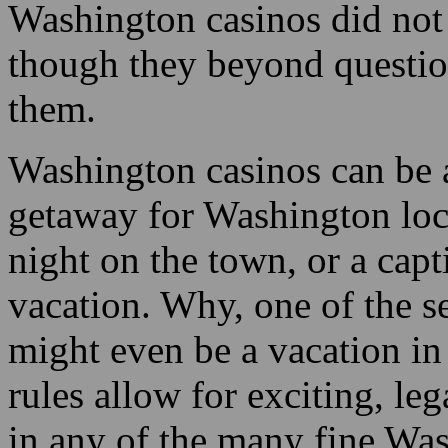
Washington casinos did not
though they beyond question
them.
Washington casinos can be 
getaway for Washington loc
night on the town, or a cap
vacation. Why, one of the s
might even be a vacation in
rules allow for exciting, le
in any of the many fine Was