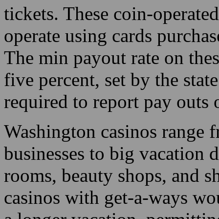
tickets. These coin-operate
operate using cards purchase
The min payout rate on thes
five percent, set by the sta
required to report pay outs 
Washington casinos range f
businesses to big vacation d
rooms, beauty shops, and 
casinos with get-a-ways wou