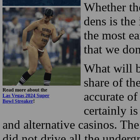
Whether the
dens is the 
the most ea
that we don
What will be
share of th
Read more about the
accurate of 
Las Vegas 2024 Super
Bowl Streaker
!
certainly i
and alternative casinos. Th
did not drive all the under