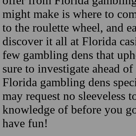
offer from Florida gambling
might make is where to com
to the roulette wheel, and 
discover it all at Florida ca
few gambling dens that upho
sure to investigate ahead o
Florida gambling dens spec
may request no sleeveless t
knowledge of before you go,
have fun!