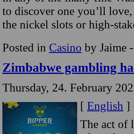
to discover one you’ll love, 
the nickel slots or high-stak
Posted in
Casino
by Jaime 
Zimbabwe gambling hal
Thursday, 24. February 20
[
English
]
The act of