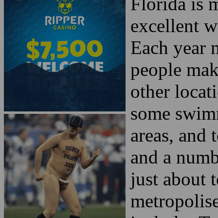
Florida is 
excellent 
Each year 
people mak
other locat
some swimm
areas, and 
and a numbe
just about
metropolise