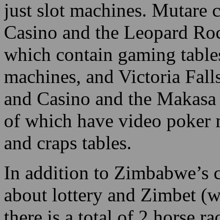
just slot machines. Mutare 
Casino and the Leopard Roc
which contain gaming tables
machines, and Victoria Fall
and Casino and the Makasa 
of which have video poker m
and craps tables.
In addition to Zimbabwe’s c
about lottery and Zimbet (w
there is a total of 2 horse r