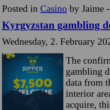
Posted in
Casino
by Jaime 
Kyrgyzstan gambling d
Wednesday, 2. February 20
The confir
gambling de
data from t
interior are
acquire, th