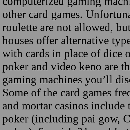
computerized gaming machin
other card games. Unfortuna
roulette are not allowed, bu
houses offer alternative typ
with cards in place of dice 
poker and video keno are t
gaming machines you’ll disc
Some of the card games freq
and mortar casinos include 
poker (including pai gow, C