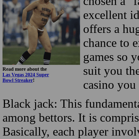
chosen a "f
excellent id
offers a hu
chance to e
games so y
suit you th
Read more about the
Las Vegas 2024 Super
Bowl Streaker
!
casino you 
Black jack: This fundamenta
among bettors. It is compris
Basically, each player involv