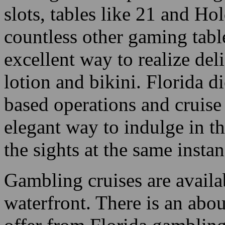
slots, tables like 21 and Ho
countless other gaming tabl
excellent way to realize del
lotion and bikini. Florida d
based operations and cruise
elegant way to indulge in t
the sights at the same instan
Gambling cruises are availa
waterfront. There is an abo