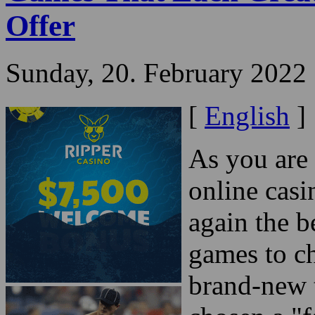
Offer
Sunday, 20. February 2022
[
English
]
As you are
online casi
again the b
games to ch
brand-new 