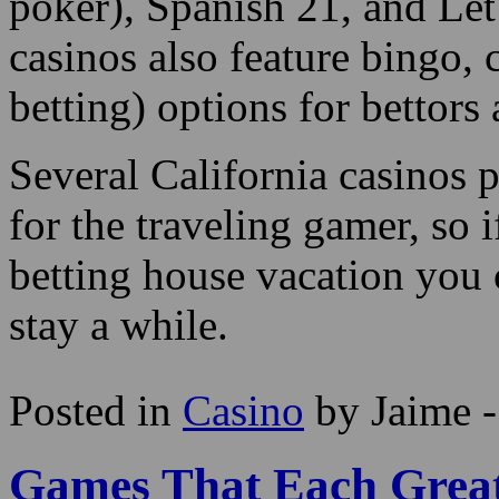
poker), Spanish 21, and Let
casinos also feature bingo,
betting) options for bettors
Several California casinos p
for the traveling gamer, so 
betting house vacation you
stay a while.
Posted in
Casino
by Jaime 
Games That Each Great 