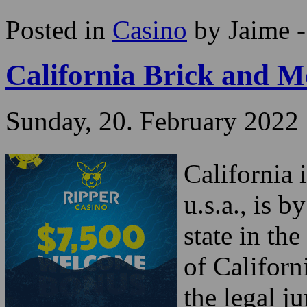
Posted in
Casino
by Jaime 
California Brick and M
Sunday, 20. February 2022
California 
u.s.a., is 
state in th
of Californ
the legal j