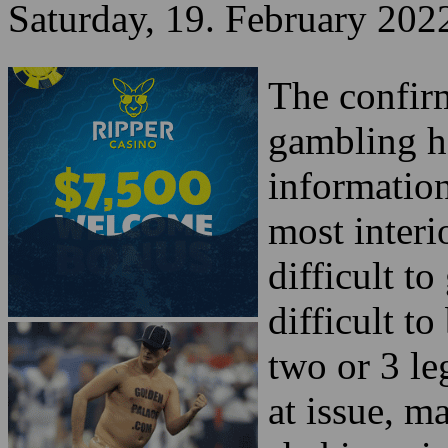
Saturday, 19. February 202
The confir
gambling ha
information
most interi
difficult to
difficult to
two or 3 le
at issue, m