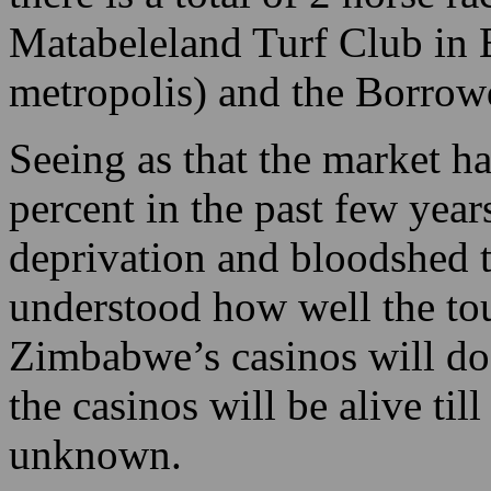
Matabeleland Turf Club in 
metropolis) and the Borrowd
Seeing as that the market h
percent in the past few yea
deprivation and bloodshed t
understood how well the tou
Zimbabwe’s casinos will do
the casinos will be alive till
unknown.