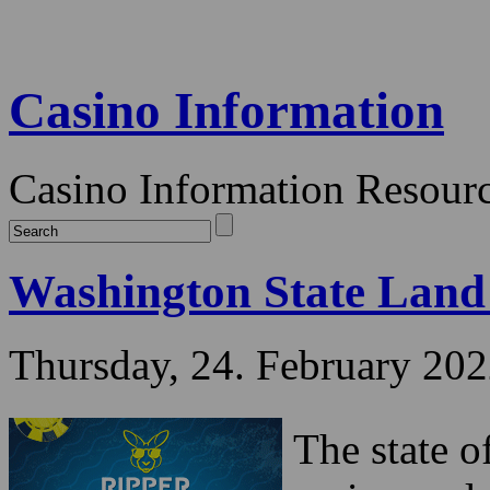
Casino Information
Casino Information Resour
Washington State Land
Thursday, 24. February 20
The state o