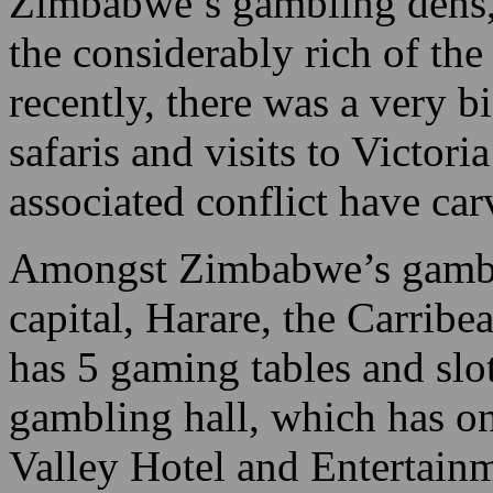
Zimbabwe’s gambling dens, 
the considerably rich of the
recently, there was a very b
safaris and visits to Victor
associated conflict have car
Amongst Zimbabwe’s gamblin
capital, Harare, the Carrib
has 5 gaming tables and slo
gambling hall, which has o
Valley Hotel and Entertainm