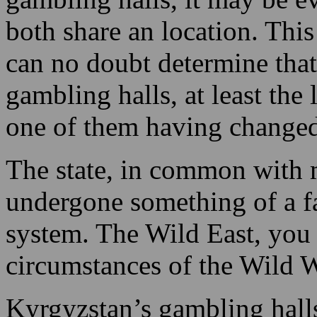
both share an location. Th
can no doubt determine tha
gambling halls, at least the
one of them having changed t
The state, in common with 
undergone something of a fas
system. The Wild East, you 
circumstances of the Wild W
Kyrgyzstan’s gambling halls 