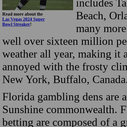
includes T
Beach, Orl
Read more about the
Las Vegas 2024 Super
Bowl Streaker
!
many more
well over sixteen million p
weather all year, making it 
annoyed with the frosty cli
New York, Buffalo, Canada
Florida gambling dens are a 
Sunshine commonwealth. Fl
betting are composed of a 