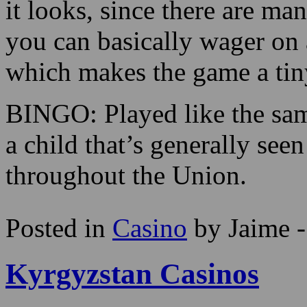
it looks, since there are m
you can basically wager on 
which makes the game a tiny
BINGO: Played like the sa
a child that’s generally see
throughout the Union.
Posted in
Casino
by Jaime 
Kyrgyzstan Casinos