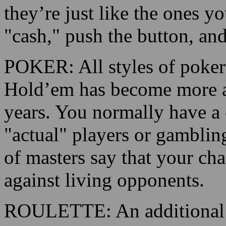
they’re just like the ones y
"cash," push the button, and
POKER: All styles of poker
Hold’em has become more a
years. You normally have a 
"actual" players or gamblin
of masters say that your cha
against living opponents.
ROULETTE: An additional g