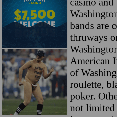
casino and
Washington
bands are c
thruways or
Washington 
American I
of Washingt
roulette, b
poker. Othe
not limited