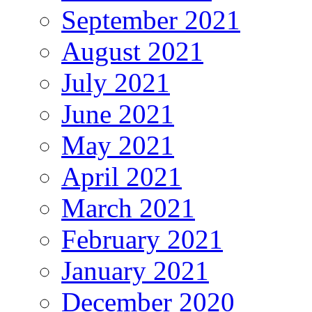
September 2021
August 2021
July 2021
June 2021
May 2021
April 2021
March 2021
February 2021
January 2021
December 2020