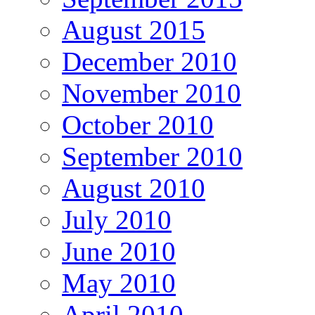
August 2015
December 2010
November 2010
October 2010
September 2010
August 2010
July 2010
June 2010
May 2010
April 2010