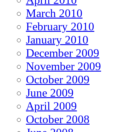
March 2010
February 2010
January 2010
December 2009
November 2009
October 2009
June 2009
April 2009
October 2008