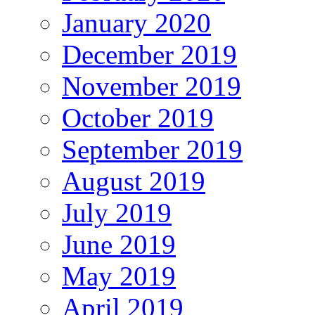
January 2020
December 2019
November 2019
October 2019
September 2019
August 2019
July 2019
June 2019
May 2019
April 2019