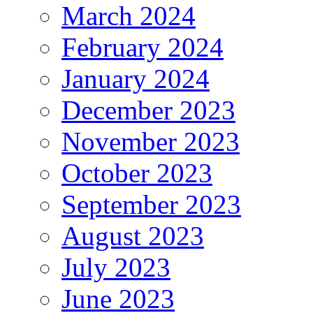
March 2024
February 2024
January 2024
December 2023
November 2023
October 2023
September 2023
August 2023
July 2023
June 2023