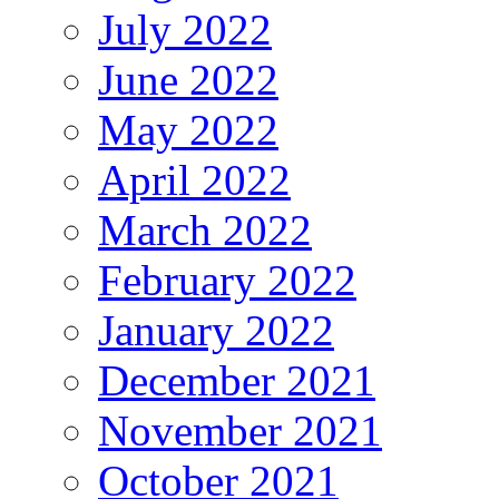
July 2022
June 2022
May 2022
April 2022
March 2022
February 2022
January 2022
December 2021
November 2021
October 2021