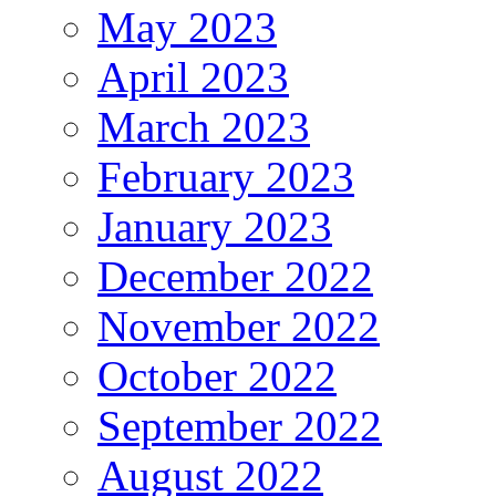
May 2023
April 2023
March 2023
February 2023
January 2023
December 2022
November 2022
October 2022
September 2022
August 2022