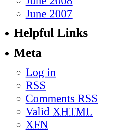
June 2008
June 2007
Helpful Links
Meta
Log in
RSS
Comments RSS
Valid
XHTML
XFN