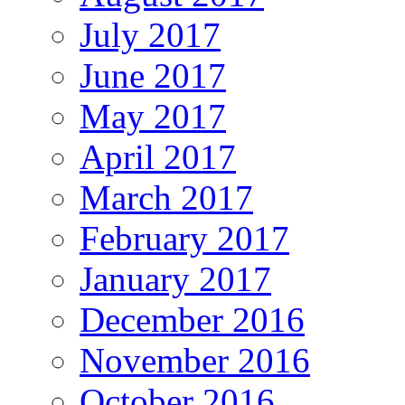
July 2017
June 2017
May 2017
April 2017
March 2017
February 2017
January 2017
December 2016
November 2016
October 2016