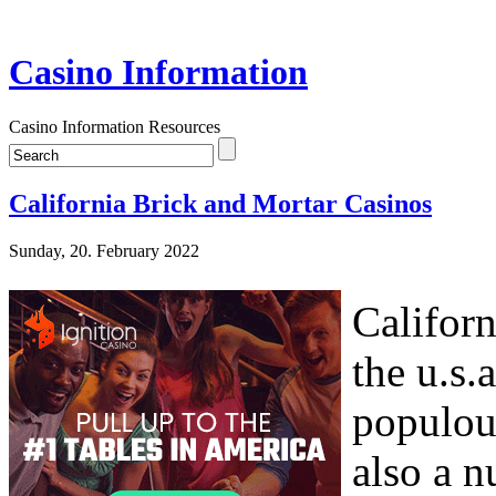
Casino Information
Casino Information Resources
California Brick and Mortar Casinos
Sunday, 20. February 2022
Californ
the u.s.
populous
also a n