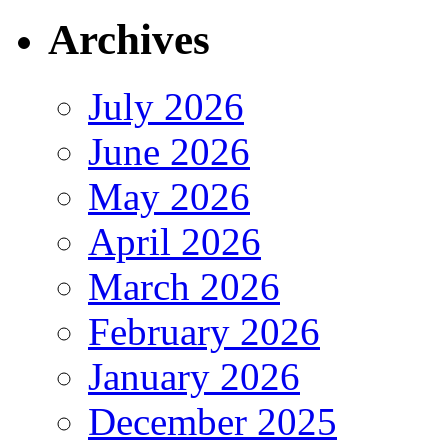
Archives
July 2026
June 2026
May 2026
April 2026
March 2026
February 2026
January 2026
December 2025