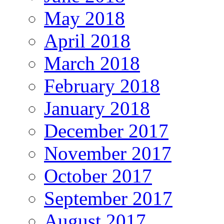
May 2018
April 2018
March 2018
February 2018
January 2018
December 2017
November 2017
October 2017
September 2017
August 2017