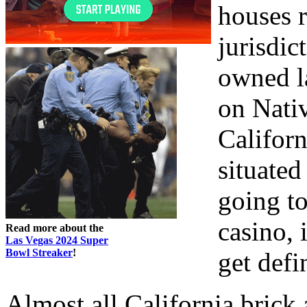
houses r
jurisdic
owned l
on Nati
Californ
situated
going to
casino, 
Read more about the
Las Vegas 2024 Super
Bowl Streaker
!
get defi
Almost all California brick 