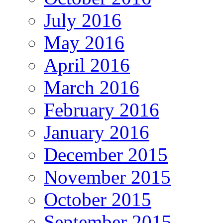
July 2016
May 2016
April 2016
March 2016
February 2016
January 2016
December 2015
November 2015
October 2015
September 2015