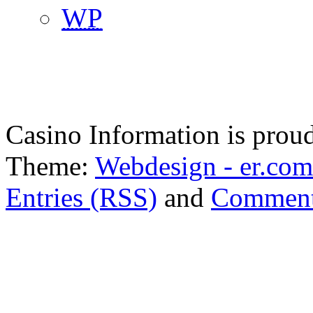
WP
Casino Information is pro
Theme:
Webdesign - er.com
Entries (RSS)
and
Comment