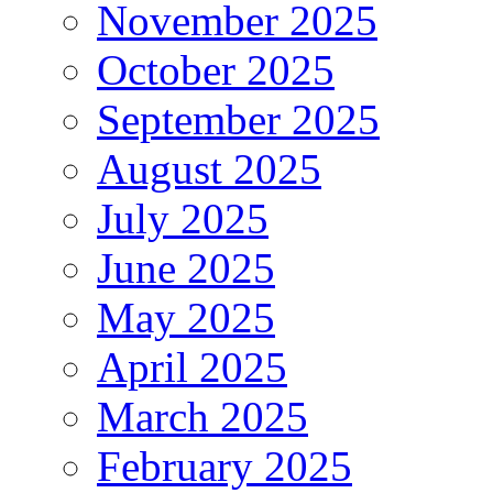
November 2025
October 2025
September 2025
August 2025
July 2025
June 2025
May 2025
April 2025
March 2025
February 2025