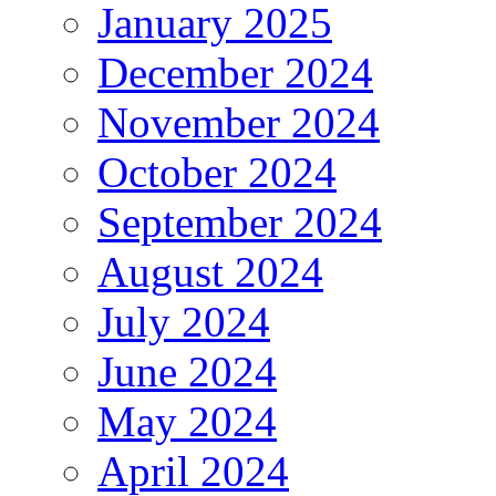
January 2025
December 2024
November 2024
October 2024
September 2024
August 2024
July 2024
June 2024
May 2024
April 2024