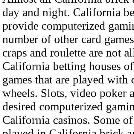
day and night. California be
provide computerized gamin
number of other card games
craps and roulette are not 
California betting houses of
games that are played with c
wheels. Slots, video poker 
desired computerized gamin
California casinos. Some of
played in California brick 