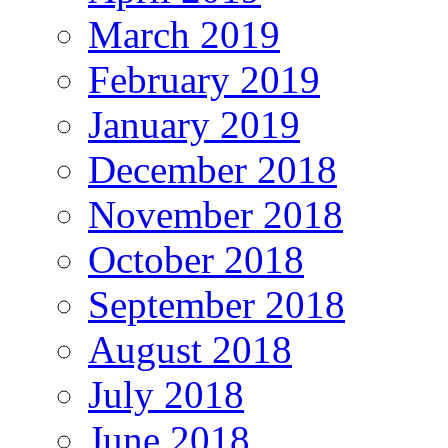
March 2019
February 2019
January 2019
December 2018
November 2018
October 2018
September 2018
August 2018
July 2018
June 2018