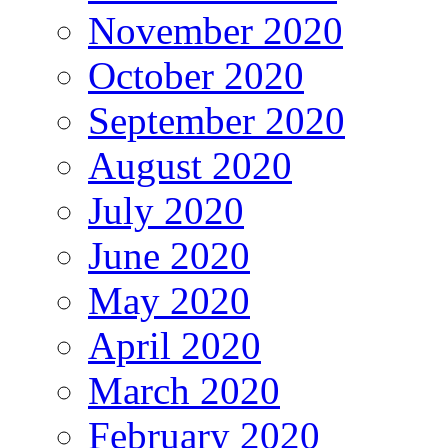
November 2020
October 2020
September 2020
August 2020
July 2020
June 2020
May 2020
April 2020
March 2020
February 2020