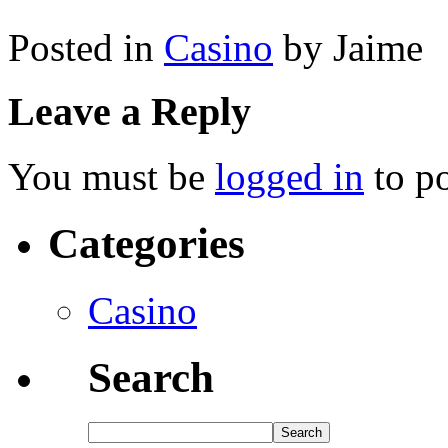
Posted in
Casino
by Jaime
Leave a Reply
You must be
logged in
to p
Categories
Casino
Search