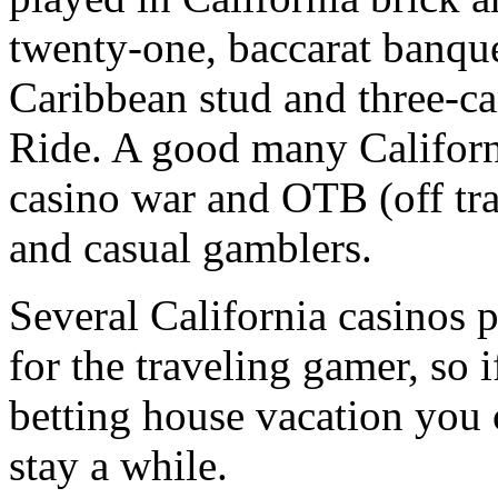
twenty-one, baccarat banque
Caribbean stud and three-ca
Ride. A good many Californi
casino war and OTB (off tra
and casual gamblers.
Several California casinos p
for the traveling gamer, so 
betting house vacation you
stay a while.