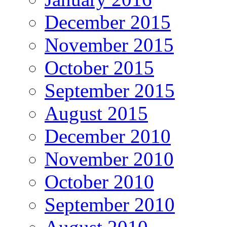
December 2015
November 2015
October 2015
September 2015
August 2015
December 2010
November 2010
October 2010
September 2010