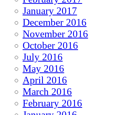
January 2017
December 2016
November 2016
October 2016
July 2016
May 2016
April 2016
March 2016
February 2016
January 2016