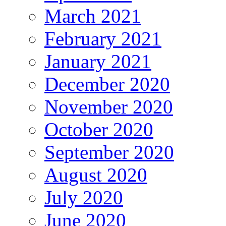
March 2021
February 2021
January 2021
December 2020
November 2020
October 2020
September 2020
August 2020
July 2020
June 2020