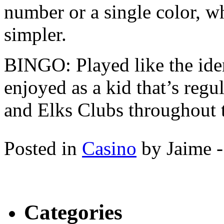
number or a single color, wh
simpler.
BINGO: Played like the ide
enjoyed as a kid that’s regu
and Elks Clubs throughout 
Posted in
Casino
by Jaime 
Categories