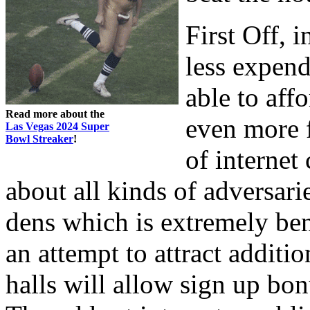
First Off, 
less expend
able to aff
Read more about the
even more f
Las Vegas 2024 Super
Bowl Streaker
!
of internet
about all kinds of adversar
dens which is extremely bene
an attempt to attract addi
halls will allow sign up bo