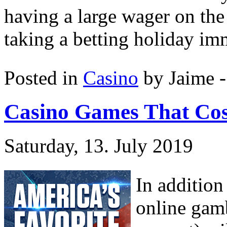
having a large wager on the 
taking a betting holiday im
Posted in
Casino
by Jaime 
Casino Games That Cos
Saturday, 13. July 2019
In addition
online gamb