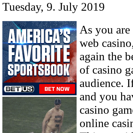
Tuesday, 9. July 2019
As you are 
web casino,
again the b
of casino g
audience. 
and you hav
casino game
online casi