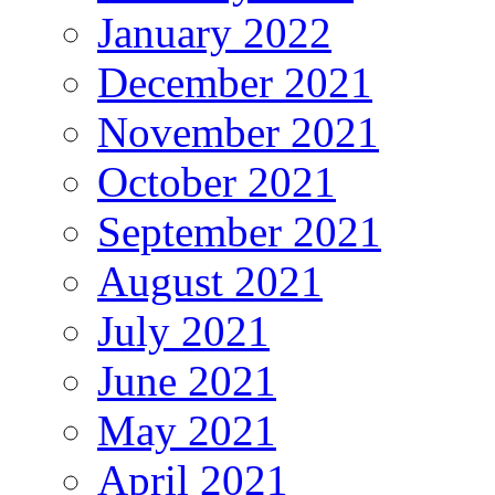
January 2022
December 2021
November 2021
October 2021
September 2021
August 2021
July 2021
June 2021
May 2021
April 2021