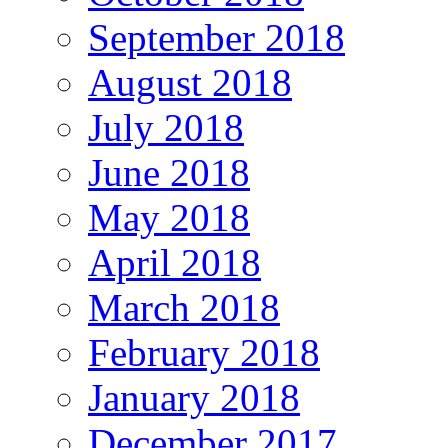
September 2018
August 2018
July 2018
June 2018
May 2018
April 2018
March 2018
February 2018
January 2018
December 2017