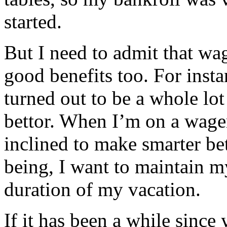
started.
But I need to admit that wa
good benefits too. For insta
turned out to be a whole lot
bettor. When I’m on a wager
inclined to make smarter be
being, I want to maintain 
duration of my vacation.
If it has been a while since