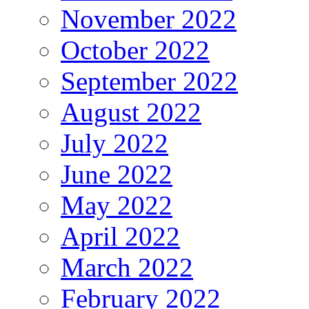
November 2022
October 2022
September 2022
August 2022
July 2022
June 2022
May 2022
April 2022
March 2022
February 2022