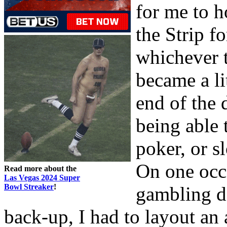
for me to h
the Strip f
whichever t
became a lit
end of the 
being able 
poker, or s
On one occ
Read more about the
Las Vegas 2024 Super
Bowl Streaker
!
gambling de
back-up, I had to layout a