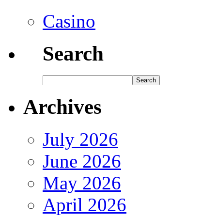
Casino
Search
Archives
July 2026
June 2026
May 2026
April 2026