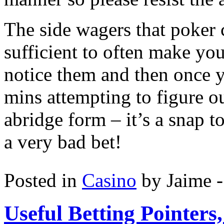
The side wagers that poker 
sufficient to often make you
notice them and then once 
mins attempting to figure out
abridge form – it’s a snap to
a very bad bet!
Posted in
Casino
by Jaime 
Useful Betting Pointers