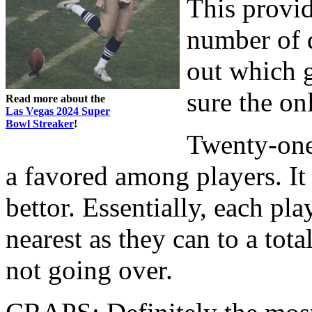
This provid
number of d
out which g
sure the on
Read more about the
Las Vegas 2024 Super
Bowl Streaker
!
Twenty-one
a favored among players. It
bettor. Essentially, each pla
nearest as they can to a tot
not going over.