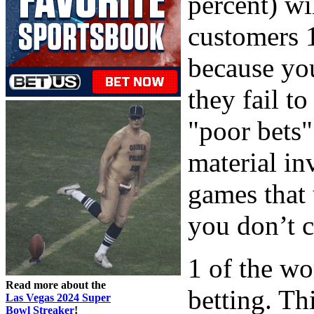
percent) wi
customers 1
because you
they fail t
"poor bets
material in
games that 
you don’t c
1 of the wor
Read more about the
betting. Th
Las Vegas 2024 Super
Bowl Streaker
!