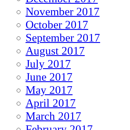
November 2017
October 2017
September 2017
August 2017
July 2017
June 2017
May 2017
April 2017
March 2017
February 2017