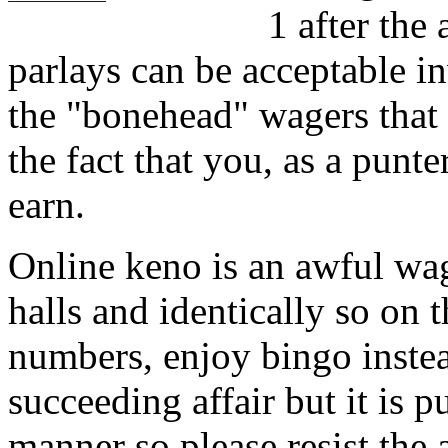
1 after the
parlays can be acceptable i
the "bonehead" wagers that
the fact that you, as a punte
earn.
Online keno is an awful wa
halls and identically so on t
numbers, enjoy bingo instea
succeeding affair but it is p
manner so please resist the a