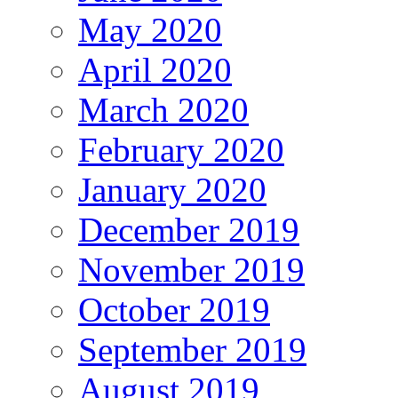
May 2020
April 2020
March 2020
February 2020
January 2020
December 2019
November 2019
October 2019
September 2019
August 2019