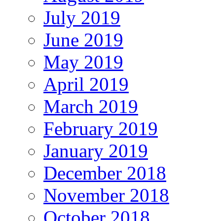
July 2019
June 2019
May 2019
April 2019
March 2019
February 2019
January 2019
December 2018
November 2018
October 2018