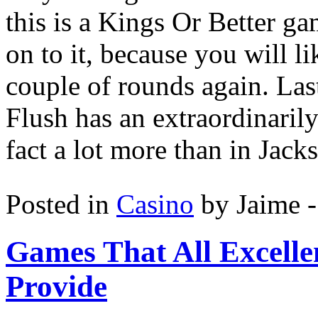
this is a Kings Or Better ga
on to it, because you will l
couple of rounds again. Lastl
Flush has an extraordinaril
fact a lot more than in Jacks
Posted in
Casino
by Jaime 
Games That All Excelle
Provide