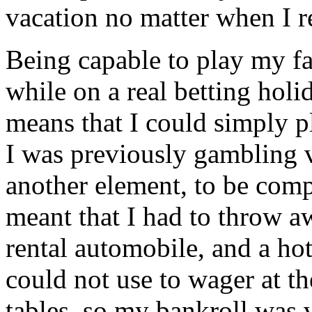
vacation no matter when I r
Being capable to play my f
while on a real betting holi
means that I could simply p
I was previously gambling v
another element, to be comp
meant that I had to throw a
rental automobile, and a ho
could not use to wager at th
tables, so my bankroll was v