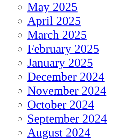
May 2025
April 2025
March 2025
February 2025
January 2025
December 2024
November 2024
October 2024
September 2024
August 2024