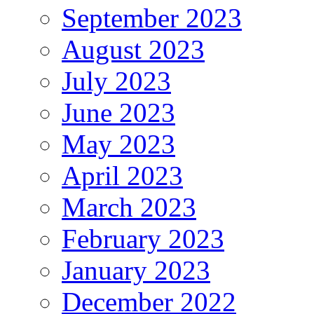
September 2023
August 2023
July 2023
June 2023
May 2023
April 2023
March 2023
February 2023
January 2023
December 2022