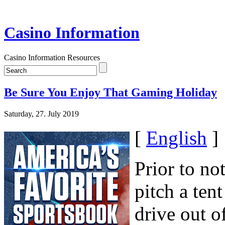
Casino Information
Casino Information Resources
Be Sure You Enjoy That Gaming Holiday
Saturday, 27. July 2019
[
English
]
Prior to not
pitch a ten
drive out o