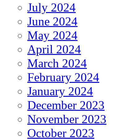
July 2024
June 2024
May 2024
April 2024
March 2024
February 2024
January 2024
December 2023
November 2023
October 2023