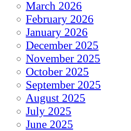
March 2026
February 2026
January 2026
December 2025
November 2025
October 2025
September 2025
August 2025
July 2025
June 2025