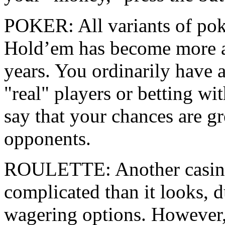
POKER: All variants of pok
Hold’em has become more a
years. You ordinarily have a
"real" players or betting wi
say that your chances are gr
opponents.
ROULETTE: Another casino
complicated than it looks, d
wagering options. However,