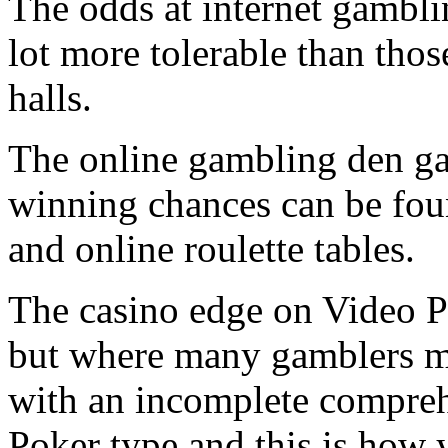
The odds at internet gambli
lot more tolerable than tho
halls.
The online gambling den ga
winning chances can be foun
and online roulette tables.
The casino edge on Video Po
but where many gamblers mak
with an incomplete compreh
Poker type and this is how y