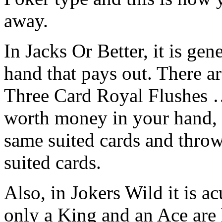
away.
In Jacks Or Better, it is g
hand that pays out. There ar
Three Card Royal Flushes … 
worth money in your hand, t
same suited cards and throw
suited cards.
Also, in Jokers Wild it is a
only a King and an Ace are h