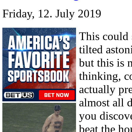
Friday, 12. July 2019
This could 
tilted asto
but this is 
thinking, 
actually pr
almost all 
you discove
beat the ho