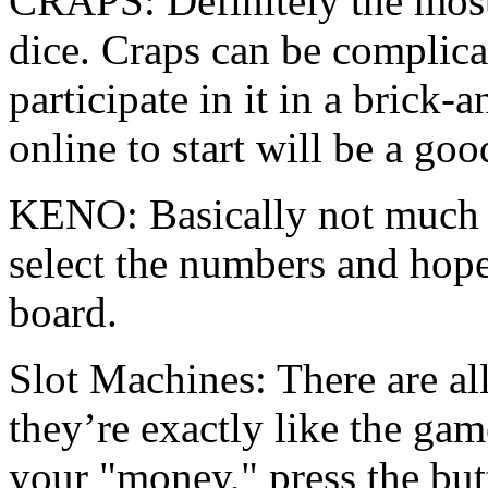
CRAPS: Definitely the most
dice. Craps can be complica
participate in it in a brick-
online to start will be a go
KENO: Basically not much 
select the numbers and hope
board.
Slot Machines: There are all
they’re exactly like the gam
your "money," press the butt