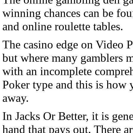
winning chances can be foun
and online roulette tables.
The casino edge on Video Po
but where many gamblers mak
with an incomplete compreh
Poker type and this is how y
away.
In Jacks Or Better, it is g
hand that pays out. There ar