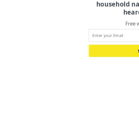
household na
hear
Free 