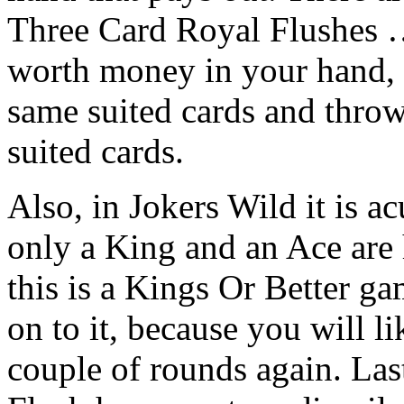
Three Card Royal Flushes … 
worth money in your hand, t
same suited cards and throw
suited cards.
Also, in Jokers Wild it is a
only a King and an Ace are h
this is a Kings Or Better ga
on to it, because you will l
couple of rounds again. Lastl