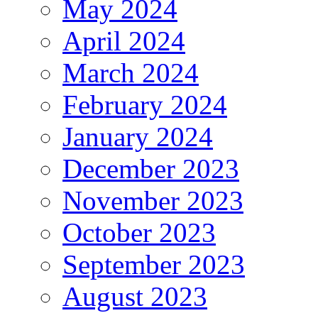
May 2024
April 2024
March 2024
February 2024
January 2024
December 2023
November 2023
October 2023
September 2023
August 2023