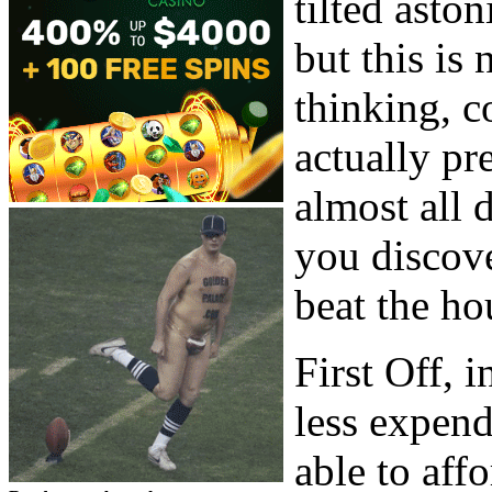
tilted asto
but this is 
thinking, 
actually pr
almost all 
you discove
beat the ho
First Off, 
less expend
able to aff