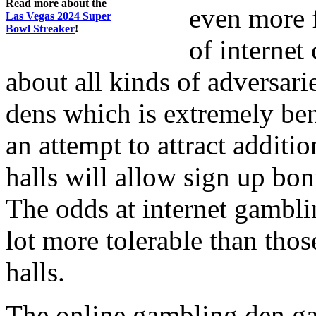
Read more about the
even more f
Las Vegas 2024 Super
Bowl Streaker
!
of internet
about all kinds of adversar
dens which is extremely bene
an attempt to attract addi
halls will allow sign up bo
The odds at internet gambli
lot more tolerable than tho
halls.
The online gambling den ga