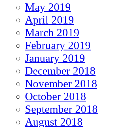
May 2019
April 2019
March 2019
February 2019
January 2019
December 2018
November 2018
October 2018
September 2018
August 2018