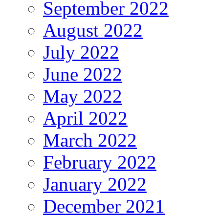
September 2022
August 2022
July 2022
June 2022
May 2022
April 2022
March 2022
February 2022
January 2022
December 2021