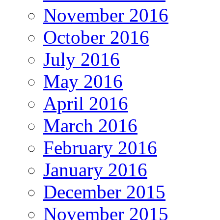
November 2016
October 2016
July 2016
May 2016
April 2016
March 2016
February 2016
January 2016
December 2015
November 2015