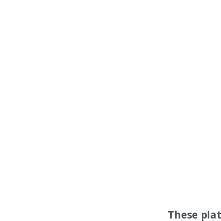
These pla