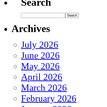
Search
Archives
July 2026
June 2026
May 2026
April 2026
March 2026
February 2026