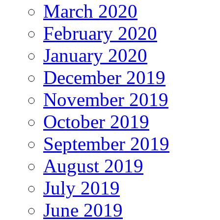
March 2020
February 2020
January 2020
December 2019
November 2019
October 2019
September 2019
August 2019
July 2019
June 2019