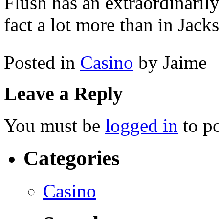
Flush has an extraordinaril
fact a lot more than in Jacks
Posted in
Casino
by Jaime
Leave a Reply
You must be
logged in
to p
Categories
Casino