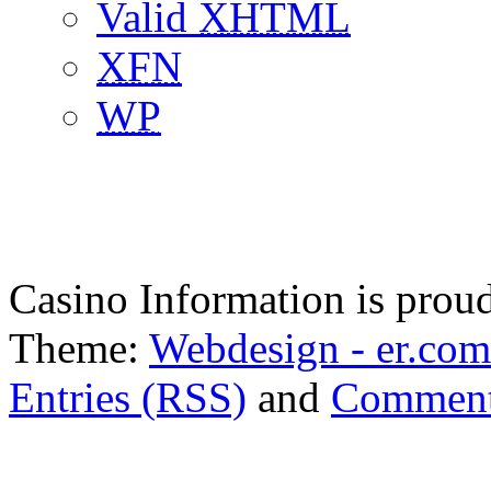
Valid
XHTML
XFN
WP
Casino Information is pro
Theme:
Webdesign - er.com
Entries (RSS)
and
Comment