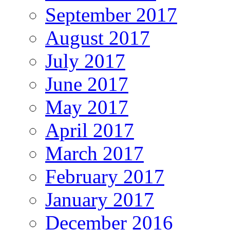
September 2017
August 2017
July 2017
June 2017
May 2017
April 2017
March 2017
February 2017
January 2017
December 2016