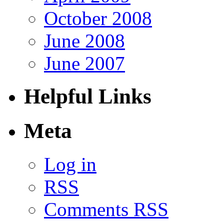
October 2008
June 2008
June 2007
Helpful Links
Meta
Log in
RSS
Comments RSS