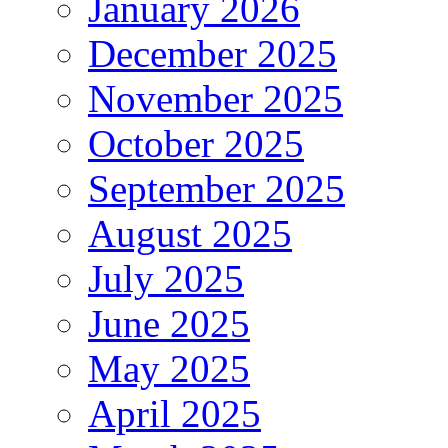
January 2026
December 2025
November 2025
October 2025
September 2025
August 2025
July 2025
June 2025
May 2025
April 2025