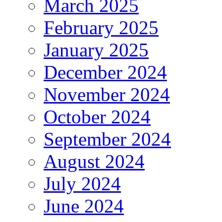
March 2025
February 2025
January 2025
December 2024
November 2024
October 2024
September 2024
August 2024
July 2024
June 2024