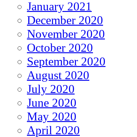
January 2021
December 2020
November 2020
October 2020
September 2020
August 2020
July 2020
June 2020
May 2020
April 2020