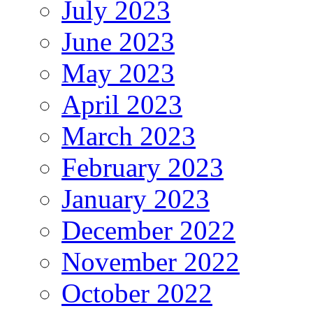
July 2023
June 2023
May 2023
April 2023
March 2023
February 2023
January 2023
December 2022
November 2022
October 2022