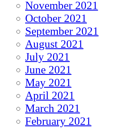
November 2021
October 2021
September 2021
August 2021
July 2021
June 2021
May 2021
April 2021
March 2021
February 2021