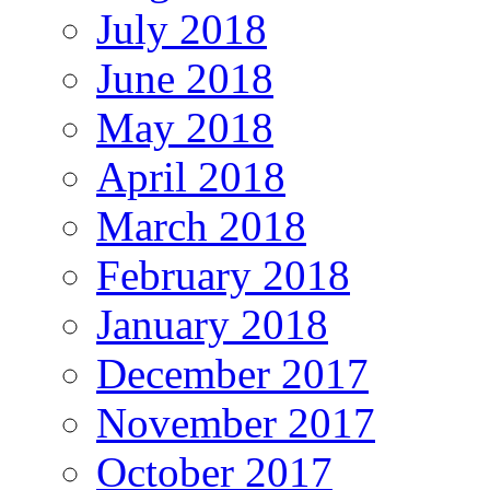
July 2018
June 2018
May 2018
April 2018
March 2018
February 2018
January 2018
December 2017
November 2017
October 2017