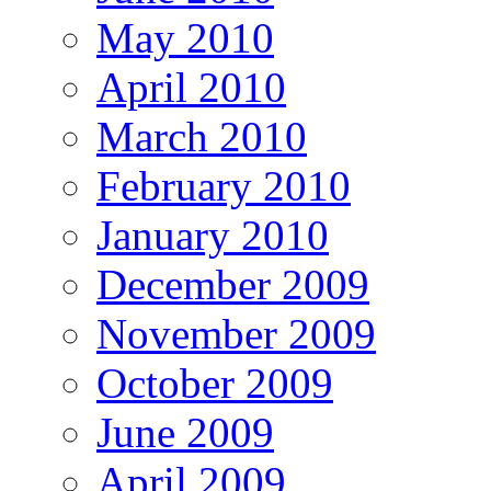
May 2010
April 2010
March 2010
February 2010
January 2010
December 2009
November 2009
October 2009
June 2009
April 2009