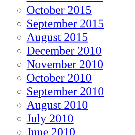
October 2015
September 2015
August 2015
December 2010
November 2010
October 2010
September 2010
August 2010
July 2010
June 2010