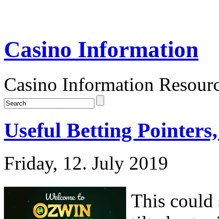
Casino Information
Casino Information Resour
Useful Betting Pointers
Friday, 12. July 2019
This could 