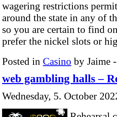
wagering restrictions permit
around the state in any of 
so you are certain to find o
prefer the nickel slots or hi
Posted in
Casino
by Jaime 
web gambling halls – Re
Wednesday, 5. October 202
Rehearsal c