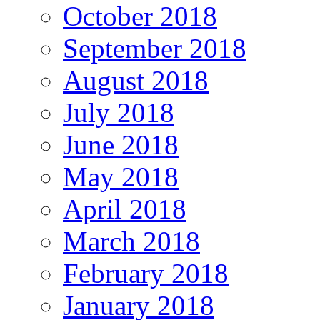
October 2018
September 2018
August 2018
July 2018
June 2018
May 2018
April 2018
March 2018
February 2018
January 2018