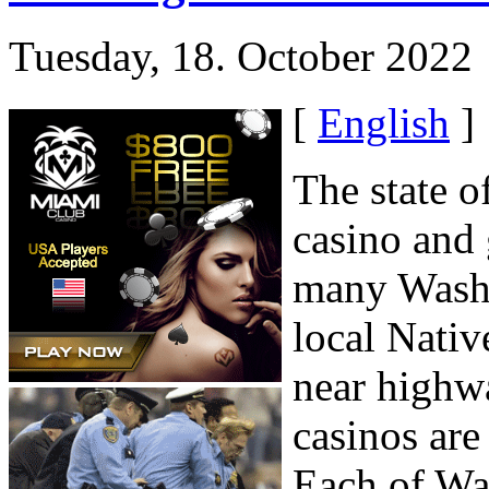
Tuesday, 18. October 2022
[
English
]
The state o
casino and
many Washi
local Nativ
near highwa
casinos are
Each of Was