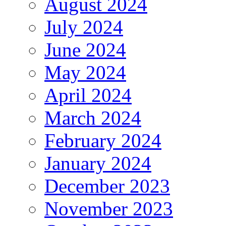
August 2024
July 2024
June 2024
May 2024
April 2024
March 2024
February 2024
January 2024
December 2023
November 2023