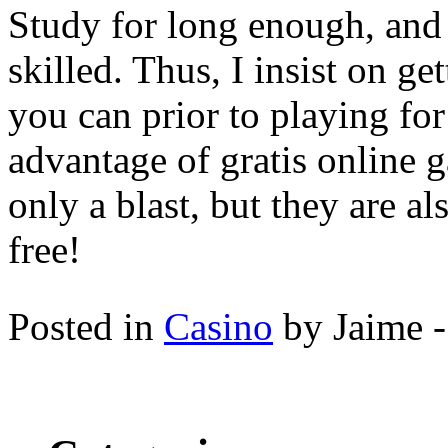
Study for long enough, and
skilled. Thus, I insist on ge
you can prior to playing for
advantage of gratis online 
only a blast, but they are al
free!
Posted in
Casino
by Jaime 