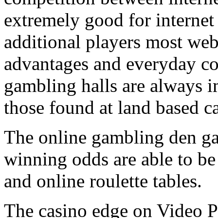
extremely good for internet 
additional players most web
advantages and everyday co
gambling halls are always 
those found at land based c
The online gambling den ga
winning odds are able to be
and online roulette tables.
The casino edge on Video P