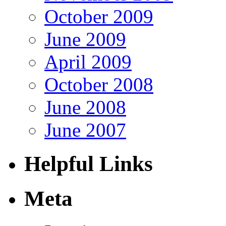
October 2009
June 2009
April 2009
October 2008
June 2008
June 2007
Helpful Links
Meta