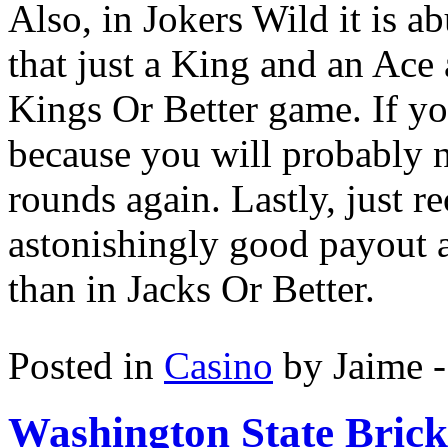
Also, in Jokers Wild it is a
that just a King and an Ace 
Kings Or Better game. If you
because you will probably 
rounds again. Lastly, just re
astonishingly good payout a
than in Jacks Or Better.
Posted in
Casino
by Jaime 
Washington State Bric