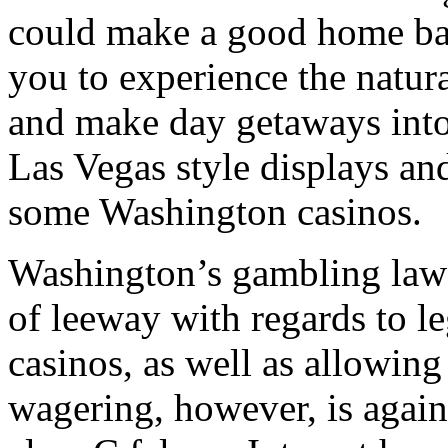
could make a good home base
you to experience the natur
and make day getaways into 
Las Vegas style displays and
some Washington casinos.
Washington’s gambling law
of leeway with regards to l
casinos, as well as allowin
wagering, however, is again