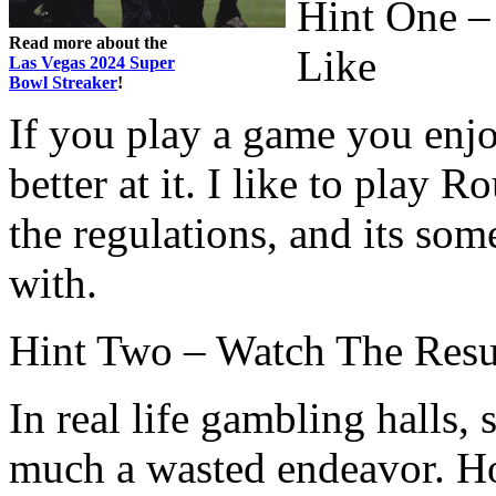
Hint One –
Read more about the
Like
Las Vegas 2024 Super
Bowl Streaker
!
If you play a game you enj
better at it. I like to play 
the regulations, and its som
with.
Hint Two – Watch The Resu
In real life gambling halls,
much a wasted endeavor. Ho