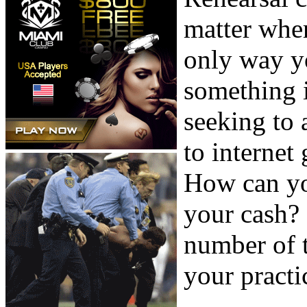
matter wher
only way yo
something is
seeking to 
to internet
How can yo
your cash? I
number of t
your practi