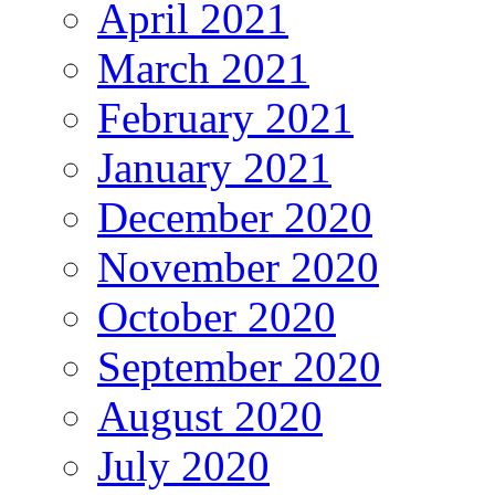
April 2021
March 2021
February 2021
January 2021
December 2020
November 2020
October 2020
September 2020
August 2020
July 2020