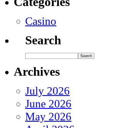
Categories
Casino
Search
Archives
July 2026
June 2026
May 2026