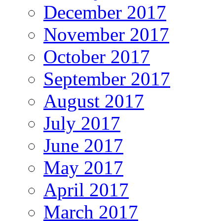
December 2017
November 2017
October 2017
September 2017
August 2017
July 2017
June 2017
May 2017
April 2017
March 2017