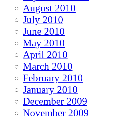
August 2010
July 2010
June 2010
May 2010
April 2010
March 2010
February 2010
January 2010
December 2009
November 2009