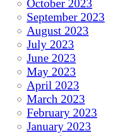
October 2023
September 2023
August 2023
July 2023
June 2023
May 2023
April 2023
March 2023
February 2023
January 2023