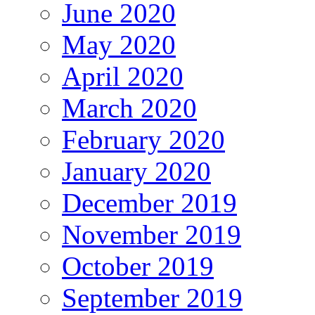
June 2020
May 2020
April 2020
March 2020
February 2020
January 2020
December 2019
November 2019
October 2019
September 2019