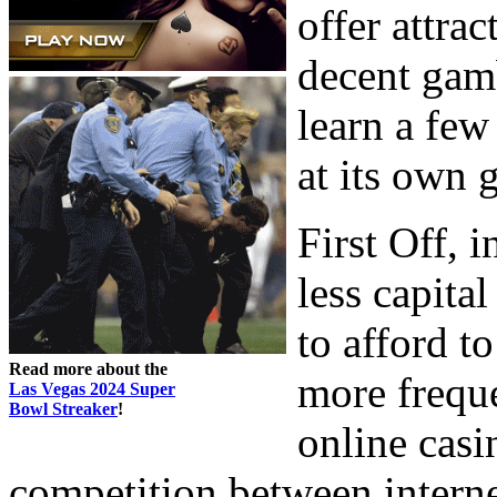
offer attrac
decent gamb
learn a few
at its own 
First Off, 
less capital
to afford t
Read more about the
more freque
Las Vegas 2024 Super
Bowl Streaker
!
online casi
competition between interne