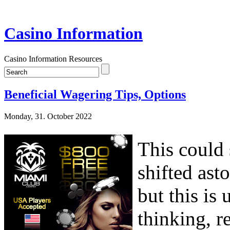
Casino Information
Casino Information Resources
Beneficial Wagering Tips, Options
Monday, 31. October 2022
This could 
shifted ast
but this is
thinking, r