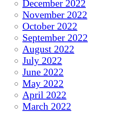
December 2022
November 2022
October 2022
September 2022
August 2022
July 2022
June 2022
May 2022
April 2022
March 2022