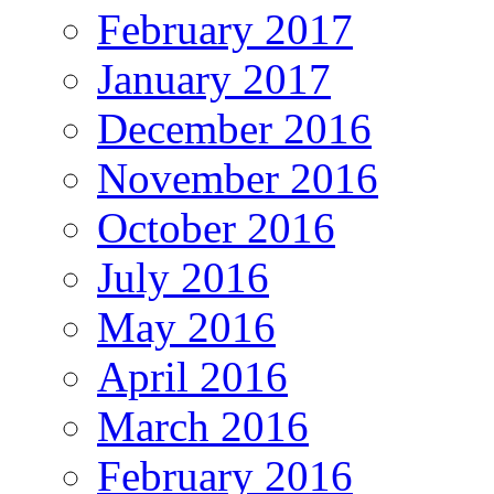
February 2017
January 2017
December 2016
November 2016
October 2016
July 2016
May 2016
April 2016
March 2016
February 2016