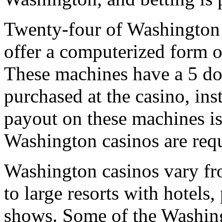
Twenty-four of Washington s
offer a computerized form of 
These machines have a 5 dol
purchased at the casino, in
payout on these machines is
Washington casinos are requi
Washington casinos vary fr
to large resorts with hotels,
shows. Some of the Washing