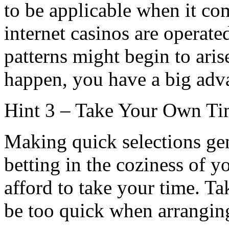
to be applicable when it co
internet casinos are operate
patterns might begin to ari
happen, you have a big adva
Hint 3 – Take Your Own T
Making quick selections ge
betting in the coziness of 
afford to take your time. Tak
be too quick when arrangin