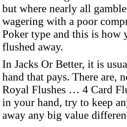
but where nearly all gambler
wagering with a poor compr
Poker type and this is how 
flushed away.
In Jacks Or Better, it is u
hand that pays. There are, 
Royal Flushes … 4 Card Flus
in your hand, try to keep a
away any big value different