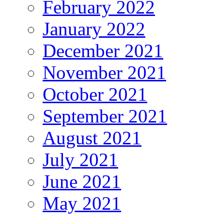
February 2022
January 2022
December 2021
November 2021
October 2021
September 2021
August 2021
July 2021
June 2021
May 2021