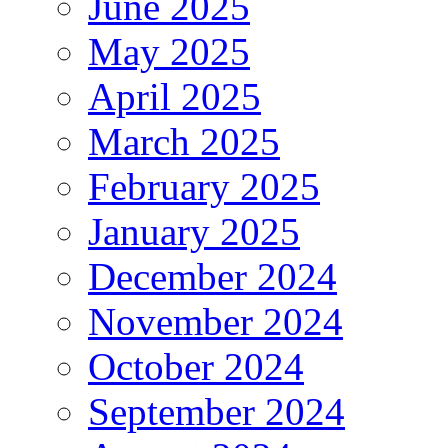
June 2025
May 2025
April 2025
March 2025
February 2025
January 2025
December 2024
November 2024
October 2024
September 2024