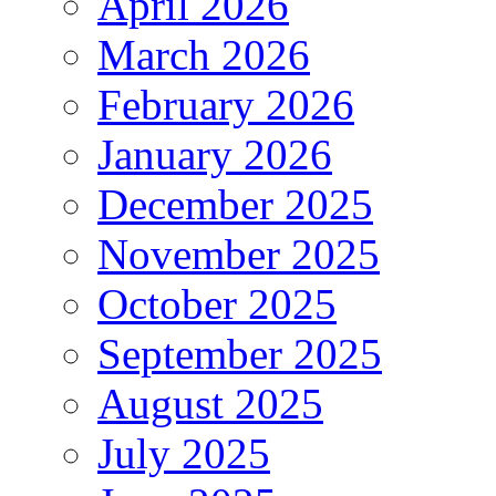
April 2026
March 2026
February 2026
January 2026
December 2025
November 2025
October 2025
September 2025
August 2025
July 2025