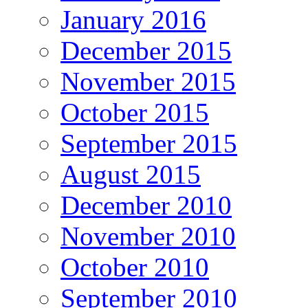
January 2016
December 2015
November 2015
October 2015
September 2015
August 2015
December 2010
November 2010
October 2010
September 2010