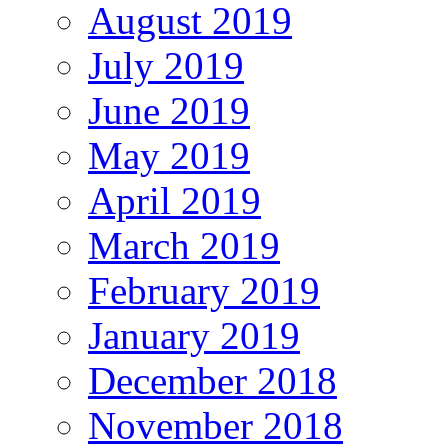
August 2019
July 2019
June 2019
May 2019
April 2019
March 2019
February 2019
January 2019
December 2018
November 2018