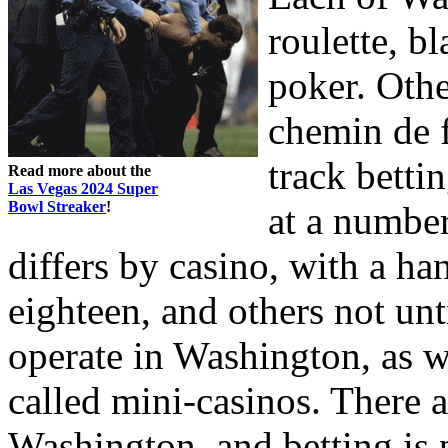
roulette, bl
poker. Othe
chemin de f
track betti
Read more about the
Las Vegas 2024 Super
Bowl Streaker
!
at a numbe
differs by casino, with a h
eighteen, and others not unt
operate in Washington, as w
called mini-casinos. There a
Washington, and betting is p