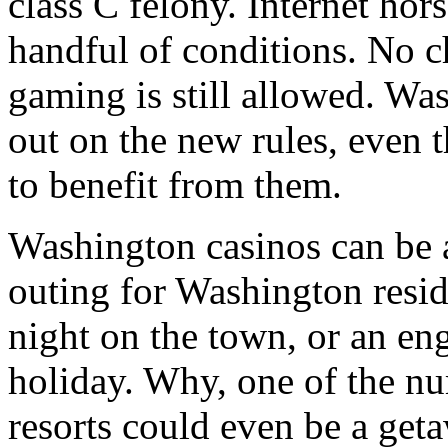
class C felony. Internet hor
handful of conditions. No c
gaming is still allowed. Wa
out on the new rules, even 
to benefit from them.
Washington casinos can be 
outing for Washington resid
night on the town, or an e
holiday. Why, one of the n
resorts could even be a geta