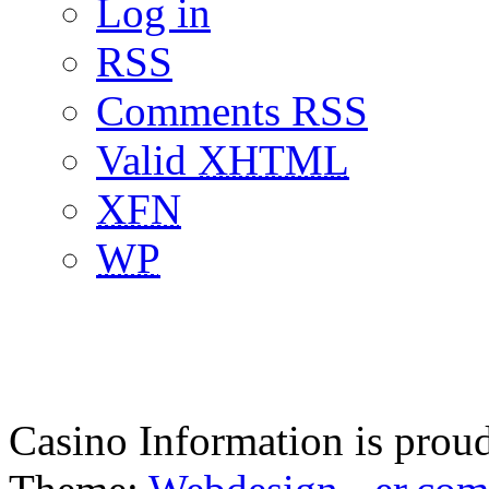
Log in
RSS
Comments RSS
Valid
XHTML
XFN
WP
Casino Information is pro