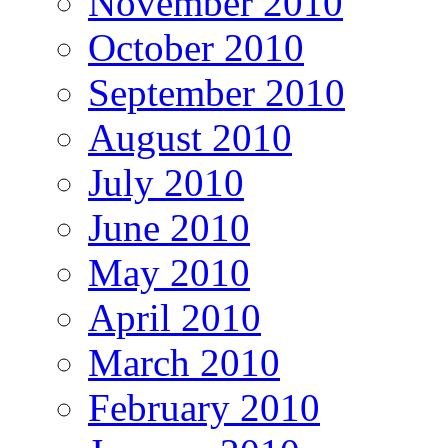
November 2010
October 2010
September 2010
August 2010
July 2010
June 2010
May 2010
April 2010
March 2010
February 2010