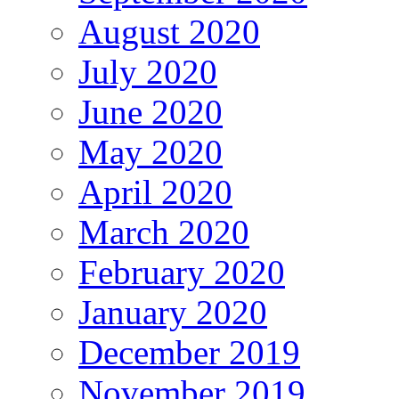
August 2020
July 2020
June 2020
May 2020
April 2020
March 2020
February 2020
January 2020
December 2019
November 2019