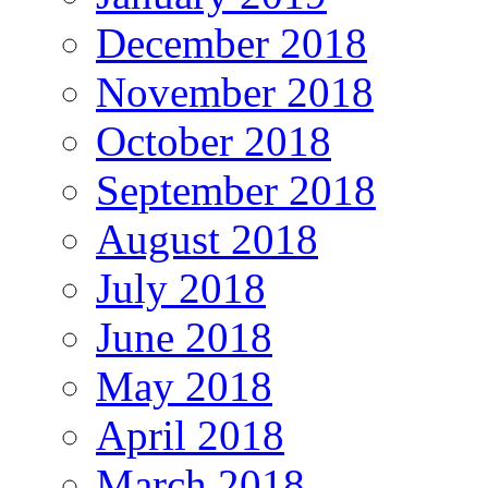
December 2018
November 2018
October 2018
September 2018
August 2018
July 2018
June 2018
May 2018
April 2018
March 2018