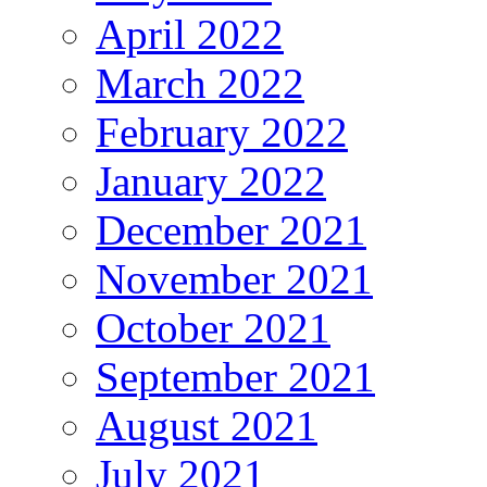
April 2022
March 2022
February 2022
January 2022
December 2021
November 2021
October 2021
September 2021
August 2021
July 2021