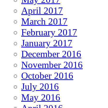
April 2017
March 2017
February 2017
January 2017
December 2016
November 2016
October 2016
July 2016
May 2016