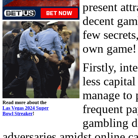
present att
decent gamb
few secrets,
own game!
Firstly, in
less capita
manage to p
Read more about the
frequent pa
Las Vegas 2024 Super
Bowl Streaker
!
gambling de
adversaries amidst online c