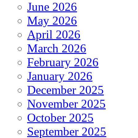
June 2026
May 2026
April 2026
March 2026
February 2026
January 2026
December 2025
November 2025
October 2025
September 2025