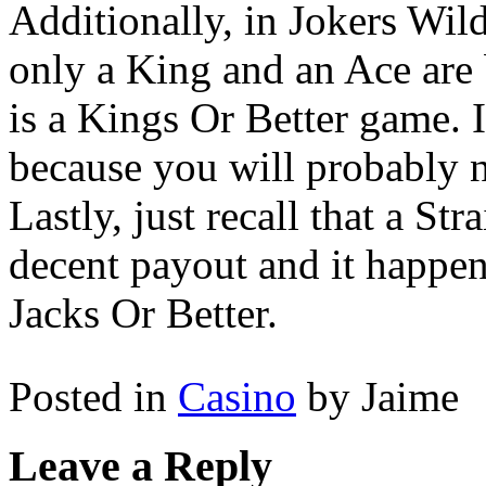
Additionally, in Jokers Wild i
only a King and an Ace are b
is a Kings Or Better game. I
because you will probably n
Lastly, just recall that a St
decent payout and it happens
Jacks Or Better.
Posted in
Casino
by Jaime
Leave a Reply