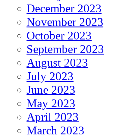
December 2023
November 2023
October 2023
September 2023
August 2023
July 2023
June 2023
May 2023
April 2023
March 2023