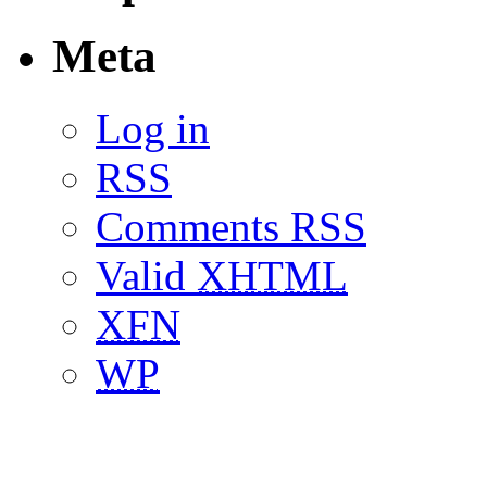
Meta
Log in
RSS
Comments RSS
Valid
XHTML
XFN
WP