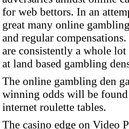
for web bettors. In an attem
great many online gambling 
and regular compensations.
are consistently a whole lo
at land based gambling dens
The online gambling den ga
winning odds will be found 
internet roulette tables.
The casino edge on Video Po