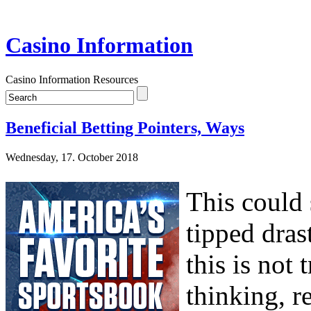
Casino Information
Casino Information Resources
Beneficial Betting Pointers, Ways
Wednesday, 17. October 2018
This could 
tipped dras
this is not
thinking, r