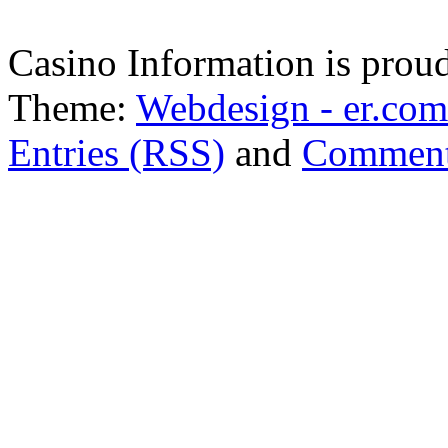
Casino Information is pro
Theme:
Webdesign - er.com
Entries (RSS)
and
Comment