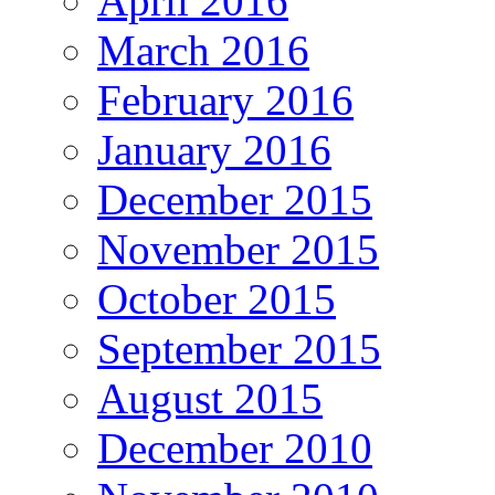
April 2016
March 2016
February 2016
January 2016
December 2015
November 2015
October 2015
September 2015
August 2015
December 2010