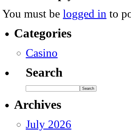
You must be
logged in
to p
Categories
Casino
Search
Archives
July 2026