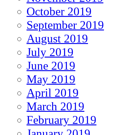
October 2019
September 2019
August 2019
July 2019
June 2019
May 2019
April 2019
March 2019
February 2019
January 2019