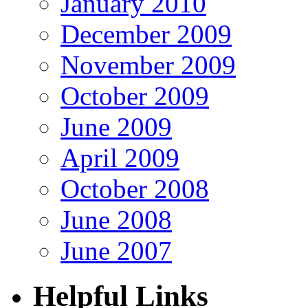
January 2010
December 2009
November 2009
October 2009
June 2009
April 2009
October 2008
June 2008
June 2007
Helpful Links