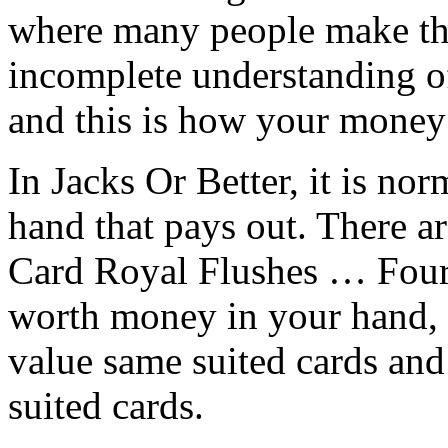
where many people make the 
incomplete understanding of
and this is how your money
In Jacks Or Better, it is no
hand that pays out. There a
Card Royal Flushes … Four 
worth money in your hand, 
value same suited cards and 
suited cards.