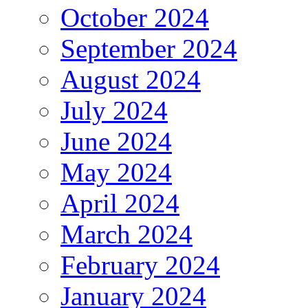
October 2024
September 2024
August 2024
July 2024
June 2024
May 2024
April 2024
March 2024
February 2024
January 2024