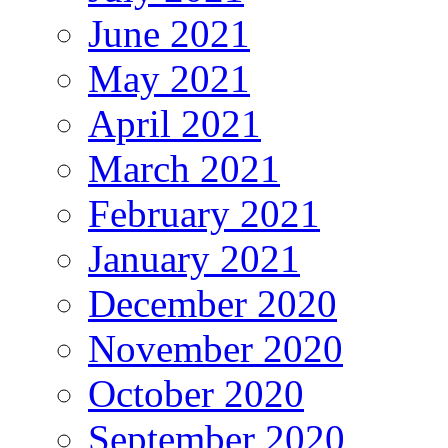
June 2021
May 2021
April 2021
March 2021
February 2021
January 2021
December 2020
November 2020
October 2020
September 2020