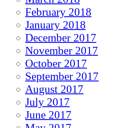
February 2018
January 2018
December 2017
November 2017
October 2017
September 2017
August 2017
July 2017
June 2017
May 2017