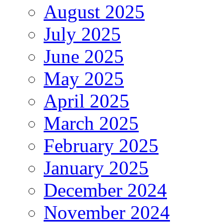
August 2025
July 2025
June 2025
May 2025
April 2025
March 2025
February 2025
January 2025
December 2024
November 2024