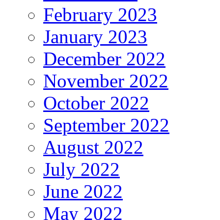
February 2023
January 2023
December 2022
November 2022
October 2022
September 2022
August 2022
July 2022
June 2022
May 2022