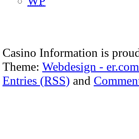
WP
Casino Information is pro
Theme:
Webdesign - er.com
Entries (RSS)
and
Comment