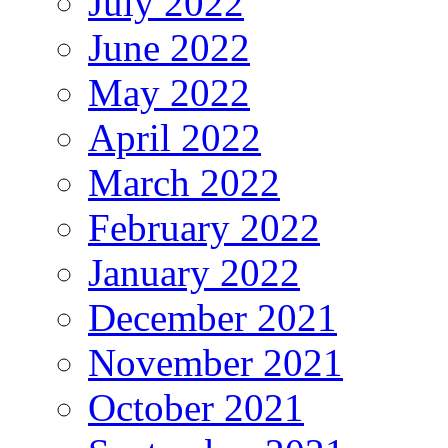
July 2022
June 2022
May 2022
April 2022
March 2022
February 2022
January 2022
December 2021
November 2021
October 2021