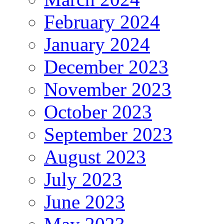
February 2024
January 2024
December 2023
November 2023
October 2023
September 2023
August 2023
July 2023
June 2023