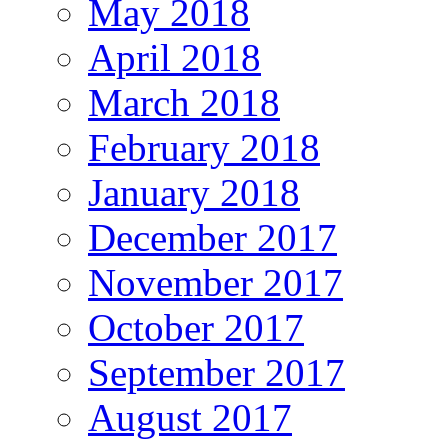
May 2018
April 2018
March 2018
February 2018
January 2018
December 2017
November 2017
October 2017
September 2017
August 2017