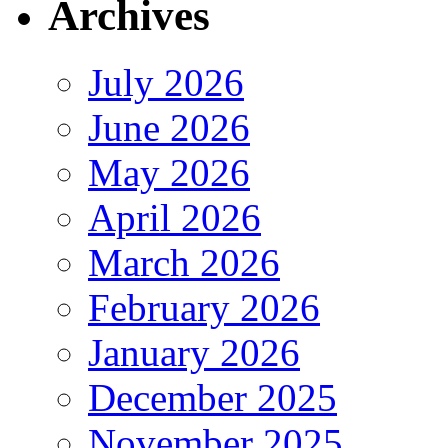
Archives
July 2026
June 2026
May 2026
April 2026
March 2026
February 2026
January 2026
December 2025
November 2025