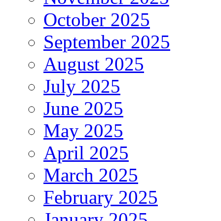
October 2025
September 2025
August 2025
July 2025
June 2025
May 2025
April 2025
March 2025
February 2025
January 2025