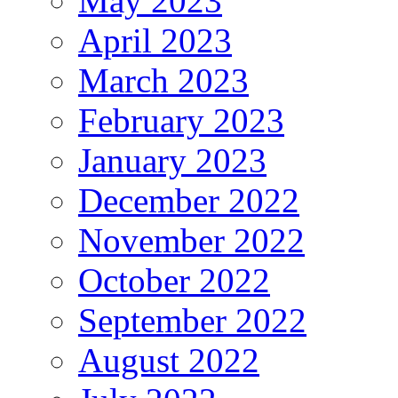
May 2023
April 2023
March 2023
February 2023
January 2023
December 2022
November 2022
October 2022
September 2022
August 2022