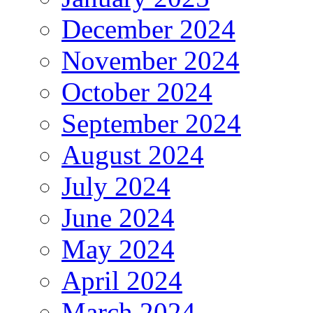
December 2024
November 2024
October 2024
September 2024
August 2024
July 2024
June 2024
May 2024
April 2024
March 2024