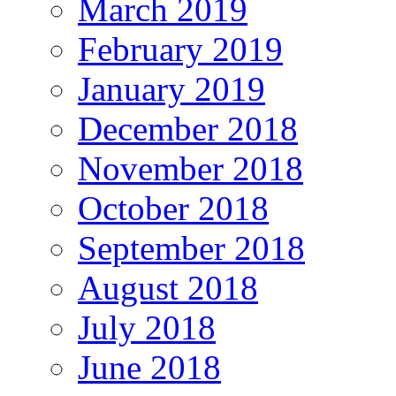
March 2019
February 2019
January 2019
December 2018
November 2018
October 2018
September 2018
August 2018
July 2018
June 2018