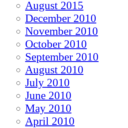
August 2015
December 2010
November 2010
October 2010
September 2010
August 2010
July 2010
June 2010
May 2010
April 2010