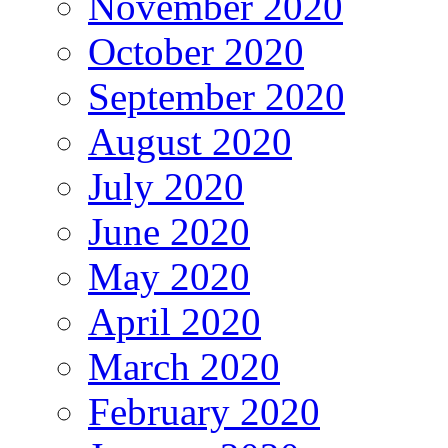
November 2020
October 2020
September 2020
August 2020
July 2020
June 2020
May 2020
April 2020
March 2020
February 2020