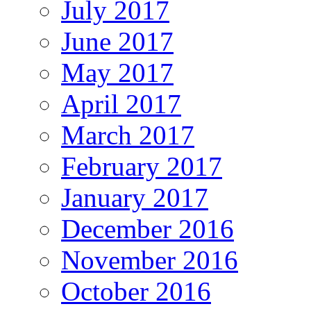
July 2017
June 2017
May 2017
April 2017
March 2017
February 2017
January 2017
December 2016
November 2016
October 2016