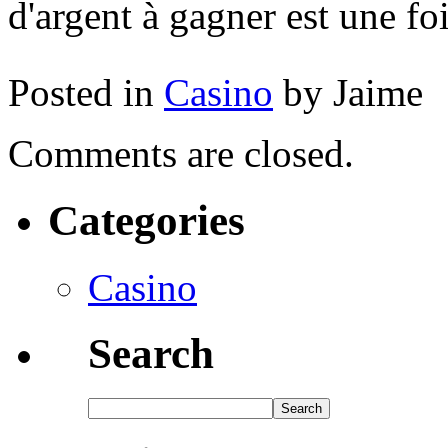
d'argent à gagner est une fo
Posted in
Casino
by Jaime
Comments are closed.
Categories
Casino
Search