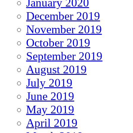
January 2020
December 2019
November 2019
October 2019
September 2019
August 2019
July 2019
June 2019
May 2019
April 2019