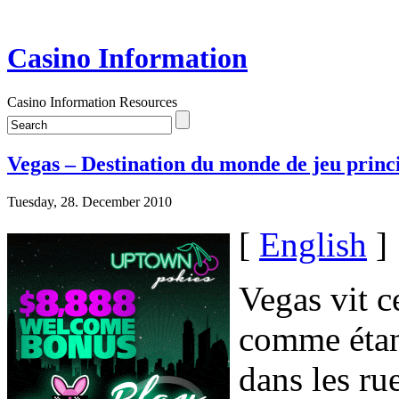
Casino Information
Casino Information Resources
Vegas – Destination du monde de jeu princ
Tuesday, 28. December 2010
[
English
]
Vegas vit c
comme étant
dans les ru