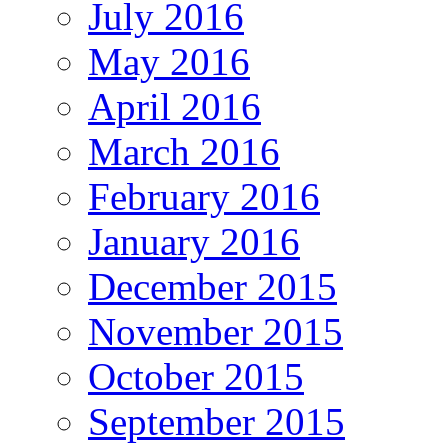
July 2016
May 2016
April 2016
March 2016
February 2016
January 2016
December 2015
November 2015
October 2015
September 2015