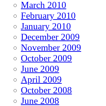
March 2010
February 2010
January 2010
December 2009
November 2009
October 2009
June 2009
April 2009
October 2008
June 2008