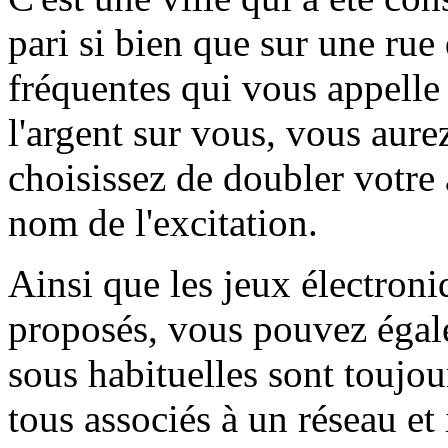
pari si bien que sur une rue
fréquentes qui vous appelle
l'argent sur vous, vous aur
choisissez de doubler votre 
nom de l'excitation.
Ainsi que les jeux électron
proposés, vous pouvez égal
sous habituelles sont toujour
tous associés à un réseau et 