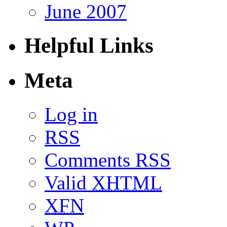
June 2007
Helpful Links
Meta
Log in
RSS
Comments RSS
Valid
XHTML
XFN