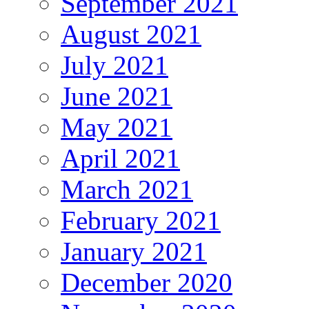
September 2021
August 2021
July 2021
June 2021
May 2021
April 2021
March 2021
February 2021
January 2021
December 2020