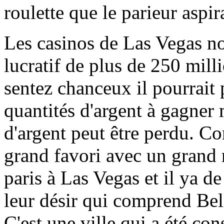
roulette que le parieur aspir
Les casinos de Las Vegas n
lucratif de plus de 250 mill
sentez chanceux il pourrait
quantités d'argent à gagner
d'argent peut être perdu. C
grand favori avec un grand 
paris à Las Vegas et il ya 
leur désir qui comprend Bel
C'est une ville qui a été con