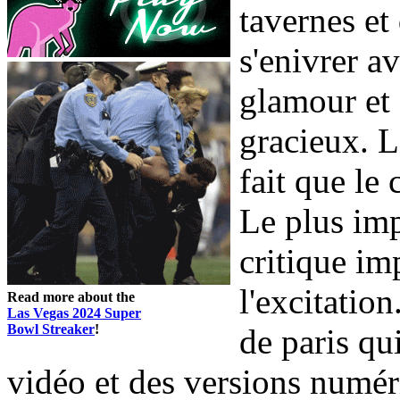
tavernes et
s'enivrer a
glamour et 
gracieux. L
fait que le
Le plus impo
critique im
l'excitatio
Read more about the
Las Vegas 2024 Super
Bowl Streaker
!
de paris q
vidéo et des versions numéri