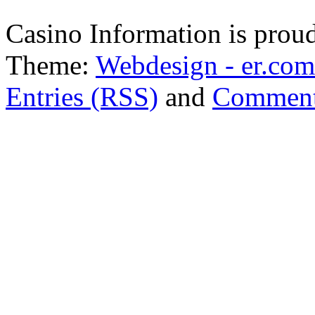
Casino Information is pro
Theme:
Webdesign - er.com
Entries (RSS)
and
Comment