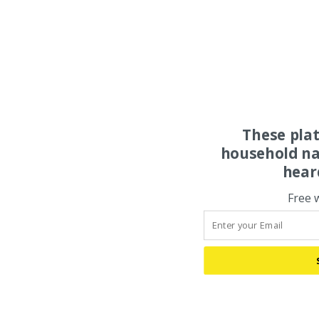
These pla
household na
hear
Free 