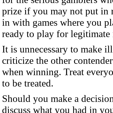
prize if you may not put in 
in with games where you pl
ready to play for legitimat
It is unnecessary to make il
criticize the other contende
when winning. Treat every
to be treated.
Should you make a decision 
discuss what you had in you