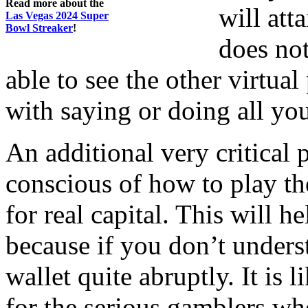
Read more about the
will att
Las Vegas 2024 Super
Bowl Streaker
!
does not
able to see the other virtua
with saying or doing all yo
An additional very critical 
conscious of how to play th
for real capital. This will h
because if you don’t unders
wallet quite abruptly. It is
for the serious gamblers who