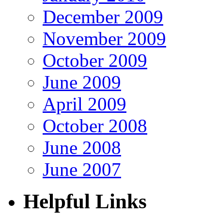
December 2009
November 2009
October 2009
June 2009
April 2009
October 2008
June 2008
June 2007
Helpful Links