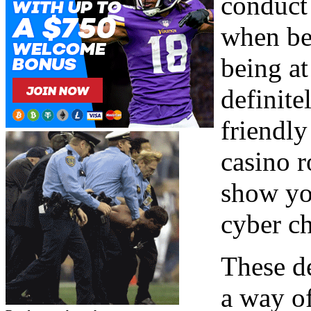
conduct
when bet
being at
definite
friendly
casino 
show you
cyber ch
These de
a way of