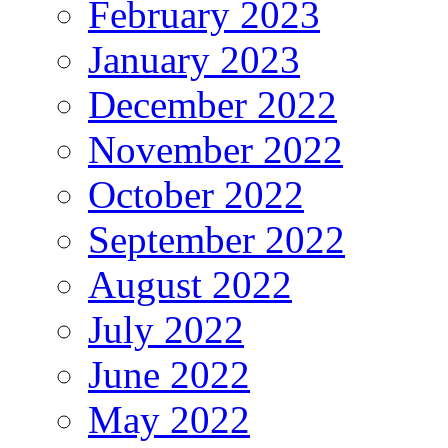
February 2023
January 2023
December 2022
November 2022
October 2022
September 2022
August 2022
July 2022
June 2022
May 2022