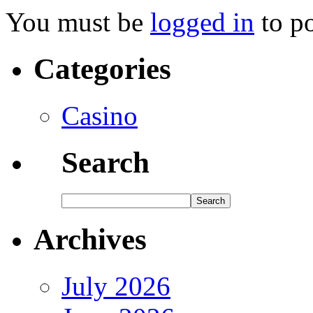
You must be
logged in
to p
Categories
Casino
Search
Archives
July 2026