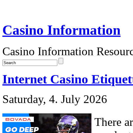
Casino Information
Casino Information Resour
Internet Casino Etiquet
Saturday, 4. July 2026
There ar