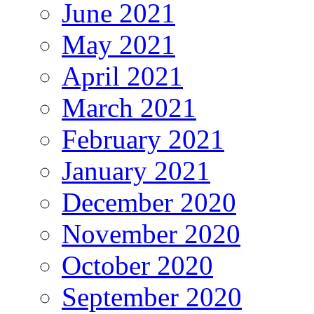
June 2021
May 2021
April 2021
March 2021
February 2021
January 2021
December 2020
November 2020
October 2020
September 2020