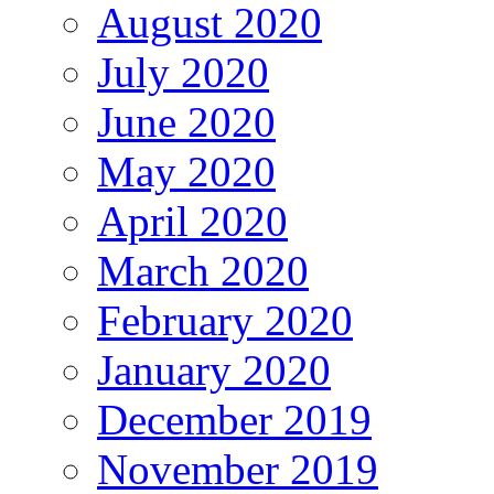
August 2020
July 2020
June 2020
May 2020
April 2020
March 2020
February 2020
January 2020
December 2019
November 2019