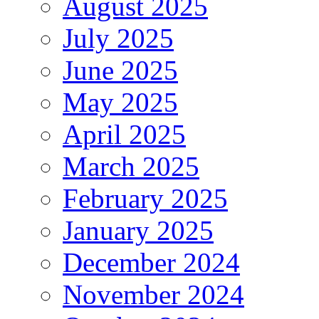
August 2025
July 2025
June 2025
May 2025
April 2025
March 2025
February 2025
January 2025
December 2024
November 2024