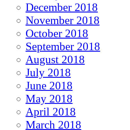
December 2018
November 2018
October 2018
September 2018
August 2018
July 2018
June 2018
May 2018
April 2018
March 2018