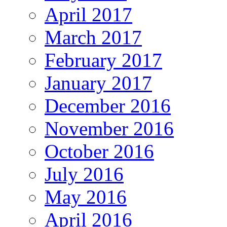
April 2017
March 2017
February 2017
January 2017
December 2016
November 2016
October 2016
July 2016
May 2016
April 2016