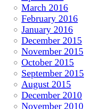
March 2016
February 2016
January 2016
December 2015
November 2015
October 2015
September 2015
August 2015
December 2010
November 2010