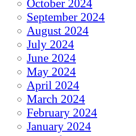
October 2024
September 2024
August 2024
July 2024
June 2024
May 2024
April 2024
March 2024
February 2024
January 2024