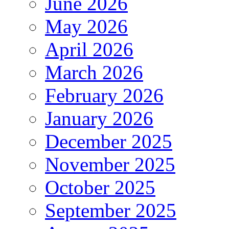
June 2026
May 2026
April 2026
March 2026
February 2026
January 2026
December 2025
November 2025
October 2025
September 2025