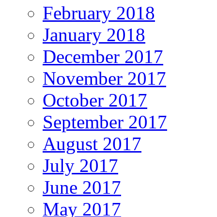
February 2018
January 2018
December 2017
November 2017
October 2017
September 2017
August 2017
July 2017
June 2017
May 2017