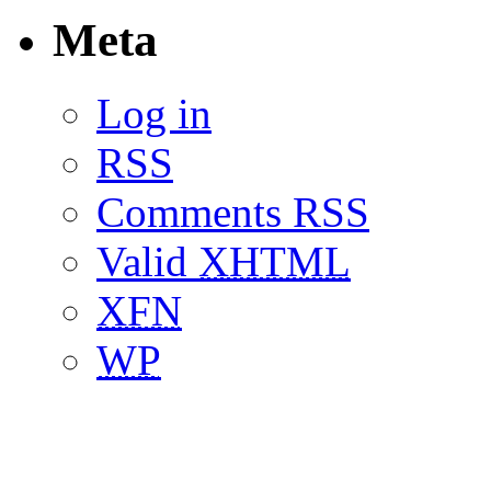
Meta
Log in
RSS
Comments RSS
Valid
XHTML
XFN
WP