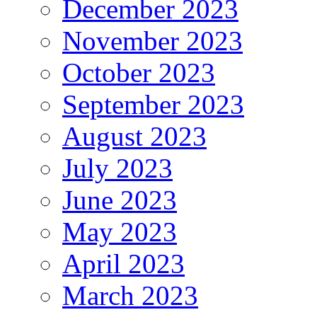
December 2023
November 2023
October 2023
September 2023
August 2023
July 2023
June 2023
May 2023
April 2023
March 2023