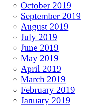
October 2019
September 2019
August 2019
July 2019
June 2019
May 2019
April 2019
March 2019
February 2019
January 2019