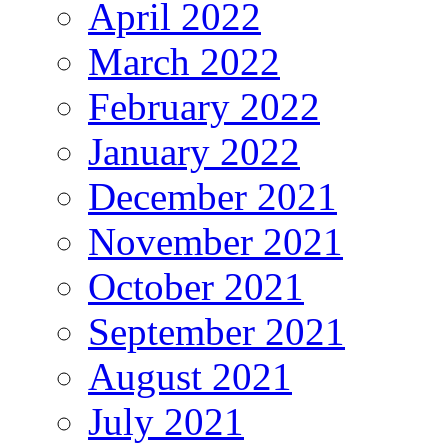
April 2022
March 2022
February 2022
January 2022
December 2021
November 2021
October 2021
September 2021
August 2021
July 2021