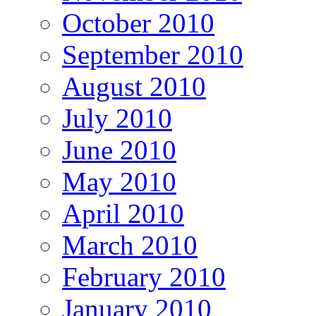
October 2010
September 2010
August 2010
July 2010
June 2010
May 2010
April 2010
March 2010
February 2010
January 2010