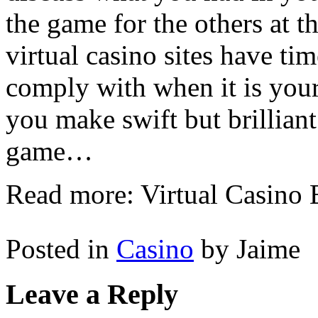
the game for the others at t
virtual casino sites have ti
comply with when it is your 
you make swift but brilliant
game…
Read more: Virtual Casino E
Posted in
Casino
by Jaime
Leave a Reply