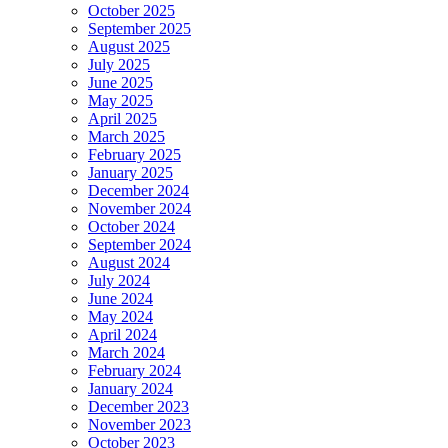
October 2025
September 2025
August 2025
July 2025
June 2025
May 2025
April 2025
March 2025
February 2025
January 2025
December 2024
November 2024
October 2024
September 2024
August 2024
July 2024
June 2024
May 2024
April 2024
March 2024
February 2024
January 2024
December 2023
November 2023
October 2023