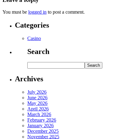
You must be
logged in
to post a comment.
Categories
Casino
Search
Archives
July 2026
June 2026
May 2026
April 2026
March 2026
February 2026
January 2026
December 2025
November 2025