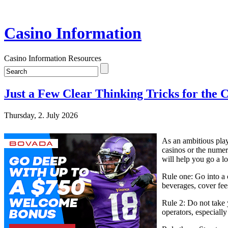
Casino Information
Casino Information Resources
Just a Few Clear Thinking Tricks for the 
Thursday, 2. July 2026
As an ambitious play
casinos or the numer
will help you go a l
Rule one: Go into a 
beverages, cover fee
Rule 2: Do not take 
operators, especiall