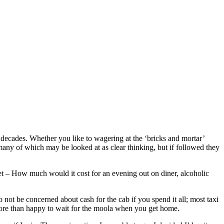
 decades. Whether you like to wagering at the ‘bricks and mortar’
any of which may be looked at as clear thinking, but if followed they
et – How much would it cost for an evening out on diner, alcoholic
not be concerned about cash for the cab if you spend it all; most taxi
more than happy to wait for the moola when you get home.