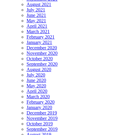
August 2021
July 2021
June 2021
May 2021
April 2021
March 2021
February 2021
January 2021
December 2020
November 2020
October 2020
September 2020
August 2020
July 2020
June 2020
May 2020
April 2020
March 2020
February 2020
January 2020
December 2019
November 2019
October 2019
September 2019
August 2019