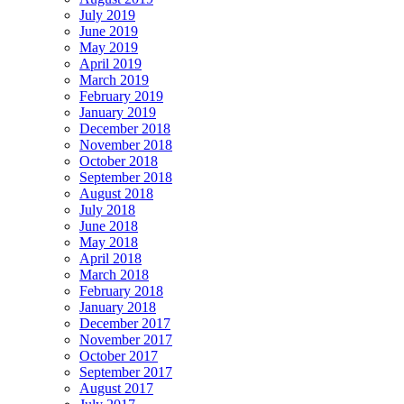
July 2019
June 2019
May 2019
April 2019
March 2019
February 2019
January 2019
December 2018
November 2018
October 2018
September 2018
August 2018
July 2018
June 2018
May 2018
April 2018
March 2018
February 2018
January 2018
December 2017
November 2017
October 2017
September 2017
August 2017