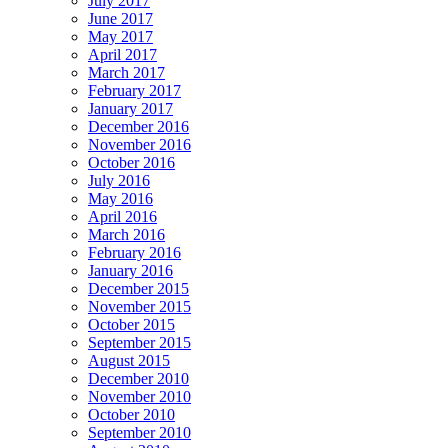
July 2017
June 2017
May 2017
April 2017
March 2017
February 2017
January 2017
December 2016
November 2016
October 2016
July 2016
May 2016
April 2016
March 2016
February 2016
January 2016
December 2015
November 2015
October 2015
September 2015
August 2015
December 2010
November 2010
October 2010
September 2010