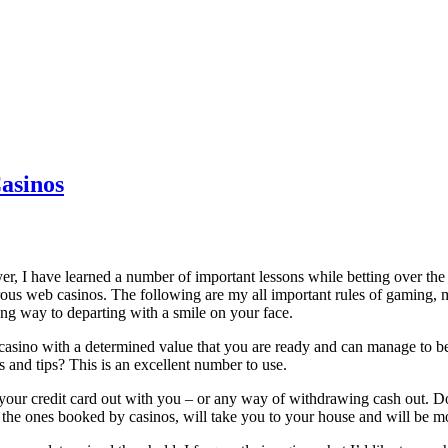
Casinos
er, I have learned a number of important lessons while betting over the
ous web casinos. The following are my all important rules of gaming, m
ong way to departing with a smile on your face.
casino with a determined value that you are ready and can manage to b
s and tips? This is an excellent number to use.
your credit card out with you – or any way of withdrawing cash out. Do 
y the ones booked by casinos, will take you to your house and will be 