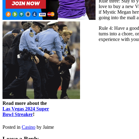
Rule three: Stay to y
love to buy a new V
if Mystic Megan hers
going into the mall 
Rule 4: Have a good t
turns into a chore, 
experience with your
Read more about the
Las Vegas 2024 Super
Bowl Streaker
!
Posted in
Casino
by Jaime
Leave a Reply