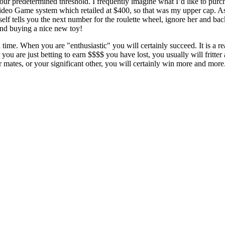
our predetermined threshold. I frequently imagine what I’d like to purch
ideo Game system which retailed at $400, so that was my upper cap. As
elf tells you the next number for the roulette wheel, ignore her and back
and buying a nice new toy!
ime. When you are "enthusiastic" you will certainly succeed. It is a reali
or you are just betting to earn $$$$ you have lost, you usually will fr
 mates, or your significant other, you will certainly win more and more