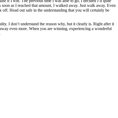
ase if I win. The previous time I was able to go, I decided I’d quite
 soon as I reached that amount, I walked away. Just walk away. Even
 off. Head out safe in the understanding that you will certainly be
ty. I don’t understand the reason why, but it clearly is. Right after it
itter away even more. When you are winning, experiencing a wonderful
.