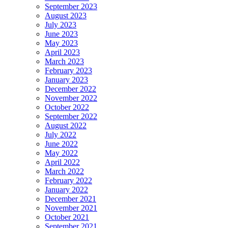
September 2023
August 2023
July 2023
June 2023
May 2023
April 2023
March 2023
February 2023
January 2023
December 2022
November 2022
October 2022
September 2022
August 2022
July 2022
June 2022
May 2022
April 2022
March 2022
February 2022
January 2022
December 2021
November 2021
October 2021
September 2021