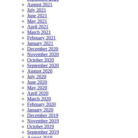
August 2021
July 2021
June 2021
May 2021
April 2021
March 2021
February 2021
January 2021
December 2020
November 2020
October 2020
September 2020
August 2020
July 2020
June 2020
May 2020
April 2020
March 2020
February 2020
January 2020
December 2019
November 2019
October 2019
September 2019
August 2019