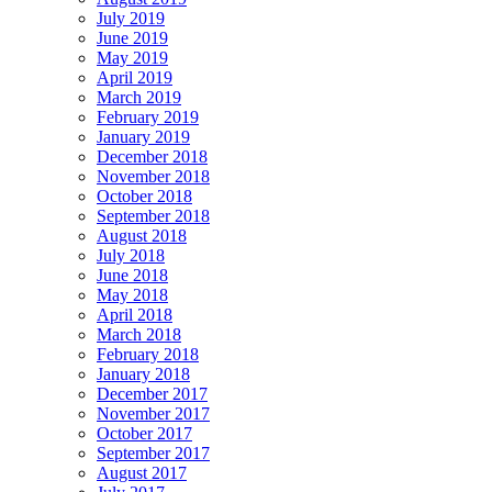
July 2019
June 2019
May 2019
April 2019
March 2019
February 2019
January 2019
December 2018
November 2018
October 2018
September 2018
August 2018
July 2018
June 2018
May 2018
April 2018
March 2018
February 2018
January 2018
December 2017
November 2017
October 2017
September 2017
August 2017