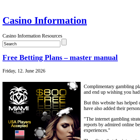
Casino Information
Casino Information Resources
Free Betting Plans – master manual
Friday, 12. June 2026
Complimentary gambling plans
and end up wishing you had 
But this website has helped 
have also added their person
"The internet gambling strat
reports by admired online b
experiences."