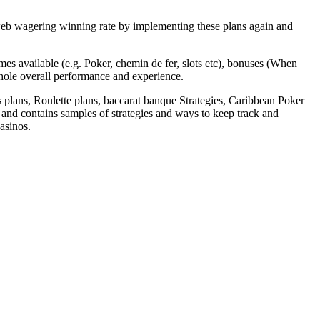
 web wagering winning rate by implementing these plans again and
mes available (e.g. Poker, chemin de fer, slots etc), bonuses (When
whole overall performance and experience.
s plans, Roulette plans, baccarat banque Strategies, Caribbean Poker
 and contains samples of strategies and ways to keep track and
asinos.