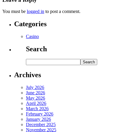
You must be
logged in
to post a comment.
Categories
Casino
Search
Archives
July 2026
June 2026
May 2026
April 2026
March 2026
February 2026
January 2026
December 2025
November 2025