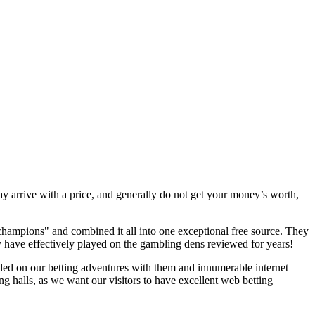
ay arrive with a price, and generally do not get your money’s worth,
champions" and combined it all into one exceptional free source. They
y have effectively played on the gambling dens reviewed for years!
unded on our betting adventures with them and innumerable internet
 halls, as we want our visitors to have excellent web betting