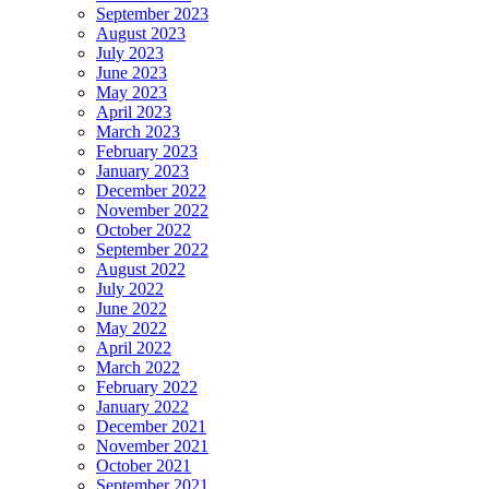
September 2023
August 2023
July 2023
June 2023
May 2023
April 2023
March 2023
February 2023
January 2023
December 2022
November 2022
October 2022
September 2022
August 2022
July 2022
June 2022
May 2022
April 2022
March 2022
February 2022
January 2022
December 2021
November 2021
October 2021
September 2021