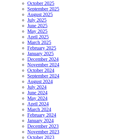
October 2025
September 2025
August 2025
July 2025
June 2025
May 2025
April 2025
March 2025
February 2025
January 2025
December 2024
November 2024
October 2024
September 2024
August 2024
July 2024
June 2024
May 2024
April 2024
March 2024
February 2024
January 2024
December 2023
November 2023
October 2023