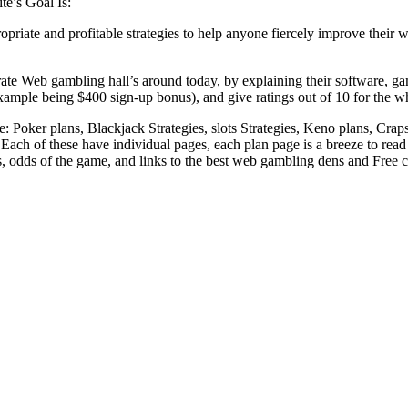
ite’s Goal Is:
priate and profitable strategies to help anyone fiercely improve their
t-rate Web gambling hall’s around today, by explaining their software, ga
xample being $400 sign-up bonus), and give ratings out of 10 for the 
e: Poker plans, Blackjack Strategies, slots Strategies, Keno plans, Crap
ach of these have individual pages, each plan page is a breeze to read
, odds of the game, and links to the best web gambling dens and Free c