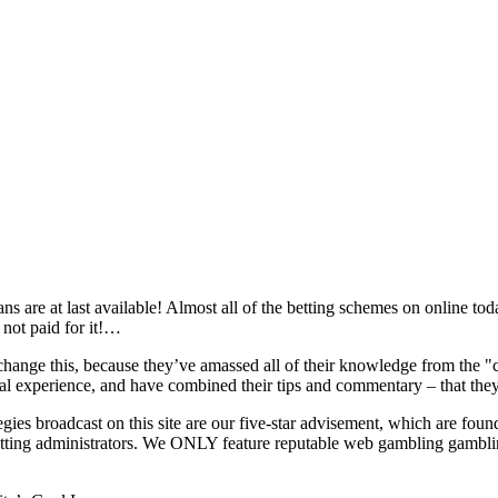
 are at last available! Almost all of the betting schemes on online tod
not paid for it!…
change this, because they’ve amassed all of their knowledge from the "
al experience, and have combined their tips and commentary – that the
egies broadcast on this site are our five-star advisement, which are fo
etting administrators. We ONLY feature reputable web gambling gambling