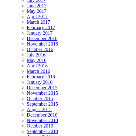
July 2017
June 2017
May 2017
April 2017
March 2017
February 2017
January 2017
December 2016
November 2016
October 2016
July 2016
May 2016
April 2016
March 2016
February 2016
January 2016
December 2015
November 2015
October 2015
September 2015
August 2015
December 2010
November 2010
October 2010
September 2010