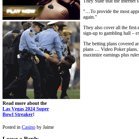
They State that the internet s
"…To provide the most appro
again."
They also cover all the firs
sign-up to gambling hall – e
The betting plans covered ar
plans … Video Poker plans. E
maximize earnings plus rules
Read more about the
Las Vegas 2024 Super
Bowl Streaker
!
Posted in
Casino
by Jaime
Leave a Reply