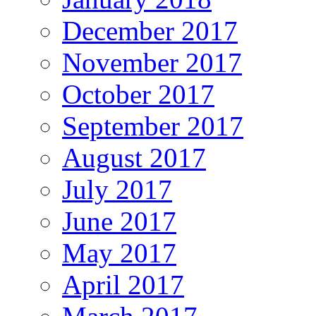
December 2017
November 2017
October 2017
September 2017
August 2017
July 2017
June 2017
May 2017
April 2017