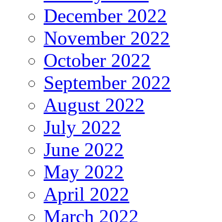
December 2022
November 2022
October 2022
September 2022
August 2022
July 2022
June 2022
May 2022
April 2022
March 2022