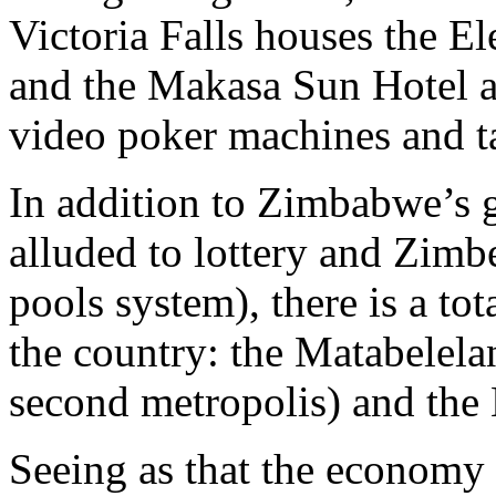
Victoria Falls houses the E
and the Makasa Sun Hotel a
video poker machines and t
In addition to Zimbabwe’s 
alluded to lottery and Zimbe
pools system), there is a tot
the country: the Matabelel
second metropolis) and the
Seeing as that the econom