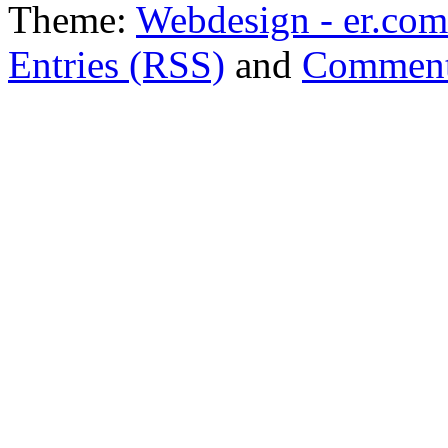
Theme:
Webdesign - er.com
Entries (RSS)
and
Comment