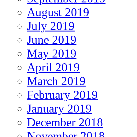
August 2019
July 2019
June 2019
May 2019
April 2019
March 2019
February 2019
January 2019
December 2018
November 2018