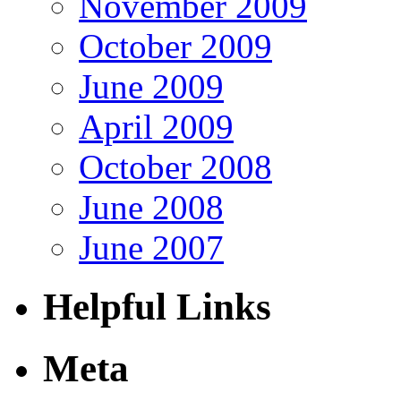
November 2009
October 2009
June 2009
April 2009
October 2008
June 2008
June 2007
Helpful Links
Meta