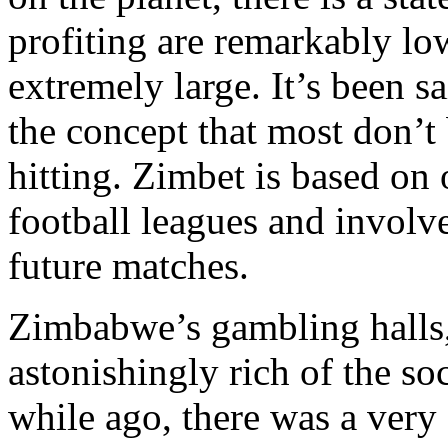
profiting are remarkably low
extremely large. It’s been 
the concept that most don’t 
hitting. Zimbet is based on
football leagues and involve
future matches.
Zimbabwe’s gambling halls, 
astonishingly rich of the soc
while ago, there was a very 