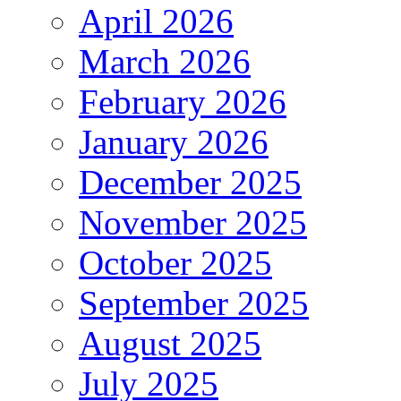
April 2026
March 2026
February 2026
January 2026
December 2025
November 2025
October 2025
September 2025
August 2025
July 2025