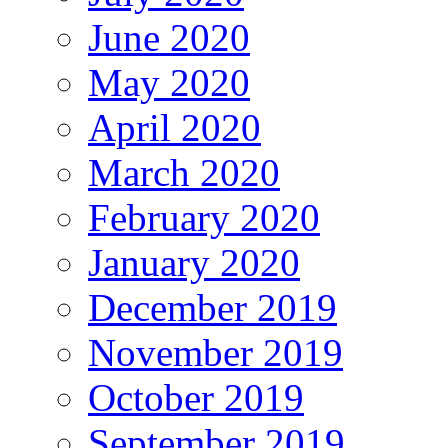
June 2020
May 2020
April 2020
March 2020
February 2020
January 2020
December 2019
November 2019
October 2019
September 2019