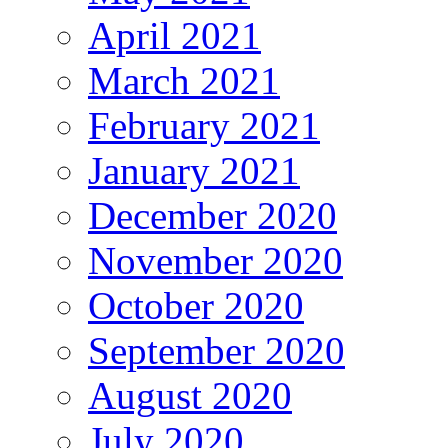
April 2021
March 2021
February 2021
January 2021
December 2020
November 2020
October 2020
September 2020
August 2020
July 2020