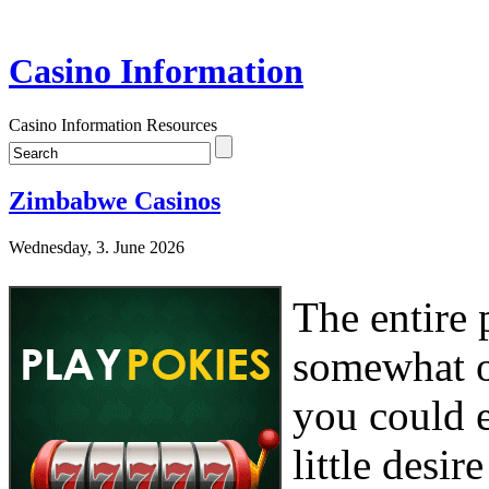
Casino Information
Casino Information Resources
Zimbabwe Casinos
Wednesday, 3. June 2026
The entire 
somewhat o
you could e
little desi