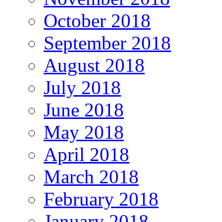
October 2018
September 2018
August 2018
July 2018
June 2018
May 2018
April 2018
March 2018
February 2018
January 2018