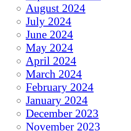
August 2024
July 2024
June 2024
May 2024
April 2024
March 2024
February 2024
January 2024
December 2023
November 2023