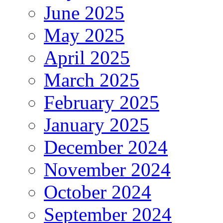
June 2025
May 2025
April 2025
March 2025
February 2025
January 2025
December 2024
November 2024
October 2024
September 2024