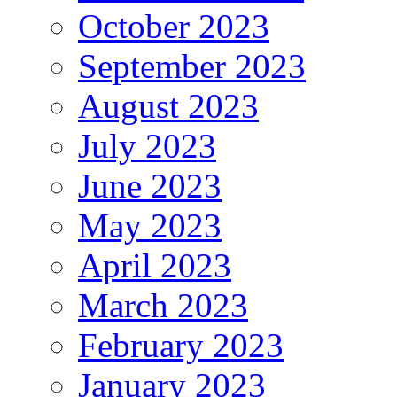
October 2023
September 2023
August 2023
July 2023
June 2023
May 2023
April 2023
March 2023
February 2023
January 2023