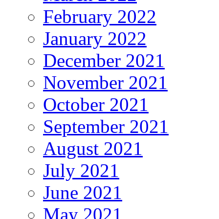
February 2022
January 2022
December 2021
November 2021
October 2021
September 2021
August 2021
July 2021
June 2021
May 2021