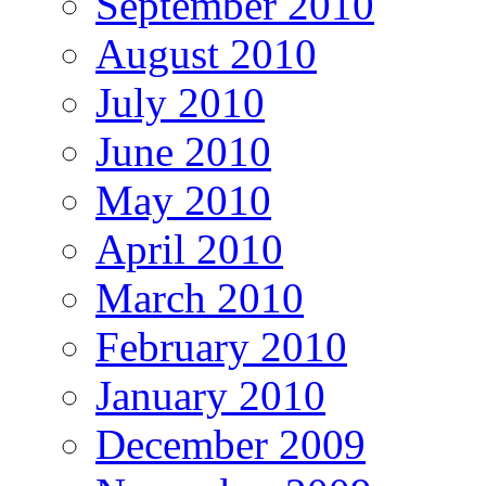
September 2010
August 2010
July 2010
June 2010
May 2010
April 2010
March 2010
February 2010
January 2010
December 2009