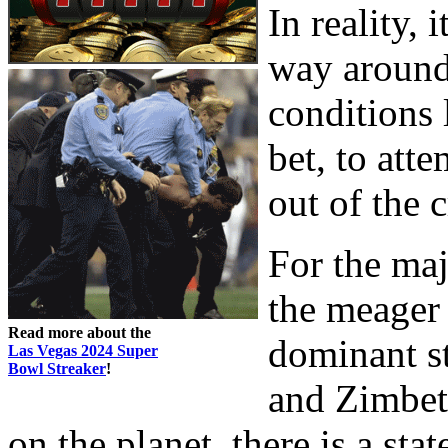
In reality, 
way around
conditions 
bet, to att
out of the c
For the maj
the meager 
Read more about the
dominant sty
Las Vegas 2024 Super
Bowl Streaker
!
and Zimbet
on the planet, there is a sta