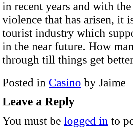
in recent years and with the
violence that has arisen, it
tourist industry which supp
in the near future. How man
through till things get bett
Posted in
Casino
by Jaime
Leave a Reply
You must be
logged in
to p