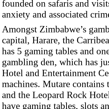
founded on safaris and visit
anxiety and associated crime
Amongst Zimbabwe’s gamblin
capital, Harare, the Carrib
has 5 gaming tables and on
gambling den, which has jus
Hotel and Entertainment Cent
machines. Mutare contains 
and the Leopard Rock Hotel
have gaming tables, slots a