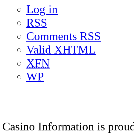
Log in
RSS
Comments RSS
Valid
XHTML
XFN
WP
Casino Information is pro