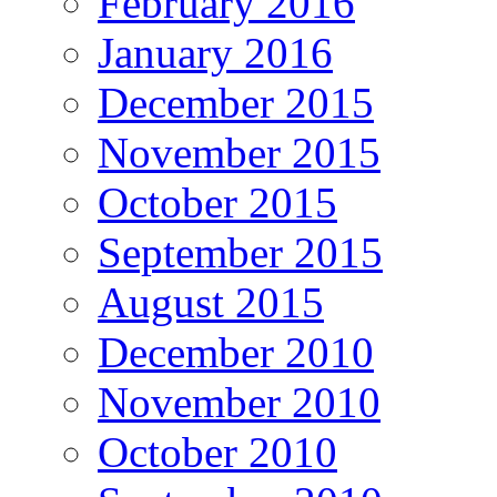
February 2016
January 2016
December 2015
November 2015
October 2015
September 2015
August 2015
December 2010
November 2010
October 2010