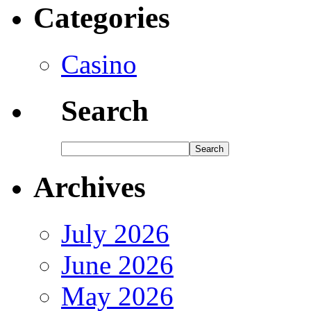
Categories
Casino
Search
Archives
July 2026
June 2026
May 2026