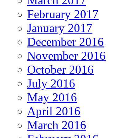
March 2017
February 2017
January 2017
December 2016
November 2016
October 2016
July 2016
May 2016
April 2016
March 2016