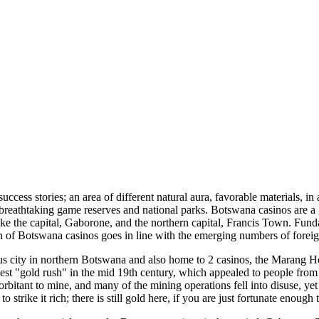
uccess stories; an area of different natural aura, favorable materials, in
s breathtaking game reserves and national parks. Botswana casinos are 
 like the capital, Gaborone, and the northern capital, Francis Town. Fu
on of Botswana casinos goes in line with the emerging numbers of foreign
s city in northern Botswana and also home to 2 casinos, the Marang Ho
liest "gold rush" in the mid 19th century, which appealed to people from 
rbitant to mine, and many of the mining operations fell into disuse, ye
 strike it rich; there is still gold here, if you are just fortunate enough t