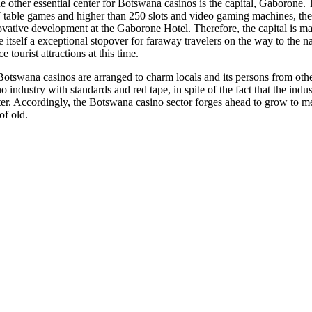
 other essential center for Botswana casinos is the capital, Gaborone.
 table games and higher than 250 slots and video gaming machines, the 
vative development at the Gaborone Hotel. Therefore, the capital is ma
itself a exceptional stopover for faraway travelers on the way to the
 tourist attractions at this time.
Botswana casinos are arranged to charm locals and its persons from oth
industry with standards and red tape, in spite of the fact that the indus
ter. Accordingly, the Botswana casino sector forges ahead to grow to me
of old.