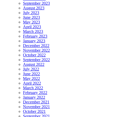
September 2023
August 2023
July 2023
June 2023
May 2023
April 2023
March 2023
February 2023
January 2023
December 2022
November 2022
October 2022
September 2022
August 2022
July 2022
June 2022
May 2022
April 2022
March 2022
February 2022
January 2022
December 2021
November 2021
October 2021
September 2021