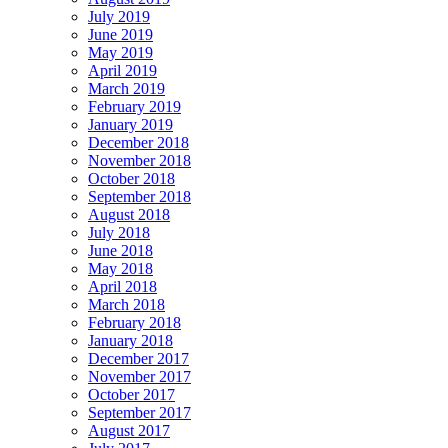
July 2019
June 2019
May 2019
April 2019
March 2019
February 2019
January 2019
December 2018
November 2018
October 2018
September 2018
August 2018
July 2018
June 2018
May 2018
April 2018
March 2018
February 2018
January 2018
December 2017
November 2017
October 2017
September 2017
August 2017