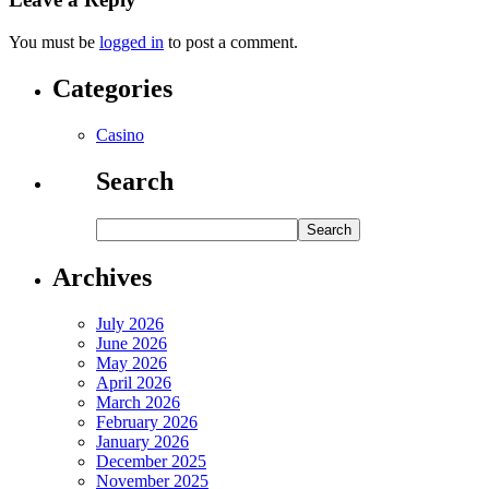
You must be
logged in
to post a comment.
Categories
Casino
Search
Archives
July 2026
June 2026
May 2026
April 2026
March 2026
February 2026
January 2026
December 2025
November 2025