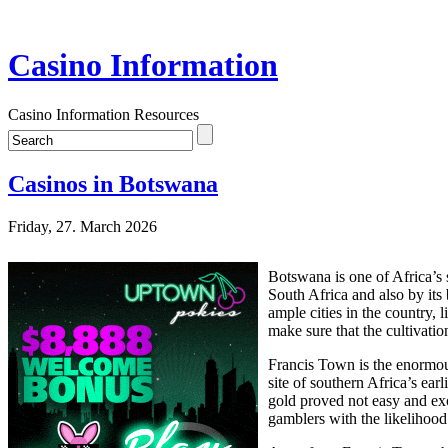
Casino Information
Casino Information Resources
Casinos in Botswana
Friday, 27. March 2026
Botswana is one of Africa’s s
South Africa and also by it
ample cities in the country,
make sure that the cultivati
Francis Town is the enormou
site of southern Africa’s ear
gold proved not easy and exo
gamblers with the likelihood to