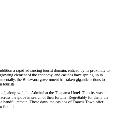
 addition a rapid-advancing tourist domain, enticed by its proximity to
a growing element of the economy, and casinos have sprung up in
ndamentally, the Botswana government has taken gigantic actions to
 tourists.
tel, along with the Admiral at the Thapama Hotel. The city was the
across the globe in search of their fortune. Regrettably for them, the
t a handful remain. These days, the casinos of Francis Town offer
o find it!