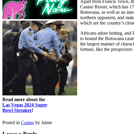
Apart from Francis Town, the
Casino Resort, which has 17
Botswana, as well as an inno
northern opponent, and make 
which are the country’s choice
Africans adore betting, and 
to hound the Botswana casino 
the largest manner of charac
fortune, like the prospectors 
Read more about the
Las Vegas 2024 Super
Bowl Streaker
!
Posted in
Casino
by Jaime
Leave a Reply