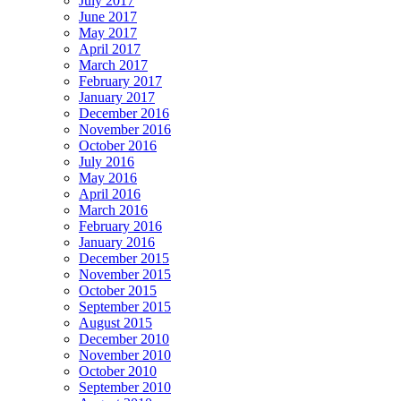
July 2017
June 2017
May 2017
April 2017
March 2017
February 2017
January 2017
December 2016
November 2016
October 2016
July 2016
May 2016
April 2016
March 2016
February 2016
January 2016
December 2015
November 2015
October 2015
September 2015
August 2015
December 2010
November 2010
October 2010
September 2010