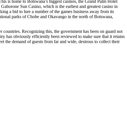
 This is home to Botswana’s biggest casinos, the Grand Palm Hotel
Gaborone Sun Casino, which is the earliest and greatest casino in
king a bid to lure a number of the games business away from its
 national parks of Chobe and Okavango in the north of Botswana,
er countries. Recognizing this, the government has been on guard not
try has obviously efficiently been reviewed to make sure that it retains
et the demand of guests from far and wide, desirous to collect their