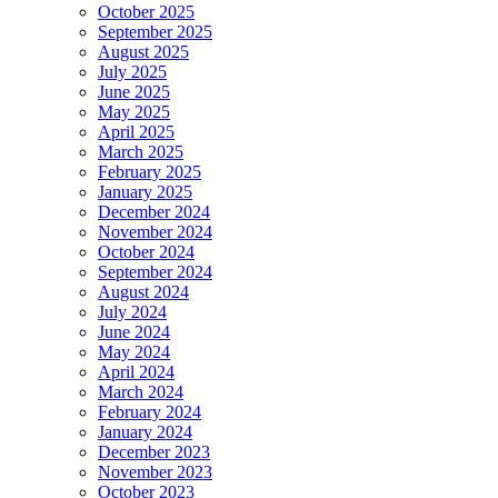
October 2025
September 2025
August 2025
July 2025
June 2025
May 2025
April 2025
March 2025
February 2025
January 2025
December 2024
November 2024
October 2024
September 2024
August 2024
July 2024
June 2024
May 2024
April 2024
March 2024
February 2024
January 2024
December 2023
November 2023
October 2023