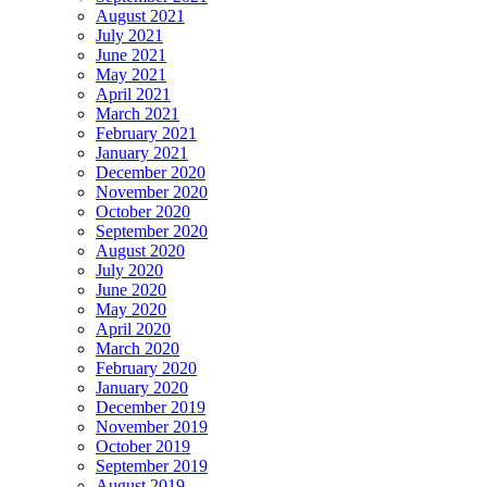
August 2021
July 2021
June 2021
May 2021
April 2021
March 2021
February 2021
January 2021
December 2020
November 2020
October 2020
September 2020
August 2020
July 2020
June 2020
May 2020
April 2020
March 2020
February 2020
January 2020
December 2019
November 2019
October 2019
September 2019
August 2019