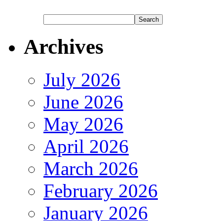
Archives
July 2026
June 2026
May 2026
April 2026
March 2026
February 2026
January 2026