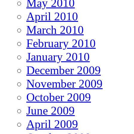
May 2010
April 2010
March 2010
February 2010
January 2010
December 2009
November 2009
October 2009
June 2009
April 2009