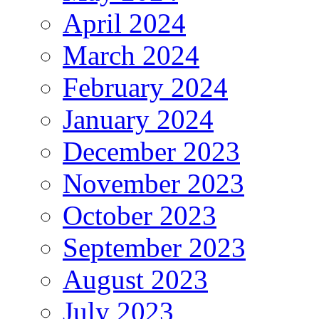
April 2024
March 2024
February 2024
January 2024
December 2023
November 2023
October 2023
September 2023
August 2023
July 2023