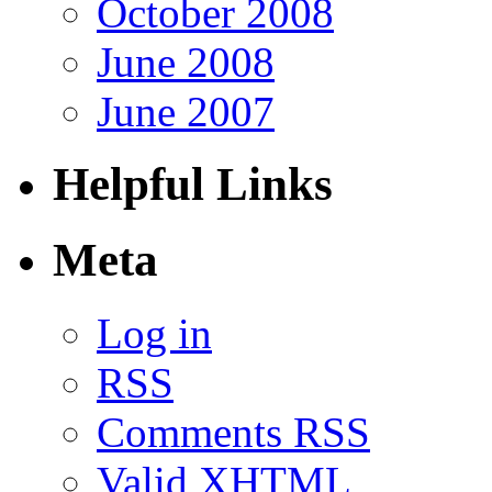
October 2008
June 2008
June 2007
Helpful Links
Meta
Log in
RSS
Comments RSS
Valid
XHTML