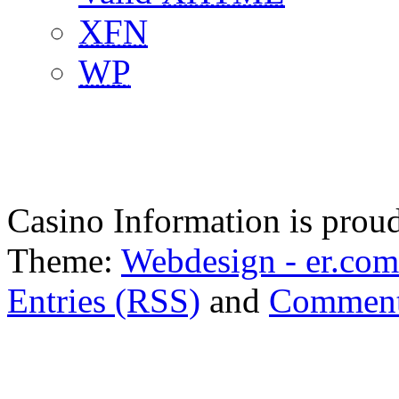
XFN
WP
Casino Information is pro
Theme:
Webdesign - er.com
Entries (RSS)
and
Comment