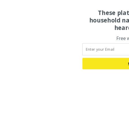
These pla
household na
hear
Free 