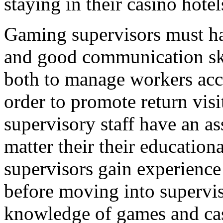
staying in their casino hotel
Gaming supervisors must ha
and good communication ski
both to manage workers accu
order to promote return visi
supervisory staff have an as
matter their their educatio
supervisors gain experience
before moving into supervi
knowledge of games and cas