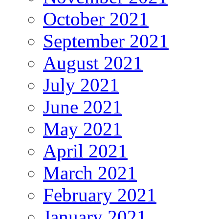
October 2021
September 2021
August 2021
July 2021
June 2021
May 2021
April 2021
March 2021
February 2021
January 2021