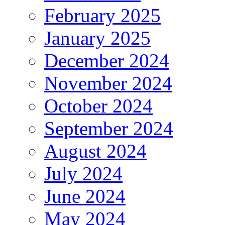
February 2025
January 2025
December 2024
November 2024
October 2024
September 2024
August 2024
July 2024
June 2024
May 2024