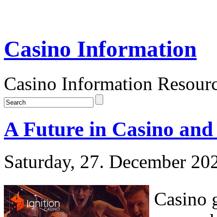
Casino Information
Casino Information Resour
A Future in Casino an
Saturday, 27. December 20
Casino 