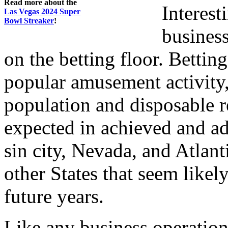
Read more about the
Interest
Las Vegas 2024 Super
Bowl Streaker
!
business
on the betting floor. Bettin
popular amusement activity,
population and disposable 
expected in achieved and ad
sin city, Nevada, and Atlant
other States that seem likel
future years.
Like any business operation