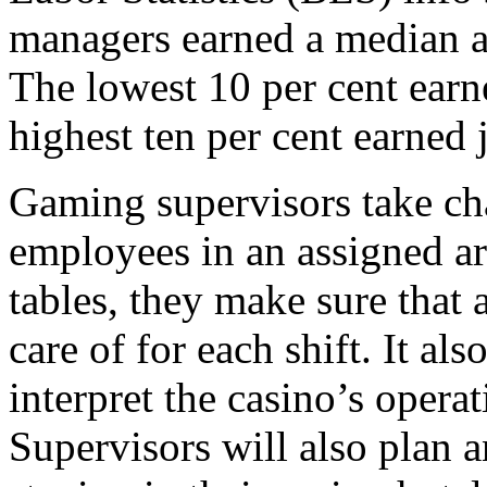
managers earned a median a
The lowest 10 per cent earn
highest ten per cent earned 
Gaming supervisors take ch
employees in an assigned a
tables, they make sure that 
care of for each shift. It als
interpret the casino’s operat
Supervisors will also plan a