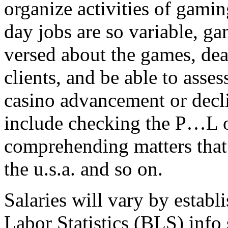
organize activities of gami
day jobs are so variable, g
versed about the games, deal
clients, and be able to assess
casino advancement or decli
include checking the P…L o
comprehending matters that
the u.s.a. and so on.
Salaries will vary by estab
Labor Statistics (BLS) info