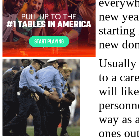
everywh
new year
starting
new dom
Usually
to a car
will lik
personne
way as a
ones out