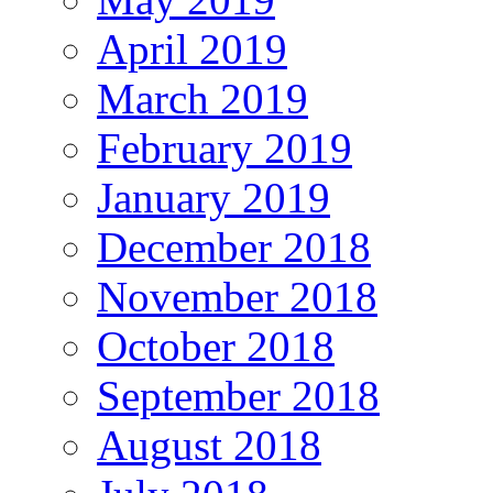
April 2019
March 2019
February 2019
January 2019
December 2018
November 2018
October 2018
September 2018
August 2018