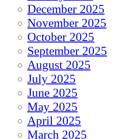
December 2025
November 2025
October 2025
September 2025
August 2025
July 2025
June 2025
May 2025
April 2025
March 2025