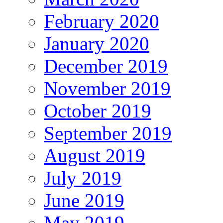
February 2020
January 2020
December 2019
November 2019
October 2019
September 2019
August 2019
July 2019
June 2019
May 2019