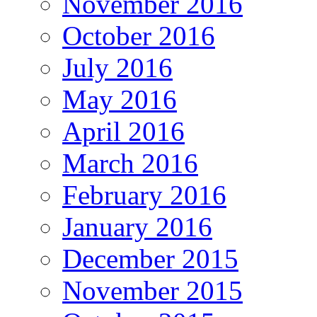
November 2016
October 2016
July 2016
May 2016
April 2016
March 2016
February 2016
January 2016
December 2015
November 2015