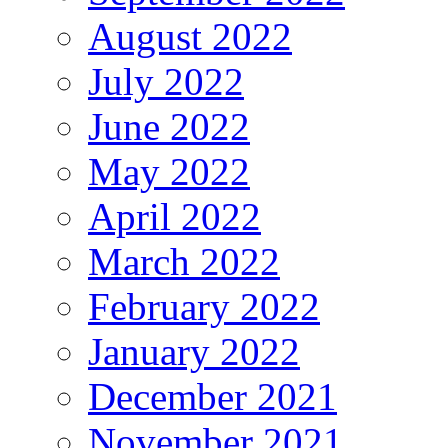
August 2022
July 2022
June 2022
May 2022
April 2022
March 2022
February 2022
January 2022
December 2021
November 2021