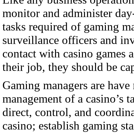
monitor and administer day
tasks required of gaming ma
surveillance officers and inv
contact with casino games a
their job, they should be ca
Gaming managers are have re
management of a casino’s ta
direct, control, and coordi
casino; establish gaming sta