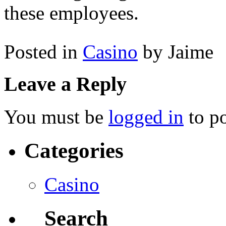
these employees.
Posted in
Casino
by Jaime
Leave a Reply
You must be
logged in
to p
Categories
Casino
Search