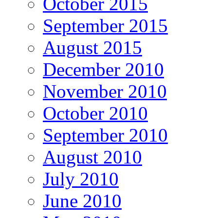
October 2015
September 2015
August 2015
December 2010
November 2010
October 2010
September 2010
August 2010
July 2010
June 2010