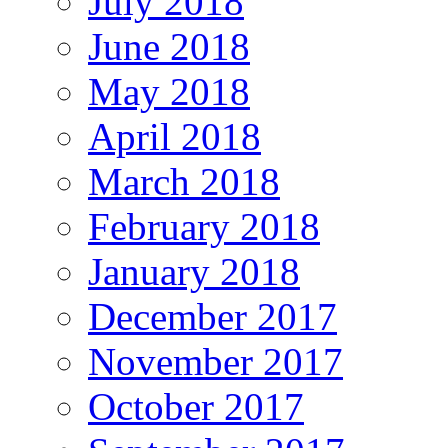
July 2018
June 2018
May 2018
April 2018
March 2018
February 2018
January 2018
December 2017
November 2017
October 2017