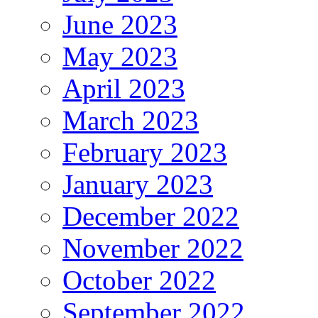
June 2023
May 2023
April 2023
March 2023
February 2023
January 2023
December 2022
November 2022
October 2022
September 2022