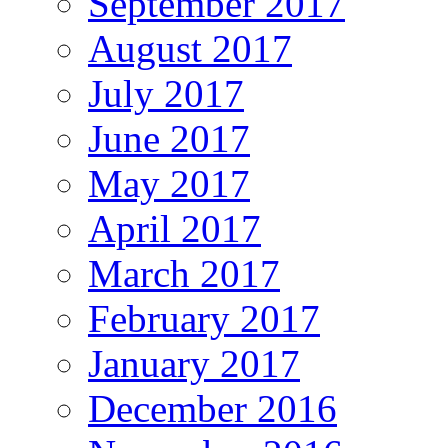
September 2017
August 2017
July 2017
June 2017
May 2017
April 2017
March 2017
February 2017
January 2017
December 2016