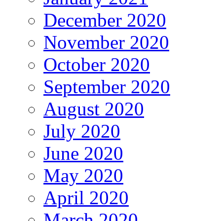
December 2020
November 2020
October 2020
September 2020
August 2020
July 2020
June 2020
May 2020
April 2020
March 2020