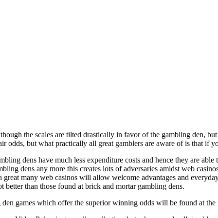
hough the scales are tilted drastically in favor of the gambling den, but
ir odds, but what practically all great gamblers are aware of is that if 
gambling dens have much less expenditure costs and hence they are able 
mbling dens any more this creates lots of adversaries amidst web casinos
 a great many web casinos will allow welcome advantages and everyday 
ot better than those found at brick and mortar gambling dens.
den games which offer the superior winning odds will be found at the in