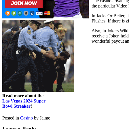
The casino advantage
the particular Video
In Jacks Or Better, 
Flushes. If there is
Also, in Jokers Wild 
receive a Joker, hold
wonderful payout and 
Read more about the
Las Vegas 2024 Super
Bowl Streaker
!
Posted in
Casino
by Jaime
Leave a Reply