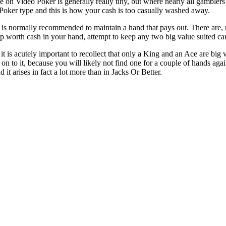
 on Video Poker is generally really tiny, but where nearly all gamblers
 Poker type and this is how your cash is too casually washed away.
it is normally recommended to maintain a hand that pays out. There ar
 zip worth cash in your hand, attempt to keep any two big value suited ca
it is acutely important to recollect that only a King and an Ace are big v
 on to it, because you will likely not find one for a couple of hands aga
it arises in fact a lot more than in Jacks Or Better.