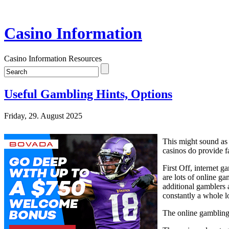
Casino Information
Casino Information Resources
Useful Gambling Hints, Options
Friday, 29. August 2025
This might sound as t
casinos do provide fa
First Off, internet 
are lots of online ga
additional gamblers
constantly a whole l
The online gambling 