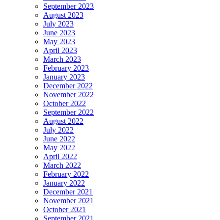
September 2023
August 2023
July 2023
June 2023
May 2023
April 2023
March 2023
February 2023
January 2023
December 2022
November 2022
October 2022
September 2022
August 2022
July 2022
June 2022
May 2022
April 2022
March 2022
February 2022
January 2022
December 2021
November 2021
October 2021
September 2021