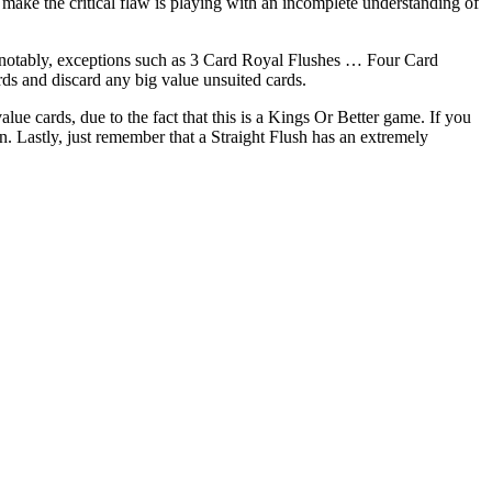
 make the critical flaw is playing with an incomplete understanding of
e, notably, exceptions such as 3 Card Royal Flushes … Four Card
rds and discard any big value unsuited cards.
alue cards, due to the fact that this is a Kings Or Better game. If you
in. Lastly, just remember that a Straight Flush has an extremely