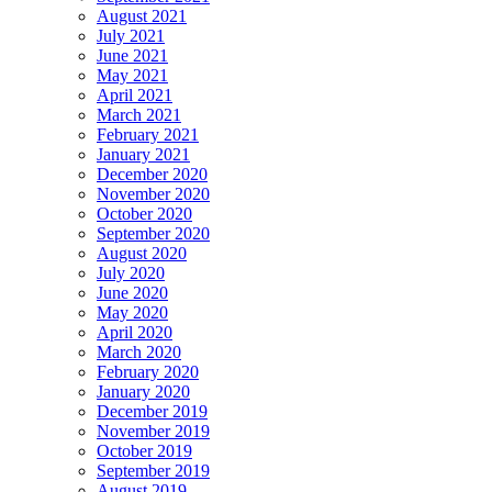
August 2021
July 2021
June 2021
May 2021
April 2021
March 2021
February 2021
January 2021
December 2020
November 2020
October 2020
September 2020
August 2020
July 2020
June 2020
May 2020
April 2020
March 2020
February 2020
January 2020
December 2019
November 2019
October 2019
September 2019
August 2019