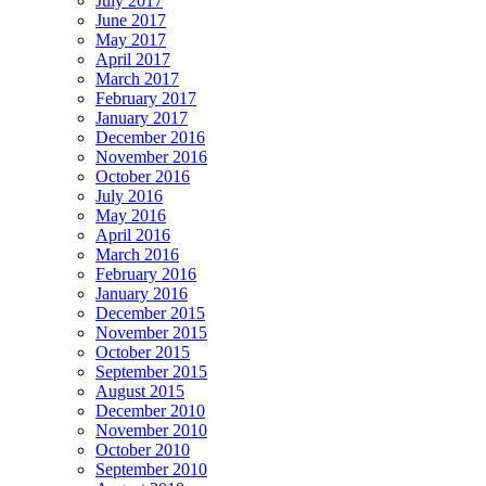
July 2017
June 2017
May 2017
April 2017
March 2017
February 2017
January 2017
December 2016
November 2016
October 2016
July 2016
May 2016
April 2016
March 2016
February 2016
January 2016
December 2015
November 2015
October 2015
September 2015
August 2015
December 2010
November 2010
October 2010
September 2010