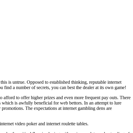
 this is untrue. Opposed to established thinking, reputable internet
you find a number of secrets, you can best the dealer at its own game!
to afford to offer higher prizes and even more frequent pay outs. There
 which is awfully beneficial for web bettors. In an attempt to lure
promotions. The expectations at internet gambling dens are
ternet video poker and internet roulette tables.