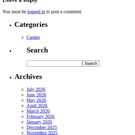
You must be
logged in
to post a comment.
Categories
Casino
Search
Archives
July 2026
June 2026
May 2026
April 2026
March 2026
February 2026
January 2026
December 2025
November 2025