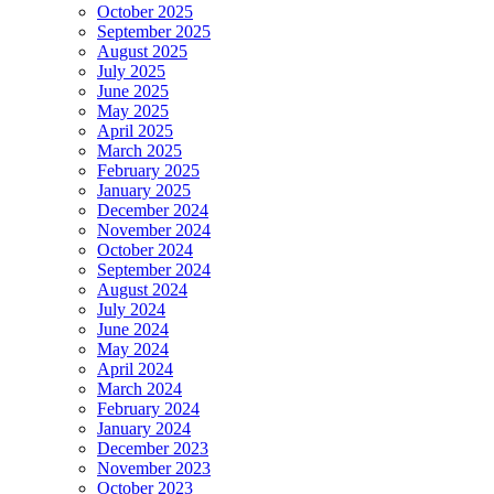
October 2025
September 2025
August 2025
July 2025
June 2025
May 2025
April 2025
March 2025
February 2025
January 2025
December 2024
November 2024
October 2024
September 2024
August 2024
July 2024
June 2024
May 2024
April 2024
March 2024
February 2024
January 2024
December 2023
November 2023
October 2023