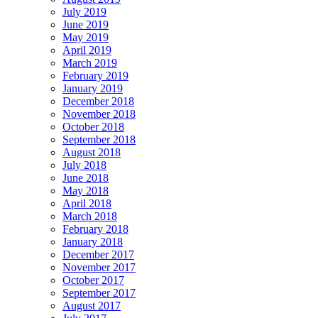
July 2019
June 2019
May 2019
April 2019
March 2019
February 2019
January 2019
December 2018
November 2018
October 2018
September 2018
August 2018
July 2018
June 2018
May 2018
April 2018
March 2018
February 2018
January 2018
December 2017
November 2017
October 2017
September 2017
August 2017