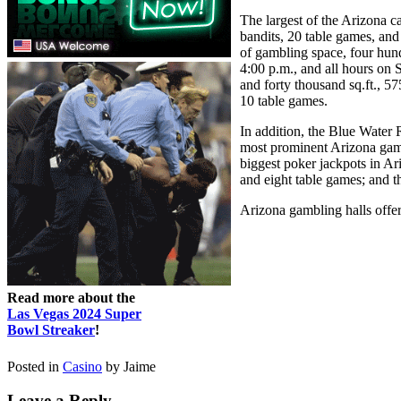
The largest of the Arizona c
bandits, 20 table games, and
of gambling space, four hun
4:00 p.m., and all hours on
and forty thousand sq.ft., 5
10 table games.
In addition, the Blue Water 
most prominent Arizona gambl
biggest poker jackpots in Ari
and eight table games; and t
Arizona gambling halls offer
Read more about the
Las Vegas 2024 Super
Bowl Streaker
!
Posted in
Casino
by Jaime
Leave a Reply