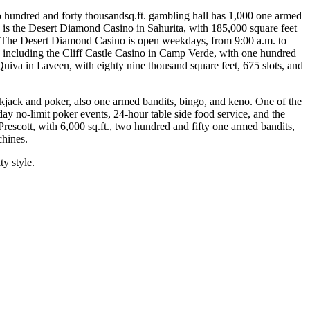
wo hundred and forty thousandsq.ft. gambling hall has 1,000 one armed
s is the Desert Diamond Casino in Sahurita, with 185,000 square feet
’s. The Desert Diamond Casino is open weekdays, from 9:00 a.m. to
, including the Cliff Castle Casino in Camp Verde, with one hundred
Quiva in Laveen, with eighty nine thousand square feet, 675 slots, and
ckjack and poker, also one armed bandits, bingo, and keno. One of the
y no-limit poker events, 24-hour table side food service, and the
Prescott, with 6,000 sq.ft., two hundred and fifty one armed bandits,
chines.
ty style.