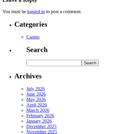
You must be
logged in
to post a comment.
Categories
Casino
Search
Archives
July 2026
June 2026
May 2026
April 2026
March 2026
February 2026
January 2026
December 2025
November 2025