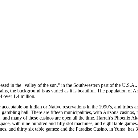
ased in the "valley of the sun," in the Southwestern part of the U.S.A
ains, the background is as varied as it is beautiful. The population of A
f over 1.4 million.
cceptable on Indian or Native reservations in the 1990’s, and tribes a
ll gambling hall. There are fifteen municipalities, with Arizona casin
, and many of these casinos are open all the time. Harrah’s Phoenix Ak
space, with nine hundred and fifty slot machines, and eight table games.
ines, and thirty six table games; and the Paradise Casino, in Yuma, has