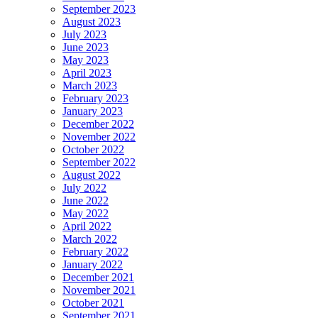
September 2023
August 2023
July 2023
June 2023
May 2023
April 2023
March 2023
February 2023
January 2023
December 2022
November 2022
October 2022
September 2022
August 2022
July 2022
June 2022
May 2022
April 2022
March 2022
February 2022
January 2022
December 2021
November 2021
October 2021
September 2021