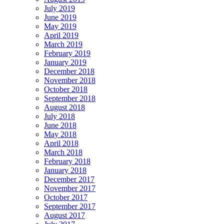
July 2019
June 2019
May 2019
April 2019
March 2019
February 2019
January 2019
December 2018
November 2018
October 2018
September 2018
August 2018
July 2018
June 2018
May 2018
April 2018
March 2018
February 2018
January 2018
December 2017
November 2017
October 2017
September 2017
August 2017