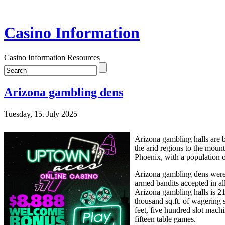
Casino Information
Casino Information Resources
Arizona gambling dens
Tuesday, 15. July 2025
Arizona gambling halls are b
the arid regions to the mount
Phoenix, with a population o
Arizona gambling dens were a
armed bandits accepted in a
Arizona gambling halls is 21
thousand sq.ft. of wagering 
feet, five hundred slot mach
fifteen table games.