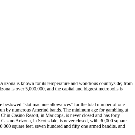
.. Arizona is known for its temperature and wondrous countryside; from
rizona is over 5,000,000, and the capital and biggest metropolis is
re bestowed "slot machine allowances" for the total number of one
os, run by numerous Amerind bands. The minimum age for gambling at
-Chin Casino Resort, in Maricopa, is never closed and has forty
 Casino Arizona, in Scottsdale, is never closed, with 30,000 square
 30,000 square feet, seven hundred and fifty one armed bandits, and