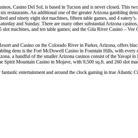
asinos, Casino Del Sol, is based in Tucson and is never closed. This t
 six restaurants. An additional one of the greater Arizona gambling den
dred and ninety eight slot machines, fifteen table games, and 4 eatery
 Saturday and Sunday. There are many other substantial Arizona casinos
75 slot machines, and ten table games; and the Gila River Casino – Vee 
Resort and Casino on the Colorado River in Parker, Arizona, offers bla
ing dens is the Fort McDowell Casino in Fountain Hills, with every da
zona. a handful of the smaller Arizona casinos consist of the Yavapi in 
he Spirit Mountain Casino in Mojave, with 9,500 sq.ft. and 260 slot ma
 fantastic entertainment and around the clock gaming in true Atlantic Ci