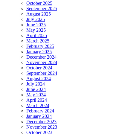
October 2025
September 2025
August 2025
July 2025
June 2025
May 2025
April 2025
March 2025
February 2025
January 2025
December 2024
November 2024
October 2024
September 2024
August 2024
July 2024
June 2024
May 2024
April 2024
March 2024
February 2024
January 2024
December 2023
November 2023
October 2023