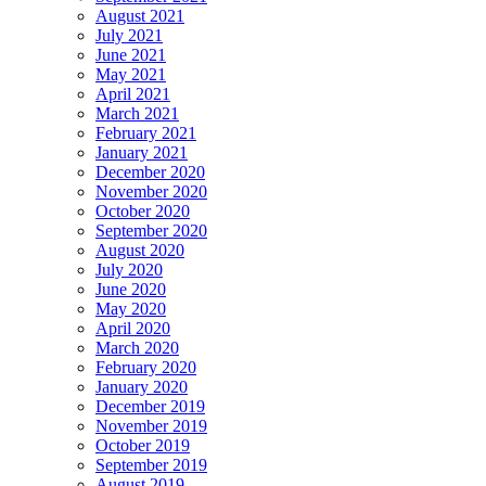
August 2021
July 2021
June 2021
May 2021
April 2021
March 2021
February 2021
January 2021
December 2020
November 2020
October 2020
September 2020
August 2020
July 2020
June 2020
May 2020
April 2020
March 2020
February 2020
January 2020
December 2019
November 2019
October 2019
September 2019
August 2019