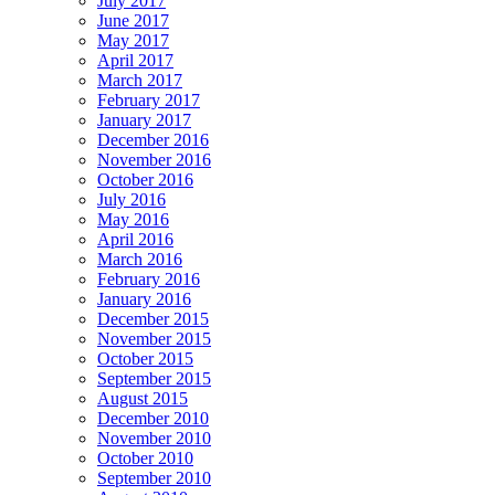
July 2017
June 2017
May 2017
April 2017
March 2017
February 2017
January 2017
December 2016
November 2016
October 2016
July 2016
May 2016
April 2016
March 2016
February 2016
January 2016
December 2015
November 2015
October 2015
September 2015
August 2015
December 2010
November 2010
October 2010
September 2010