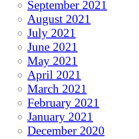
September 2021
August 2021
July 2021
June 2021
May 2021
April 2021
March 2021
February 2021
January 2021
December 2020