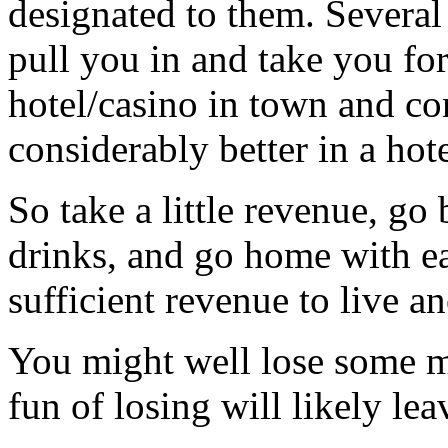
designated to them. Several o
pull you in and take you for 
hotel/casino in town and co
considerably better in a hot
So take a little revenue, go 
drinks, and go home with e
sufficient revenue to live a
You might well lose some m
fun of losing will likely lea