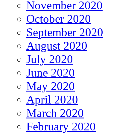
November 2020
October 2020
September 2020
August 2020
July 2020
June 2020
May 2020
April 2020
March 2020
February 2020