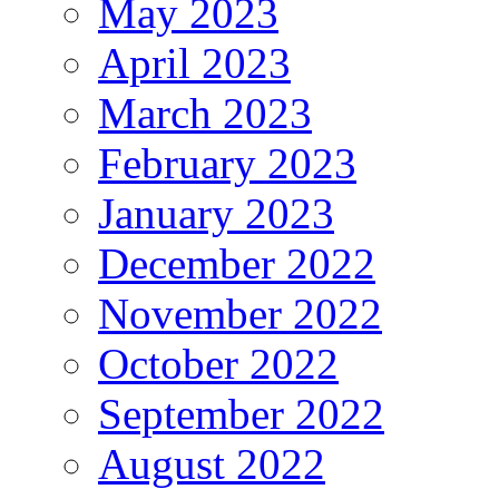
May 2023
April 2023
March 2023
February 2023
January 2023
December 2022
November 2022
October 2022
September 2022
August 2022