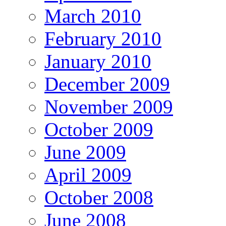
March 2010
February 2010
January 2010
December 2009
November 2009
October 2009
June 2009
April 2009
October 2008
June 2008