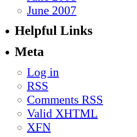
June 2007
Helpful Links
Meta
Log in
RSS
Comments RSS
Valid
XHTML
XFN