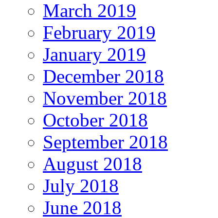
March 2019
February 2019
January 2019
December 2018
November 2018
October 2018
September 2018
August 2018
July 2018
June 2018