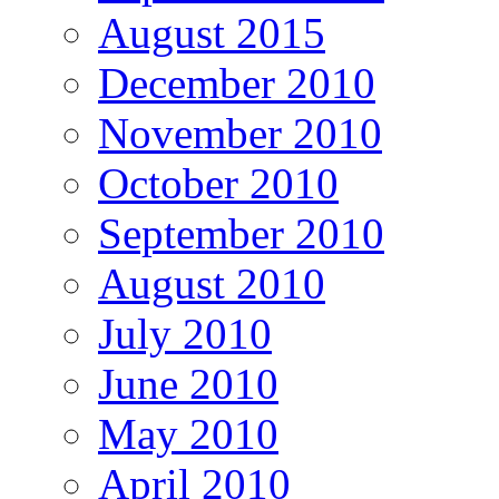
August 2015
December 2010
November 2010
October 2010
September 2010
August 2010
July 2010
June 2010
May 2010
April 2010