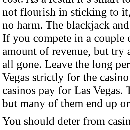
not flourish in sticking to i
no harm. The blackjack and 
If you compete in a couple
amount of revenue, but try a
all gone. Leave the long pe
Vegas strictly for the casi
casinos pay for Las Vegas.
but many of them end up on 
You should deter from casin