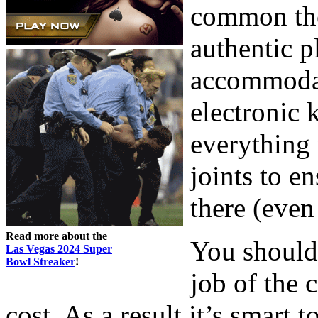
common the
authentic p
accommodati
electronic
everything 
joints to e
there (even
Read more about the
You should 
Las Vegas 2024 Super
Bowl Streaker
!
job of the 
cost. As a result it’s smart 