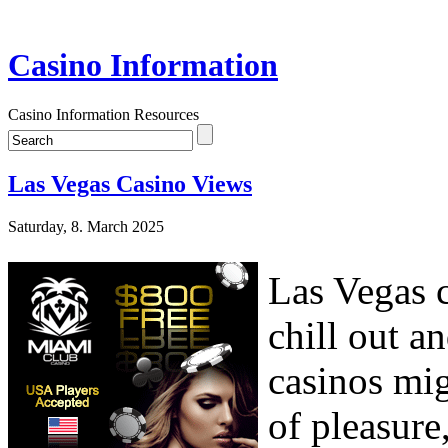
Casino Information
Casino Information Resources
Las Vegas Casino Views
Saturday, 8. March 2025
Las Vegas c
chill out a
casinos mig
of pleasure