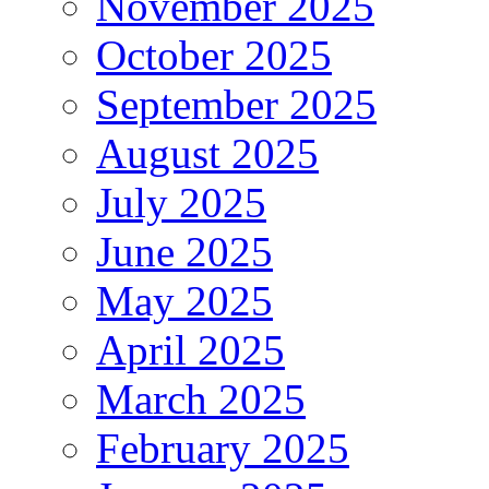
November 2025
October 2025
September 2025
August 2025
July 2025
June 2025
May 2025
April 2025
March 2025
February 2025