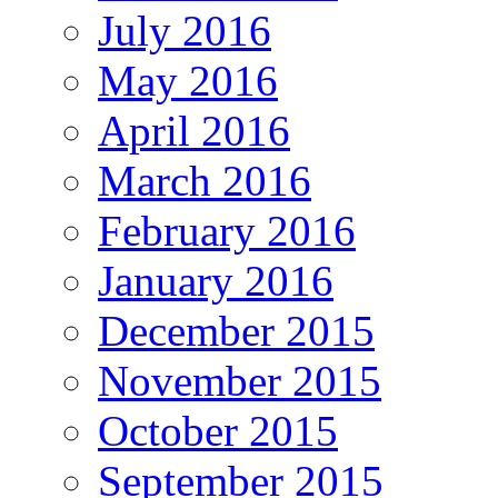
July 2016
May 2016
April 2016
March 2016
February 2016
January 2016
December 2015
November 2015
October 2015
September 2015