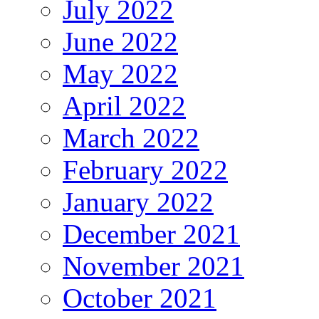
July 2022
June 2022
May 2022
April 2022
March 2022
February 2022
January 2022
December 2021
November 2021
October 2021