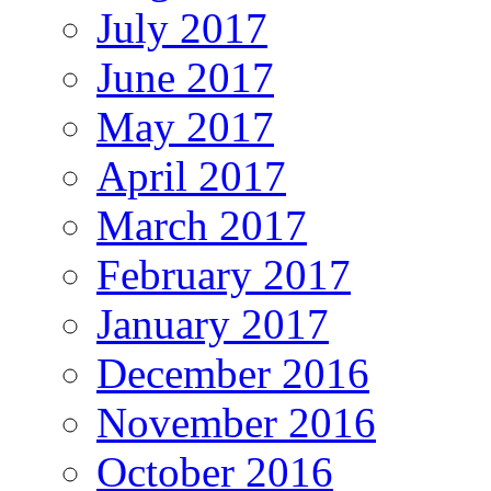
July 2017
June 2017
May 2017
April 2017
March 2017
February 2017
January 2017
December 2016
November 2016
October 2016