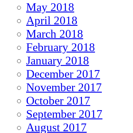
May 2018
April 2018
March 2018
February 2018
January 2018
December 2017
November 2017
October 2017
September 2017
August 2017