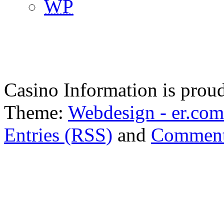
WP
Casino Information is pro
Theme:
Webdesign - er.com
Entries (RSS)
and
Comment