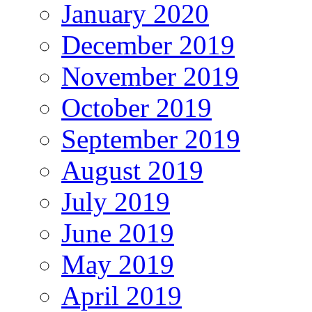
January 2020
December 2019
November 2019
October 2019
September 2019
August 2019
July 2019
June 2019
May 2019
April 2019