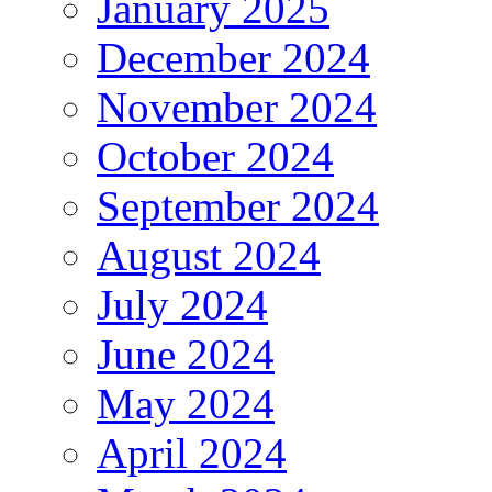
January 2025
December 2024
November 2024
October 2024
September 2024
August 2024
July 2024
June 2024
May 2024
April 2024