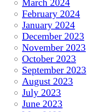
March 2024
February 2024
January 2024
December 2023
November 2023
October 2023
September 2023
August 2023
July 2023
June 2023