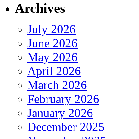
Archives
July 2026
June 2026
May 2026
April 2026
March 2026
February 2026
January 2026
December 2025