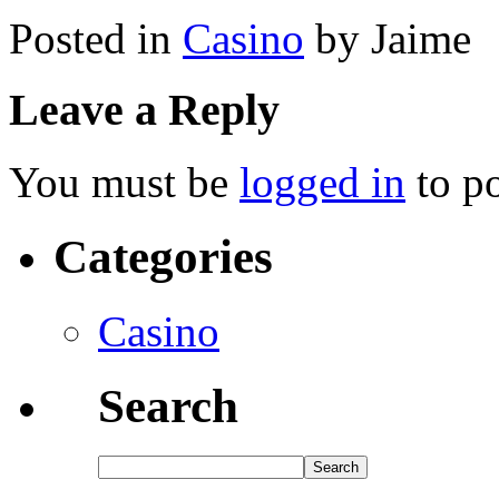
Posted in
Casino
by Jaime
Leave a Reply
You must be
logged in
to p
Categories
Casino
Search