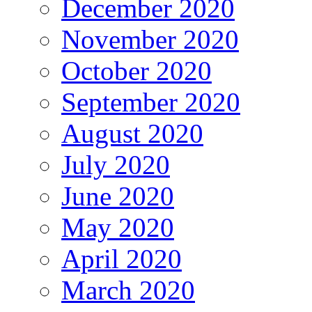
December 2020
November 2020
October 2020
September 2020
August 2020
July 2020
June 2020
May 2020
April 2020
March 2020