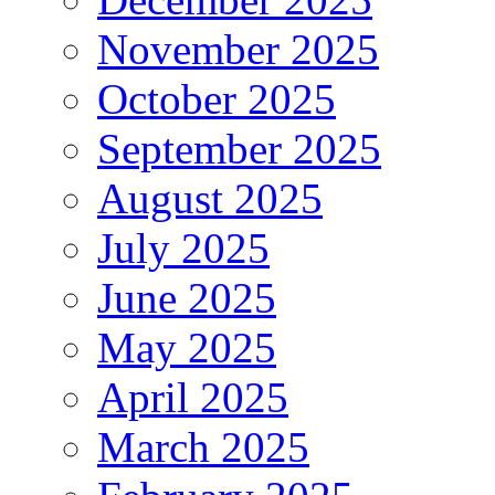
November 2025
October 2025
September 2025
August 2025
July 2025
June 2025
May 2025
April 2025
March 2025