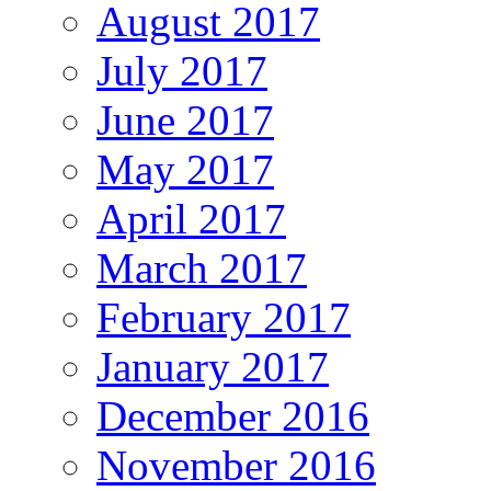
August 2017
July 2017
June 2017
May 2017
April 2017
March 2017
February 2017
January 2017
December 2016
November 2016