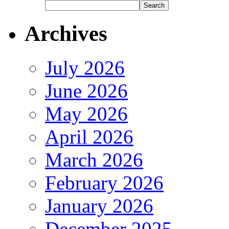
Archives
July 2026
June 2026
May 2026
April 2026
March 2026
February 2026
January 2026
December 2025