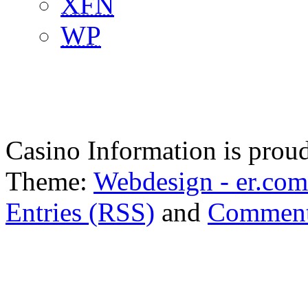
XFN
WP
Casino Information is pro
Theme:
Webdesign - er.com
Entries (RSS)
and
Comment