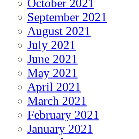
October 2021
September 2021
August 2021
July 2021
June 2021
May 2021
April 2021
March 2021
February 2021
January 2021