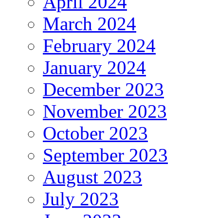
April 2024
March 2024
February 2024
January 2024
December 2023
November 2023
October 2023
September 2023
August 2023
July 2023