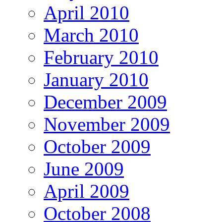
April 2010
March 2010
February 2010
January 2010
December 2009
November 2009
October 2009
June 2009
April 2009
October 2008