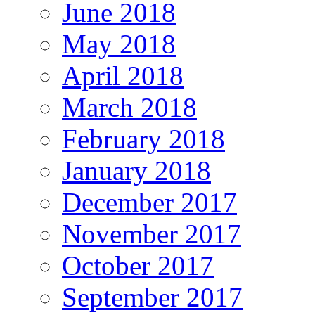
June 2018
May 2018
April 2018
March 2018
February 2018
January 2018
December 2017
November 2017
October 2017
September 2017