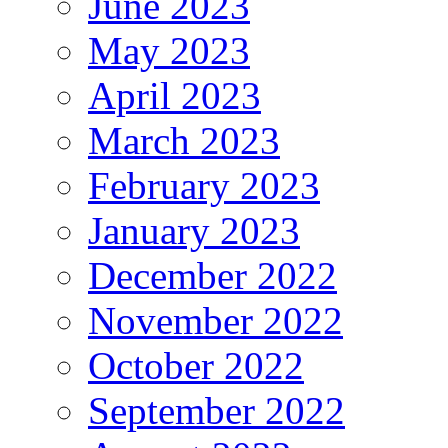
June 2023
May 2023
April 2023
March 2023
February 2023
January 2023
December 2022
November 2022
October 2022
September 2022