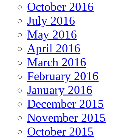
October 2016
July 2016
May 2016
April 2016
March 2016
February 2016
January 2016
December 2015
November 2015
October 2015