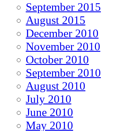
September 2015
August 2015
December 2010
November 2010
October 2010
September 2010
August 2010
July 2010
June 2010
May 2010