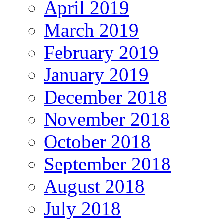
April 2019
March 2019
February 2019
January 2019
December 2018
November 2018
October 2018
September 2018
August 2018
July 2018