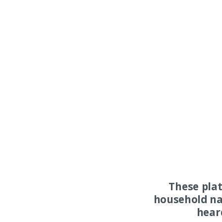
These pla
household na
hear