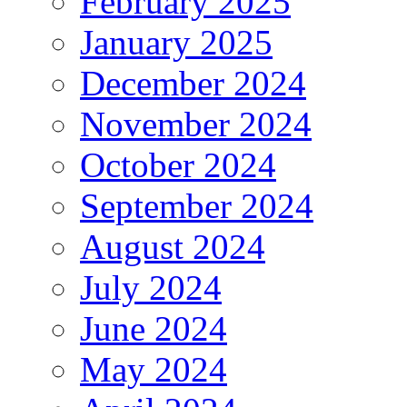
February 2025
January 2025
December 2024
November 2024
October 2024
September 2024
August 2024
July 2024
June 2024
May 2024