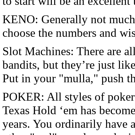
to start will be an excellent
KENO: Generally not much
choose the numbers and wis
Slot Machines: There are all
bandits, but they’re just li
Put in your "mulla," push th
POKER: All styles of poker
Texas Hold ‘em has become
years. You ordinarily have 