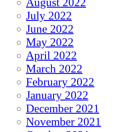
August 2022
July 2022
June 2022
May 2022
April 2022
March 2022
February 2022
January 2022
December 2021
November 2021