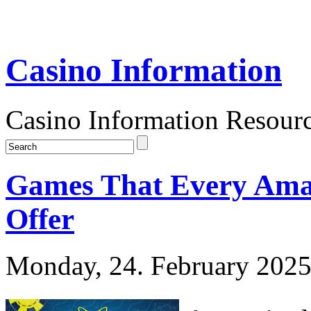
Casino Information
Casino Information Resour
Games That Every Ama
Offer
Monday, 24. February 202