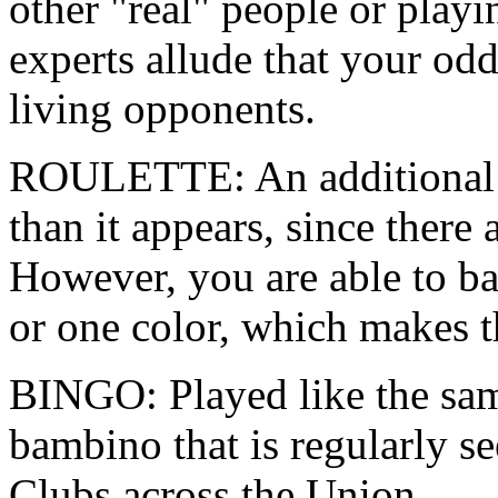
other "real" people or play
experts allude that your odds
living opponents.
ROULETTE: An additional ga
than it appears, since there
However, you are able to ba
or one color, which makes thi
BINGO: Played like the sam
bambino that is regularly s
Clubs across the Union.