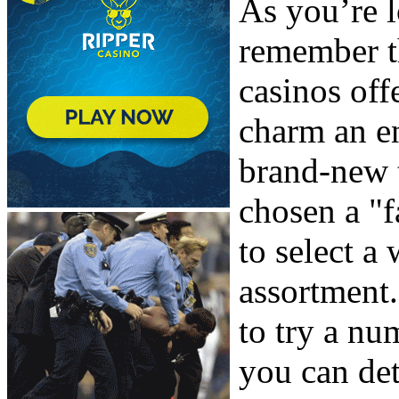
As you’re l
remember th
casinos off
charm an e
brand-new 
chosen a "f
to select a
assortment.
to try a nu
you can de