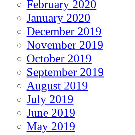
February 2020
January 2020
December 2019
November 2019
October 2019
September 2019
August 2019
July 2019
June 2019
May 2019