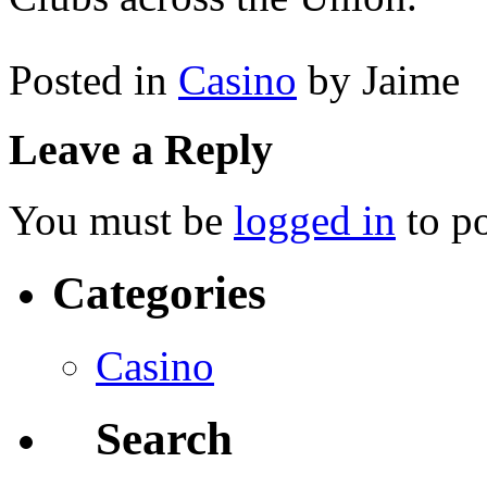
Posted in
Casino
by Jaime
Leave a Reply
You must be
logged in
to p
Categories
Casino
Search