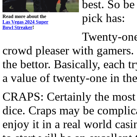
best. So be
pick has:
Read more about the
Las Vegas 2024 Super
Bowl Streaker
!
Twenty-one:
crowd pleaser with gamers. 
the bettor. Basically, each t
a value of twenty-one in th
CRAPS: Certainly the most 
dice. Craps may be complica
enjoy it in a real world casi