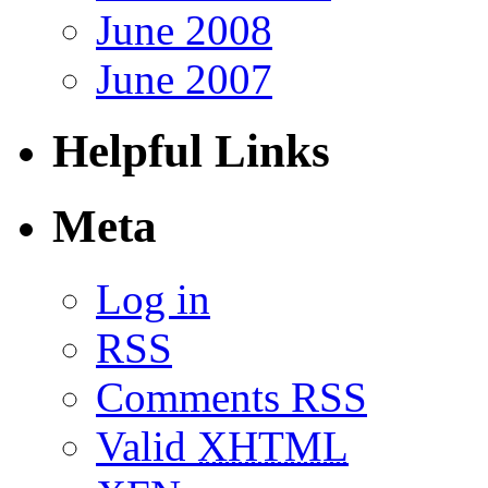
June 2008
June 2007
Helpful Links
Meta
Log in
RSS
Comments RSS
Valid
XHTML