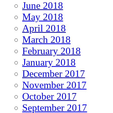
June 2018
May 2018
April 2018
March 2018
February 2018
January 2018
December 2017
November 2017
October 2017
September 2017