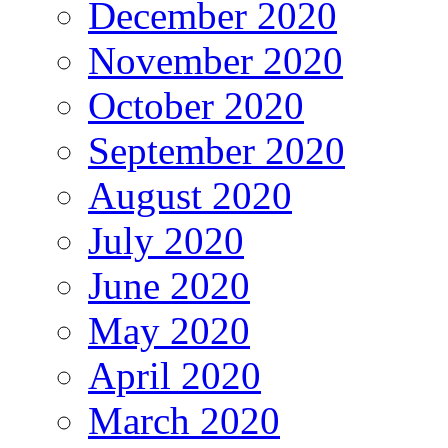
December 2020
November 2020
October 2020
September 2020
August 2020
July 2020
June 2020
May 2020
April 2020
March 2020