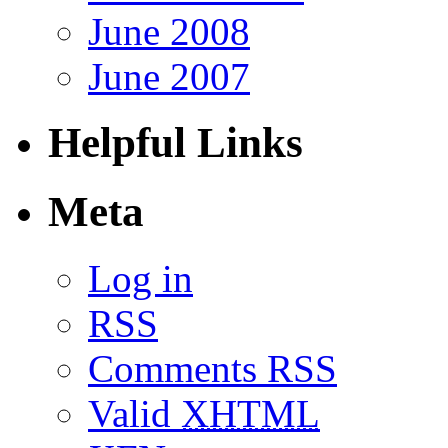
June 2008
June 2007
Helpful Links
Meta
Log in
RSS
Comments RSS
Valid
XHTML