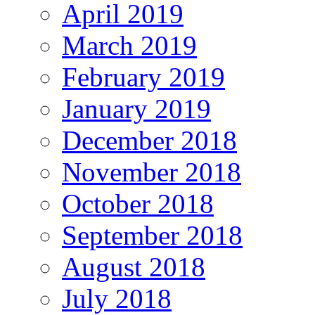
April 2019
March 2019
February 2019
January 2019
December 2018
November 2018
October 2018
September 2018
August 2018
July 2018