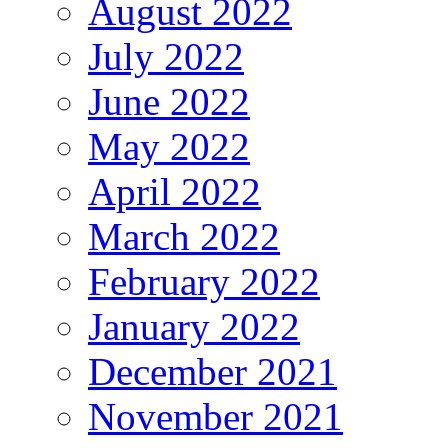
August 2022
July 2022
June 2022
May 2022
April 2022
March 2022
February 2022
January 2022
December 2021
November 2021