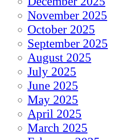
December 2025
November 2025
October 2025
September 2025
August 2025
July 2025
June 2025
May 2025
April 2025
March 2025