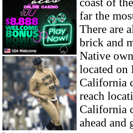
coast of the
far the mos
There are a
brick and m
Native own
located on
California 
reach locat
California c
ahead and g