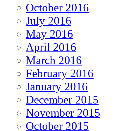
October 2016
July 2016
May 2016
April 2016
March 2016
February 2016
January 2016
December 2015
November 2015
October 2015