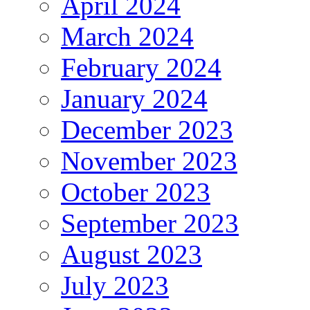
April 2024
March 2024
February 2024
January 2024
December 2023
November 2023
October 2023
September 2023
August 2023
July 2023