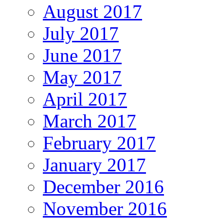
August 2017
July 2017
June 2017
May 2017
April 2017
March 2017
February 2017
January 2017
December 2016
November 2016