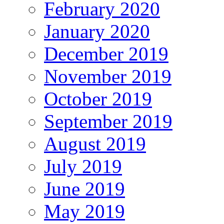
February 2020
January 2020
December 2019
November 2019
October 2019
September 2019
August 2019
July 2019
June 2019
May 2019