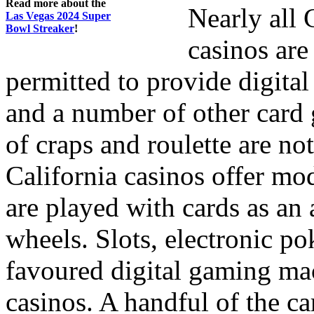
Read more about the
Nearly all 
Las Vegas 2024 Super
Bowl Streaker
!
casinos are
permitted to provide digita
and a number of other card
of craps and roulette are no
California casinos offer mo
are played with cards as an a
wheels. Slots, electronic p
favoured digital gaming mac
casinos. A handful of the c