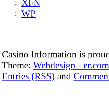
XFN
WP
Casino Information is pro
Theme:
Webdesign - er.com
Entries (RSS)
and
Comment