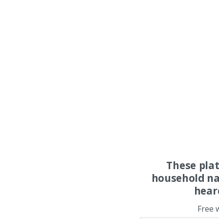
These pla
household na
hear
Free 