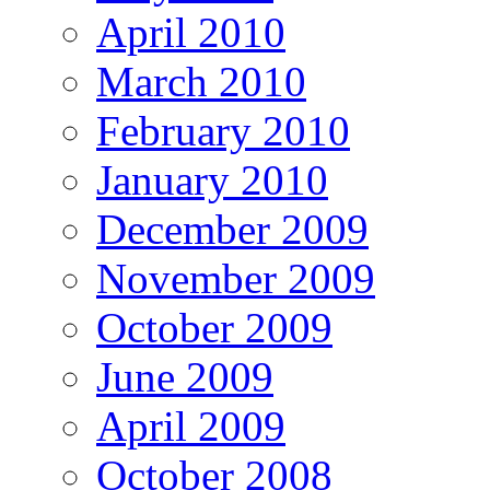
April 2010
March 2010
February 2010
January 2010
December 2009
November 2009
October 2009
June 2009
April 2009
October 2008