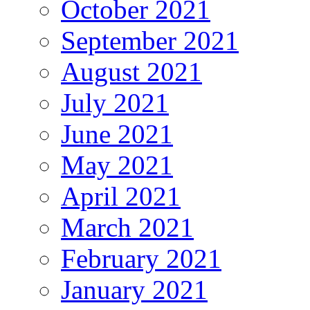
October 2021
September 2021
August 2021
July 2021
June 2021
May 2021
April 2021
March 2021
February 2021
January 2021