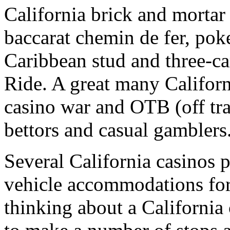
California brick and mortar 
baccarat chemin de fer, pok
Caribbean stud and three-ca
Ride. A great many Californ
casino war and OTB (off tra
bettors and casual gamblers
Several California casinos p
vehicle accommodations for 
thinking about a California