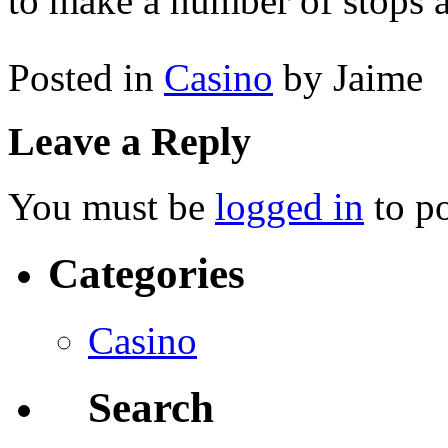
to make a number of stops a
Posted in
Casino
by Jaime
Leave a Reply
You must be
logged in
to p
Categories
Casino
Search