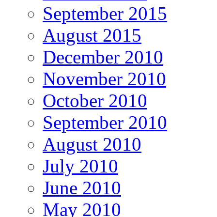
September 2015
August 2015
December 2010
November 2010
October 2010
September 2010
August 2010
July 2010
June 2010
May 2010