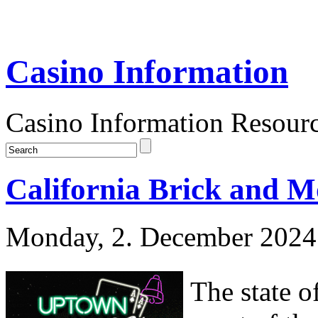
Casino Information
Casino Information Resour
California Brick and M
Monday, 2. December 2024
The state o