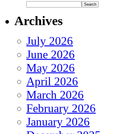
Archives
July 2026
June 2026
May 2026
April 2026
March 2026
February 2026
January 2026