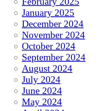
February 2025
January 2025
December 2024
November 2024
October 2024
September 2024
August 2024
July 2024
June 2024
May 2024