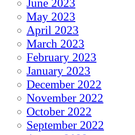
June 2023
May 2023
April 2023
March 2023
February 2023
January 2023
December 2022
November 2022
October 2022
September 2022