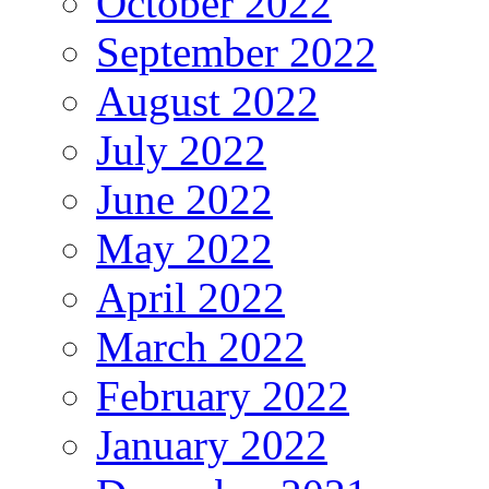
October 2022
September 2022
August 2022
July 2022
June 2022
May 2022
April 2022
March 2022
February 2022
January 2022