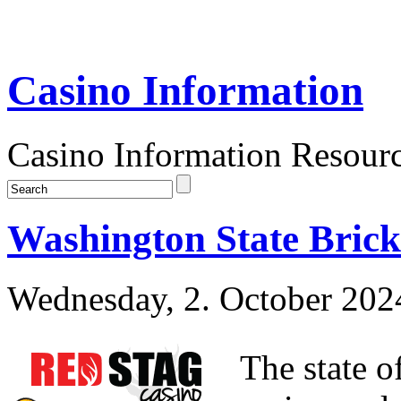
Casino Information
Casino Information Resour
Washington State Bric
Wednesday, 2. October 202
The state o