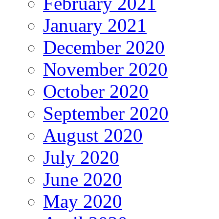
February 2021
January 2021
December 2020
November 2020
October 2020
September 2020
August 2020
July 2020
June 2020
May 2020