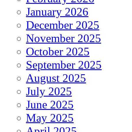
January 2026
December 2025
November 2025
October 2025
September 2025
August 2025
July 2025
June 2025
May 2025
April 2025