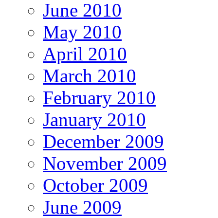
June 2010
May 2010
April 2010
March 2010
February 2010
January 2010
December 2009
November 2009
October 2009
June 2009