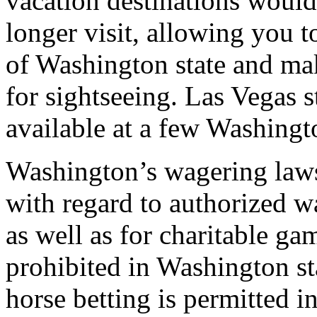
vacation destinations would
longer visit, allowing you 
of Washington state and make
for sightseeing. Las Vegas 
available at a few Washingt
Washington’s wagering laws
with regard to authorized w
as well as for charitable g
prohibited in Washington sta
horse betting is permitted i