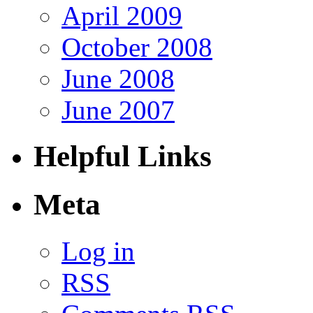
April 2009
October 2008
June 2008
June 2007
Helpful Links
Meta
Log in
RSS