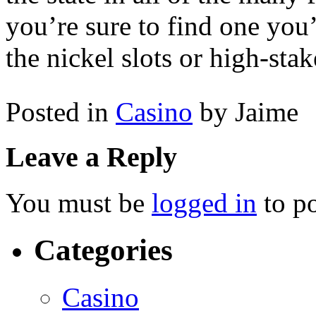
you’re sure to find one you’
the nickel slots or high-stak
Posted in
Casino
by Jaime
Leave a Reply
You must be
logged in
to p
Categories
Casino