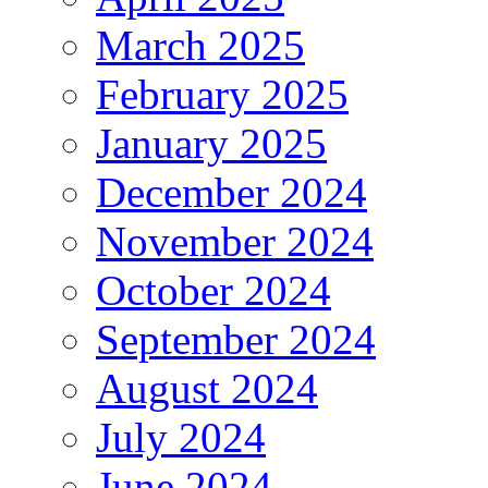
March 2025
February 2025
January 2025
December 2024
November 2024
October 2024
September 2024
August 2024
July 2024
June 2024