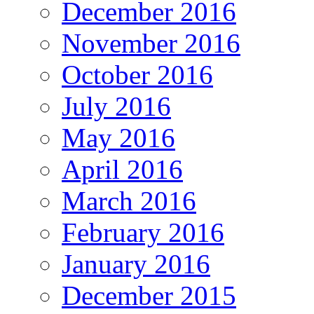
December 2016
November 2016
October 2016
July 2016
May 2016
April 2016
March 2016
February 2016
January 2016
December 2015