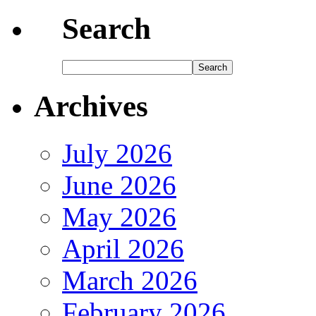
Search
Archives
July 2026
June 2026
May 2026
April 2026
March 2026
February 2026