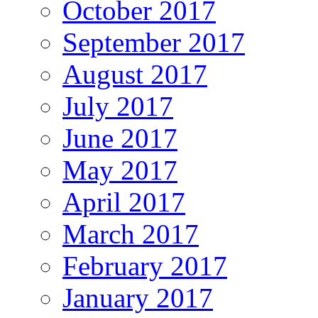
October 2017
September 2017
August 2017
July 2017
June 2017
May 2017
April 2017
March 2017
February 2017
January 2017