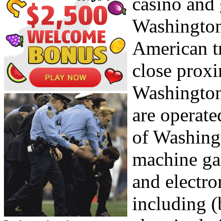
casino and
Washington
American tr
close proxi
Washington
are operate
of Washingt
machine gam
and electro
including (