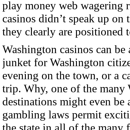
play money web wagering r
casinos didn’t speak up on 
they clearly are positioned 
Washington casinos can be 
junket for Washington citiz
evening on the town, or a c
trip. Why, one of the many
destinations might even be a
gambling laws permit exciti
the state in all of the many