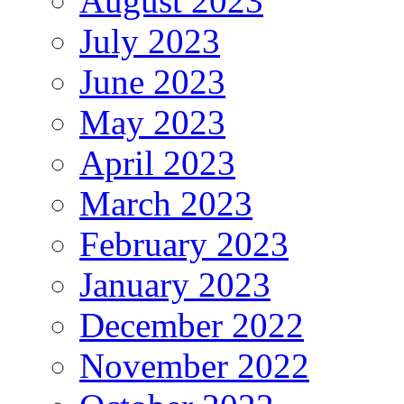
August 2023
July 2023
June 2023
May 2023
April 2023
March 2023
February 2023
January 2023
December 2022
November 2022