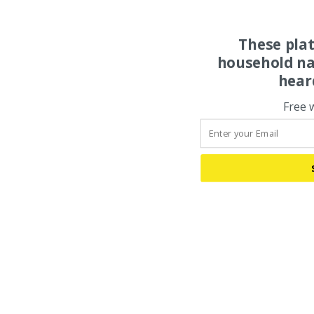
These pla
household na
hear
Free 