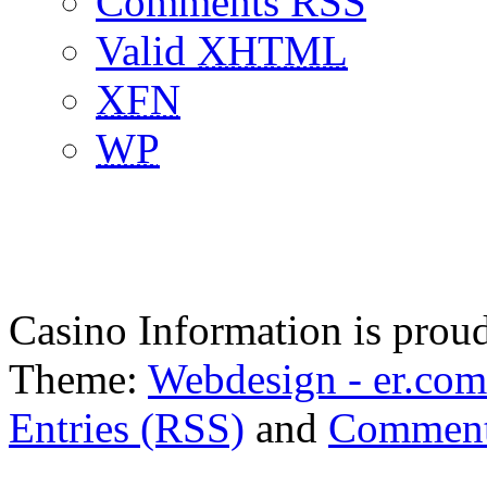
Comments RSS
Valid
XHTML
XFN
WP
Casino Information is pro
Theme:
Webdesign - er.com
Entries (RSS)
and
Comment