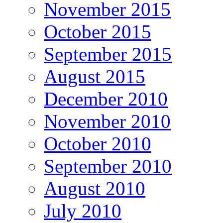
November 2015
October 2015
September 2015
August 2015
December 2010
November 2010
October 2010
September 2010
August 2010
July 2010