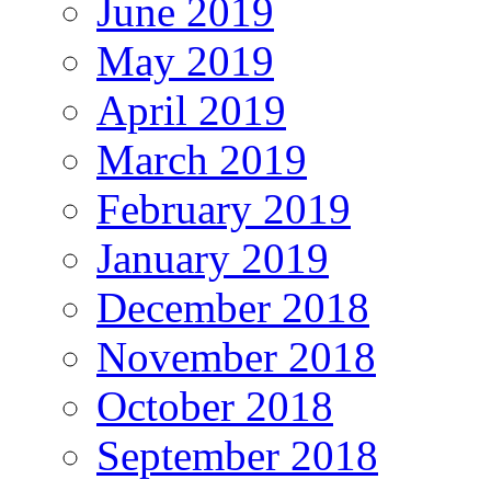
June 2019
May 2019
April 2019
March 2019
February 2019
January 2019
December 2018
November 2018
October 2018
September 2018