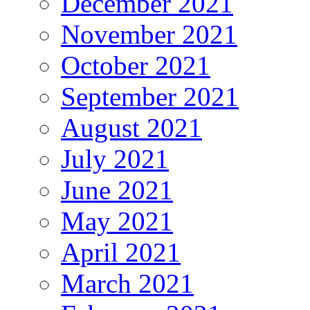
December 2021
November 2021
October 2021
September 2021
August 2021
July 2021
June 2021
May 2021
April 2021
March 2021