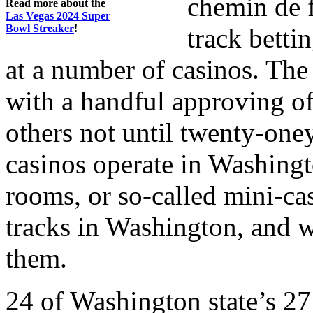
chemin de f
Read more about the
Las Vegas 2024 Super
Bowl Streaker
!
track betti
at a number of casinos. The
with a handful approving of
others not until twenty-oney
casinos operate in Washingt
rooms, or so-called mini-ca
tracks in Washington, and wa
them.
24 of Washington state’s 27