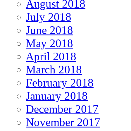
August 2018
July 2018
June 2018
May 2018
April 2018
March 2018
February 2018
January 2018
December 2017
November 2017