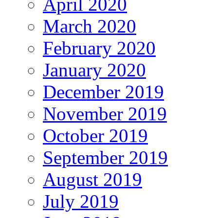
April 2020
March 2020
February 2020
January 2020
December 2019
November 2019
October 2019
September 2019
August 2019
July 2019