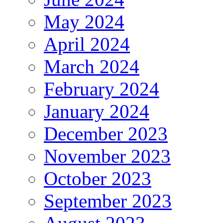
May 2024
April 2024
March 2024
February 2024
January 2024
December 2023
November 2023
October 2023
September 2023