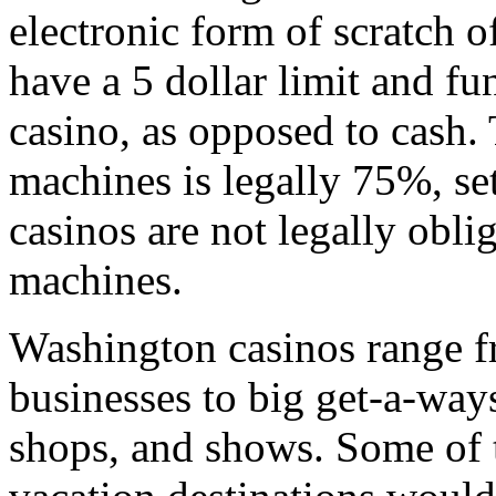
electronic form of scratch o
have a 5 dollar limit and fu
casino, as opposed to cash
machines is legally 75%, se
casinos are not legally obl
machines.
Washington casinos range f
businesses to big get-a-ways
shops, and shows. Some of 