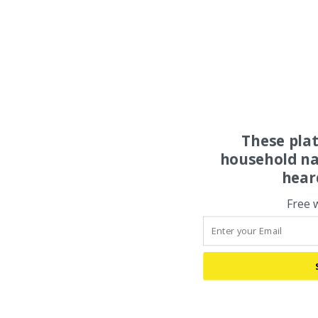
These pla
household na
hear
Free 