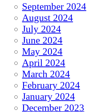
September 2024
August 2024
July 2024
June 2024
May 2024
April 2024
March 2024
February 2024
January 2024
December 2023