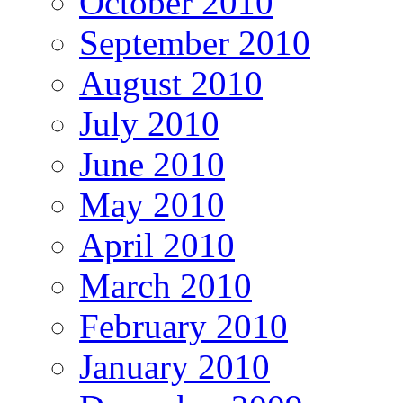
October 2010
September 2010
August 2010
July 2010
June 2010
May 2010
April 2010
March 2010
February 2010
January 2010