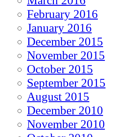
March 2016
February 2016
January 2016
December 2015
November 2015
October 2015
September 2015
August 2015
December 2010
November 2010