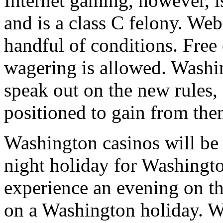
Internet gaming, however, i
and is a class C felony. We
handful of conditions. Free 
wagering is allowed. Washi
speak out on the new rules, a
positioned to gain from the
Washington casinos will be 
night holiday for Washingt
experience an evening on th
on a Washington holiday. 