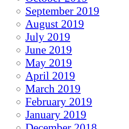
September 2019
August 2019
July 2019
June 2019
May 2019
April 2019
March 2019
February 2019
January 2019
December 2018