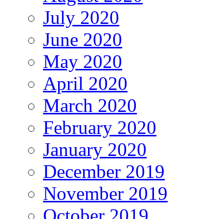
July 2020
June 2020
May 2020
April 2020
March 2020
February 2020
January 2020
December 2019
November 2019
October 2019