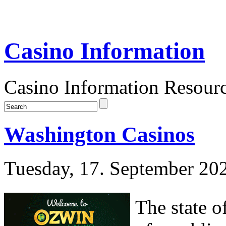
Casino Information
Casino Information Resour
Washington Casinos
Tuesday, 17. September 20
The state o