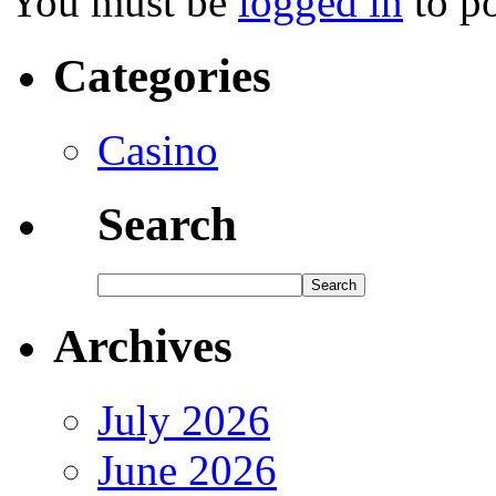
You must be
logged in
to p
Categories
Casino
Search
Archives
July 2026
June 2026