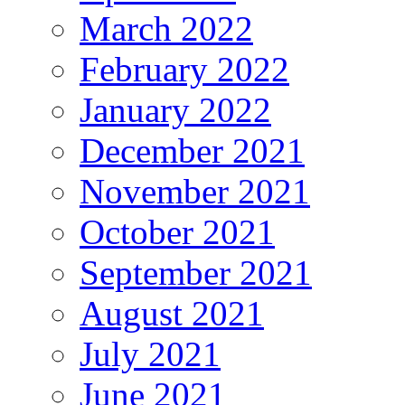
March 2022
February 2022
January 2022
December 2021
November 2021
October 2021
September 2021
August 2021
July 2021
June 2021