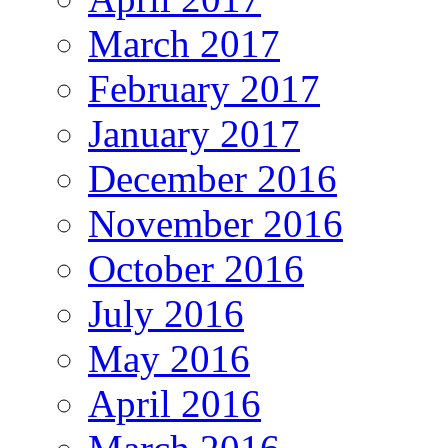
March 2017
February 2017
January 2017
December 2016
November 2016
October 2016
July 2016
May 2016
April 2016