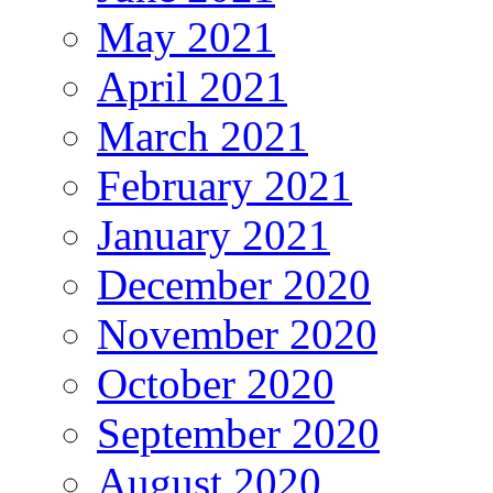
May 2021
April 2021
March 2021
February 2021
January 2021
December 2020
November 2020
October 2020
September 2020
August 2020