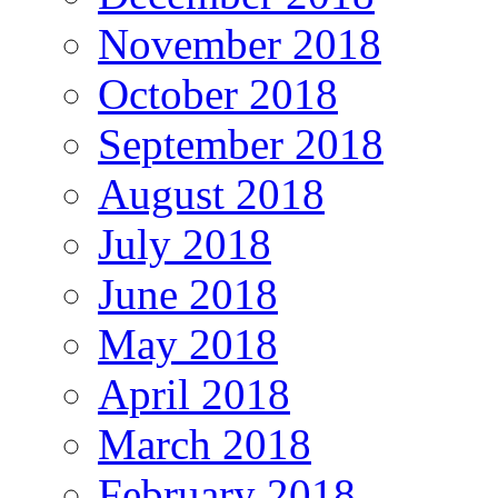
November 2018
October 2018
September 2018
August 2018
July 2018
June 2018
May 2018
April 2018
March 2018
February 2018