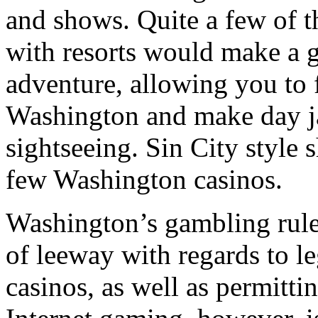
and shows. Quite a few of 
with resorts would make a g
adventure, allowing you to 
Washington and make day jau
sightseeing. Sin City style 
few Washington casinos.
Washington’s gambling rule
of leeway with regards to l
casinos, as well as permitt