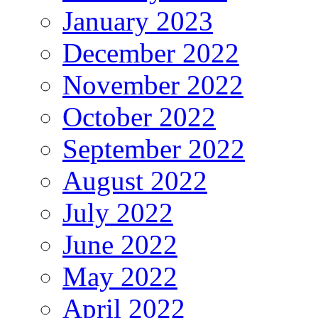
January 2023
December 2022
November 2022
October 2022
September 2022
August 2022
July 2022
June 2022
May 2022
April 2022