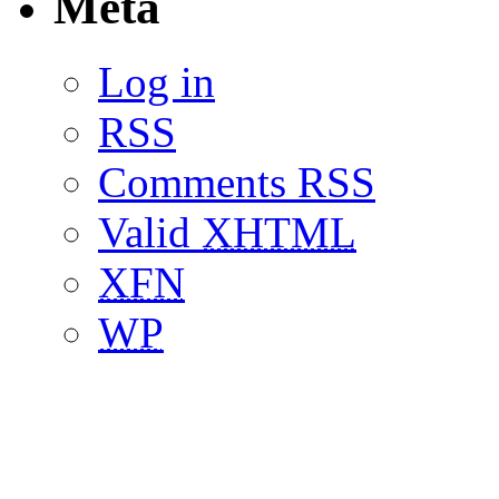
Meta
Log in
RSS
Comments RSS
Valid
XHTML
XFN
WP