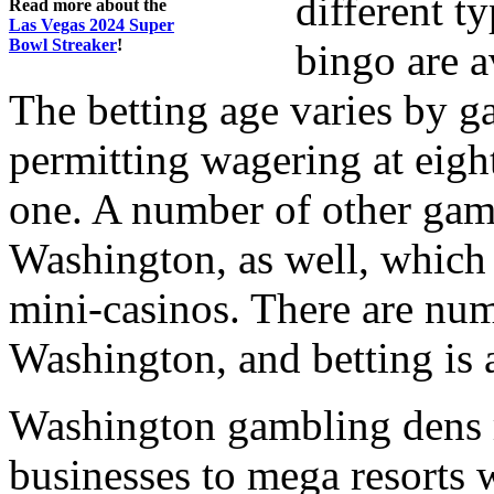
different t
Read more about the
Las Vegas 2024 Super
Bowl Streaker
!
bingo are a
The betting age varies by g
permitting wagering at eigh
one. A number of other gam
Washington, as well, which 
mini-casinos. There are num
Washington, and betting is 
Washington gambling dens r
businesses to mega resorts w