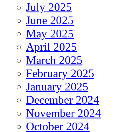
July 2025
June 2025
May 2025
April 2025
March 2025
February 2025
January 2025
December 2024
November 2024
October 2024