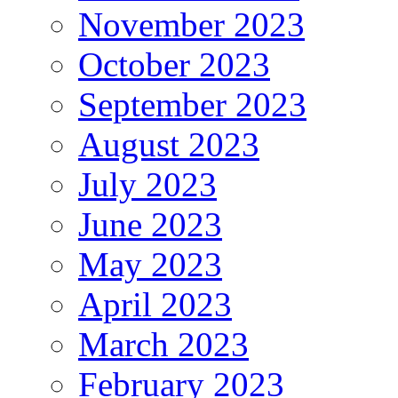
November 2023
October 2023
September 2023
August 2023
July 2023
June 2023
May 2023
April 2023
March 2023
February 2023