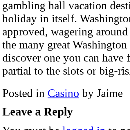
gambling hall vacation dest
holiday in itself. Washingto
approved, wagering around
the many great Washington c
discover one you can have fu
partial to the slots or big-ri
Posted in
Casino
by Jaime
Leave a Reply