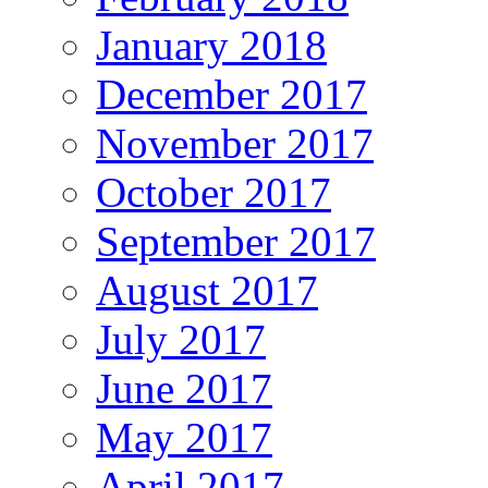
January 2018
December 2017
November 2017
October 2017
September 2017
August 2017
July 2017
June 2017
May 2017
April 2017