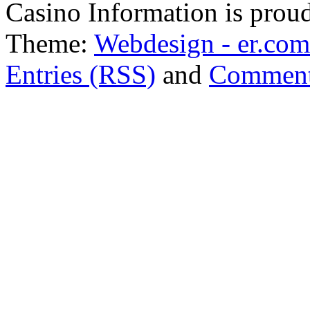
Casino Information is pro
Theme:
Webdesign - er.com
Entries (RSS)
and
Comment