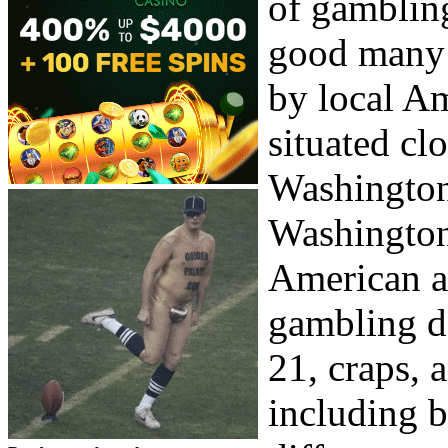
of gamblin
good many 
by local Am
situated cl
Washington
Washington
American a
gambling de
21, craps, 
including b