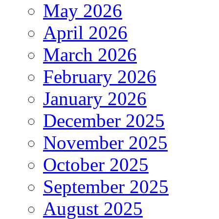
May 2026
April 2026
March 2026
February 2026
January 2026
December 2025
November 2025
October 2025
September 2025
August 2025