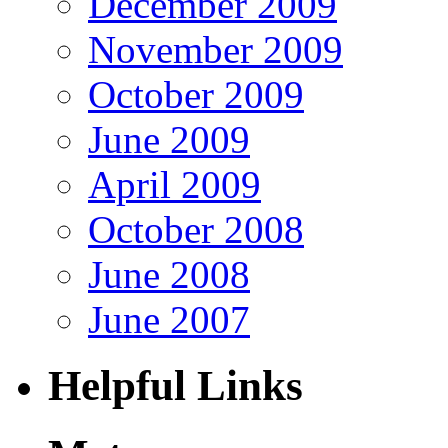
December 2009
November 2009
October 2009
June 2009
April 2009
October 2008
June 2008
June 2007
Helpful Links