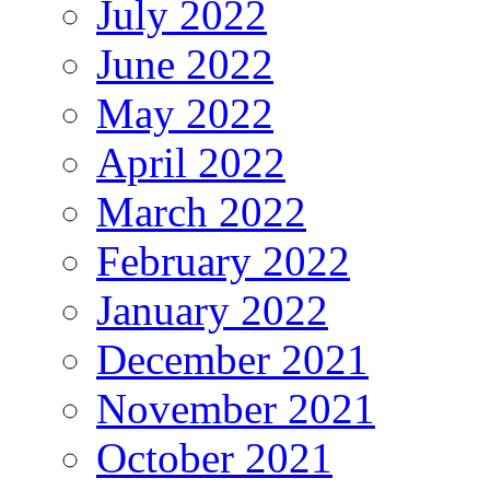
July 2022
June 2022
May 2022
April 2022
March 2022
February 2022
January 2022
December 2021
November 2021
October 2021