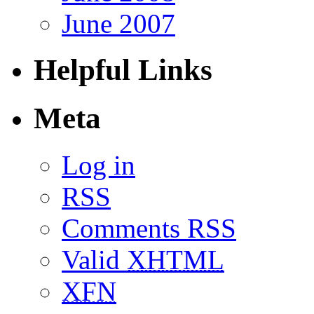
June 2007
Helpful Links
Meta
Log in
RSS
Comments RSS
Valid
XHTML
XFN