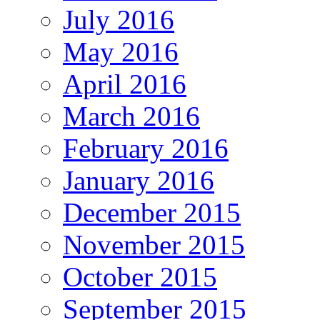
July 2016
May 2016
April 2016
March 2016
February 2016
January 2016
December 2015
November 2015
October 2015
September 2015