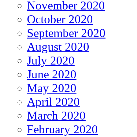
November 2020
October 2020
September 2020
August 2020
July 2020
June 2020
May 2020
April 2020
March 2020
February 2020