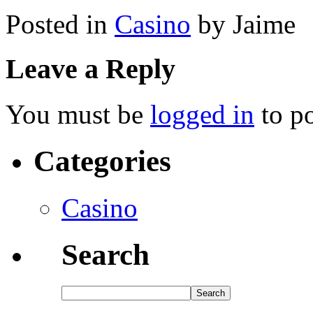
Posted in
Casino
by Jaime
Leave a Reply
You must be
logged in
to p
Categories
Casino
Search