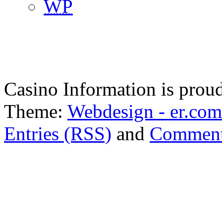
WP
Casino Information is pro
Theme:
Webdesign - er.com
Entries (RSS)
and
Comment