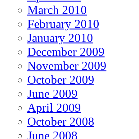
March 2010
February 2010
January 2010
December 2009
November 2009
October 2009
June 2009
April 2009
October 2008
June 2008