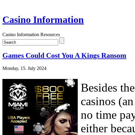
Casino Information
Casino Information Resources
Games Could Cost You A Kings Ransom
Monday, 15. July 2024
Besides the
casinos (an
no time pay
either bec