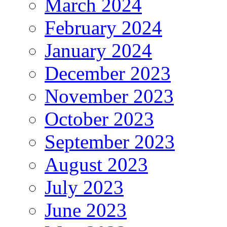
March 2024
February 2024
January 2024
December 2023
November 2023
October 2023
September 2023
August 2023
July 2023
June 2023