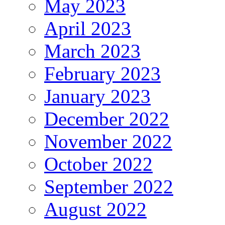
May 2023
April 2023
March 2023
February 2023
January 2023
December 2022
November 2022
October 2022
September 2022
August 2022