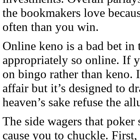
the bookmakers love because
often than you win.
Online keno is a bad bet in
appropriately so online. If
on bingo rather than keno. I
affair but it’s designed to 
heaven’s sake refuse the all
The side wagers that poker s
cause you to chuckle. First