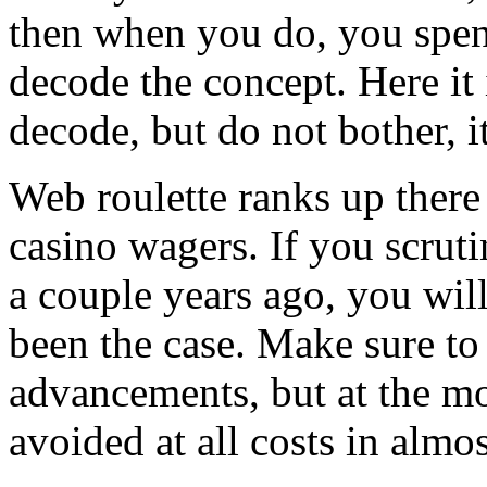
then when you do, you spen
decode the concept. Here it i
decode, but do not bother, it
Web roulette ranks up there
casino wagers. If you scru
a couple years ago, you will
been the case. Make sure to
advancements, but at the mo
avoided at all costs in almos