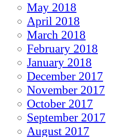
May 2018
April 2018
March 2018
February 2018
January 2018
December 2017
November 2017
October 2017
September 2017
August 2017