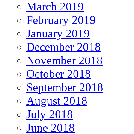
March 2019
February 2019
January 2019
December 2018
November 2018
October 2018
September 2018
August 2018
July 2018
June 2018