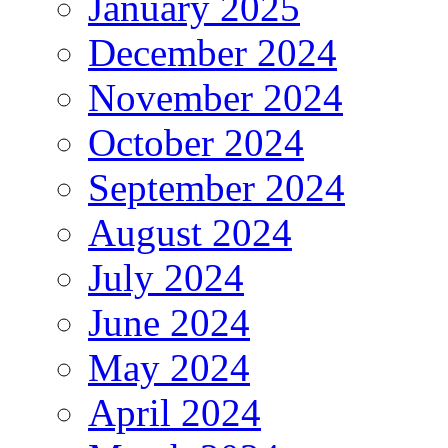
January 2025
December 2024
November 2024
October 2024
September 2024
August 2024
July 2024
June 2024
May 2024
April 2024