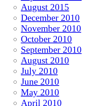
August 2015
December 2010
November 2010
October 2010
September 2010
August 2010
July 2010
June 2010
May 2010
April 2010