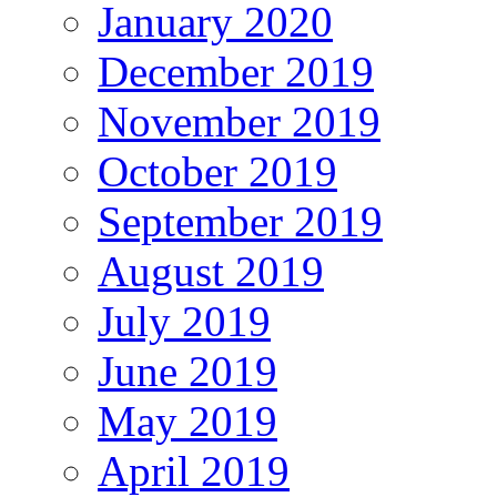
January 2020
December 2019
November 2019
October 2019
September 2019
August 2019
July 2019
June 2019
May 2019
April 2019