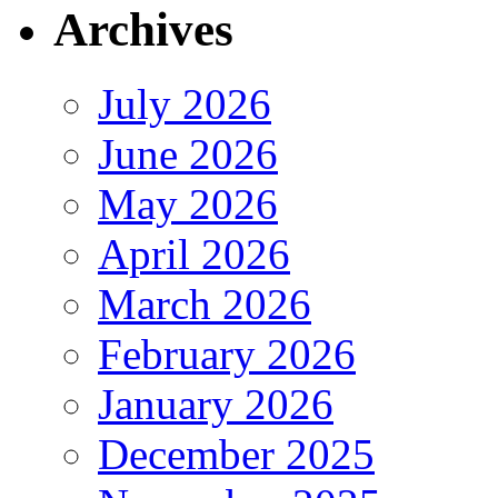
Archives
July 2026
June 2026
May 2026
April 2026
March 2026
February 2026
January 2026
December 2025