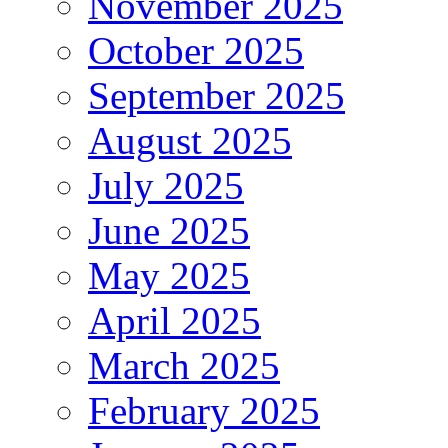
November 2025
October 2025
September 2025
August 2025
July 2025
June 2025
May 2025
April 2025
March 2025
February 2025