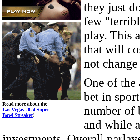
they just do
few "terrib
play. This 
that will c
not change 
One of the 
bet in spor
Read more about the
number of b
Las Vegas 2024 Super
Bowl Streaker
!
and while a
investments. Overall parlay