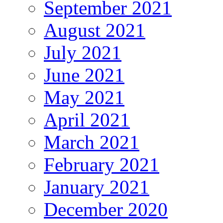
September 2021
August 2021
July 2021
June 2021
May 2021
April 2021
March 2021
February 2021
January 2021
December 2020