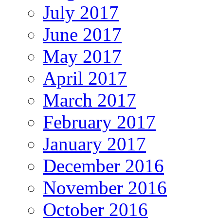
July 2017
June 2017
May 2017
April 2017
March 2017
February 2017
January 2017
December 2016
November 2016
October 2016