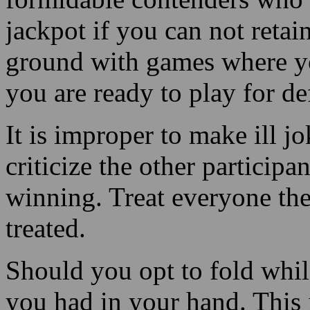
jackpot if you can not retai
ground with games where yo
you are ready to play for de
It is improper to make ill j
criticize the other participa
winning. Treat everyone th
treated.
Should you opt to fold whil
you had in your hand. This i