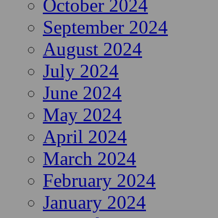
October 2024
September 2024
August 2024
July 2024
June 2024
May 2024
April 2024
March 2024
February 2024
January 2024