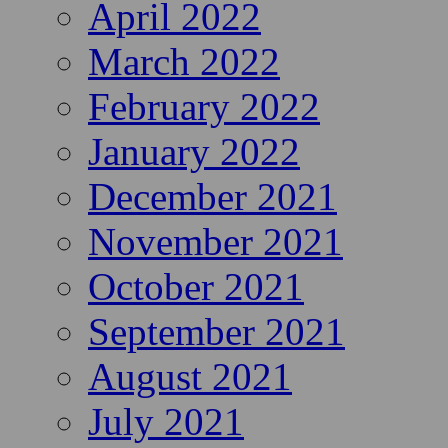
April 2022
March 2022
February 2022
January 2022
December 2021
November 2021
October 2021
September 2021
August 2021
July 2021