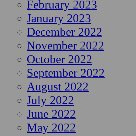
February 2023
January 2023
December 2022
November 2022
October 2022
September 2022
August 2022
July 2022
June 2022
May 2022