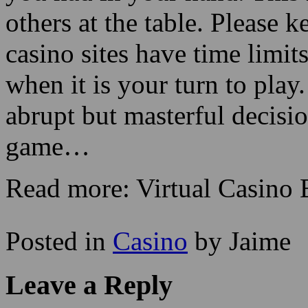
others at the table. Please k
casino sites have time limit
when it is your turn to play
abrupt but masterful decisio
game…
Read more: Virtual Casino E
Posted in
Casino
by Jaime
Leave a Reply