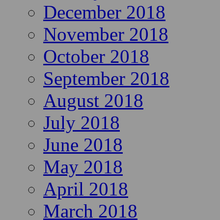
December 2018
November 2018
October 2018
September 2018
August 2018
July 2018
June 2018
May 2018
April 2018
March 2018