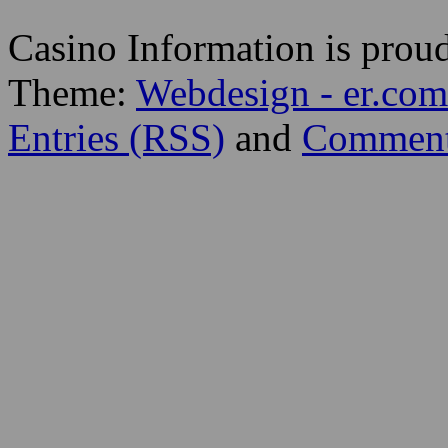
Casino Information is pro
Theme:
Webdesign - er.com
Entries (RSS)
and
Comment