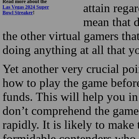
Read more about the
attain rega
Las Vegas 2024 Super
Bowl Streaker
!
mean that d
the other virtual gamers th
doing anything at all that y
Yet another very crucial poi
how to play the game before
funds. This will help you in
don’t comprehend the game i
rapidly. It is likely to make
formidable contenders who a