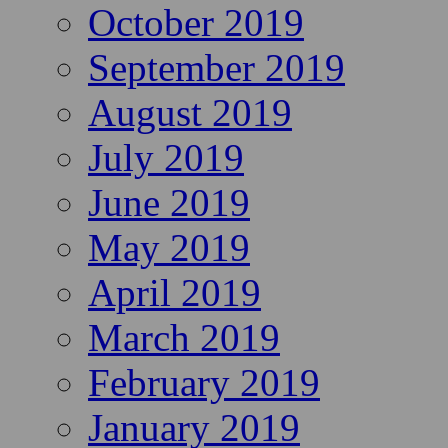
October 2019
September 2019
August 2019
July 2019
June 2019
May 2019
April 2019
March 2019
February 2019
January 2019