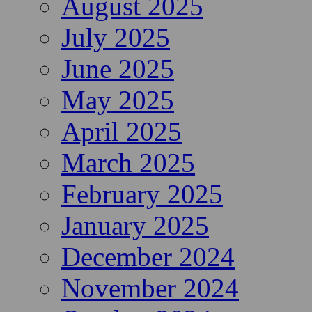
August 2025
July 2025
June 2025
May 2025
April 2025
March 2025
February 2025
January 2025
December 2024
November 2024