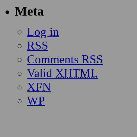
Meta
Log in
RSS
Comments RSS
Valid
XHTML
XFN
WP