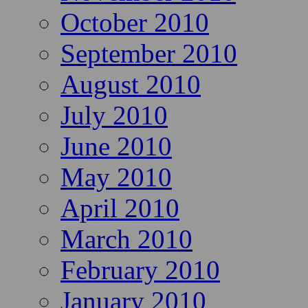
October 2010
September 2010
August 2010
July 2010
June 2010
May 2010
April 2010
March 2010
February 2010
January 2010