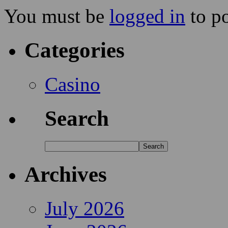
You must be
logged in
to p
Categories
Casino
Search
Archives
July 2026