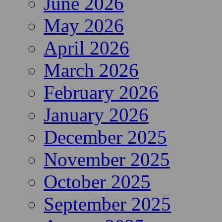
June 2026
May 2026
April 2026
March 2026
February 2026
January 2026
December 2025
November 2025
October 2025
September 2025