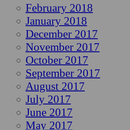
February 2018
January 2018
December 2017
November 2017
October 2017
September 2017
August 2017
July 2017
June 2017
May 2017