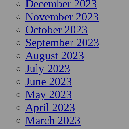
December 2023
November 2023
October 2023
September 2023
August 2023
July 2023
June 2023
May 2023
April 2023
March 2023