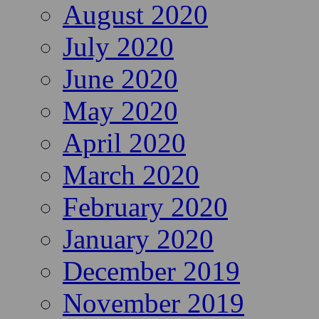
August 2020
July 2020
June 2020
May 2020
April 2020
March 2020
February 2020
January 2020
December 2019
November 2019