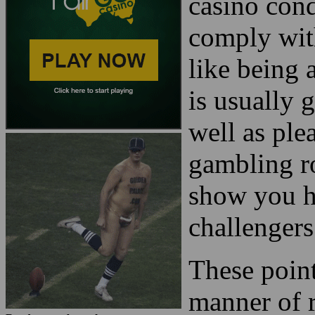
casino cond
comply wit
like being 
is usually 
well as ple
gambling r
show you ha
challengers
These points
manner of r