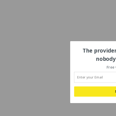
The provider
nobody'
Free 