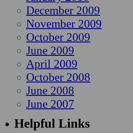
December 2009
November 2009
October 2009
June 2009
April 2009
October 2008
June 2008
June 2007
Helpful Links