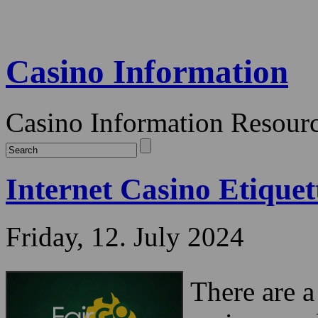
Casino Information
Casino Information Resour
Internet Casino Etiquet
Friday, 12. July 2024
There are a