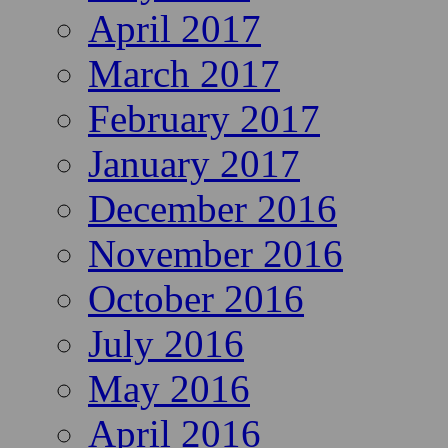
April 2017
March 2017
February 2017
January 2017
December 2016
November 2016
October 2016
July 2016
May 2016
April 2016