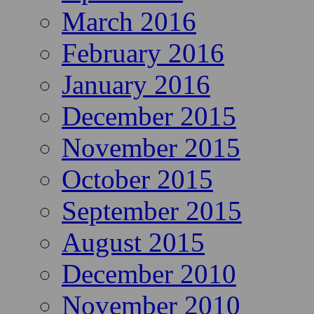
March 2016
February 2016
January 2016
December 2015
November 2015
October 2015
September 2015
August 2015
December 2010
November 2010