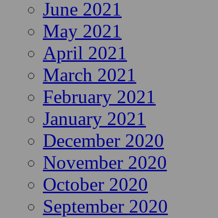
June 2021
May 2021
April 2021
March 2021
February 2021
January 2021
December 2020
November 2020
October 2020
September 2020