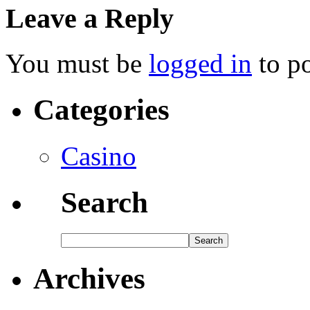
Leave a Reply
You must be
logged in
to p
Categories
Casino
Search
Archives