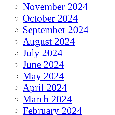
November 2024
October 2024
September 2024
August 2024
July 2024
June 2024
May 2024
April 2024
March 2024
February 2024