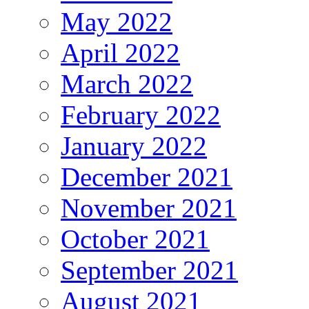
May 2022
April 2022
March 2022
February 2022
January 2022
December 2021
November 2021
October 2021
September 2021
August 2021