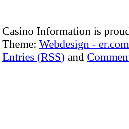
Casino Information is pro
Theme:
Webdesign - er.com
Entries (RSS)
and
Comment