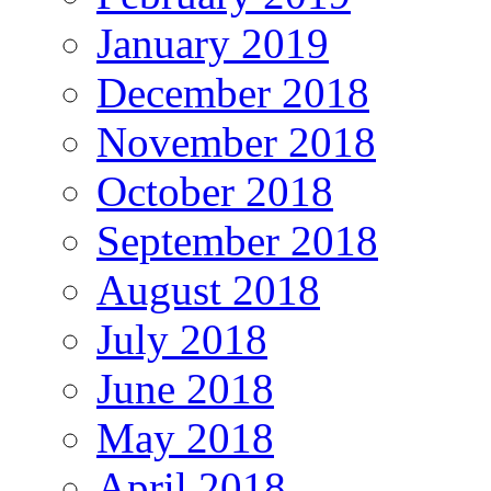
January 2019
December 2018
November 2018
October 2018
September 2018
August 2018
July 2018
June 2018
May 2018
April 2018