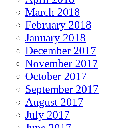
March 2018
February 2018
January 2018
December 2017
November 2017
October 2017
September 2017
August 2017
July 2017
June 2017