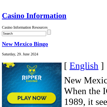
Casino Information
Casino Information Resources
New Mexico Bingo
Saturday, 29. June 2024
[
English
]
New Mexico
When the I
1989, it s