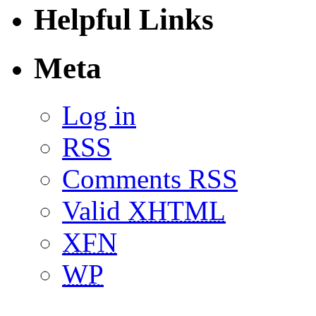
Helpful Links
Meta
Log in
RSS
Comments RSS
Valid
XHTML
XFN
WP