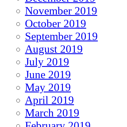
November 2019
October 2019
September 2019
August 2019
July 2019
June 2019
May 2019
April 2019
March 2019
February 2019