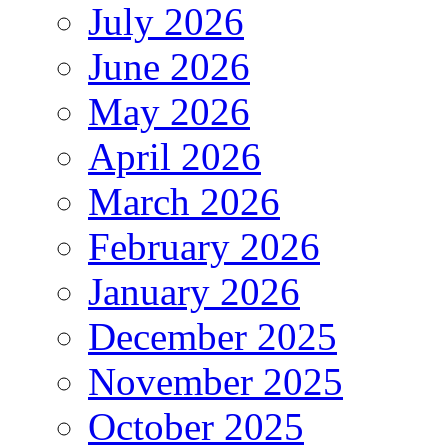
July 2026
June 2026
May 2026
April 2026
March 2026
February 2026
January 2026
December 2025
November 2025
October 2025