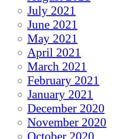
July 2021
June 2021
May 2021
April 2021
March 2021
February 2021
January 2021
December 2020
November 2020
October 2020