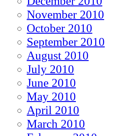
December 2010
November 2010
October 2010
September 2010
August 2010
July 2010
June 2010
May 2010
April 2010
March 2010