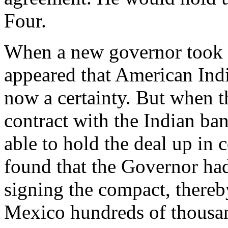
Four.
When a new governor took o
appeared that American Ind
now a certainty. But when 
contract with the Indian ba
able to hold the deal up in
found that the Governor ha
signing the compact, there
Mexico hundreds of thousand