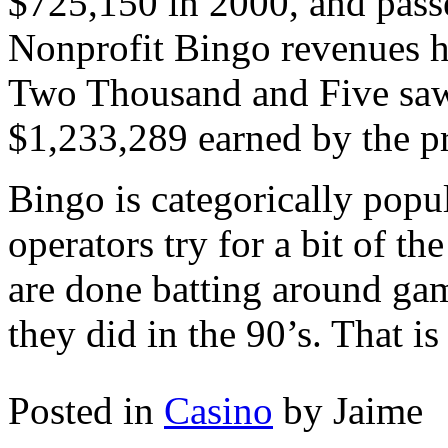
$725,150 in 2000, and passe
Nonprofit Bingo revenues ha
Two Thousand and Five saw 
$1,233,289 earned by the p
Bingo is categorically popu
operators try for a bit of th
are done batting around gam
they did in the 90’s. That i
Posted in
Casino
by Jaime