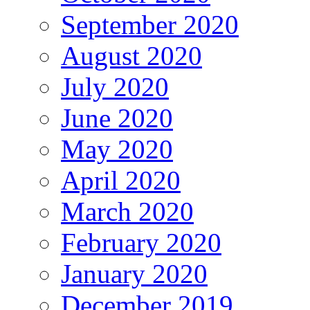
September 2020
August 2020
July 2020
June 2020
May 2020
April 2020
March 2020
February 2020
January 2020
December 2019