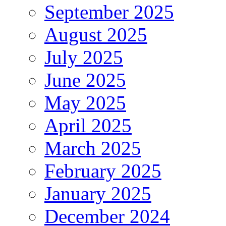
September 2025
August 2025
July 2025
June 2025
May 2025
April 2025
March 2025
February 2025
January 2025
December 2024