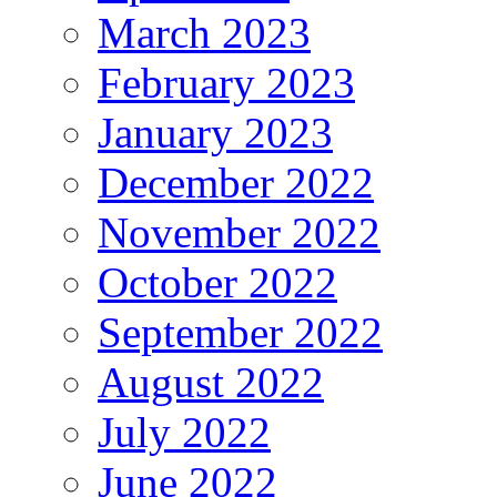
March 2023
February 2023
January 2023
December 2022
November 2022
October 2022
September 2022
August 2022
July 2022
June 2022