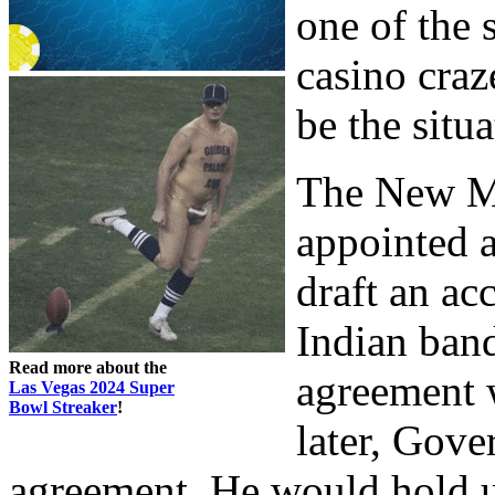
one of the 
casino craz
be the situa
The New M
appointed a
draft an a
Indian band
Read more about the
agreement w
Las Vegas 2024 Super
Bowl Streaker
!
later, Gove
agreement. He would hold u