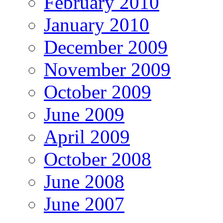
February 2010
January 2010
December 2009
November 2009
October 2009
June 2009
April 2009
October 2008
June 2008
June 2007