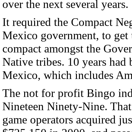
over the next several years.
It required the Compact Ne
Mexico government, to get 
compact amongst the Gover
Native tribes. 10 years had
Mexico, which includes Am
The not for profit Bingo ind
Nineteen Ninety-Nine. That
game operators acquired jus