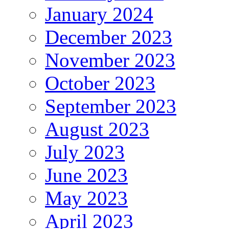
January 2024
December 2023
November 2023
October 2023
September 2023
August 2023
July 2023
June 2023
May 2023
April 2023