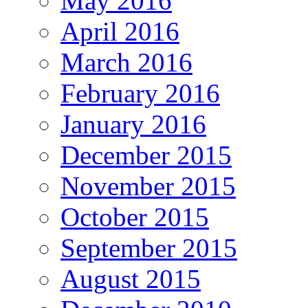
May 2016
April 2016
March 2016
February 2016
January 2016
December 2015
November 2015
October 2015
September 2015
August 2015