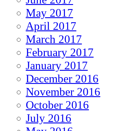
May 2017
April 2017
March 2017
February 2017
January 2017
December 2016
November 2016
October 2016
July 2016