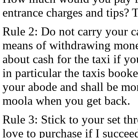
entrance charges and tips? 
Rule 2: Do not carry your c
means of withdrawing mone
about cash for the taxi if you
in particular the taxis book
your abode and shall be mor
moola when you get back.
Rule 3: Stick to your set th
love to purchase if I succee