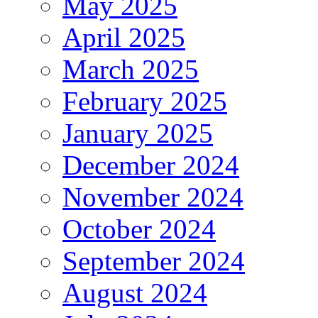
May 2025
April 2025
March 2025
February 2025
January 2025
December 2024
November 2024
October 2024
September 2024
August 2024