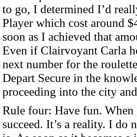
to go, I determined I’d rea
Player which cost around $4
soon as I achieved that amo
Even if Clairvoyant Carla h
next number for the roulette
Depart Secure in the knowle
proceeding into the city an
Rule four: Have fun. When y
succeed. It’s a reality. I do