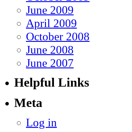
June 2009
April 2009
October 2008
June 2008
June 2007
Helpful Links
Meta
Log in