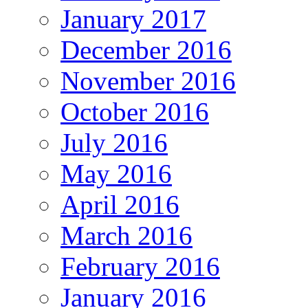
January 2017
December 2016
November 2016
October 2016
July 2016
May 2016
April 2016
March 2016
February 2016
January 2016