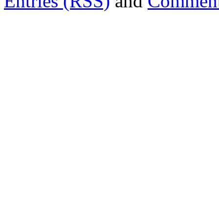
Entries (RSS)
and
Comment