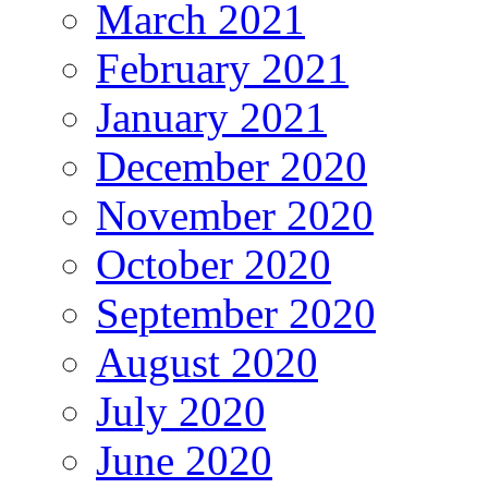
March 2021
February 2021
January 2021
December 2020
November 2020
October 2020
September 2020
August 2020
July 2020
June 2020