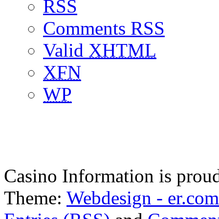
RSS
Comments RSS
Valid
XHTML
XFN
WP
Casino Information is pro
Theme:
Webdesign - er.com