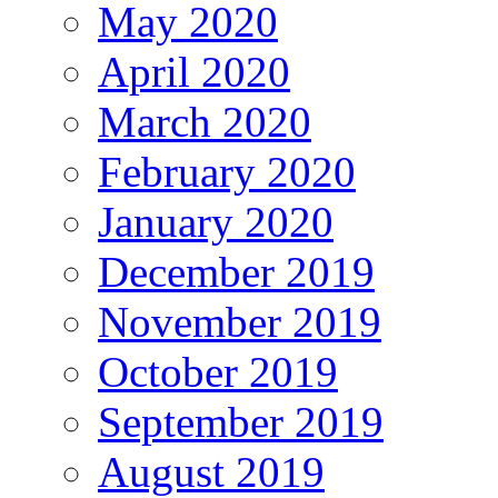
May 2020
April 2020
March 2020
February 2020
January 2020
December 2019
November 2019
October 2019
September 2019
August 2019