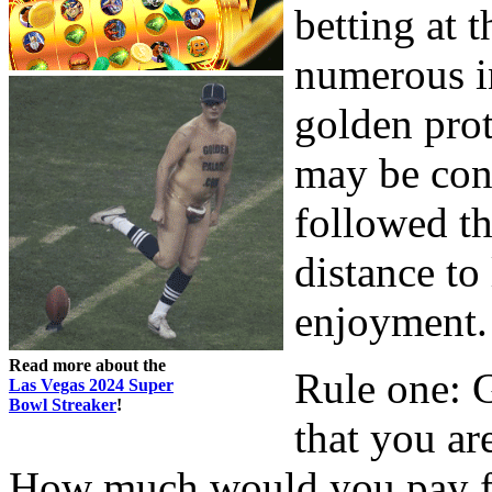
betting at 
numerous i
golden pro
may be cons
followed th
distance to
enjoyment.
Read more about the
Rule one: G
Las Vegas 2024 Super
Bowl Streaker
!
that you ar
How much would you pay for