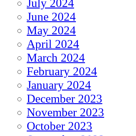
July 2024
June 2024
May 2024
April 2024
March 2024
February 2024
January 2024
December 2023
November 2023
October 2023