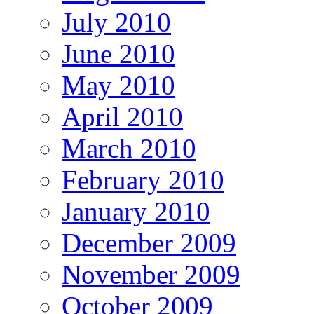
July 2010
June 2010
May 2010
April 2010
March 2010
February 2010
January 2010
December 2009
November 2009
October 2009