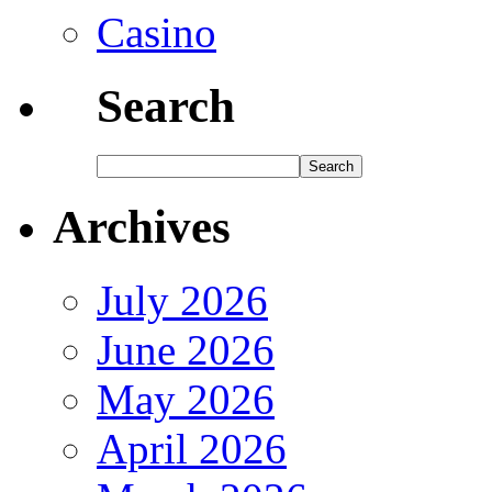
Casino
Search
Archives
July 2026
June 2026
May 2026
April 2026