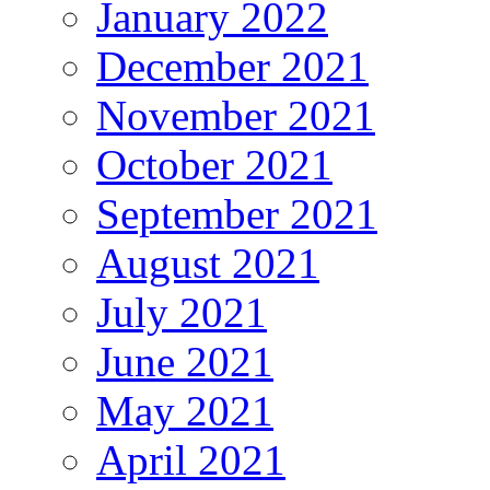
January 2022
December 2021
November 2021
October 2021
September 2021
August 2021
July 2021
June 2021
May 2021
April 2021