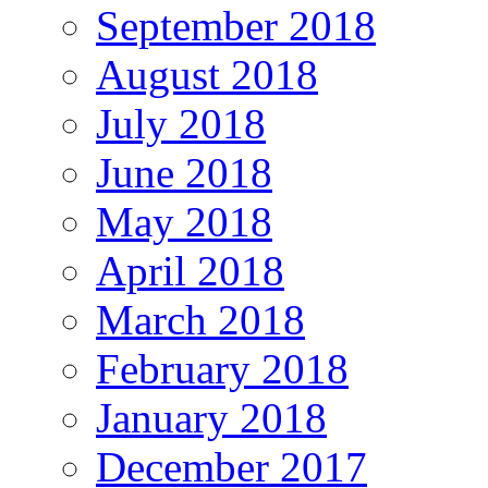
September 2018
August 2018
July 2018
June 2018
May 2018
April 2018
March 2018
February 2018
January 2018
December 2017