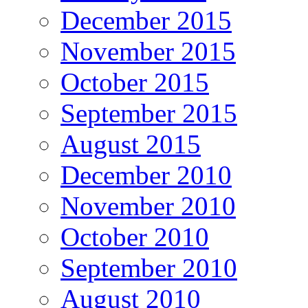
December 2015
November 2015
October 2015
September 2015
August 2015
December 2010
November 2010
October 2010
September 2010
August 2010