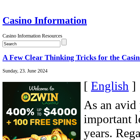
Casino Information
Casino Information Resources
A Few Clear Thinking Tricks for the Casin
Sunday, 23. June 2024
[
English
]
As an avid 
important l
years. Regar