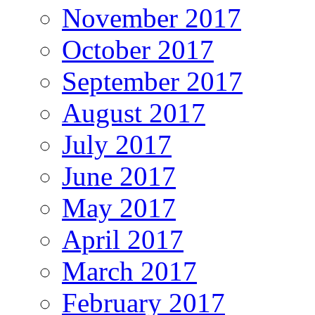
November 2017
October 2017
September 2017
August 2017
July 2017
June 2017
May 2017
April 2017
March 2017
February 2017