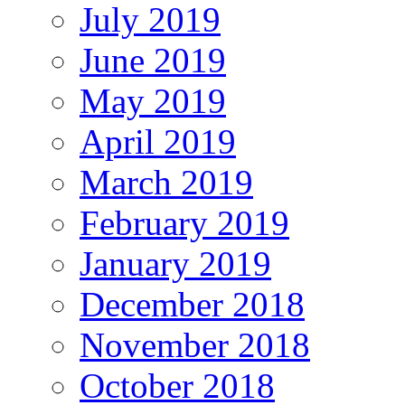
July 2019
June 2019
May 2019
April 2019
March 2019
February 2019
January 2019
December 2018
November 2018
October 2018