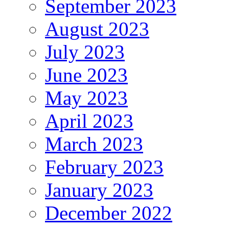
September 2023
August 2023
July 2023
June 2023
May 2023
April 2023
March 2023
February 2023
January 2023
December 2022