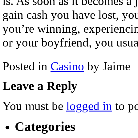
is. As soon as it becomes a 
gain cash you have lost, yo
you’re winning, experiencin
or your boyfriend, you usua
Posted in
Casino
by Jaime
Leave a Reply
You must be
logged in
to p
Categories