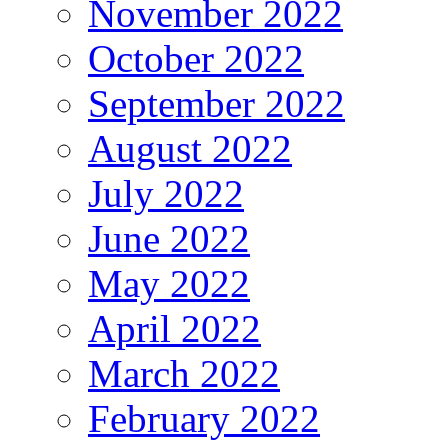
November 2022
October 2022
September 2022
August 2022
July 2022
June 2022
May 2022
April 2022
March 2022
February 2022