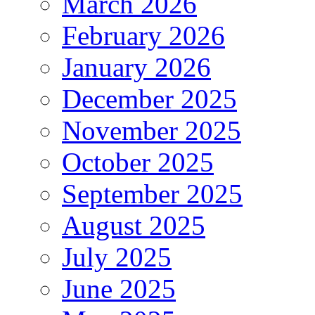
March 2026
February 2026
January 2026
December 2025
November 2025
October 2025
September 2025
August 2025
July 2025
June 2025