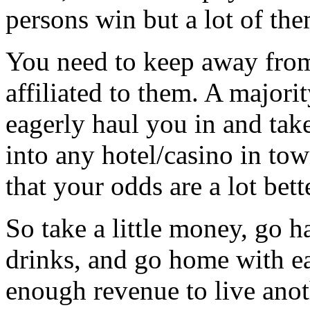
persons win but a lot of the
You need to keep away from 
affiliated to them. A majorit
eagerly haul you in and take 
into any hotel/casino in to
that your odds are a lot bett
So take a little money, go h
drinks, and go home with e
enough revenue to live anot