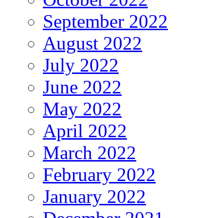
September 2022
August 2022
July 2022
June 2022
May 2022
April 2022
March 2022
February 2022
January 2022