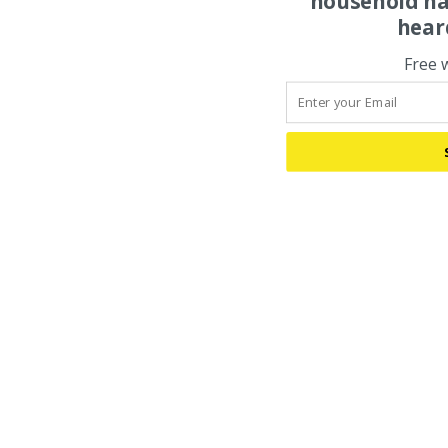
household na
hear
Free 