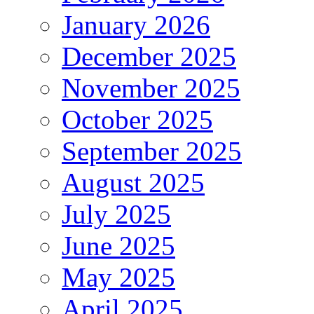
January 2026
December 2025
November 2025
October 2025
September 2025
August 2025
July 2025
June 2025
May 2025
April 2025