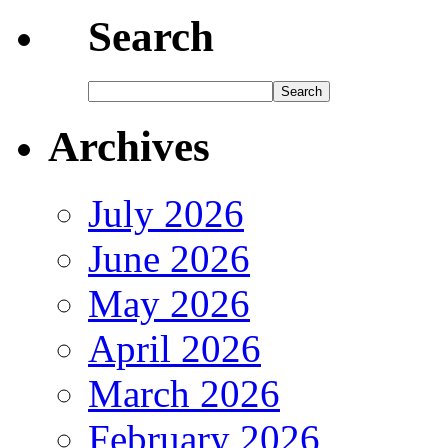
Search
Archives
July 2026
June 2026
May 2026
April 2026
March 2026
February 2026