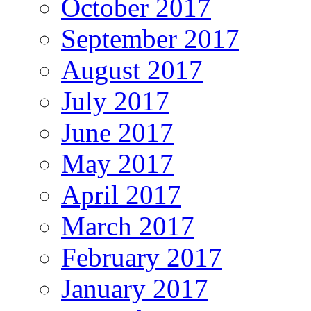
October 2017
September 2017
August 2017
July 2017
June 2017
May 2017
April 2017
March 2017
February 2017
January 2017