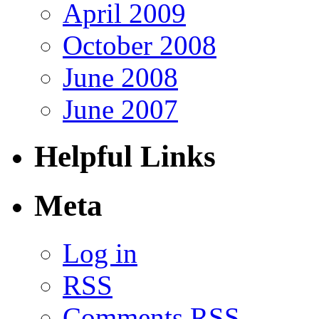
April 2009
October 2008
June 2008
June 2007
Helpful Links
Meta
Log in
RSS
Comments RSS