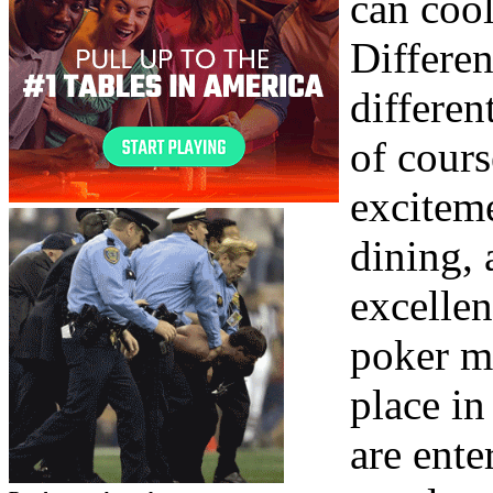
can cool
Differen
differen
of cours
exciteme
dining,
excellen
poker ma
place in
are ente