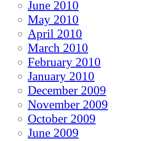
June 2010
May 2010
April 2010
March 2010
February 2010
January 2010
December 2009
November 2009
October 2009
June 2009