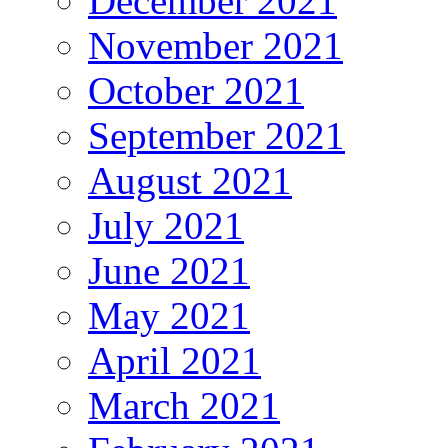
December 2021
November 2021
October 2021
September 2021
August 2021
July 2021
June 2021
May 2021
April 2021
March 2021