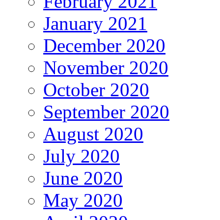
February 2021
January 2021
December 2020
November 2020
October 2020
September 2020
August 2020
July 2020
June 2020
May 2020