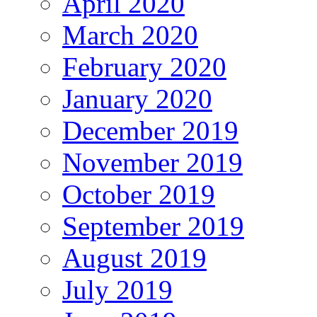
April 2020
March 2020
February 2020
January 2020
December 2019
November 2019
October 2019
September 2019
August 2019
July 2019