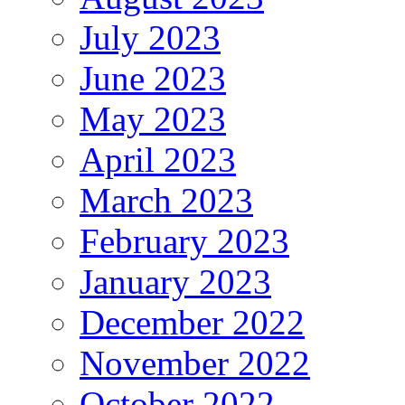
July 2023
June 2023
May 2023
April 2023
March 2023
February 2023
January 2023
December 2022
November 2022
October 2022