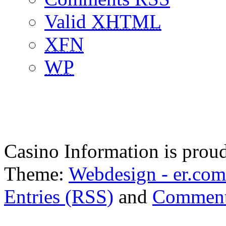
Valid
XHTML
XFN
WP
Casino Information is pro
Theme:
Webdesign - er.com
Entries (RSS)
and
Comment