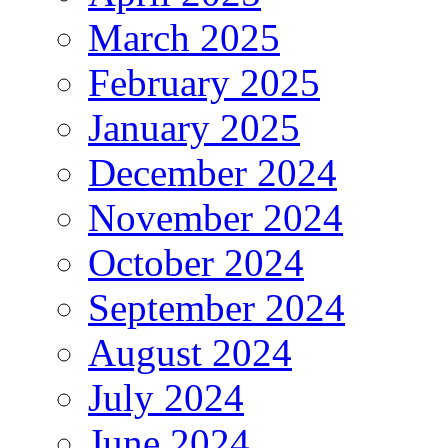
March 2025
February 2025
January 2025
December 2024
November 2024
October 2024
September 2024
August 2024
July 2024
June 2024