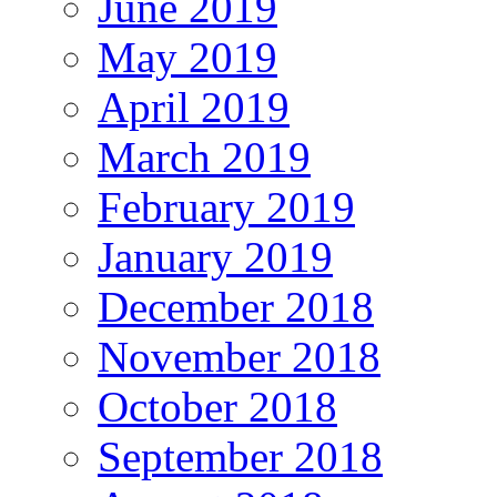
June 2019
May 2019
April 2019
March 2019
February 2019
January 2019
December 2018
November 2018
October 2018
September 2018