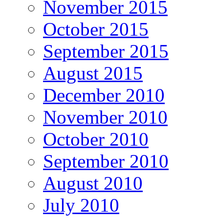
November 2015
October 2015
September 2015
August 2015
December 2010
November 2010
October 2010
September 2010
August 2010
July 2010