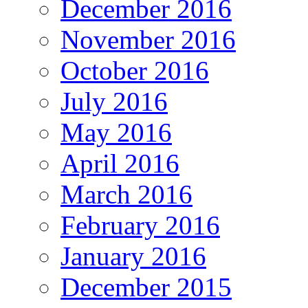
December 2016
November 2016
October 2016
July 2016
May 2016
April 2016
March 2016
February 2016
January 2016
December 2015