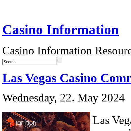
Casino Information
Casino Information Resour
Las Vegas Casino Comm
Wednesday, 22. May 2024
Las Veg