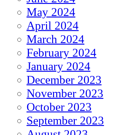
May 2024
April 2024
March 2024
February 2024
January 2024
December 2023
November 2023
October 2023
September 2023
August 2023