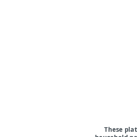
These pla