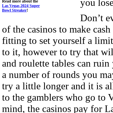
you los
Read more about the
Las Vegas 2024 Super
Bowl Streaker
!
Don’t ev
of the casinos to make cash 
fitting to set yourself a lim
to it, however to try that w
and roulette tables can ruin
a number of rounds you ma
try a little longer and it is
to the gamblers who go to V
mind, the casinos pay for L