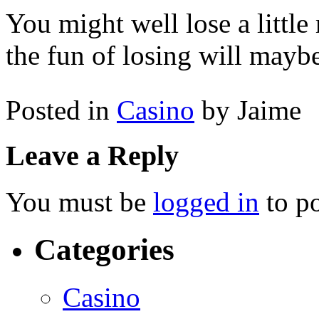
You might well lose a littl
the fun of losing will maybe
Posted in
Casino
by Jaime
Leave a Reply
You must be
logged in
to p
Categories
Casino