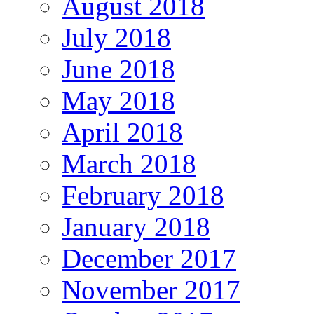
August 2018
July 2018
June 2018
May 2018
April 2018
March 2018
February 2018
January 2018
December 2017
November 2017