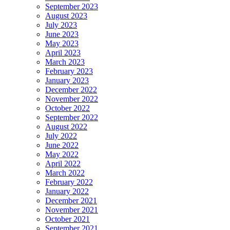
September 2023
August 2023
July 2023
June 2023
May 2023
April 2023
March 2023
February 2023
January 2023
December 2022
November 2022
October 2022
September 2022
August 2022
July 2022
June 2022
May 2022
April 2022
March 2022
February 2022
January 2022
December 2021
November 2021
October 2021
September 2021