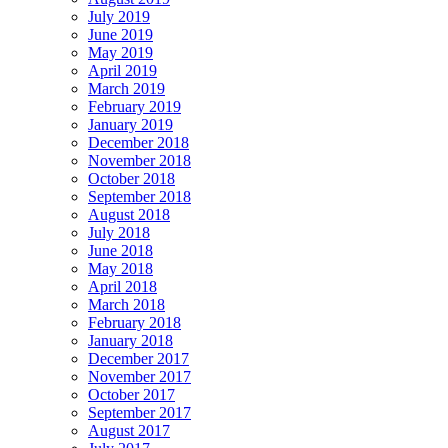
July 2019
June 2019
May 2019
April 2019
March 2019
February 2019
January 2019
December 2018
November 2018
October 2018
September 2018
August 2018
July 2018
June 2018
May 2018
April 2018
March 2018
February 2018
January 2018
December 2017
November 2017
October 2017
September 2017
August 2017