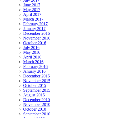
July 2017
June 2017
May 2017
April 2017
March 2017
February 2017
January 2017
December 2016
November 2016
October 2016
July 2016
May 2016
April 2016
March 2016
February 2016
January 2016
December 2015
November 2015
October 2015
September 2015
August 2015
December 2010
November 2010
October 2010
September 2010