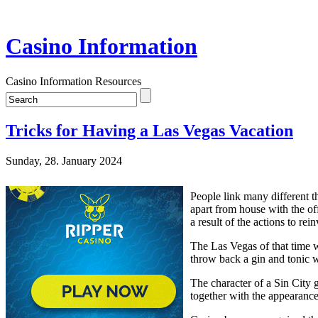
Casino Information
Casino Information Resources
Tricks for Having a Las Vegas Vacation
Sunday, 28. January 2024
People link many different t
apart from house with the of
a result of the actions to re
The Las Vegas of that time w
throw back a gin and tonic wi
The character of a Sin City 
together with the appearanc