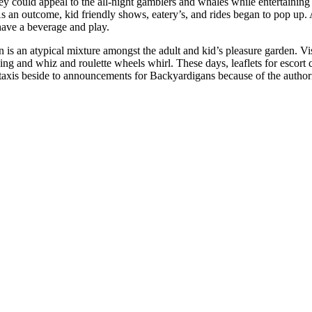
y could appeal to the all-night gamblers and whales while entertaining
As an outcome, kid friendly shows, eatery’s, and rides began to pop up.
 have a beverage and play.
n is an atypical mixture amongst the adult and kid’s pleasure garden. Vi
ing and whiz and roulette wheels whirl. These days, leaflets for escort
taxis beside to announcements for Backyardigans because of the author