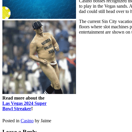
Casino bosses recognized the
to play in the Vegas sands. 
dad could still head over to
The current Sin City vacatio
floors where slot machines p
entertainment are shown on 
Read more about the
Las Vegas 2024 Super
Bowl Streaker
!
Posted in
Casino
by Jaime
Leave a Reply