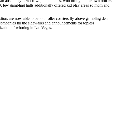
 an absolutely new crowd, the families, who brought their own dollars
 A few gambling halls additionally offered kid play areas so mom and
sitors are now able to behold roller coasters fly above gambling den
 companies fill the sidewalks and announcements for topless
ization of whoring in Las Vegas.