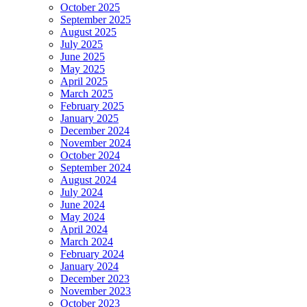
October 2025
September 2025
August 2025
July 2025
June 2025
May 2025
April 2025
March 2025
February 2025
January 2025
December 2024
November 2024
October 2024
September 2024
August 2024
July 2024
June 2024
May 2024
April 2024
March 2024
February 2024
January 2024
December 2023
November 2023
October 2023