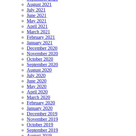
August 2021
July 2021
June 2021
May 2021
April 2021
March 2021
February 2021
January 2021
December 2020
November 2020
October 2020
September 2020
August 2020
July 2020
June 2020
May 2020
April 2020
March 2020
February 2020
January 2020
December 2019
November 2019
October 2019
September 2019
August 2019