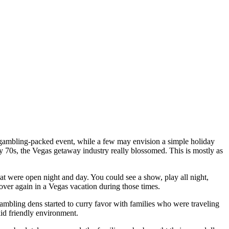
d gambling-packed event, while a few may envision a simple holiday
ly 70s, the Vegas getaway industry really blossomed. This is mostly as
at were open night and day. You could see a show, play all night,
l over again in a Vegas vacation during those times.
ambling dens started to curry favor with families who were traveling
id friendly environment.