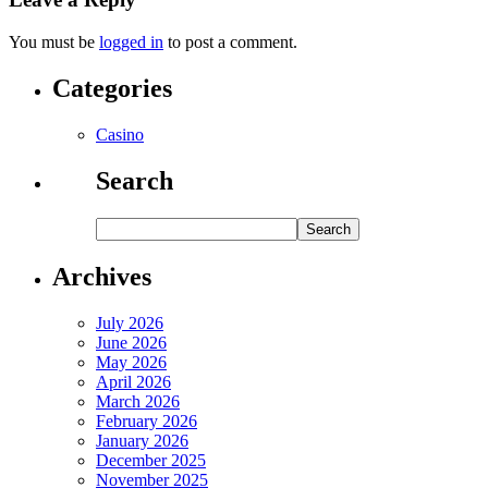
You must be
logged in
to post a comment.
Categories
Casino
Search
Archives
July 2026
June 2026
May 2026
April 2026
March 2026
February 2026
January 2026
December 2025
November 2025