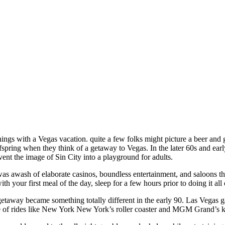
hings with a Vegas vacation. quite a few folks might picture a beer an
fspring when they think of a getaway to Vegas. In the later 60s and ear
invent the image of Sin City into a playground for adults.
as awash of elaborate casinos, boundless entertainment, and saloons th
th your first meal of the day, sleep for a few hours prior to doing it al
getaway became something totally different in the early 90. Las Vegas g
e of rides like New York New York’s roller coaster and MGM Grand’s k