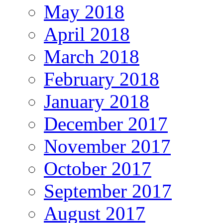
May 2018
April 2018
March 2018
February 2018
January 2018
December 2017
November 2017
October 2017
September 2017
August 2017