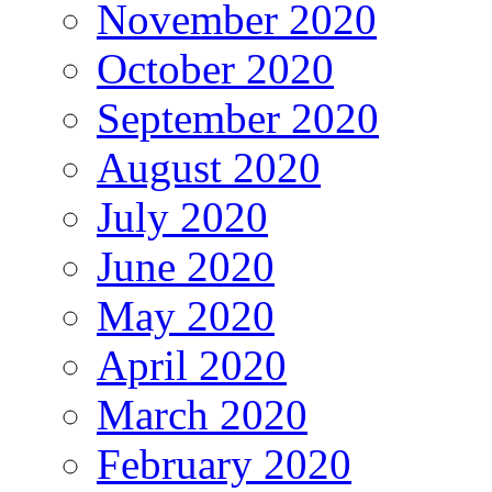
November 2020
October 2020
September 2020
August 2020
July 2020
June 2020
May 2020
April 2020
March 2020
February 2020