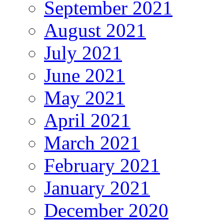
September 2021
August 2021
July 2021
June 2021
May 2021
April 2021
March 2021
February 2021
January 2021
December 2020