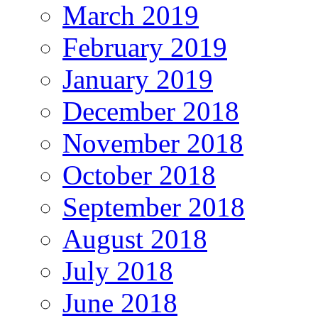
March 2019
February 2019
January 2019
December 2018
November 2018
October 2018
September 2018
August 2018
July 2018
June 2018