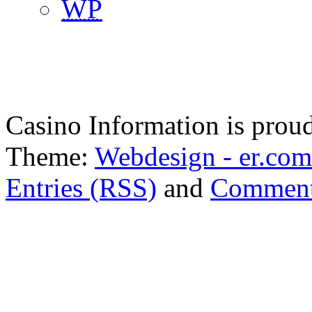
WP
Casino Information is pro
Theme:
Webdesign - er.com
Entries (RSS)
and
Comment