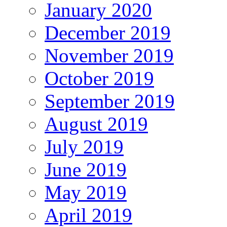
January 2020
December 2019
November 2019
October 2019
September 2019
August 2019
July 2019
June 2019
May 2019
April 2019