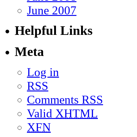
June 2007
Helpful Links
Meta
Log in
RSS
Comments RSS
Valid
XHTML
XFN