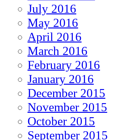
July 2016
May 2016
April 2016
March 2016
February 2016
January 2016
December 2015
November 2015
October 2015
September 2015