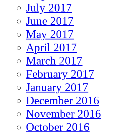
July 2017
June 2017
May 2017
April 2017
March 2017
February 2017
January 2017
December 2016
November 2016
October 2016