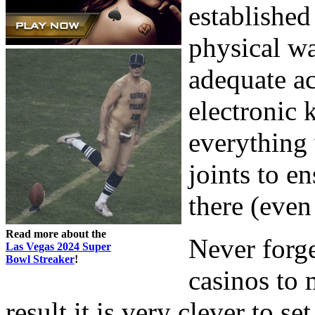
established
physical wa
adequate a
electronic
everything 
joints to e
there (even
Read more about the
Never forget
Las Vegas 2024 Super
Bowl Streaker
!
casinos to 
result it is very clever to se