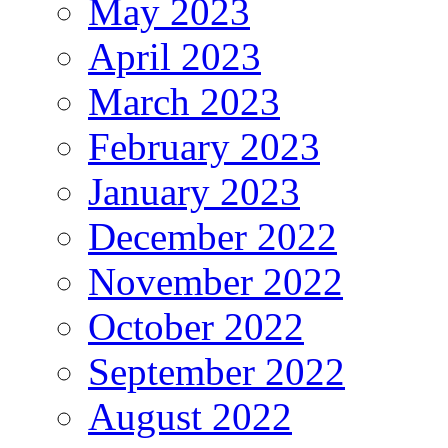
May 2023
April 2023
March 2023
February 2023
January 2023
December 2022
November 2022
October 2022
September 2022
August 2022