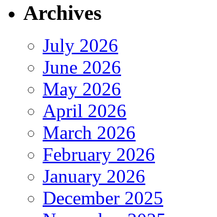
Archives
July 2026
June 2026
May 2026
April 2026
March 2026
February 2026
January 2026
December 2025