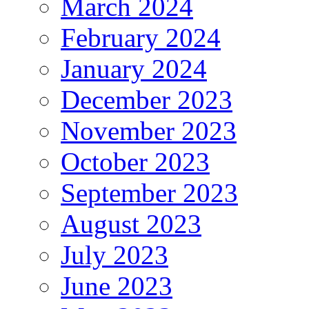
March 2024
February 2024
January 2024
December 2023
November 2023
October 2023
September 2023
August 2023
July 2023
June 2023