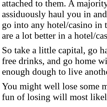
attached to them. A majority 
assiduously haul you in and 
go into any hotel/casino in
are a lot better in a hotel/ca
So take a little capital, go 
free drinks, and go home w
enough dough to live anoth
You might well lose some m
fun of losing will most like