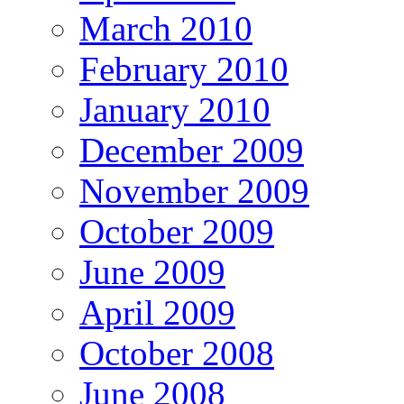
March 2010
February 2010
January 2010
December 2009
November 2009
October 2009
June 2009
April 2009
October 2008
June 2008