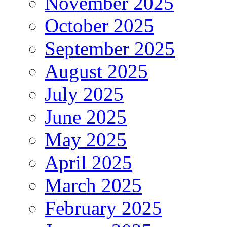
November 2025
October 2025
September 2025
August 2025
July 2025
June 2025
May 2025
April 2025
March 2025
February 2025