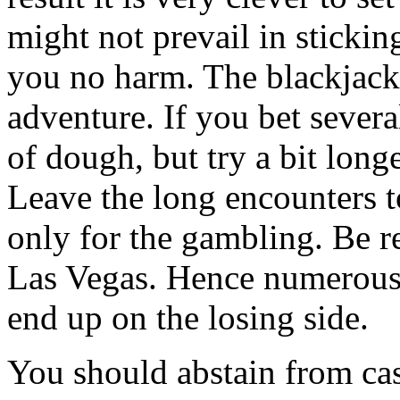
might not prevail in sticking
you no harm. The blackjack 
adventure. If you bet seve
of dough, but try a bit longe
Leave the long encounters 
only for the gambling. Be r
Las Vegas. Hence numerous 
end up on the losing side.
You should abstain from cas