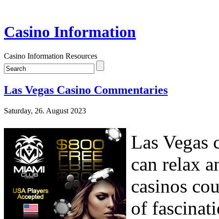
Casino Information
Casino Information Resources
Las Vegas Casino Commentaries
Saturday, 26. August 2023
Las Vegas c
can relax a
casinos co
of fascinat