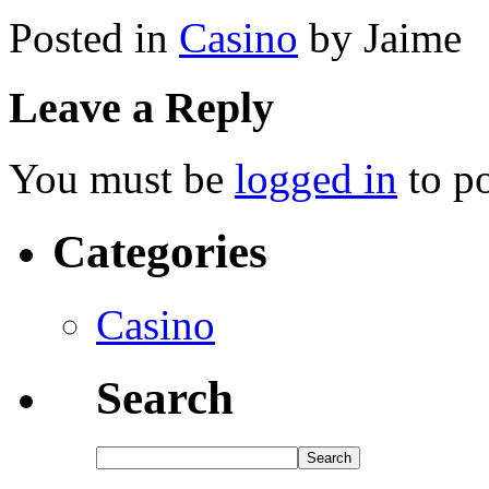
Posted in
Casino
by Jaime
Leave a Reply
You must be
logged in
to p
Categories
Casino
Search