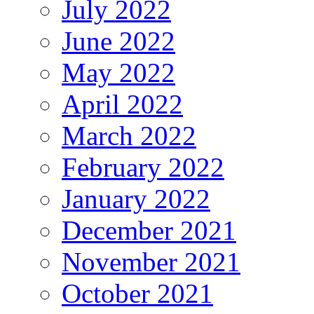
July 2022
June 2022
May 2022
April 2022
March 2022
February 2022
January 2022
December 2021
November 2021
October 2021