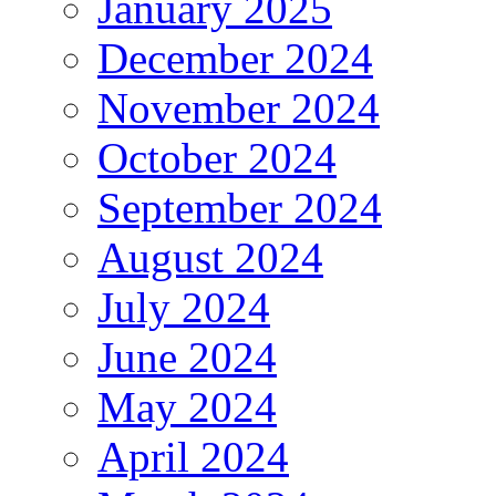
January 2025
December 2024
November 2024
October 2024
September 2024
August 2024
July 2024
June 2024
May 2024
April 2024