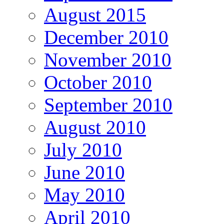
August 2015
December 2010
November 2010
October 2010
September 2010
August 2010
July 2010
June 2010
May 2010
April 2010