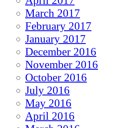
April 2017
March 2017
February 2017
January 2017
December 2016
November 2016
October 2016
July 2016
May 2016
April 2016