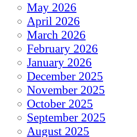
May 2026
April 2026
March 2026
February 2026
January 2026
December 2025
November 2025
October 2025
September 2025
August 2025