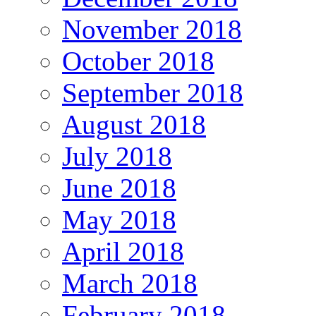
November 2018
October 2018
September 2018
August 2018
July 2018
June 2018
May 2018
April 2018
March 2018
February 2018