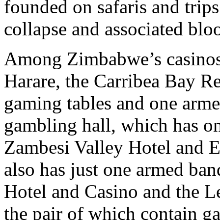
founded on safaris and trips
collapse and associated bloo
Among Zimbabwe’s casinos, t
Harare, the Carribea Bay Re
gaming tables and one arme
gambling hall, which has o
Zambesi Valley Hotel and E
also has just one armed ban
Hotel and Casino and the L
the pair of which contain g