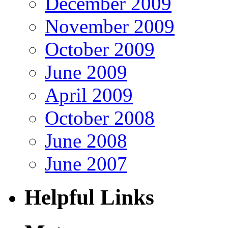
December 2009
November 2009
October 2009
June 2009
April 2009
October 2008
June 2008
June 2007
Helpful Links