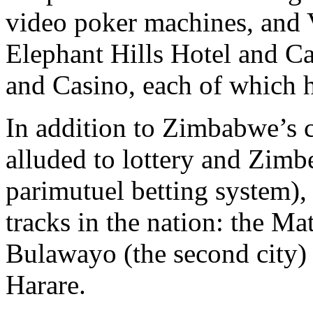
video poker machines, and V
Elephant Hills Hotel and C
and Casino, each of which 
In addition to Zimbabwe’s 
alluded to lottery and Zimbe
parimutuel betting system), t
tracks in the nation: the Ma
Bulawayo (the second city)
Harare.