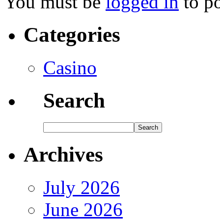
You must be
logged in
to p
Categories
Casino
Search
Archives
July 2026
June 2026