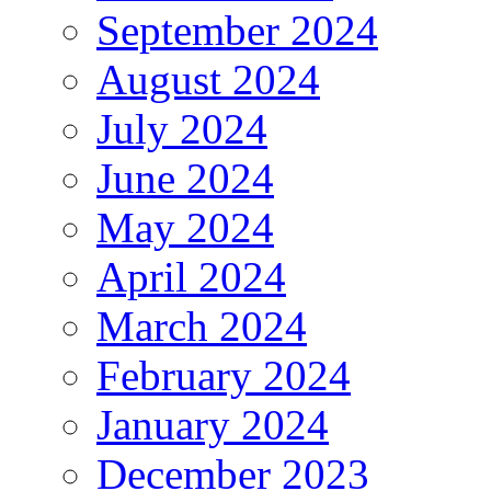
September 2024
August 2024
July 2024
June 2024
May 2024
April 2024
March 2024
February 2024
January 2024
December 2023