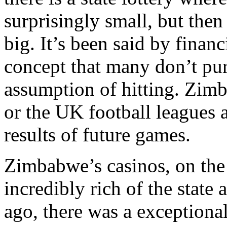
surprisingly small, but the
big. It’s been said by finan
concept that many don’t pur
assumption of hitting. Zimbe
or the UK football leagues 
results of future games.
Zimbabwe’s casinos, on the 
incredibly rich of the state a
ago, there was a exceptional