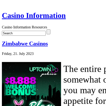
Casino Information
Casino Information Resources
Zimbabwe Casinos
Friday, 21. July 2023
The entire 
somewhat of
you may env
appetite f