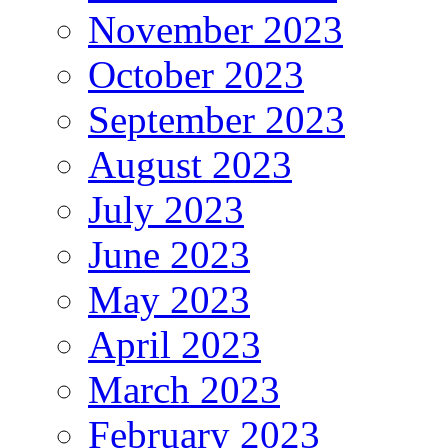
November 2023
October 2023
September 2023
August 2023
July 2023
June 2023
May 2023
April 2023
March 2023
February 2023