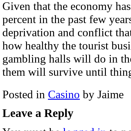
Given that the economy has
percent in the past few year
deprivation and conflict that
how healthy the tourist bu
gambling halls will do in t
them will survive until thi
Posted in
Casino
by Jaime
Leave a Reply