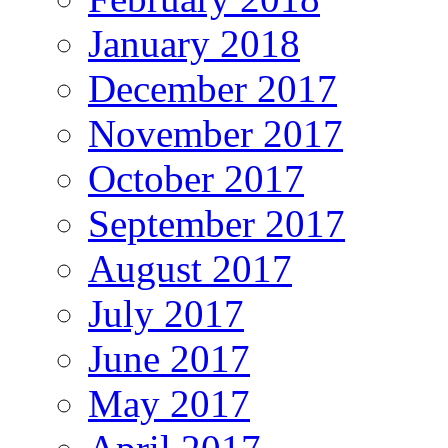
January 2018
December 2017
November 2017
October 2017
September 2017
August 2017
July 2017
June 2017
May 2017