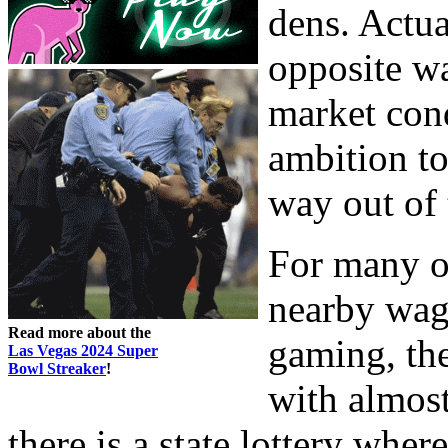
dens. Actua
opposite wa
market cond
ambition to 
way out of t
For many of
nearby wage
Read more about the
gaming, the
Las Vegas 2024 Super
Bowl Streaker
!
with almost
there is a state lottery whe