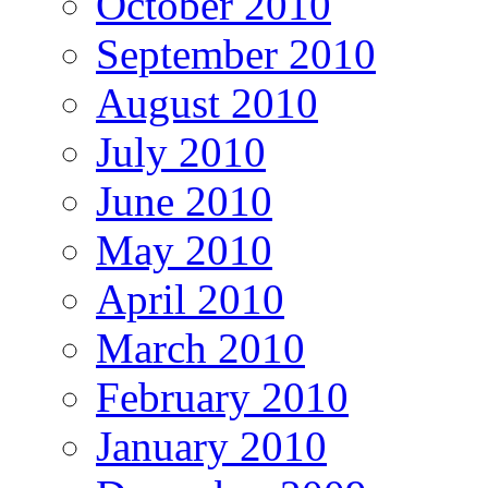
October 2010
September 2010
August 2010
July 2010
June 2010
May 2010
April 2010
March 2010
February 2010
January 2010