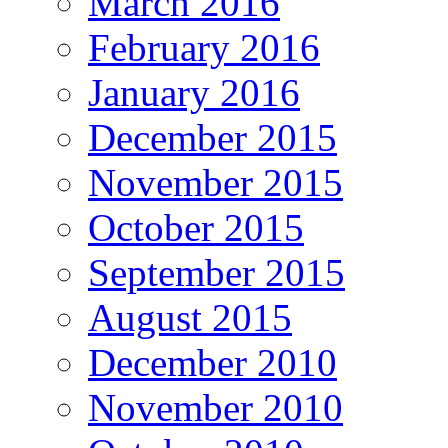
March 2016
February 2016
January 2016
December 2015
November 2015
October 2015
September 2015
August 2015
December 2010
November 2010