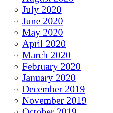
July 2020
June 2020
May 2020
April 2020
March 2020
February 2020
January 2020
December 2019
November 2019
October 2019