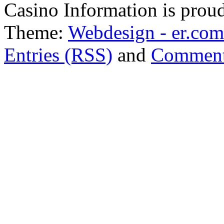
Casino Information is pro
Theme:
Webdesign - er.com
Entries (RSS)
and
Comment