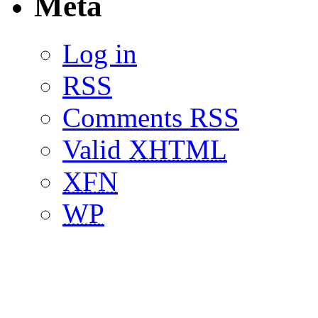
Meta
Log in
RSS
Comments RSS
Valid
XHTML
XFN
WP