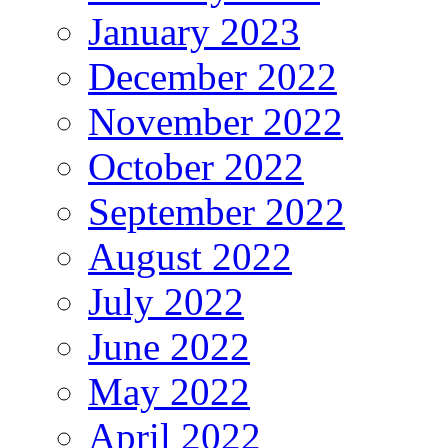
January 2023
December 2022
November 2022
October 2022
September 2022
August 2022
July 2022
June 2022
May 2022
April 2022