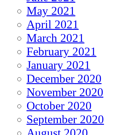
May 2021
April 2021
March 2021
February 2021
January 2021
December 2020
November 2020
October 2020
September 2020
August 2020