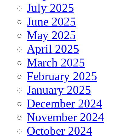
July 2025
June 2025
May 2025
April 2025
March 2025
February 2025
January 2025
December 2024
November 2024
October 2024