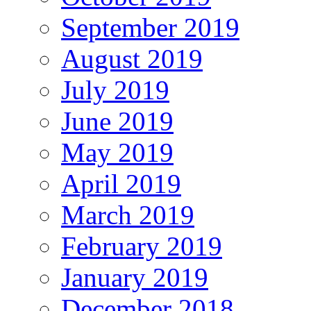
September 2019
August 2019
July 2019
June 2019
May 2019
April 2019
March 2019
February 2019
January 2019
December 2018