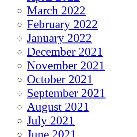
March 2022
February 2022
January 2022
December 2021
November 2021
October 2021
September 2021
August 2021
July 2021
June 2021