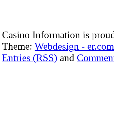
Casino Information is pro
Theme:
Webdesign - er.com
Entries (RSS)
and
Comment