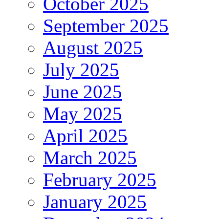
October 2025
September 2025
August 2025
July 2025
June 2025
May 2025
April 2025
March 2025
February 2025
January 2025