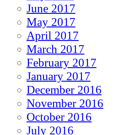
June 2017
May 2017
April 2017
March 2017
February 2017
January 2017
December 2016
November 2016
October 2016
July 2016