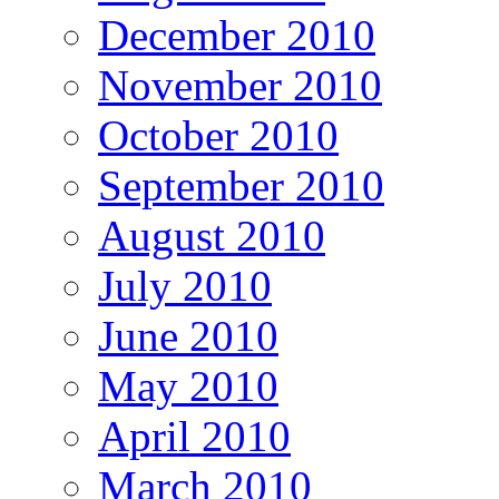
December 2010
November 2010
October 2010
September 2010
August 2010
July 2010
June 2010
May 2010
April 2010
March 2010