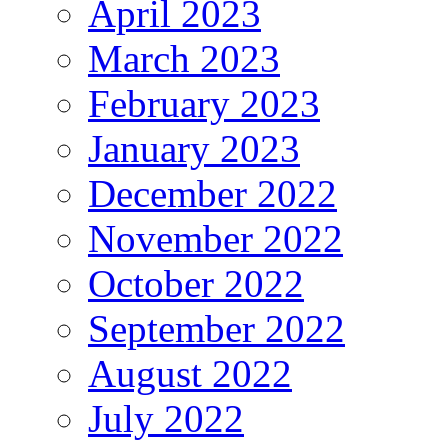
April 2023
March 2023
February 2023
January 2023
December 2022
November 2022
October 2022
September 2022
August 2022
July 2022