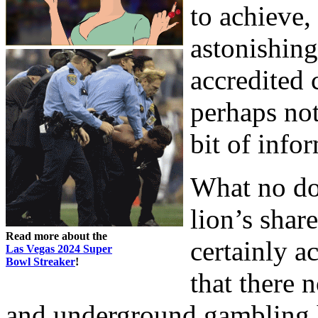
to achieve, 
astonishing
accredited c
perhaps not
bit of info
What no dou
lion’s shar
Read more about the
certainly ac
Las Vegas 2024 Super
Bowl Streaker
!
that there 
and underground gambling h