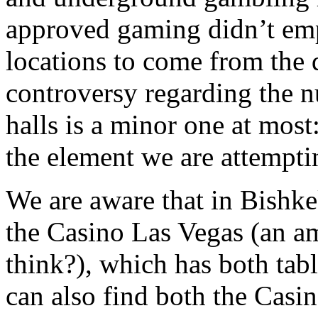
approved gaming didn’t em
locations to come from the d
controversy regarding the 
halls is a minor one at mos
the element we are attemptin
We are aware that in Bishkek
the Casino Las Vegas (an am
think?), which has both tab
can also find both the Cas