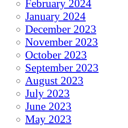
February 2024
January 2024
December 2023
November 2023
October 2023
September 2023
August 2023
July 2023
June 2023
May 2023