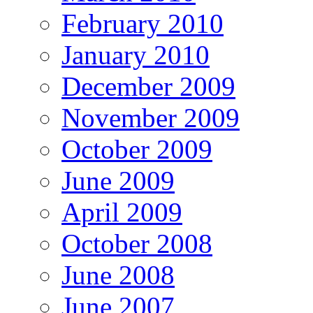
February 2010
January 2010
December 2009
November 2009
October 2009
June 2009
April 2009
October 2008
June 2008
June 2007