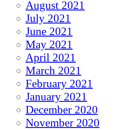
August 2021
July 2021
June 2021
May 2021
April 2021
March 2021
February 2021
January 2021
December 2020
November 2020