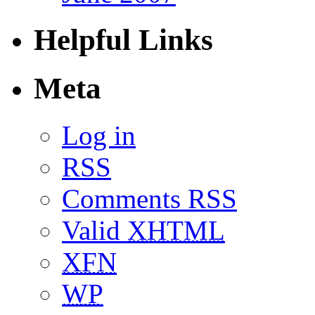
Helpful Links
Meta
Log in
RSS
Comments RSS
Valid
XHTML
XFN
WP