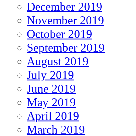
December 2019
November 2019
October 2019
September 2019
August 2019
July 2019
June 2019
May 2019
April 2019
March 2019