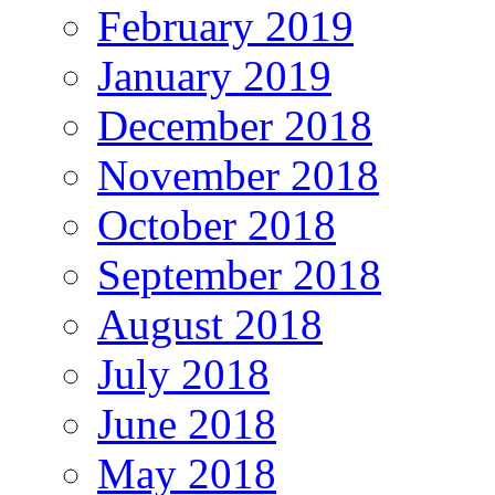
February 2019
January 2019
December 2018
November 2018
October 2018
September 2018
August 2018
July 2018
June 2018
May 2018