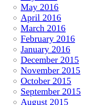
May 2016
April 2016
March 2016
February 2016
January 2016
December 2015
November 2015
October 2015
September 2015
August 2015