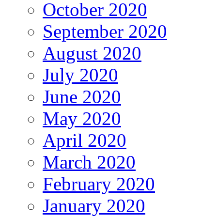
October 2020
September 2020
August 2020
July 2020
June 2020
May 2020
April 2020
March 2020
February 2020
January 2020