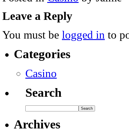
Leave a Reply
You must be
logged in
to p
Categories
Casino
Search
Archives