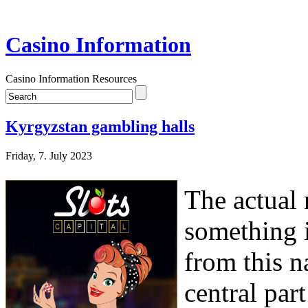
Casino Information
Casino Information Resources
Kyrgyzstan gambling halls
Friday, 7. July 2023
The actual
something 
from this n
central part