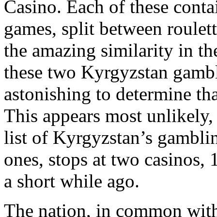
Casino. Each of these conta
games, split between roulet
the amazing similarity in th
these two Kyrgyzstan gambl
astonishing to determine tha
This appears most unlikely, 
list of Kyrgyzstan’s gambling
ones, stops at two casinos, 1
a short while ago.
The nation, in common with 