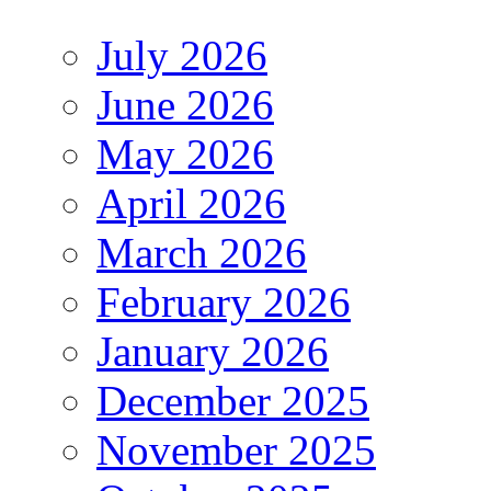
July 2026
June 2026
May 2026
April 2026
March 2026
February 2026
January 2026
December 2025
November 2025