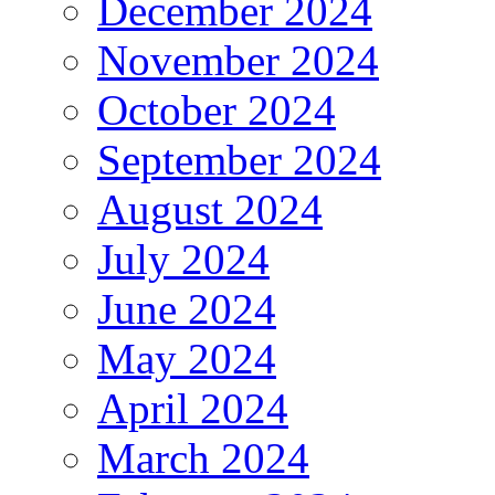
December 2024
November 2024
October 2024
September 2024
August 2024
July 2024
June 2024
May 2024
April 2024
March 2024