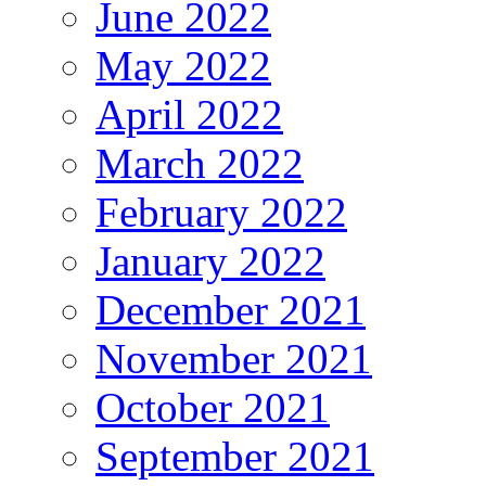
June 2022
May 2022
April 2022
March 2022
February 2022
January 2022
December 2021
November 2021
October 2021
September 2021