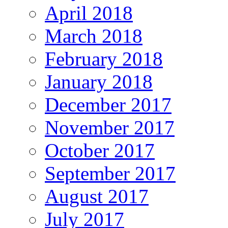
April 2018
March 2018
February 2018
January 2018
December 2017
November 2017
October 2017
September 2017
August 2017
July 2017