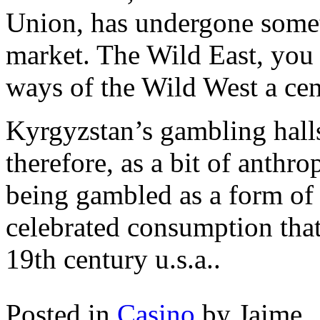
Union, has undergone someth
market. The Wild East, you c
ways of the Wild West a cen
Kyrgyzstan’s gambling halls
therefore, as a bit of anthr
being gambled as a form of
celebrated consumption tha
19th century u.s.a..
Posted in
Casino
by Jaime