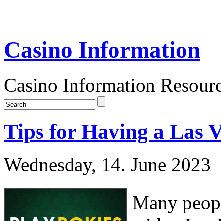
Casino Information
Casino Information Resour
Tips for Having a Las 
Wednesday, 14. June 2023
Many peopl