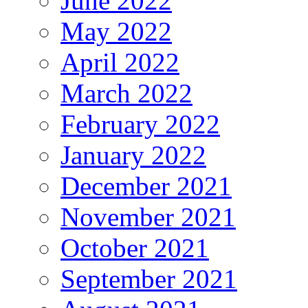
June 2022
May 2022
April 2022
March 2022
February 2022
January 2022
December 2021
November 2021
October 2021
September 2021