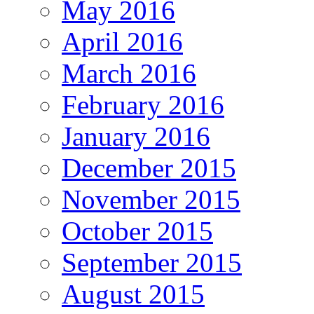
May 2016
April 2016
March 2016
February 2016
January 2016
December 2015
November 2015
October 2015
September 2015
August 2015