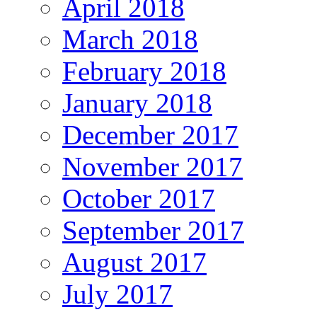
April 2018
March 2018
February 2018
January 2018
December 2017
November 2017
October 2017
September 2017
August 2017
July 2017