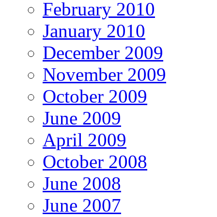
February 2010
January 2010
December 2009
November 2009
October 2009
June 2009
April 2009
October 2008
June 2008
June 2007