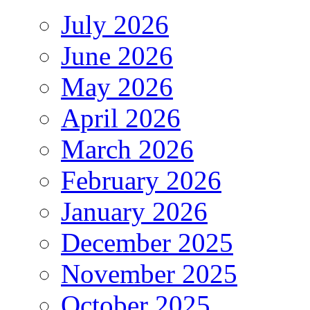
July 2026
June 2026
May 2026
April 2026
March 2026
February 2026
January 2026
December 2025
November 2025
October 2025