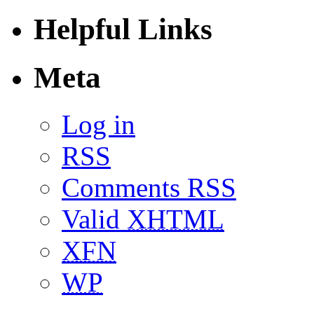
Helpful Links
Meta
Log in
RSS
Comments RSS
Valid
XHTML
XFN
WP