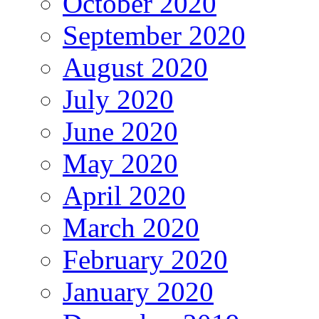
October 2020
September 2020
August 2020
July 2020
June 2020
May 2020
April 2020
March 2020
February 2020
January 2020