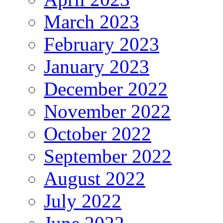
March 2023
February 2023
January 2023
December 2022
November 2022
October 2022
September 2022
August 2022
July 2022