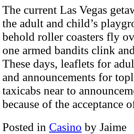
The current Las Vegas geta
the adult and child’s playgr
behold roller coasters fly 
one armed bandits clink and
These days, leaflets for adul
and announcements for topl
taxicabs near to announcem
because of the acceptance of
Posted in
Casino
by Jaime