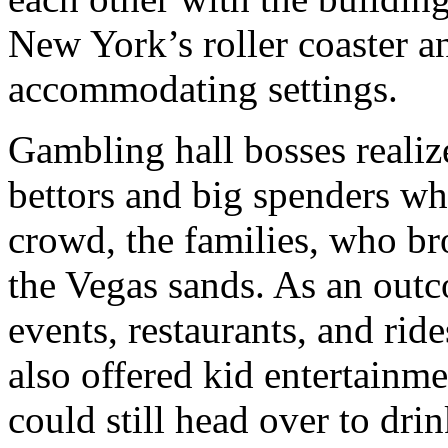
New York’s roller coaster
accommodating settings.
Gambling hall bosses realize
bettors and big spenders wh
crowd, the families, who br
the Vegas sands. As an out
events, restaurants, and ri
also offered kid entertainm
could still head over to dri