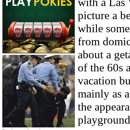
with a Las
picture a b
while some
from domici
about a get
of the 60s 
vacation bu
mainly as a
the appeara
playground 