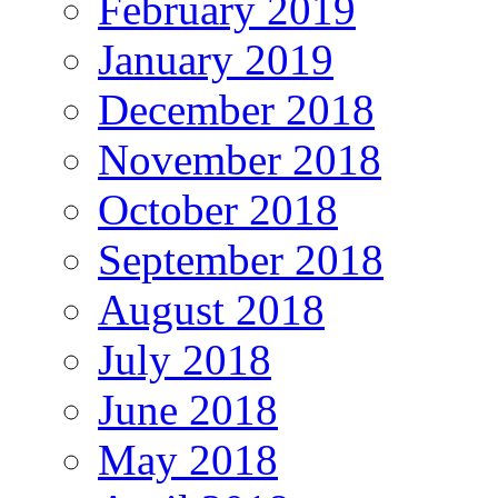
February 2019
January 2019
December 2018
November 2018
October 2018
September 2018
August 2018
July 2018
June 2018
May 2018