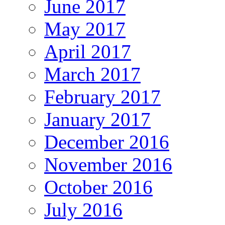
June 2017
May 2017
April 2017
March 2017
February 2017
January 2017
December 2016
November 2016
October 2016
July 2016