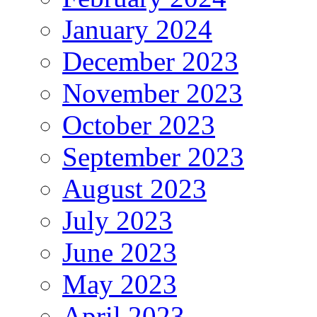
January 2024
December 2023
November 2023
October 2023
September 2023
August 2023
July 2023
June 2023
May 2023
April 2023