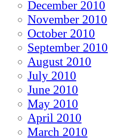
December 2010
November 2010
October 2010
September 2010
August 2010
July 2010
June 2010
May 2010
April 2010
March 2010