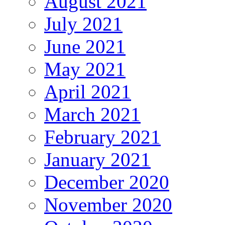
August 2021
July 2021
June 2021
May 2021
April 2021
March 2021
February 2021
January 2021
December 2020
November 2020