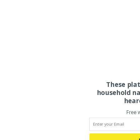
These pla
household na
hear
Free 