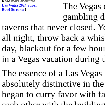
Read more about the
The Vegas o
Las Vegas 2024 Super
Bowl Streaker
!
gambling de
taverns that never closed. 
all night, throw back a whis
day, blackout for a few hour
in a Vegas vacation during t
The essence of a Las Vegas
absolutely distinctive in th
began to curry favor with f
each other with the buildin