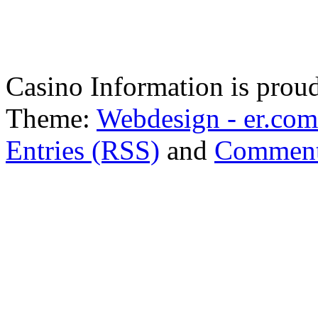
Casino Information is pro
Theme:
Webdesign - er.com
Entries (RSS)
and
Comment