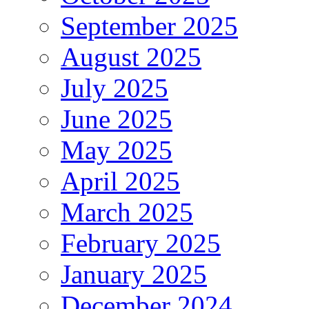
September 2025
August 2025
July 2025
June 2025
May 2025
April 2025
March 2025
February 2025
January 2025
December 2024