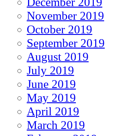
December 2019
November 2019
October 2019
September 2019
August 2019
July 2019
June 2019
May 2019
April 2019
March 2019