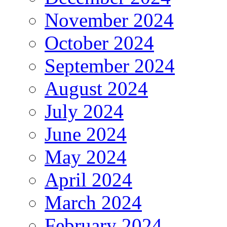
November 2024
October 2024
September 2024
August 2024
July 2024
June 2024
May 2024
April 2024
March 2024
February 2024