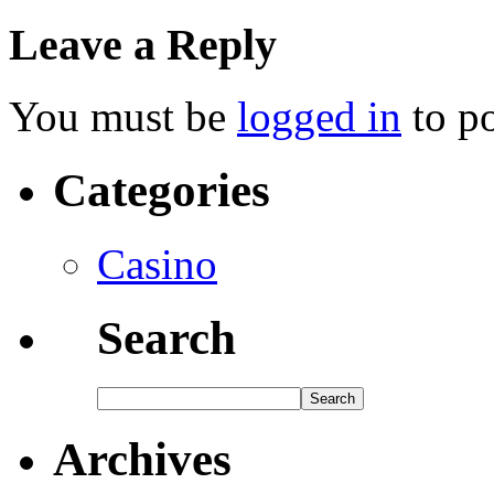
Leave a Reply
You must be
logged in
to p
Categories
Casino
Search
Archives