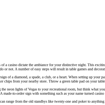
 of a casino dictate the ambiance for your distinctive night. This excit
o or not. A number of easy steps will result in table games and decoratio
design of a diamond, a spade, a club, or a heart. When setting up your
er chips from your nearby store. Throw a green table pad on your table a
 the neon lights of Vegas to your recreational room, but think what you 
m. A made-to-order sign with something such as your name turned casino
n range from the old standbys like twenty-one and poker to anything as