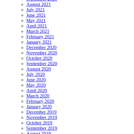
August 2021
July 2021
June 2021
May 2021
April 2021
March 2021
February 2021
January 2021
December 2020
November 2020
October 2020
September 2020
August 2020
July 2020
June 2020
May 2020
April 2020
March 2020
February 2020
January 2020
December 2019
November 2019
October 2019
September 2019
August 2019