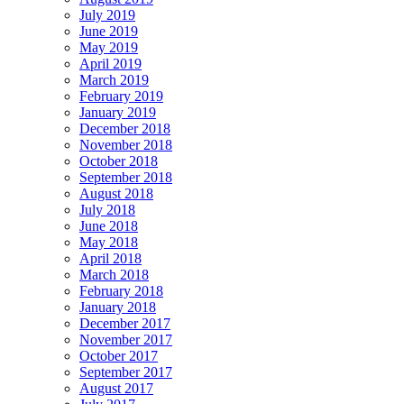
July 2019
June 2019
May 2019
April 2019
March 2019
February 2019
January 2019
December 2018
November 2018
October 2018
September 2018
August 2018
July 2018
June 2018
May 2018
April 2018
March 2018
February 2018
January 2018
December 2017
November 2017
October 2017
September 2017
August 2017