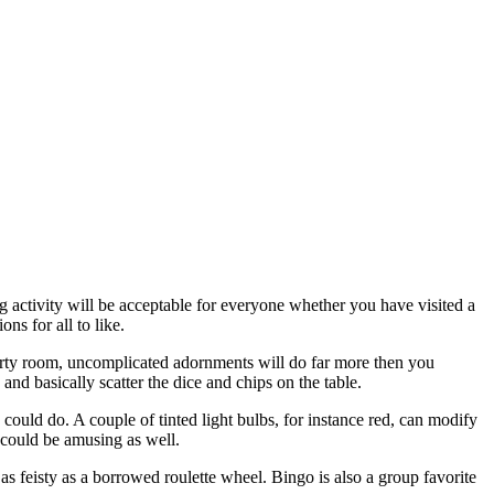
ing activity will be acceptable for everyone whether you have visited a
ns for all to like.
 party room, uncomplicated adornments will do far more then you
nd basically scatter the dice and chips on the table.
could do. A couple of tinted light bulbs, for instance red, can modify
 could be amusing as well.
 feisty as a borrowed roulette wheel. Bingo is also a group favorite