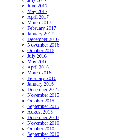
July 2017
June 2017
May 2017
April 2017
March 2017
February 2017
January 2017
December 2016
November 2016
October 2016
July 2016
May 2016
April 2016
March 2016
February 2016
January 2016
December 2015
November 2015
October 2015
September 2015
August 2015
December 2010
November 2010
October 2010
September 2010