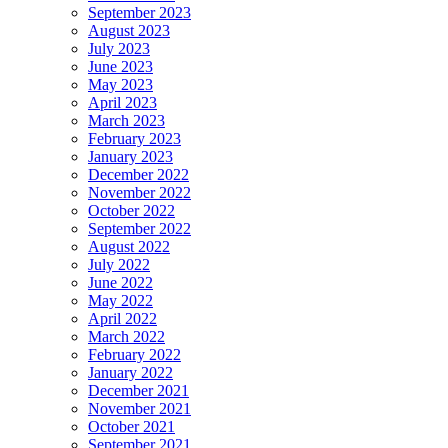
September 2023
August 2023
July 2023
June 2023
May 2023
April 2023
March 2023
February 2023
January 2023
December 2022
November 2022
October 2022
September 2022
August 2022
July 2022
June 2022
May 2022
April 2022
March 2022
February 2022
January 2022
December 2021
November 2021
October 2021
September 2021