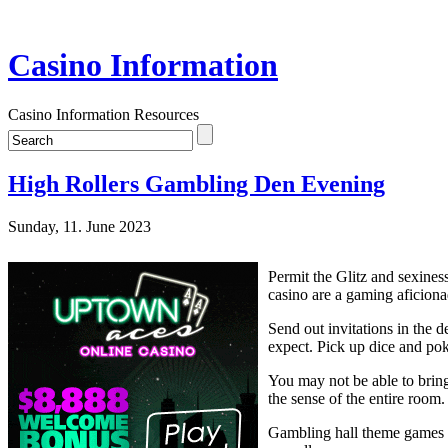
Casino Information
Casino Information Resources
High Rollers Gambling Den Evening
Sunday, 11. June 2023
Permit the Glitz and sexiness
casino are a gaming aficionad
Send out invitations in the 
expect. Pick up dice and pok
You may not be able to bring
the sense of the entire roo
Gambling hall theme games ca