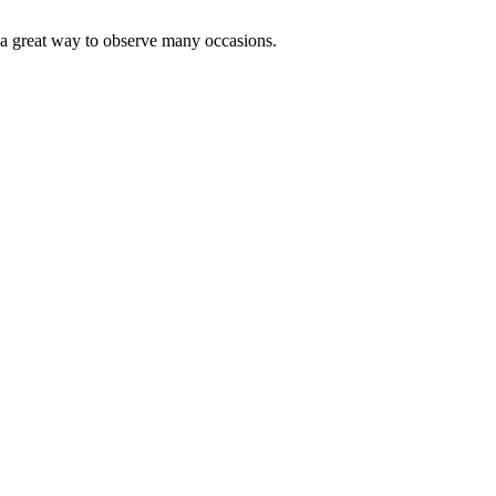
 a great way to observe many occasions.