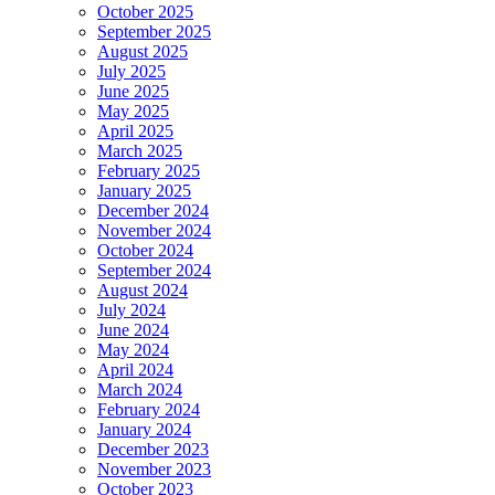
October 2025
September 2025
August 2025
July 2025
June 2025
May 2025
April 2025
March 2025
February 2025
January 2025
December 2024
November 2024
October 2024
September 2024
August 2024
July 2024
June 2024
May 2024
April 2024
March 2024
February 2024
January 2024
December 2023
November 2023
October 2023