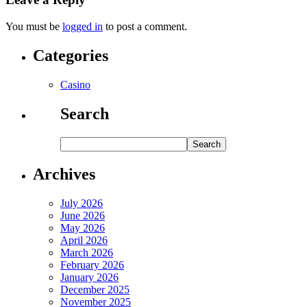
You must be
logged in
to post a comment.
Categories
Casino
Search
Archives
July 2026
June 2026
May 2026
April 2026
March 2026
February 2026
January 2026
December 2025
November 2025