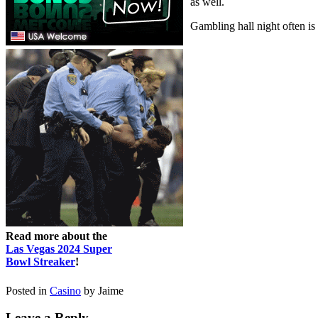
as well.
Gambling hall night often is
Read more about the
Las Vegas 2024 Super
Bowl Streaker
!
Posted in
Casino
by Jaime
Leave a Reply