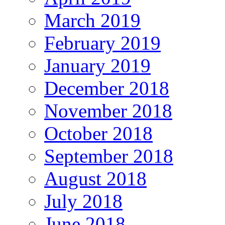
March 2019
February 2019
January 2019
December 2018
November 2018
October 2018
September 2018
August 2018
July 2018
June 2018