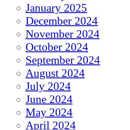
January 2025
December 2024
November 2024
October 2024
September 2024
August 2024
July 2024
June 2024
May 2024
April 2024