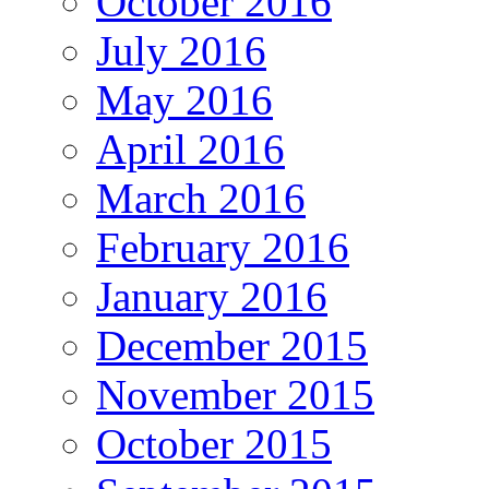
October 2016
July 2016
May 2016
April 2016
March 2016
February 2016
January 2016
December 2015
November 2015
October 2015