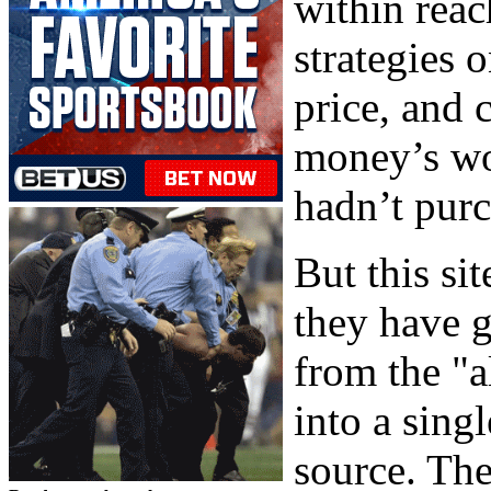
within reac
strategies 
price, and
money’s wo
hadn’t pur
But this si
they have g
from the "a
into a sing
source. Th