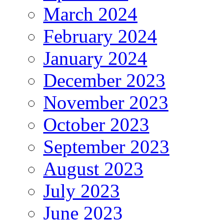
March 2024
February 2024
January 2024
December 2023
November 2023
October 2023
September 2023
August 2023
July 2023
June 2023