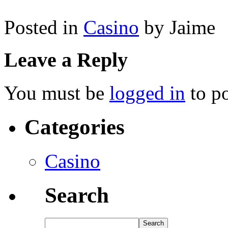
Posted in
Casino
by Jaime
Leave a Reply
You must be
logged in
to p
Categories
Casino
Search