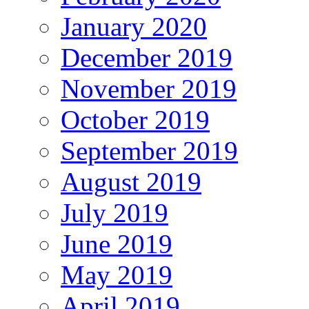
January 2020
December 2019
November 2019
October 2019
September 2019
August 2019
July 2019
June 2019
May 2019
April 2019