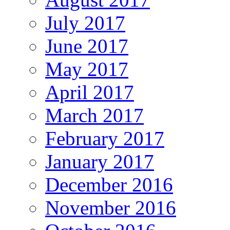
July 2017
June 2017
May 2017
April 2017
March 2017
February 2017
January 2017
December 2016
November 2016