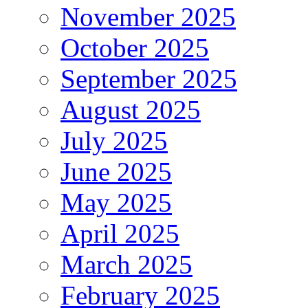
November 2025
October 2025
September 2025
August 2025
July 2025
June 2025
May 2025
April 2025
March 2025
February 2025