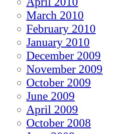
April 2010
March 2010
February 2010
January 2010
December 2009
November 2009
October 2009
June 2009
April 2009
October 2008