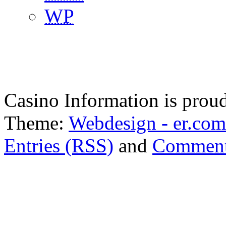
WP
Casino Information is pro
Theme:
Webdesign - er.com
Entries (RSS)
and
Comment