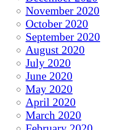
November 2020
October 2020
September 2020
August 2020
July 2020
June 2020
May 2020
April 2020
March 2020
February 2020