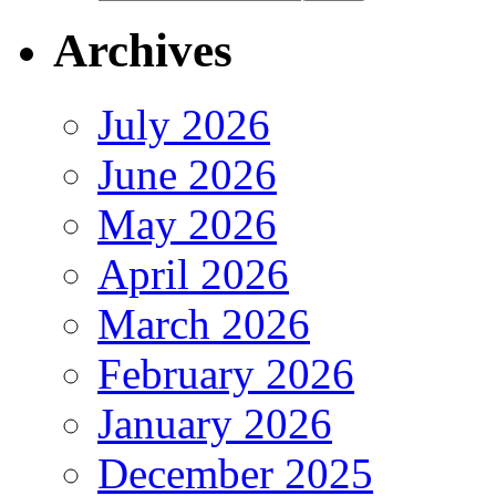
Archives
July 2026
June 2026
May 2026
April 2026
March 2026
February 2026
January 2026
December 2025