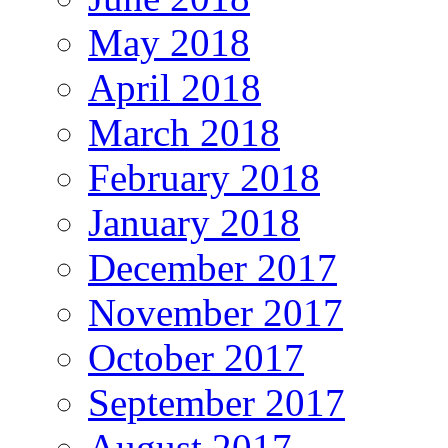
May 2018
April 2018
March 2018
February 2018
January 2018
December 2017
November 2017
October 2017
September 2017
August 2017