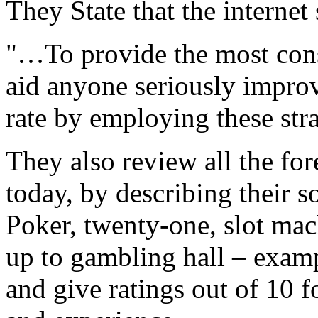
They State that the internet 
"…To provide the most cons
aid anyone seriously impro
rate by employing these stra
They also review all the fo
today, by describing their s
Poker, twenty-one, slot mac
up to gambling hall – exam
and give ratings out of 10 