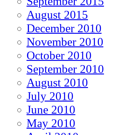
September 2015
August 2015
December 2010
November 2010
October 2010
September 2010
August 2010
July 2010
June 2010
May 2010