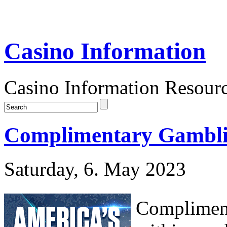
Casino Information
Casino Information Resour
Complimentary Gambli
Saturday, 6. May 2023
Compliment