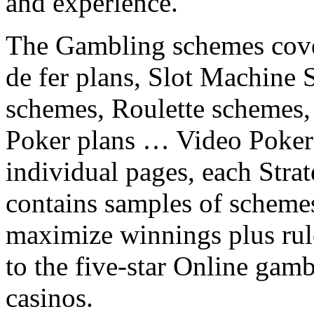
and experience.
The Gambling schemes cove
de fer plans, Slot Machine S
schemes, Roulette schemes,
Poker plans … Video Poker
individual pages, each Strat
contains samples of scheme
maximize winnings plus rule
to the five-star Online gamb
casinos.