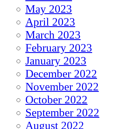
May 2023
April 2023
March 2023
February 2023
January 2023
December 2022
November 2022
October 2022
September 2022
August 2022