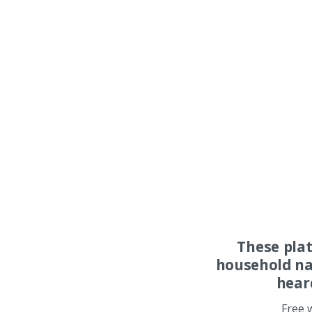
These pla
household na
hear
Free 