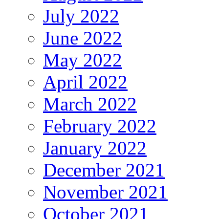
July 2022
June 2022
May 2022
April 2022
March 2022
February 2022
January 2022
December 2021
November 2021
October 2021