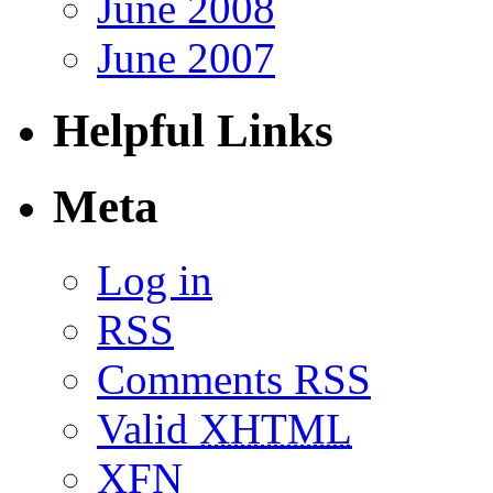
June 2008
June 2007
Helpful Links
Meta
Log in
RSS
Comments RSS
Valid
XHTML
XFN