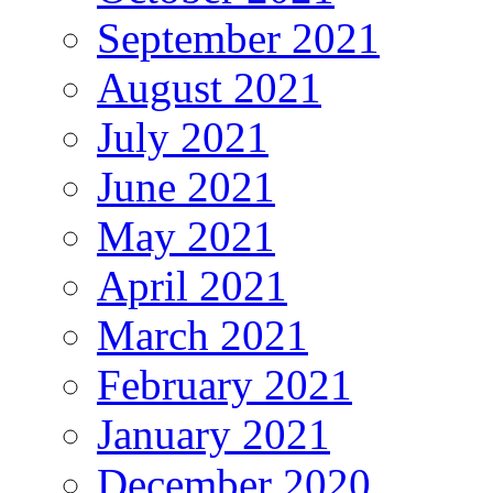
September 2021
August 2021
July 2021
June 2021
May 2021
April 2021
March 2021
February 2021
January 2021
December 2020