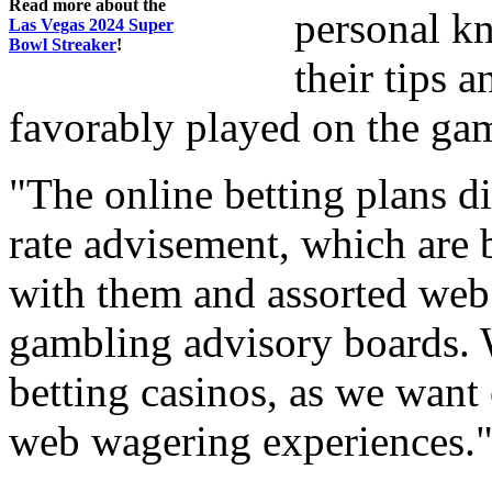
Read more about the
personal k
Las Vegas 2024 Super
Bowl Streaker
!
their tips 
favorably played on the gam
"The online betting plans dis
rate advisement, which are 
with them and assorted web
gambling advisory boards.
betting casinos, as we want
web wagering experiences.