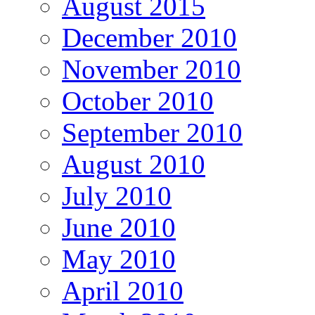
August 2015
December 2010
November 2010
October 2010
September 2010
August 2010
July 2010
June 2010
May 2010
April 2010