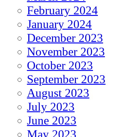
February 2024
January 2024
December 2023
November 2023
October 2023
September 2023
August 2023
July 2023
June 2023
May 2023