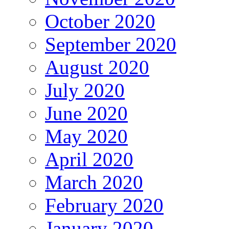
October 2020
September 2020
August 2020
July 2020
June 2020
May 2020
April 2020
March 2020
February 2020
January 2020