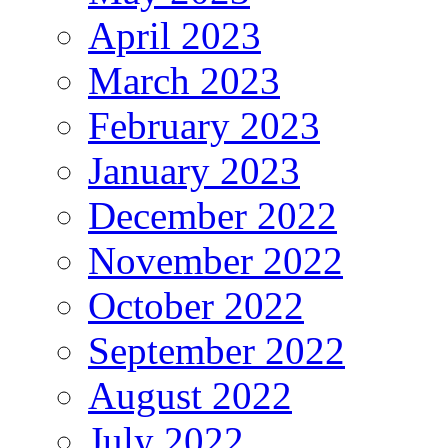
April 2023
March 2023
February 2023
January 2023
December 2022
November 2022
October 2022
September 2022
August 2022
July 2022