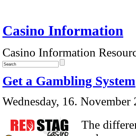
Casino Information
Casino Information Resour
Get a Gambling System
Wednesday, 16. November 
The differ