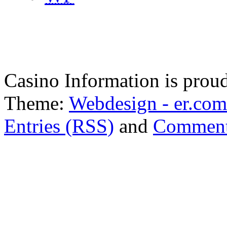
Casino Information is pro
Theme:
Webdesign - er.com
Entries (RSS)
and
Comment