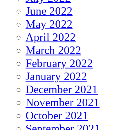
June 2022
May 2022
April 2022
March 2022
February 2022
January 2022
December 2021
November 2021
October 2021
September 2021