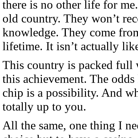
there is no other life for m
old country. They won’t re
knowledge. They come from a
lifetime. It isn’t actually lik
This country is packed full
this achievement. The odds 
chip is a possibility. And w
totally up to you.
All the same, one thing I ne