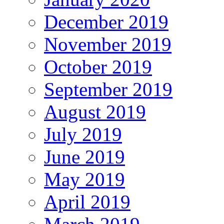
December 2019
November 2019
October 2019
September 2019
August 2019
July 2019
June 2019
May 2019
April 2019