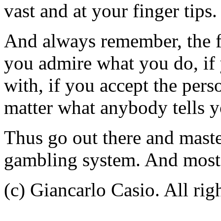
vast and at your finger tips.
And always remember, the fo
you admire what you do, if
with, if you accept the pers
matter what anybody tells y
Thus go out there and maste
gambling system. And most o
(c) Giancarlo Casio. All rig