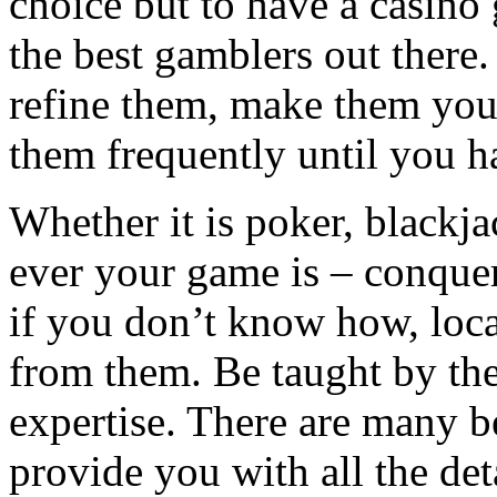
choice but to have a casino
the best gamblers out there
refine them, make them yours
them frequently until you 
Whether it is poker, blackja
ever your game is – conque
if you don’t know how, loca
from them. Be taught by the
expertise. There are many be
provide you with all the det