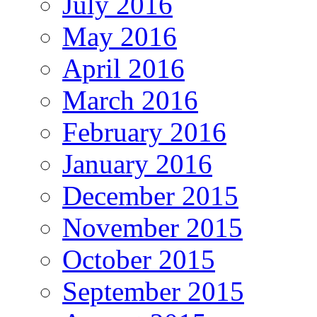
July 2016
May 2016
April 2016
March 2016
February 2016
January 2016
December 2015
November 2015
October 2015
September 2015