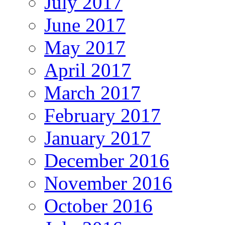
July 2017
June 2017
May 2017
April 2017
March 2017
February 2017
January 2017
December 2016
November 2016
October 2016