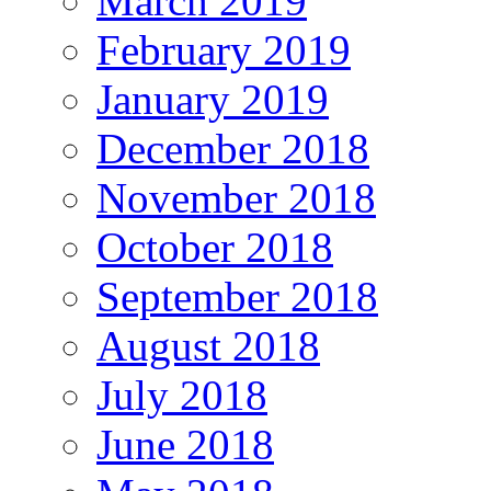
March 2019
February 2019
January 2019
December 2018
November 2018
October 2018
September 2018
August 2018
July 2018
June 2018