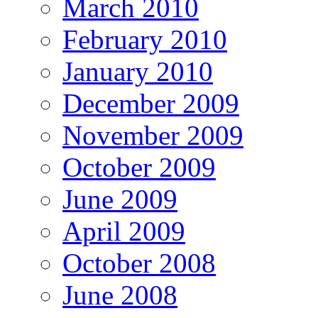
March 2010
February 2010
January 2010
December 2009
November 2009
October 2009
June 2009
April 2009
October 2008
June 2008