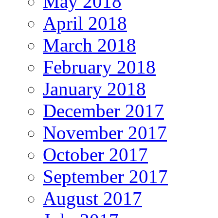
May 2018
April 2018
March 2018
February 2018
January 2018
December 2017
November 2017
October 2017
September 2017
August 2017