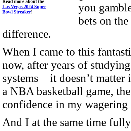
Read more about the
you gamble
Las Vegas 2024 Super
Bowl Streaker
!
bets on the
difference.
When I came to this fantast
now, after years of studying
systems – it doesn’t matter 
a NBA basketball game, th
confidence in my wagering s
And I at the same time full