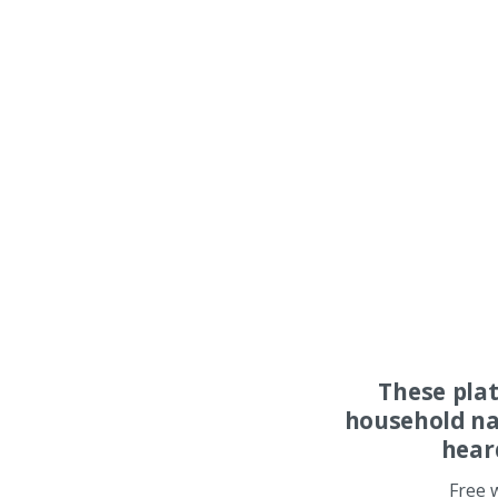
These pla
household na
hear
Free 