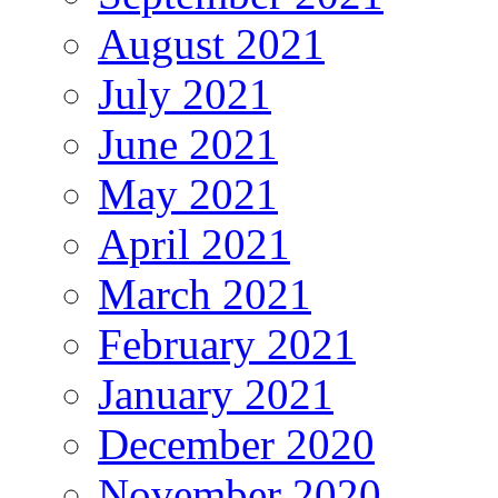
August 2021
July 2021
June 2021
May 2021
April 2021
March 2021
February 2021
January 2021
December 2020
November 2020