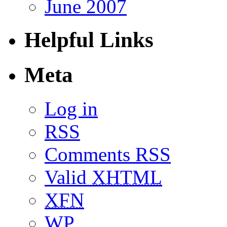
June 2007
Helpful Links
Meta
Log in
RSS
Comments RSS
Valid
XHTML
XFN
WP