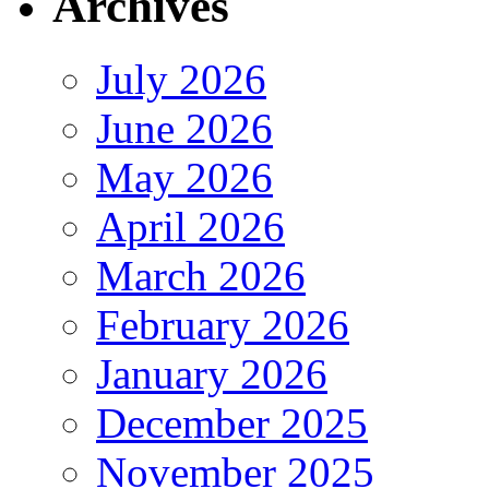
Archives
July 2026
June 2026
May 2026
April 2026
March 2026
February 2026
January 2026
December 2025
November 2025