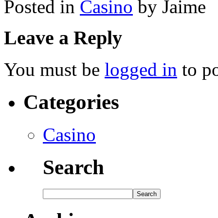
Posted in
Casino
by Jaime
Leave a Reply
You must be
logged in
to p
Categories
Casino
Search