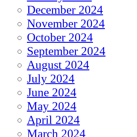
December 2024
November 2024
October 2024
September 2024
August 2024
July 2024
June 2024
May 2024
April 2024
March 2024