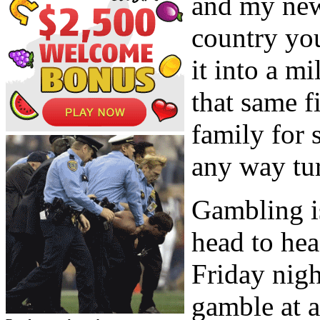
and my new 
country you
it into a m
that same f
family for 
any way tur
Gambling i
head to he
Friday nig
gamble at a