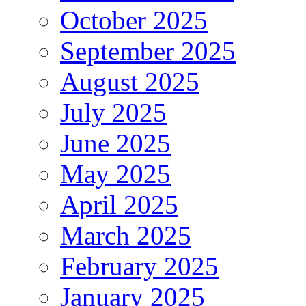
October 2025
September 2025
August 2025
July 2025
June 2025
May 2025
April 2025
March 2025
February 2025
January 2025