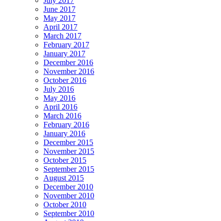
July 2017
June 2017
May 2017
April 2017
March 2017
February 2017
January 2017
December 2016
November 2016
October 2016
July 2016
May 2016
April 2016
March 2016
February 2016
January 2016
December 2015
November 2015
October 2015
September 2015
August 2015
December 2010
November 2010
October 2010
September 2010