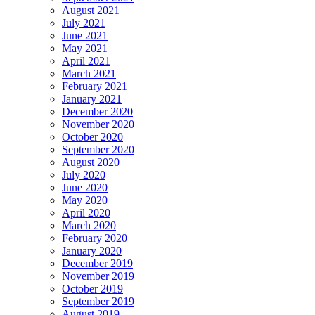
August 2021
July 2021
June 2021
May 2021
April 2021
March 2021
February 2021
January 2021
December 2020
November 2020
October 2020
September 2020
August 2020
July 2020
June 2020
May 2020
April 2020
March 2020
February 2020
January 2020
December 2019
November 2019
October 2019
September 2019
August 2019