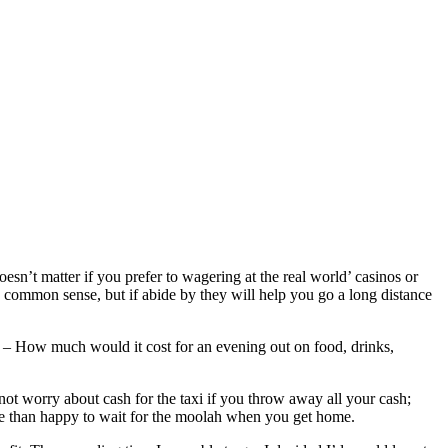
esn’t matter if you prefer to wagering at the real world’ casinos or
common sense, but if abide by they will help you go a long distance
sk – How much would it cost for an evening out on food, drinks,
ot worry about cash for the taxi if you throw away all your cash;
ore than happy to wait for the moolah when you get home.