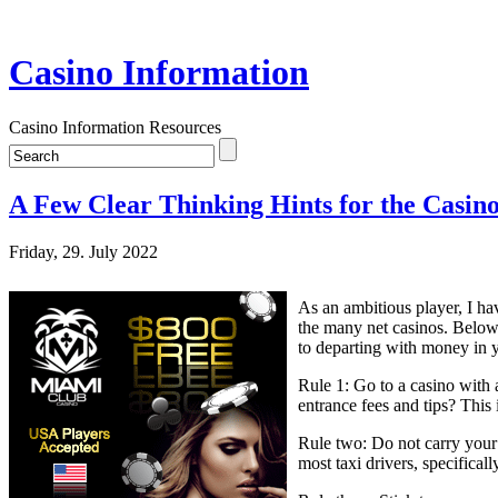
Casino Information
Casino Information Resources
A Few Clear Thinking Hints for the Casin
Friday, 29. July 2022
As an ambitious player, I hav
the many net casinos. Below
to departing with money in 
Rule 1: Go to a casino with 
entrance fees and tips? This 
Rule two: Do not carry your 
most taxi drivers, specifica