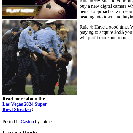
Rule three: Stick to your pre
buy a new digital camera wh
herself approaches with you 
heading into town and buyin
Rule 4: Have a good time. Whe
playing to acquire $$$$ you 
will profit more and more.
Read more about the
Las Vegas 2024 Super
Bowl Streaker
!
Posted in
Casino
by Jaime
Leave a Reply