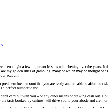
os
e been taught a few important lessons while betting over the years. It do
 are my golden rules of gambling, many of which may be thought of as 
your account.
a predetermined amount that you are ready and are able to afford to ri
is a perfect number to use.
debit card out with you – or any other means of drawing cash out. Do n
lly the taxis booked by casinos, will drive you to your abode and are m