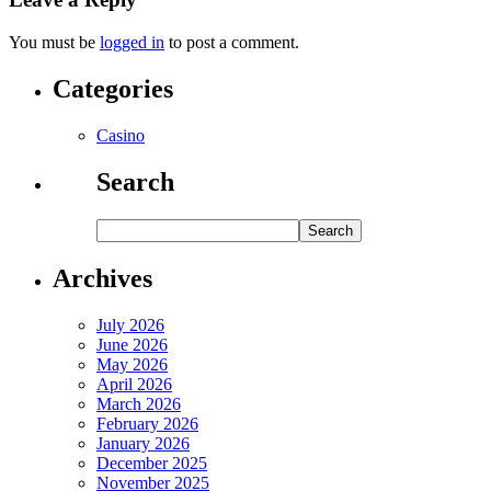
You must be
logged in
to post a comment.
Categories
Casino
Search
Archives
July 2026
June 2026
May 2026
April 2026
March 2026
February 2026
January 2026
December 2025
November 2025