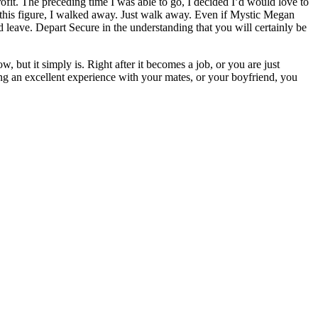
rofit. The preceding time I was able to go, I decided I’d would love to
 this figure, I walked away. Just walk away. Even if Mystic Megan
 leave. Depart Secure in the understanding that you will certainly be
, but it simply is. Right after it becomes a job, or you are just
ng an excellent experience with your mates, or your boyfriend, you