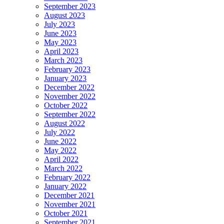
September 2023
August 2023
July 2023
June 2023
May 2023
April 2023
March 2023
February 2023
January 2023
December 2022
November 2022
October 2022
September 2022
August 2022
July 2022
June 2022
May 2022
April 2022
March 2022
February 2022
January 2022
December 2021
November 2021
October 2021
September 2021