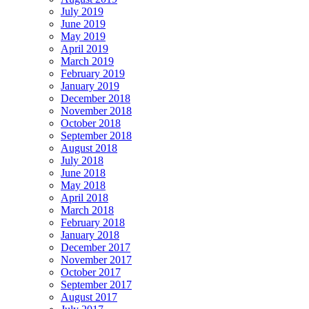
July 2019
June 2019
May 2019
April 2019
March 2019
February 2019
January 2019
December 2018
November 2018
October 2018
September 2018
August 2018
July 2018
June 2018
May 2018
April 2018
March 2018
February 2018
January 2018
December 2017
November 2017
October 2017
September 2017
August 2017