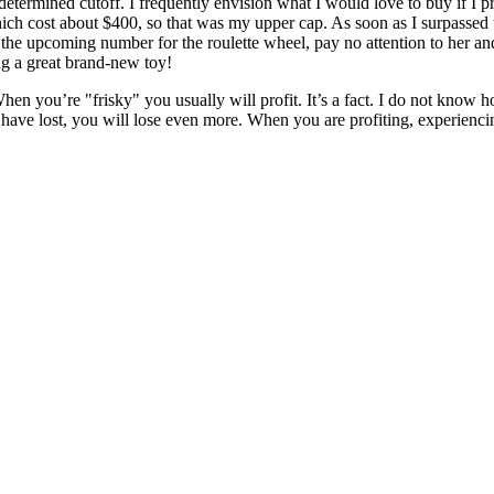
determined cutoff. I frequently envision what I would love to buy if I p
ich cost about $400, so that was my upper cap. As soon as I surpassed
the upcoming number for the roulette wheel, pay no attention to her and
g a great brand-new toy!
n you’re "frisky" you usually will profit. It’s a fact. I do not know how
have lost, you will lose even more. When you are profiting, experienci