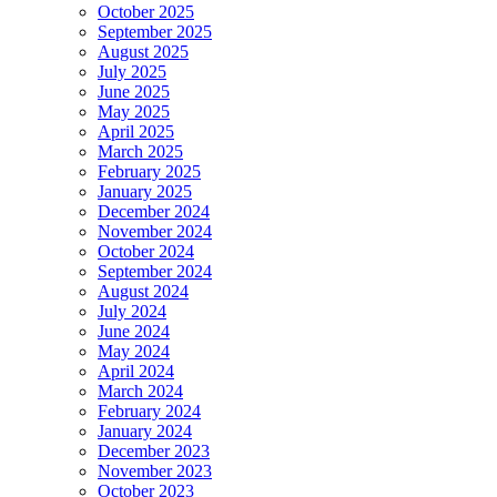
October 2025
September 2025
August 2025
July 2025
June 2025
May 2025
April 2025
March 2025
February 2025
January 2025
December 2024
November 2024
October 2024
September 2024
August 2024
July 2024
June 2024
May 2024
April 2024
March 2024
February 2024
January 2024
December 2023
November 2023
October 2023