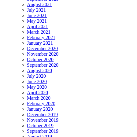
August 2021
July 2021
June 2021
May 2021
April 2021
March 2021
February 2021
January 2021
December 2020
November 2020
October 2020
September 2020
August 2020
July 2020
June 2020
May 2020
April 2020
March 2020
February 2020
January 2020
December 2019
November 2019
October 2019
September 2019
August 2019