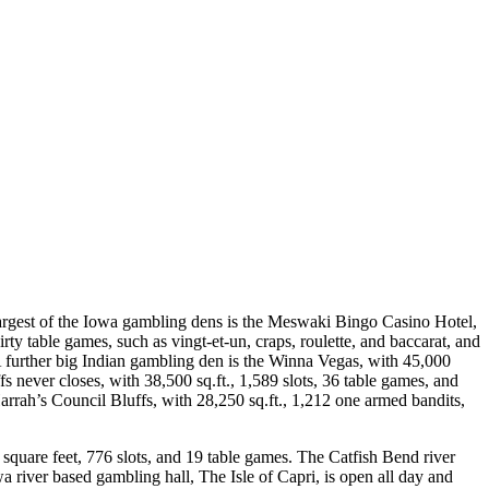
largest of the Iowa gambling dens is the Meswaki Bingo Casino Hotel,
ty table games, such as vingt-et-un, craps, roulette, and baccarat, and
A further big Indian gambling den is the Winna Vegas, with 45,000
fs never closes, with 38,500 sq.ft., 1,589 slots, 36 table games, and
rrah’s Council Bluffs, with 28,250 sq.ft., 1,212 one armed bandits,
square feet, 776 slots, and 19 table games. The Catfish Bend river
a river based gambling hall, The Isle of Capri, is open all day and