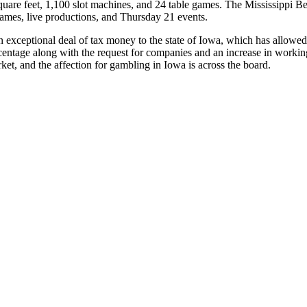
uare feet, 1,100 slot machines, and 24 table games. The Mississippi Bell
ames, live productions, and Thursday 21 events.
n exceptional deal of tax money to the state of Iowa, which has allowed 
rcentage along with the request for companies and an increase in worki
ket, and the affection for gambling in Iowa is across the board.