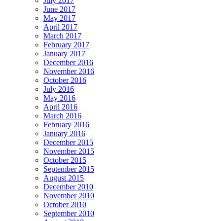
July 2017
June 2017
May 2017
April 2017
March 2017
February 2017
January 2017
December 2016
November 2016
October 2016
July 2016
May 2016
April 2016
March 2016
February 2016
January 2016
December 2015
November 2015
October 2015
September 2015
August 2015
December 2010
November 2010
October 2010
September 2010