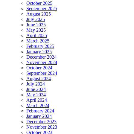
October 2025
September 2025
August 2025
July 2025
June 2025
May 2025
April 2025
March 2025
February 2025
January 2025
December 2024
November 2024
October 2024
September 2024
August 2024
July 2024
June 2024
May 2024
April 2024
March 2024
February 2024
January 2024
December 2023
November 2023
October 2023