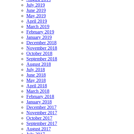
July 2019
June 2019
May 2019
April 2019
March 2019
February 2019
January 2019
December 2018
November 2018
October 2018
September 2018
August 2018
July 2018
June 2018
May 2018
April 2018
March 2018
February 2018
January 2018
December 2017
November 2017
October 2017
September 2017
August 2017