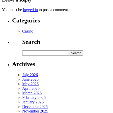
You must be
logged in
to post a comment.
Categories
Casino
Search
Archives
July 2026
June 2026
May 2026
April 2026
March 2026
February 2026
January 2026
December 2025
November 2025