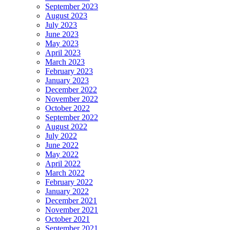
September 2023
August 2023
July 2023
June 2023
May 2023
April 2023
March 2023
February 2023
January 2023
December 2022
November 2022
October 2022
September 2022
August 2022
July 2022
June 2022
May 2022
April 2022
March 2022
February 2022
January 2022
December 2021
November 2021
October 2021
September 2021