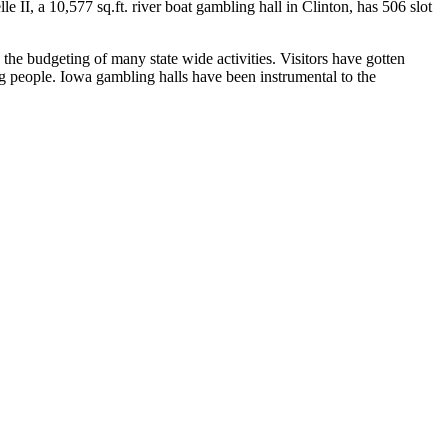
e II, a 10,577 sq.ft. river boat gambling hall in Clinton, has 506 slot
the budgeting of many state wide activities. Visitors have gotten
ng people. Iowa gambling halls have been instrumental to the