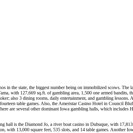
nos in the state, the biggest number being on immobilized scows. The 
Tama, with 127,669 sq.ft. of gambling area, 1,500 one armed bandits, thir
oker; also 3 dining rooms, daily entertainment, and gambling lessons. 
d fourteen table games. Also, the Ameristar Casino Hotel in Council Bluf
here are several other dominant Iowa gambling halls, which includes Ha
ng hall is the Diamond Jo, a river boat casino in Dubuque, with 17,813 
on, with 13,000 square feet, 535 slots, and 14 table games. Another Iow