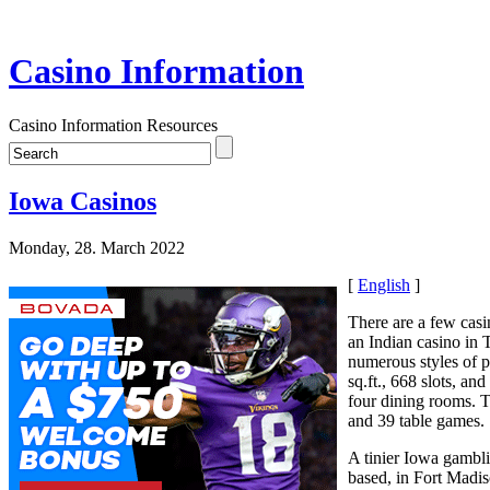
Casino Information
Casino Information Resources
Iowa Casinos
Monday, 28. March 2022
[
English
]
There are a few casi
an Indian casino in 
numerous styles of p
sq.ft., 668 slots, an
four dining rooms. T
and 39 table games.
A tinier Iowa gambli
based, in Fort Madis