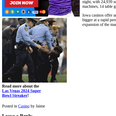
night, with 24,939 sq
machines, 14 table g
Iowa casinos offer a
bigger at a rapid pe
expansion of the mar
Read more about the
Las Vegas 2024 Super
Bowl Streaker
!
Posted in
Casino
by Jaime
Leave a Reply