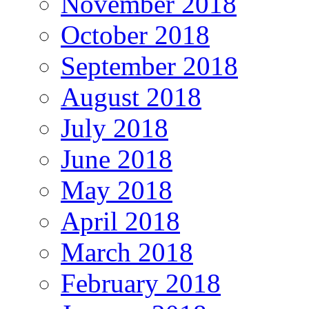
November 2018
October 2018
September 2018
August 2018
July 2018
June 2018
May 2018
April 2018
March 2018
February 2018