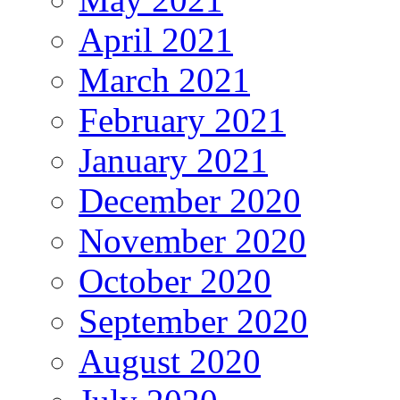
April 2021
March 2021
February 2021
January 2021
December 2020
November 2020
October 2020
September 2020
August 2020