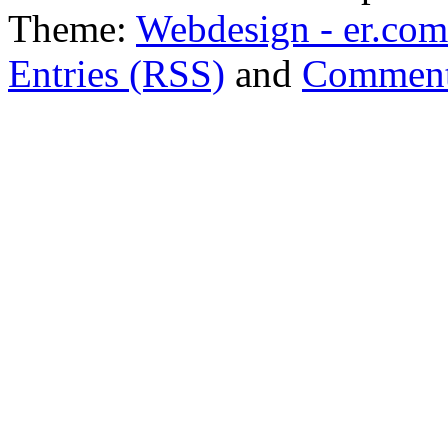
Theme:
Webdesign - er.com
Entries (RSS)
and
Comment