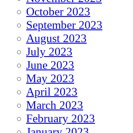
October 2023
September 2023
August 2023
July 2023
June 2023
May 2023
April 2023
March 2023
February 2023
January 2023