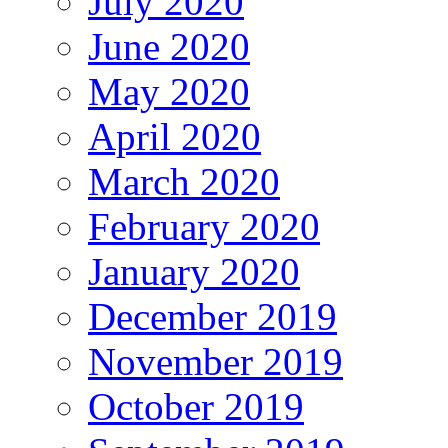
July 2020
June 2020
May 2020
April 2020
March 2020
February 2020
January 2020
December 2019
November 2019
October 2019