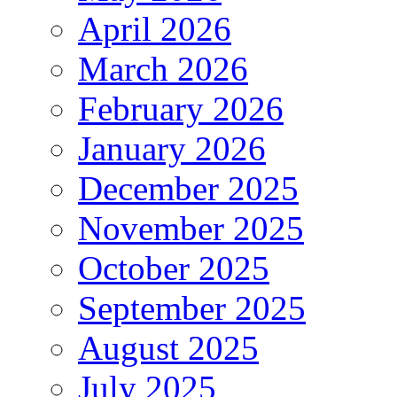
April 2026
March 2026
February 2026
January 2026
December 2025
November 2025
October 2025
September 2025
August 2025
July 2025