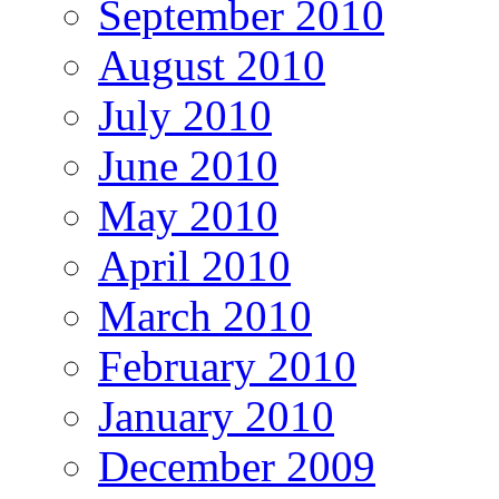
September 2010
August 2010
July 2010
June 2010
May 2010
April 2010
March 2010
February 2010
January 2010
December 2009