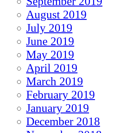
September 2019
August 2019
July 2019
June 2019
May 2019
April 2019
March 2019
February 2019
January 2019
December 2018