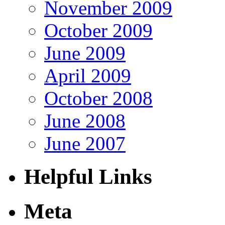
November 2009
October 2009
June 2009
April 2009
October 2008
June 2008
June 2007
Helpful Links
Meta