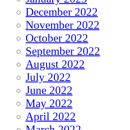
December 2022
November 2022
October 2022
September 2022
August 2022
July 2022
June 2022
May 2022
April 2022
March 2022