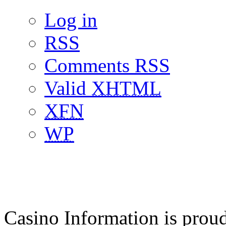
Log in
RSS
Comments RSS
Valid
XHTML
XFN
WP
Casino Information is pro