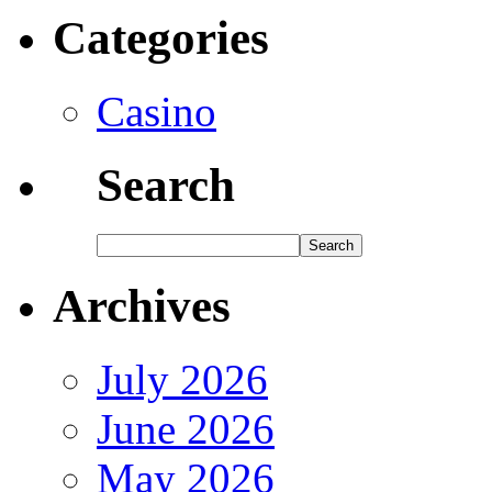
Categories
Casino
Search
Archives
July 2026
June 2026
May 2026