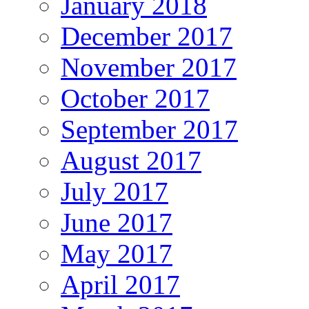
January 2018
December 2017
November 2017
October 2017
September 2017
August 2017
July 2017
June 2017
May 2017
April 2017