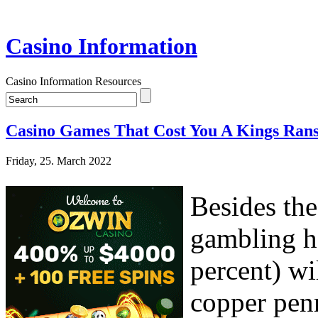
Casino Information
Casino Information Resources
Casino Games That Cost You A Kings Ran
Friday, 25. March 2022
Besides the
gambling ha
percent) wil
copper pen