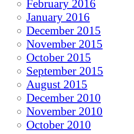
February 2016
January 2016
December 2015
November 2015
October 2015
September 2015
August 2015
December 2010
November 2010
October 2010