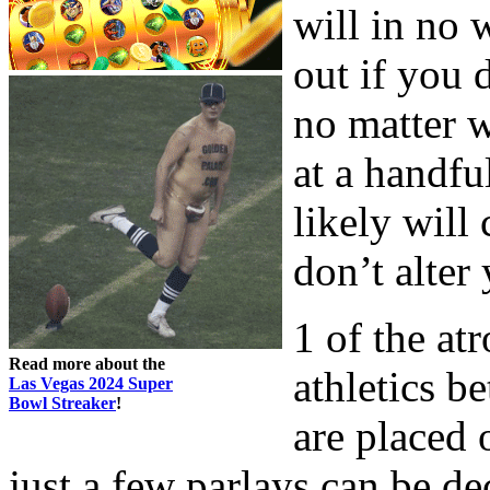
will in no 
out if you 
no matter w
at a handfu
likely will
don’t alter 
1 of the atr
Read more about the
athletics b
Las Vegas 2024 Super
Bowl Streaker
!
are placed 
just a few parlays can be d