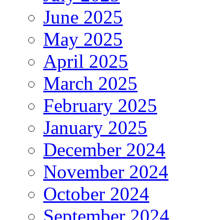
June 2025
May 2025
April 2025
March 2025
February 2025
January 2025
December 2024
November 2024
October 2024
September 2024