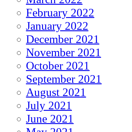
February 2022
January 2022
December 2021
November 2021
October 2021
September 2021
August 2021
July 2021
June 2021
May 2021