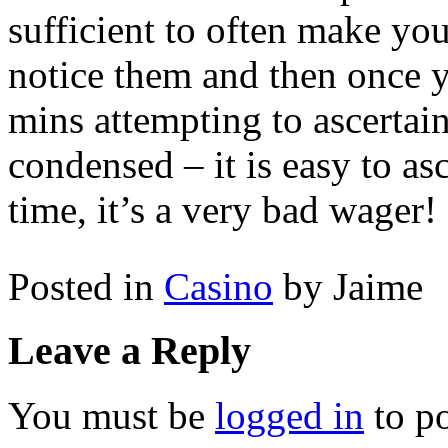
sufficient to often make you
notice them and then once 
mins attempting to ascertain
condensed – it is easy to as
time, it’s a very bad wager!
Posted in
Casino
by Jaime
Leave a Reply
You must be
logged in
to p