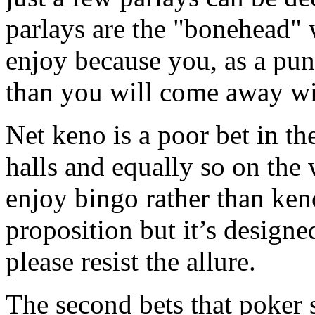
parlays are the "bonehead" 
enjoy because you, as a pun
than you will come away wi
Net keno is a poor bet in t
halls and equally so on the 
enjoy bingo rather than keno
proposition but it’s designe
please resist the allure.
The second bets that poker s