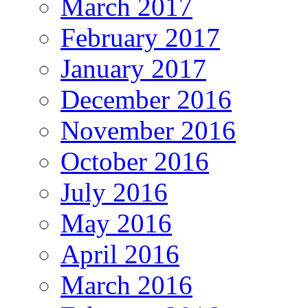
March 2017
February 2017
January 2017
December 2016
November 2016
October 2016
July 2016
May 2016
April 2016
March 2016