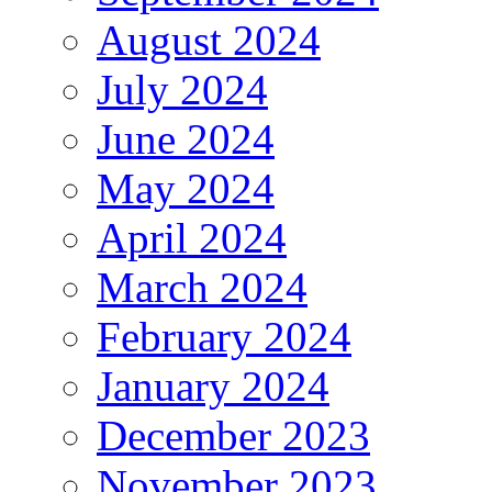
August 2024
July 2024
June 2024
May 2024
April 2024
March 2024
February 2024
January 2024
December 2023
November 2023