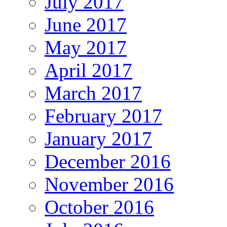
July 2017
June 2017
May 2017
April 2017
March 2017
February 2017
January 2017
December 2016
November 2016
October 2016