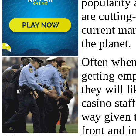
popularity 
are cutting
current ma
the planet.
Often when
getting emp
they will l
casino staff
way given t
front and i