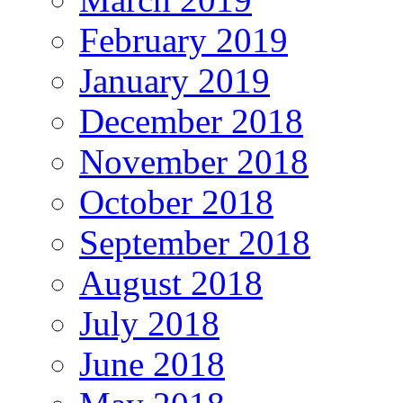
February 2019
January 2019
December 2018
November 2018
October 2018
September 2018
August 2018
July 2018
June 2018