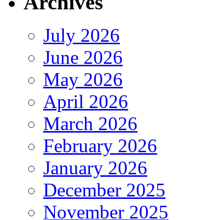
Archives
July 2026
June 2026
May 2026
April 2026
March 2026
February 2026
January 2026
December 2025
November 2025