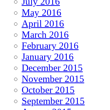
July 2016
May 2016
April 2016
March 2016
February 2016
January 2016
December 2015
November 2015
October 2015
September 2015