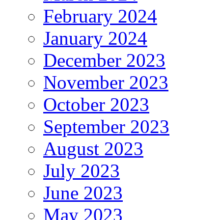
February 2024
January 2024
December 2023
November 2023
October 2023
September 2023
August 2023
July 2023
June 2023
May 2023