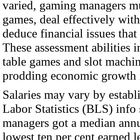
varied, gaming managers mu
games, deal effectively with
deduce financial issues that
These assessment abilities 
table games and slot machin
prodding economic growth in
Salaries may vary by establ
Labor Statistics (BLS) info
managers got a median annu
lowest ten per cent earned l