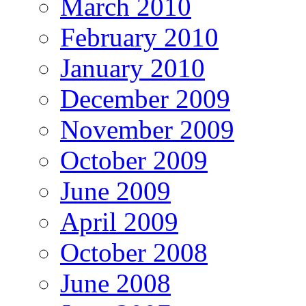
March 2010
February 2010
January 2010
December 2009
November 2009
October 2009
June 2009
April 2009
October 2008
June 2008