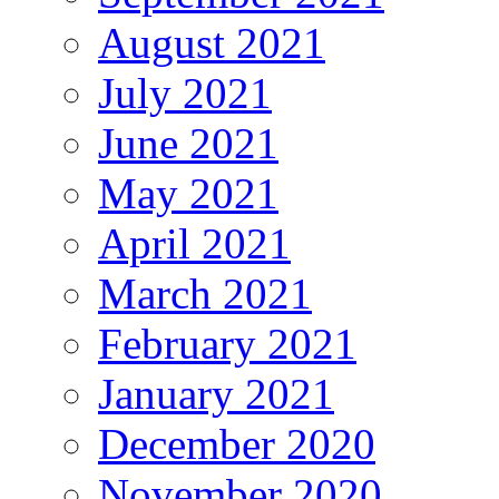
August 2021
July 2021
June 2021
May 2021
April 2021
March 2021
February 2021
January 2021
December 2020
November 2020