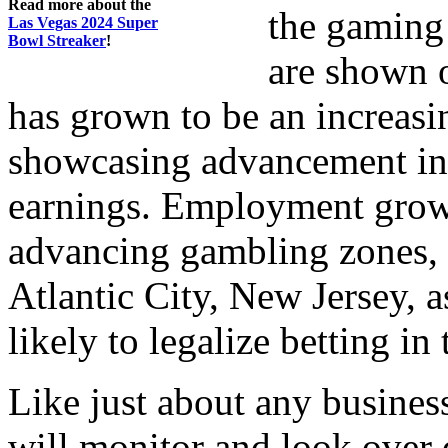
Read more about the
the gaming
Las Vegas 2024 Super
Bowl Streaker
!
are shown 
has grown to be an increasin
showcasing advancement in 
earnings. Employment growt
advancing gambling zones, 
Atlantic City, New Jersey, as
likely to legalize betting in
Like just about any busines
will monitor and look over 