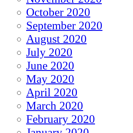
October 2020
September 2020
August 2020
July 2020
June 2020
May 2020
April 2020
March 2020
February 2020
January 2020