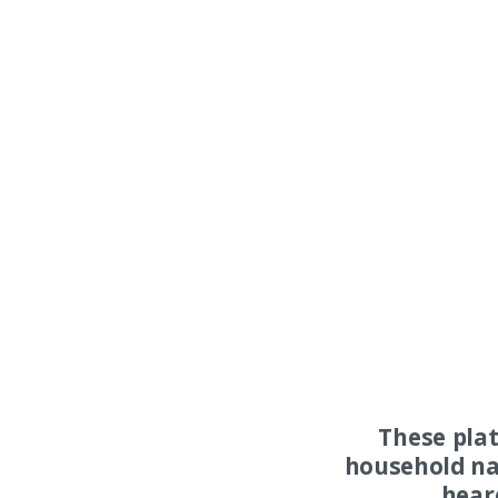
These pla
household na
hear