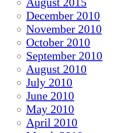
August 2015
December 2010
November 2010
October 2010
September 2010
August 2010
July 2010
June 2010
May 2010
April 2010