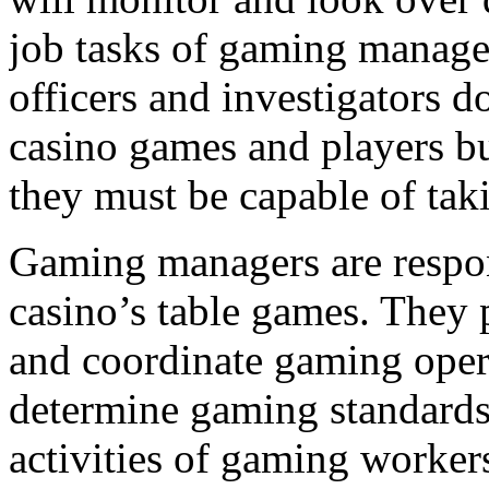
job tasks of gaming manager
officers and investigators 
casino games and players but
they must be capable of taki
Gaming managers are respons
casino’s table games. They p
and coordinate gaming opera
determine gaming standards;
activities of gaming workers