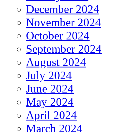
December 2024
November 2024
October 2024
September 2024
August 2024
July 2024
June 2024
May 2024
April 2024
March 2024