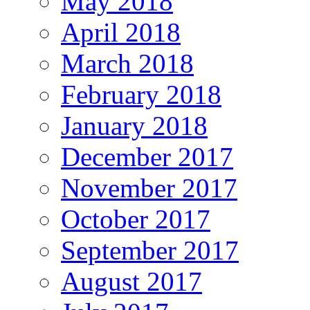
May 2018
April 2018
March 2018
February 2018
January 2018
December 2017
November 2017
October 2017
September 2017
August 2017