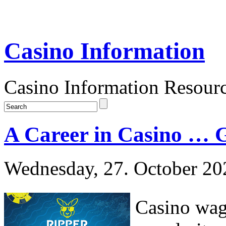
Casino Information
Casino Information Resour
A Career in Casino … 
Wednesday, 27. October 20
Casino wag