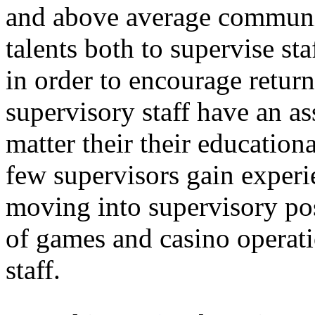
and above average communic
talents both to supervise sta
in order to encourage return
supervisory staff have an as
matter their their educatio
few supervisors gain experie
moving into supervisory po
of games and casino operatio
staff.