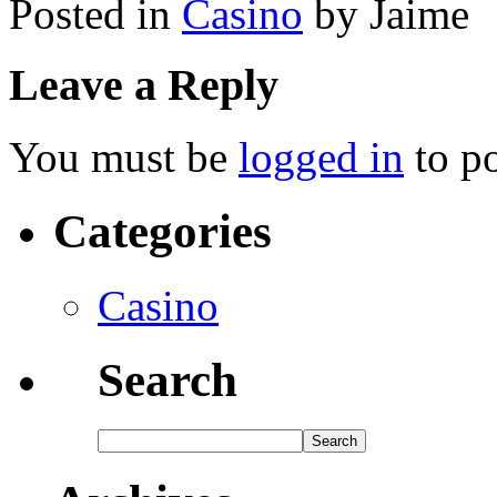
Posted in
Casino
by Jaime
Leave a Reply
You must be
logged in
to p
Categories
Casino
Search