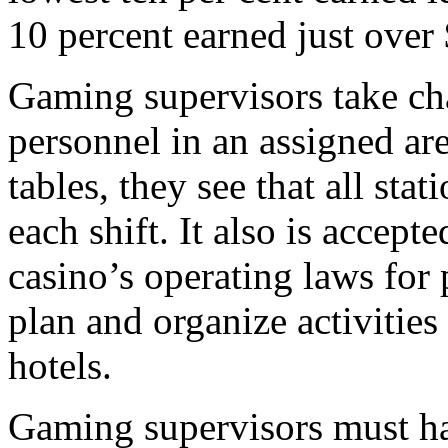
10 percent earned just over
Gaming supervisors take ch
personnel in an assigned ar
tables, they see that all sta
each shift. It also is accepte
casino’s operating laws for 
plan and organize activities 
hotels.
Gaming supervisors must hav