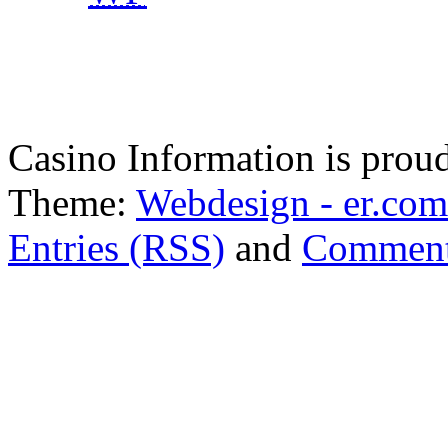
Casino Information is pro
Theme:
Webdesign - er.com
Entries (RSS)
and
Comment