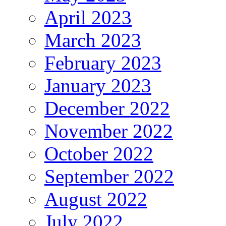
April 2023
March 2023
February 2023
January 2023
December 2022
November 2022
October 2022
September 2022
August 2022
July 2022