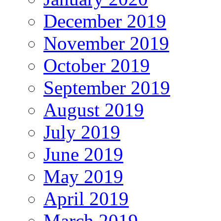
December 2019
November 2019
October 2019
September 2019
August 2019
July 2019
June 2019
May 2019
April 2019
March 2019