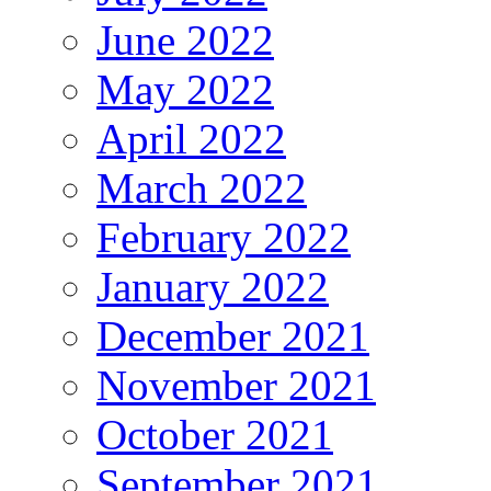
June 2022
May 2022
April 2022
March 2022
February 2022
January 2022
December 2021
November 2021
October 2021
September 2021