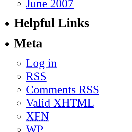
June 2007
Helpful Links
Meta
Log in
RSS
Comments RSS
Valid
XHTML
XFN
WP