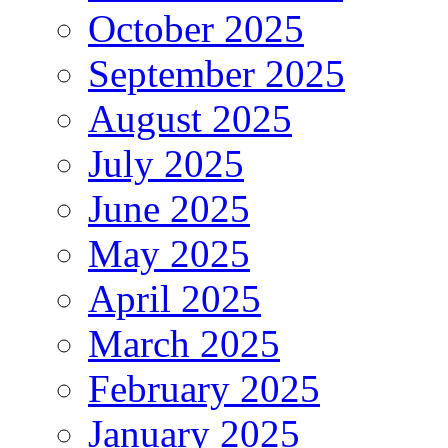
October 2025
September 2025
August 2025
July 2025
June 2025
May 2025
April 2025
March 2025
February 2025
January 2025