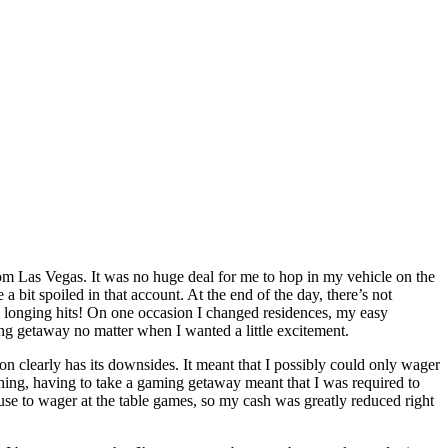
from Las Vegas. It was no huge deal for me to hop in my vehicle on the
 bit spoiled in that account. At the end of the day, there’s not
he longing hits! On one occasion I changed residences, my easy
ing getaway no matter when I wanted a little excitement.
 clearly has its downsides. It meant that I possibly could only wager
thing, having to take a gaming getaway meant that I was required to
t use to wager at the table games, so my cash was greatly reduced right