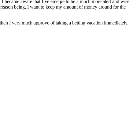
e, I became aware that I’ve emerge to be a much more alert and wise
 reason being, I want to keep my amount of money around for the
e, then I very much approve of taking a betting vacation immediately.