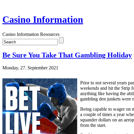
Casino Information
Casino Information Resources
Be Sure You Take That Gambling Holiday
Monday, 27. September 2021
Prior to not several years p
weekends and hit the Strip fo
anything like having the abi
gambling den junkets were no
Being capable to wager on my
a couple of times a year whe
squander dollars on an aeropl
from the start.