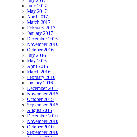
July 2017
June 2017
May 2017
April 2017
March 2017
February 2017
January 2017
December 2016
November 2016
October 2016
July 2016
May 2016
April 2016
March 2016
February 2016
January 2016
December 2015
November 2015
October 2015
September 2015
August 2015
December 2010
November 2010
October 2010
September 2010