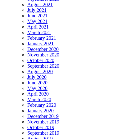
August 2021
July 2021
June 2021
May 2021
April 2021
March 2021
February 2021
January 2021
December 2020
November 2020
October 2020
September 2020
August 2020
July 2020
June 2020
May 2020
April 2020
March 2020
February 2020
January 2020
December 2019
November 2019
October 2019
September 2019
August 2019