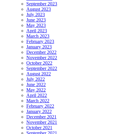
September 2023
August 2023
July 2023
June 2023
May 2023
April 2023
March 2023
February 2023
January 2023
December 2022
November 2022
October 2022
September 2022
August 2022
July 2022
June 2022
May 2022
April 2022
March 2022
February 2022
January 2022
December 2021
November 2021
October 2021
September 2021