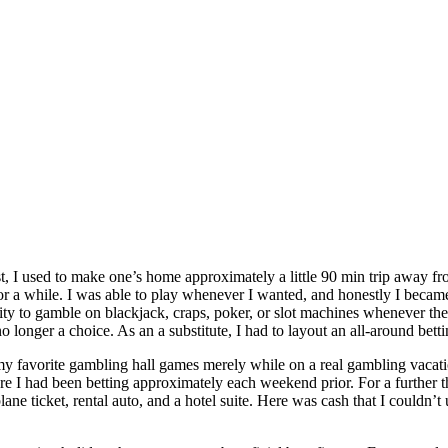
ast, I used to make one’s home approximately a little 90 min trip away 
r a while. I was able to play whenever I wanted, and honestly I became a
lity to gamble on blackjack, craps, poker, or slot machines whenever t
 longer a choice. As an a substitute, I had to layout an all-around bett
 favorite gambling hall games merely while on a real gambling vacation
re I had been betting approximately each weekend prior. For a further 
ane ticket, rental auto, and a hotel suite. Here was cash that I couldn’