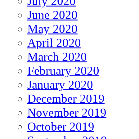
July 2020
June 2020
May 2020
April 2020
March 2020
February 2020
January 2020
December 2019
November 2019
October 2019