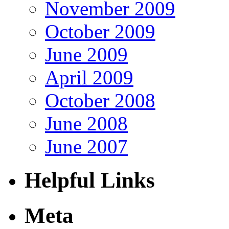
November 2009
October 2009
June 2009
April 2009
October 2008
June 2008
June 2007
Helpful Links
Meta