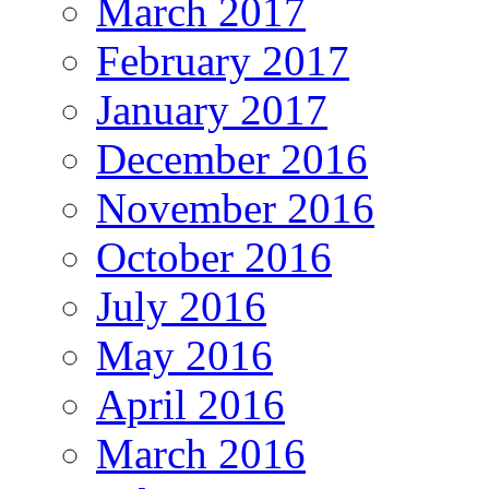
March 2017
February 2017
January 2017
December 2016
November 2016
October 2016
July 2016
May 2016
April 2016
March 2016