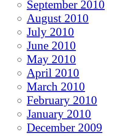
September 2010
August 2010
July 2010
June 2010
May 2010
April 2010
March 2010
February 2010
January 2010
December 2009