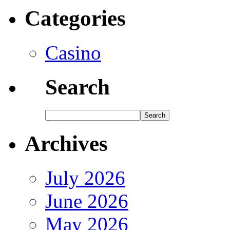
Categories
Casino
Search
Archives
July 2026
June 2026
May 2026