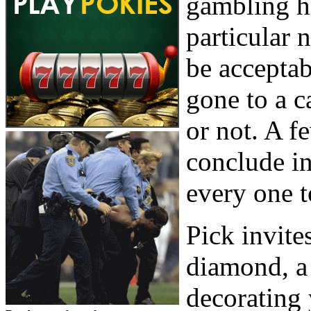
gambling ha
particular 
be acceptab
gone to a c
or not. A f
conclude i
every one t
Pick invites
diamond, a
decorating