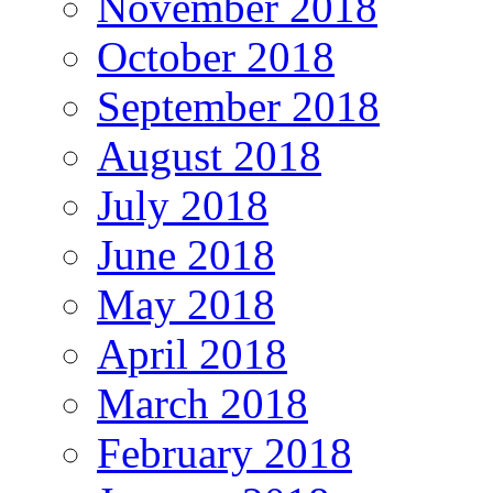
November 2018
October 2018
September 2018
August 2018
July 2018
June 2018
May 2018
April 2018
March 2018
February 2018