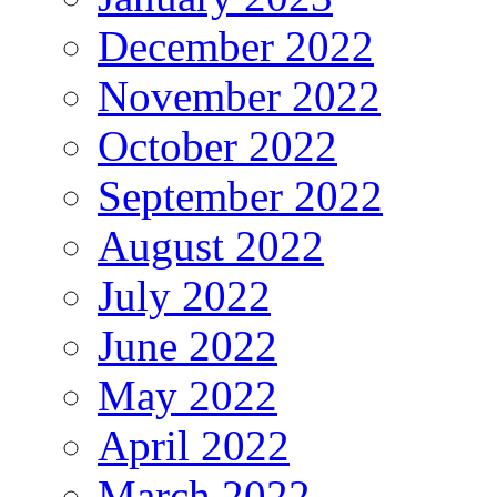
December 2022
November 2022
October 2022
September 2022
August 2022
July 2022
June 2022
May 2022
April 2022
March 2022