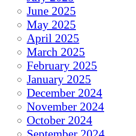
June 2025
May 2025
April 2025
March 2025
February 2025
January 2025
December 2024
November 2024
October 2024
September 2024