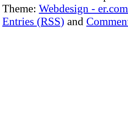
Theme:
Webdesign - er.com
Entries (RSS)
and
Comment