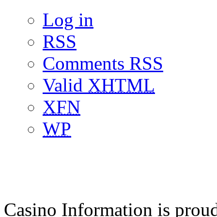
Log in
RSS
Comments RSS
Valid
XHTML
XFN
WP
Casino Information is pro