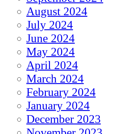
August 2024
July 2024
June 2024
May 2024
April 2024
March 2024
February 2024
January 2024
December 2023
November 2023