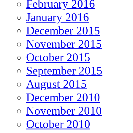
February 2016
January 2016
December 2015
November 2015
October 2015
September 2015
August 2015
December 2010
November 2010
October 2010