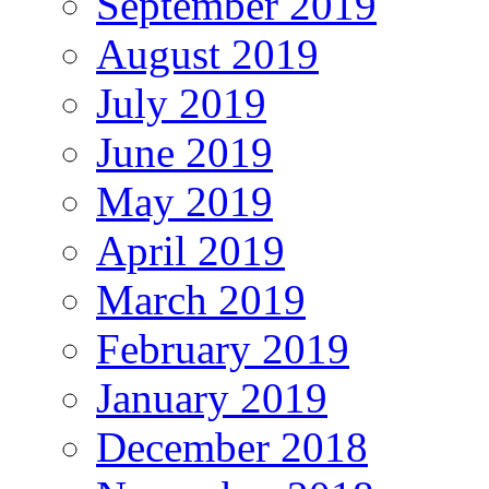
September 2019
August 2019
July 2019
June 2019
May 2019
April 2019
March 2019
February 2019
January 2019
December 2018