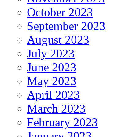
October 2023
September 2023
August 2023
July 2023
June 2023
May 2023
April 2023
March 2023
February 2023
January 2023