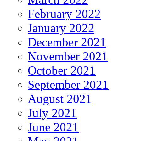
February 2022
January 2022
December 2021
November 2021
October 2021
September 2021
August 2021
July 2021
June 2021