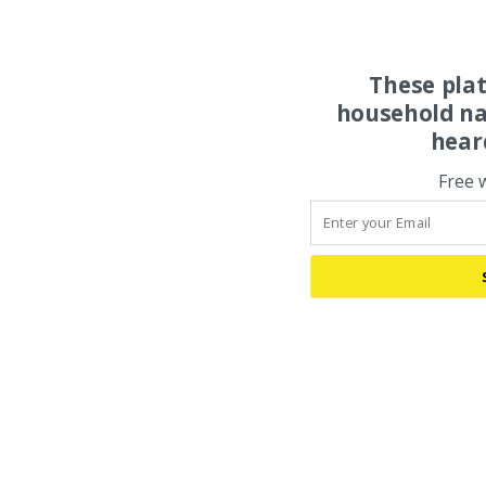
These pla
household na
hear
Free 