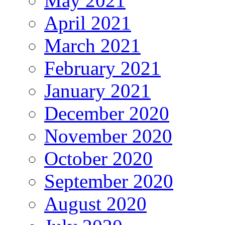
May 2021
April 2021
March 2021
February 2021
January 2021
December 2020
November 2020
October 2020
September 2020
August 2020