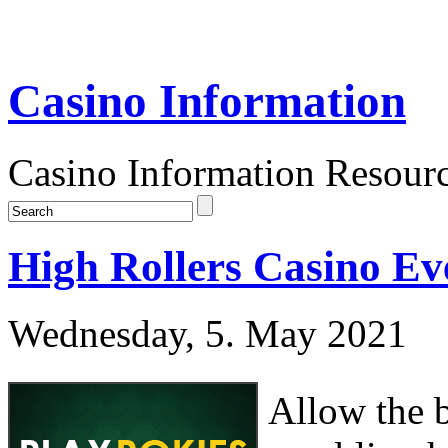
Casino Information
Casino Information Resour
High Rollers Casino Ev
Wednesday, 5. May 2021
Allow the b