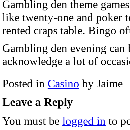
Gambling den theme games c
like twenty-one and poker to
rented craps table. Bingo of
Gambling den evening can b
acknowledge a lot of occasi
Posted in
Casino
by Jaime
Leave a Reply
You must be
logged in
to p