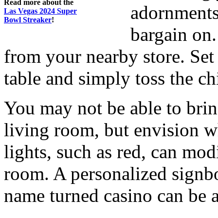
Read more about the
adornments
Las Vegas 2024 Super
Bowl Streaker
!
bargain on.
from your nearby store. Set
table and simply toss the ch
You may not be able to brin
living room, but envision w
lights, such as red, can mod
room. A personalized signb
name turned casino can be a 