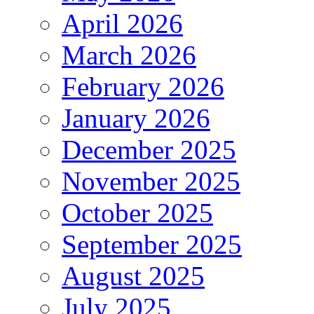
April 2026
March 2026
February 2026
January 2026
December 2025
November 2025
October 2025
September 2025
August 2025
July 2025