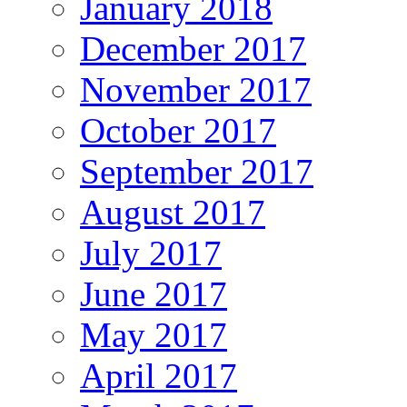
January 2018
December 2017
November 2017
October 2017
September 2017
August 2017
July 2017
June 2017
May 2017
April 2017