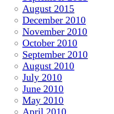
August 2015
December 2010
November 2010
October 2010
September 2010
August 2010
July 2010
June 2010
May 2010
April 2010