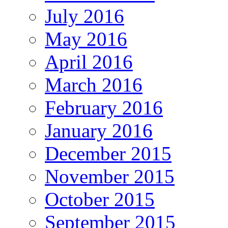
July 2016
May 2016
April 2016
March 2016
February 2016
January 2016
December 2015
November 2015
October 2015
September 2015