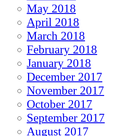
May 2018
April 2018
March 2018
February 2018
January 2018
December 2017
November 2017
October 2017
September 2017
August 2017