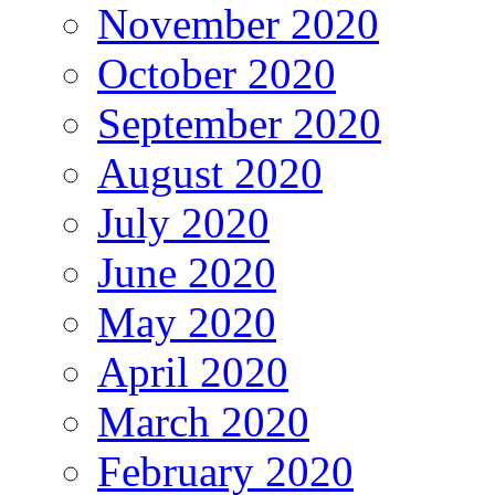
November 2020
October 2020
September 2020
August 2020
July 2020
June 2020
May 2020
April 2020
March 2020
February 2020