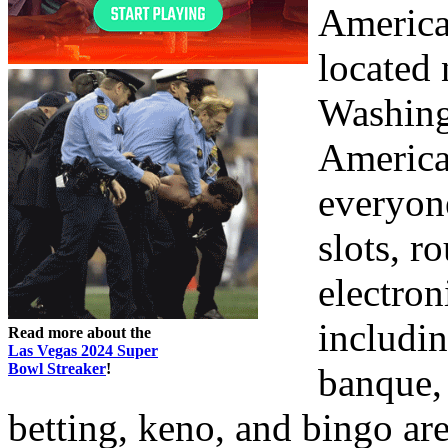
American
located 
Washing
America
everyon
slots, r
electron
includin
Read more about the
Las Vegas 2024 Super
Bowl Streaker
!
banque, 
betting, keno, and bingo are