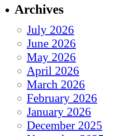
Archives
July 2026
June 2026
May 2026
April 2026
March 2026
February 2026
January 2026
December 2025