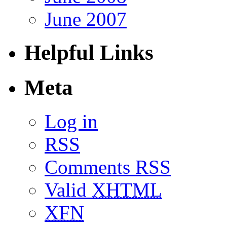
June 2007
Helpful Links
Meta
Log in
RSS
Comments RSS
Valid
XHTML
XFN