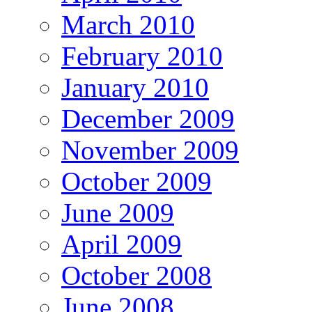
March 2010
February 2010
January 2010
December 2009
November 2009
October 2009
June 2009
April 2009
October 2008
June 2008