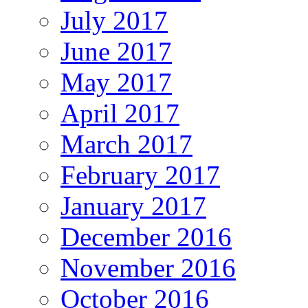
July 2017
June 2017
May 2017
April 2017
March 2017
February 2017
January 2017
December 2016
November 2016
October 2016