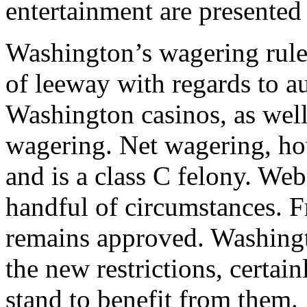
entertainment are presented
Washington’s wagering rule
of leeway with regards to a
Washington casinos, as well
wagering. Net wagering, how
and is a class C felony. Web
handful of circumstances. 
remains approved. Washingt
the new restrictions, certai
stand to benefit from them.