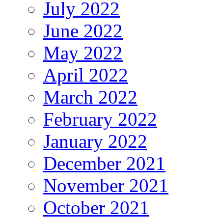
July 2022
June 2022
May 2022
April 2022
March 2022
February 2022
January 2022
December 2021
November 2021
October 2021