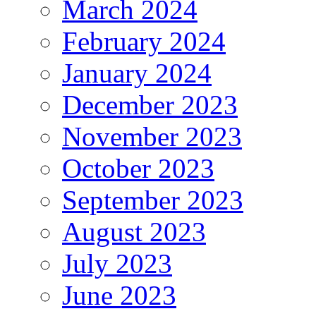
March 2024
February 2024
January 2024
December 2023
November 2023
October 2023
September 2023
August 2023
July 2023
June 2023