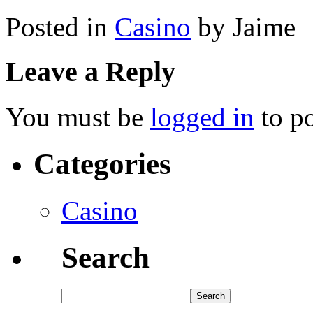
Posted in
Casino
by Jaime
Leave a Reply
You must be
logged in
to p
Categories
Casino
Search