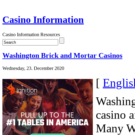
Casino Information
Casino Information Resources
Washington Brick and Mortar Casinos
Wednesday, 23. December 2020
[
Englis
Washing
casino 
Many Wa