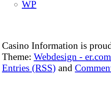
WP
Casino Information is pro
Theme:
Webdesign - er.com
Entries (RSS)
and
Comment