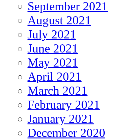
September 2021
August 2021
July 2021
June 2021
May 2021
April 2021
March 2021
February 2021
January 2021
December 2020