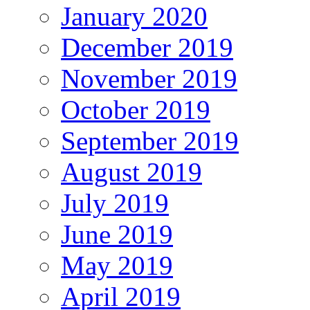
January 2020
December 2019
November 2019
October 2019
September 2019
August 2019
July 2019
June 2019
May 2019
April 2019