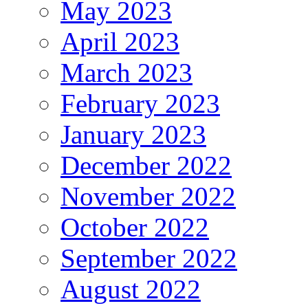
May 2023
April 2023
March 2023
February 2023
January 2023
December 2022
November 2022
October 2022
September 2022
August 2022