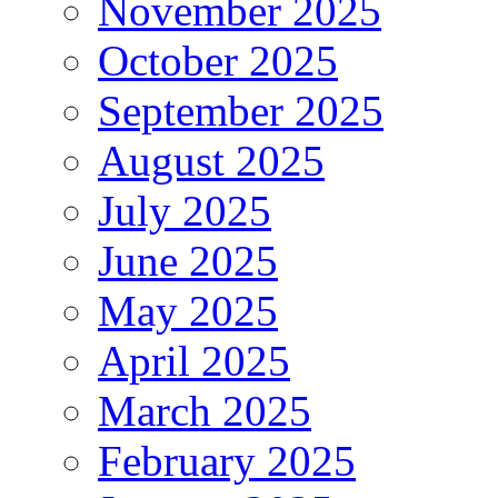
November 2025
October 2025
September 2025
August 2025
July 2025
June 2025
May 2025
April 2025
March 2025
February 2025