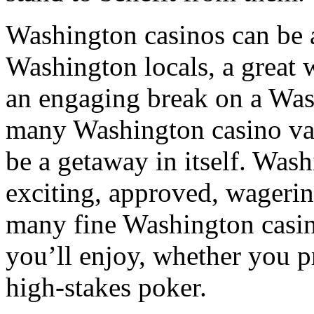
Washington casinos can be a
Washington locals, a great w
an engaging break on a Was
many Washington casino vac
be a getaway in itself. Was
exciting, approved, wagering 
many fine Washington casino
you’ll enjoy, whether you pr
high-stakes poker.