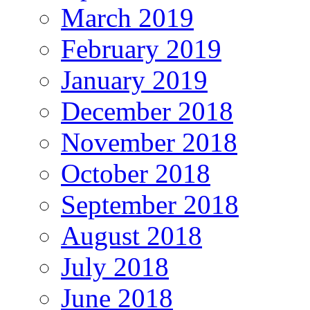
March 2019
February 2019
January 2019
December 2018
November 2018
October 2018
September 2018
August 2018
July 2018
June 2018