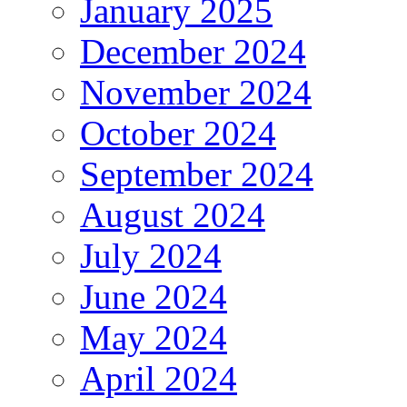
January 2025
December 2024
November 2024
October 2024
September 2024
August 2024
July 2024
June 2024
May 2024
April 2024