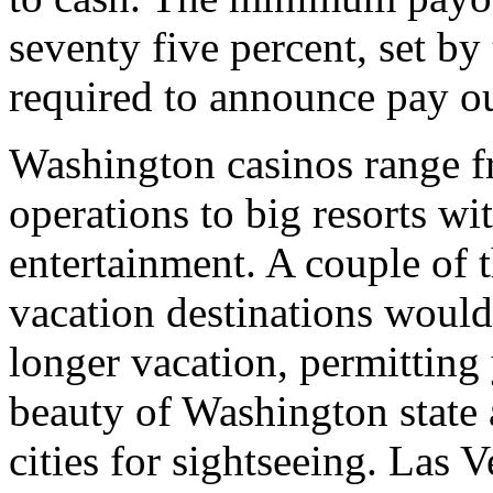
seventy five percent, set by
required to announce pay ou
Washington casinos range f
operations to big resorts wit
entertainment. A couple of 
vacation destinations would 
longer vacation, permitting 
beauty of Washington state 
cities for sightseeing. Las