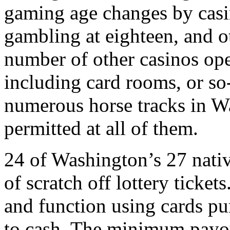
gaming age changes by casi
gambling at eighteen, and ot
number of other casinos ope
including card rooms, or so
numerous horse tracks in Wa
permitted at all of them.
24 of Washington’s 27 native
of scratch off lottery ticke
and function using cards pu
to cash. The minimum payou