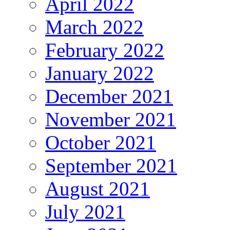
April 2022
March 2022
February 2022
January 2022
December 2021
November 2021
October 2021
September 2021
August 2021
July 2021