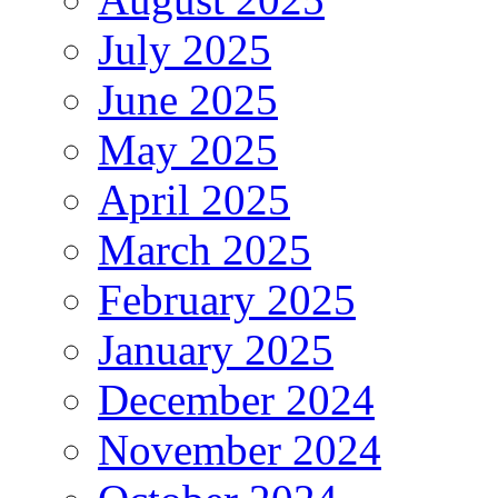
July 2025
June 2025
May 2025
April 2025
March 2025
February 2025
January 2025
December 2024
November 2024