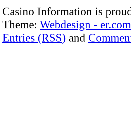
Casino Information is pro
Theme:
Webdesign - er.com
Entries (RSS)
and
Comment