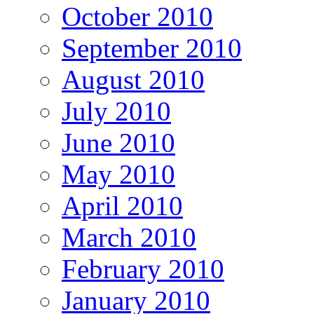
October 2010
September 2010
August 2010
July 2010
June 2010
May 2010
April 2010
March 2010
February 2010
January 2010