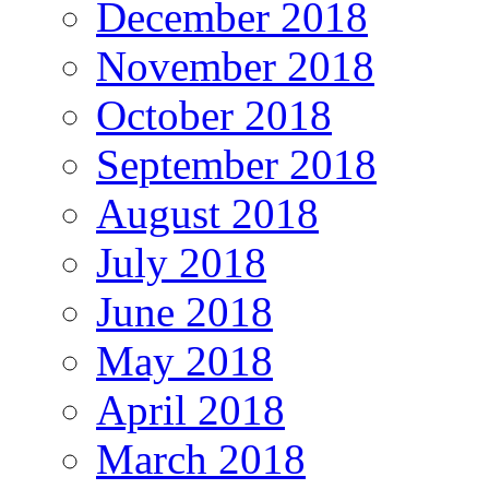
December 2018
November 2018
October 2018
September 2018
August 2018
July 2018
June 2018
May 2018
April 2018
March 2018