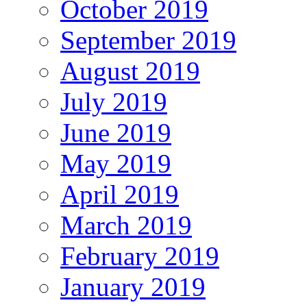
October 2019
September 2019
August 2019
July 2019
June 2019
May 2019
April 2019
March 2019
February 2019
January 2019