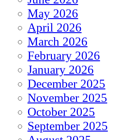
May 2026
April 2026
March 2026
February 2026
January 2026
December 2025
November 2025
October 2025
September 2025
August 2025