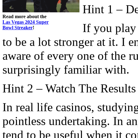
Hint 1 – D
Read more about the
Las Vegas 2024 Super
If you play
Bowl Streaker
!
to be a lot stronger at it. I
aware of every one of the ru
surprisingly familiar with.
Hint 2 – Watch The Results
In real life casinos, studyi
pointless undertaking. In a
tend to be useful when it c