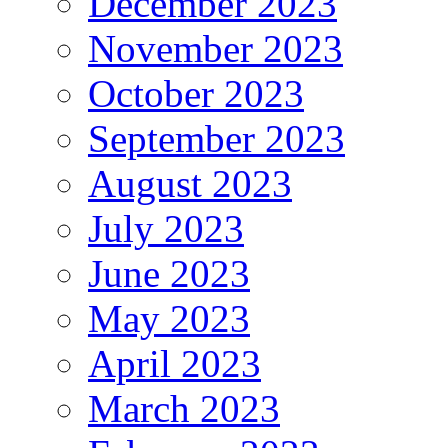
December 2023
November 2023
October 2023
September 2023
August 2023
July 2023
June 2023
May 2023
April 2023
March 2023