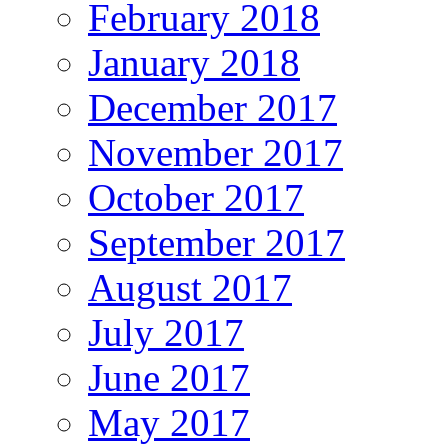
February 2018
January 2018
December 2017
November 2017
October 2017
September 2017
August 2017
July 2017
June 2017
May 2017