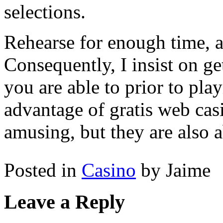
selections.
Rehearse for enough time, a
Consequently, I insist on ge
you are able to prior to pla
advantage of gratis web cas
amusing, but they are also a
Posted in
Casino
by Jaime
Leave a Reply