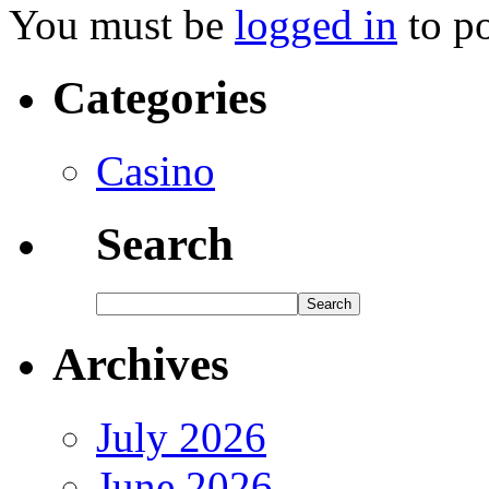
You must be
logged in
to p
Categories
Casino
Search
Archives
July 2026
June 2026