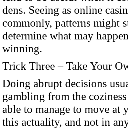
dens. Seeing as online casi
commonly, patterns might st
determine what may happen,
winning.
Trick Three – Take Your O
Doing abrupt decisions usua
gambling from the coziness
able to manage to move at 
this actuality, and not in 