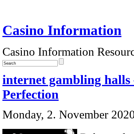
Casino Information
Casino Information Resour
internet gambling halls
Perfection
Monday, 2. November 202