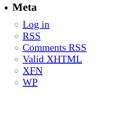
Meta
Log in
RSS
Comments RSS
Valid
XHTML
XFN
WP