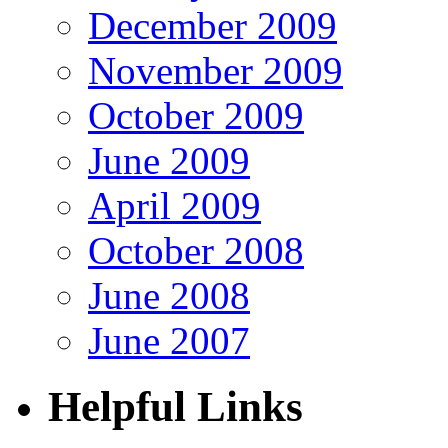
December 2009
November 2009
October 2009
June 2009
April 2009
October 2008
June 2008
June 2007
Helpful Links