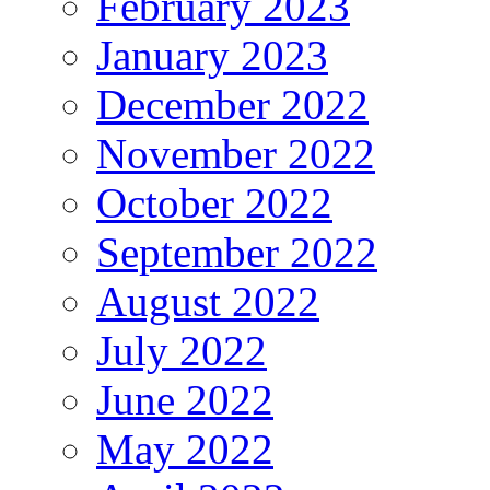
February 2023
January 2023
December 2022
November 2022
October 2022
September 2022
August 2022
July 2022
June 2022
May 2022