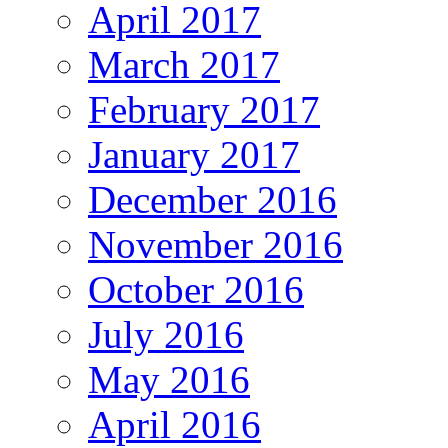
April 2017
March 2017
February 2017
January 2017
December 2016
November 2016
October 2016
July 2016
May 2016
April 2016