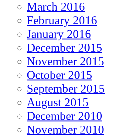
March 2016
February 2016
January 2016
December 2015
November 2015
October 2015
September 2015
August 2015
December 2010
November 2010