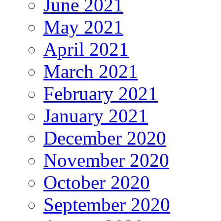
June 2021
May 2021
April 2021
March 2021
February 2021
January 2021
December 2020
November 2020
October 2020
September 2020