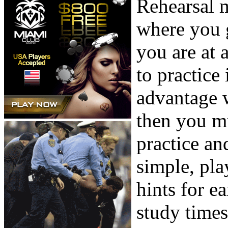
Rehearsal m
where you 
you are at a
to practice 
advantage 
then you m
practice an
simple, pla
hints for e
study times