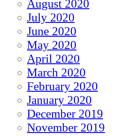
August 2020
July 2020
June 2020
May 2020
April 2020
March 2020
February 2020
January 2020
December 2019
November 2019