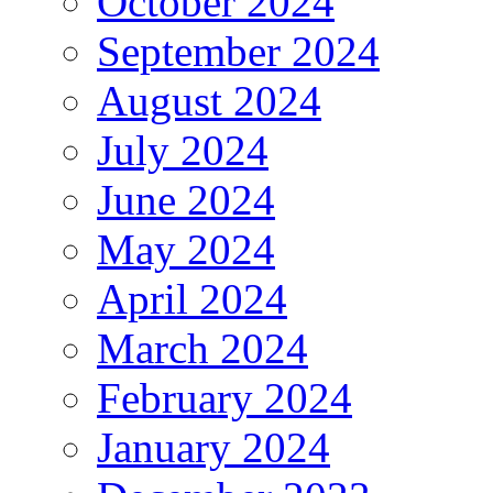
October 2024
September 2024
August 2024
July 2024
June 2024
May 2024
April 2024
March 2024
February 2024
January 2024