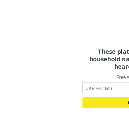
These pla
household na
hear
Free 