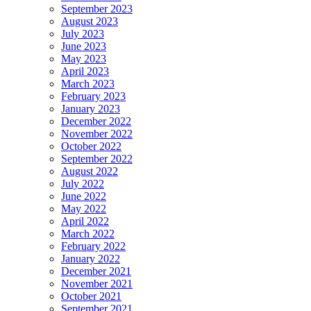
September 2023
August 2023
July 2023
June 2023
May 2023
April 2023
March 2023
February 2023
January 2023
December 2022
November 2022
October 2022
September 2022
August 2022
July 2022
June 2022
May 2022
April 2022
March 2022
February 2022
January 2022
December 2021
November 2021
October 2021
September 2021