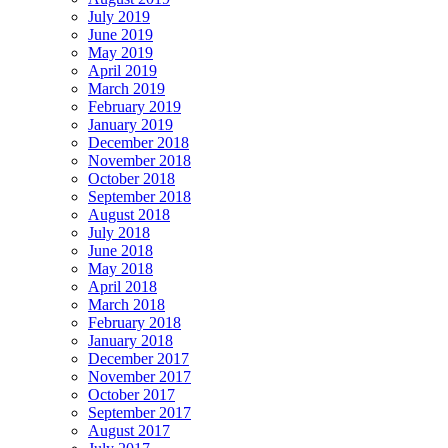
July 2019
June 2019
May 2019
April 2019
March 2019
February 2019
January 2019
December 2018
November 2018
October 2018
September 2018
August 2018
July 2018
June 2018
May 2018
April 2018
March 2018
February 2018
January 2018
December 2017
November 2017
October 2017
September 2017
August 2017