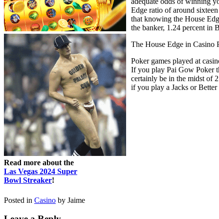
adequate odds of winning you
Edge ratio of around sixteen
that knowing the House Edge
the banker, 1.24 percent in 
The House Edge in Casino 
Poker games played at casin
If you play Pai Gow Poker th
certainly be in the midst of
if you play a Jacks or Bette
Read more about the
Las Vegas 2024 Super
Bowl Streaker
!
Posted in
Casino
by Jaime
Leave a Reply