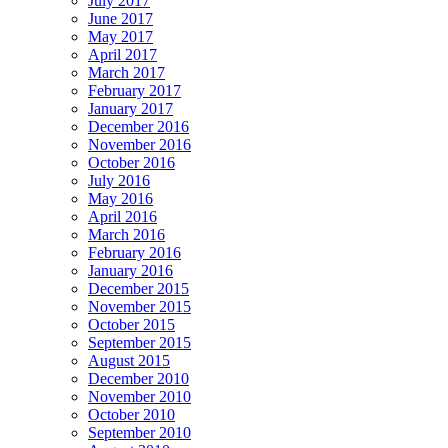
July 2017
June 2017
May 2017
April 2017
March 2017
February 2017
January 2017
December 2016
November 2016
October 2016
July 2016
May 2016
April 2016
March 2016
February 2016
January 2016
December 2015
November 2015
October 2015
September 2015
August 2015
December 2010
November 2010
October 2010
September 2010