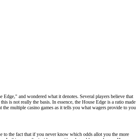
se Edge," and wondered what it denotes. Several players believe that
his is not really the basis. In essence, the House Edge is a ratio made
at the multiple casino games as it tells you what wagers provide to you
ue to the fact that if you never know which odds allot you the more