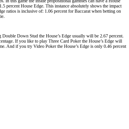
ps. In this game the inside propositional gambles can have a House
 1.5 percent House Edge. This instance absolutely shows the impact
 ratios is inclusive of: 1.06 percent for Baccarat when betting on
ie.
ing Double Down Stud the House’s Edge usually will be 2.67 percent.
centage. If you like to play Three Card Poker the House’s Edge will
ame. And if you try Video Poker the House’s Edge is only 0.46 percent