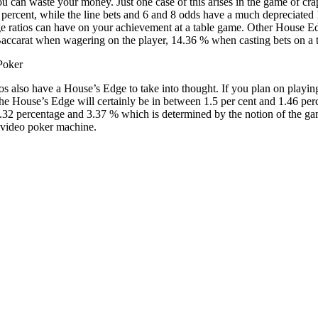
 can waste your money. Just one case of this arises in the game of cra
 percent, while the line bets and 6 and 8 odds have a much depreciated
 ratios can have on your achievement at a table game. Other House Edge
Baccarat when wagering on the player, 14.36 % when casting bets on a t
Poker
os also have a House’s Edge to take into thought. If you plan on play
e House’s Edge will certainly be in between 1.5 per cent and 1.46 per
 2.32 percentage and 3.37 % which is determined by the notion of the g
r video poker machine.