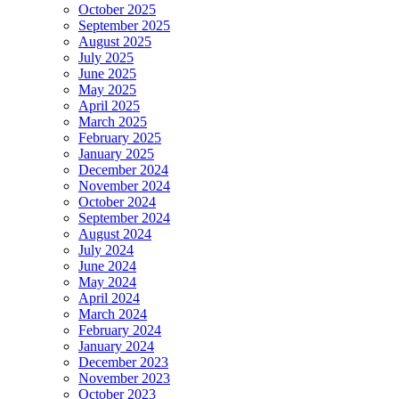
October 2025
September 2025
August 2025
July 2025
June 2025
May 2025
April 2025
March 2025
February 2025
January 2025
December 2024
November 2024
October 2024
September 2024
August 2024
July 2024
June 2024
May 2024
April 2024
March 2024
February 2024
January 2024
December 2023
November 2023
October 2023