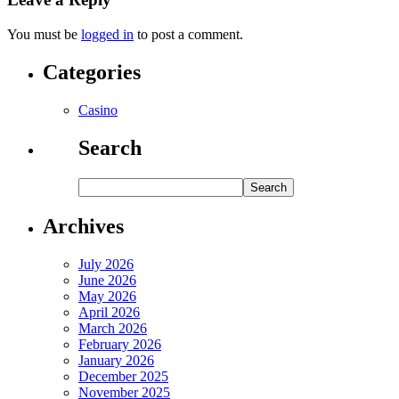
You must be
logged in
to post a comment.
Categories
Casino
Search
Archives
July 2026
June 2026
May 2026
April 2026
March 2026
February 2026
January 2026
December 2025
November 2025