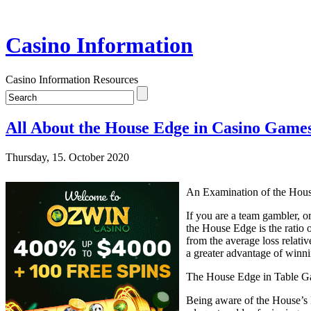
Casino Information
Casino Information Resources
All About the House Edge in Casino Game
Thursday, 15. October 2020
An Examination of the Hou
If you are a team gambler, o
the House Edge is the ratio 
from the average loss relativ
a greater advantage of winn
The House Edge in Table 
Being aware of the House’s E