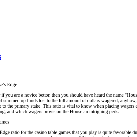
s
se’s Edge
r if you are a novice bettor, then you should have heard the name "Hou
of summed up funds lost to the full amount of dollars wagered, anyhow, t
e to the primary stake. This ratio is vital to know when placing wagers 
ing, and which wagers provision the House an intriguing perk.
Games
dge ratio for the casino table games that you play is quite favorable d