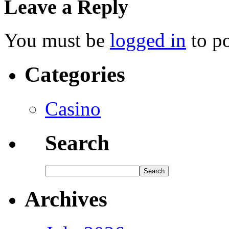
Leave a Reply
You must be
logged in
to p
Categories
Casino
Search
Archives