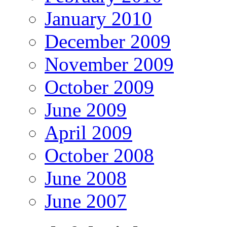
January 2010
December 2009
November 2009
October 2009
June 2009
April 2009
October 2008
June 2008
June 2007