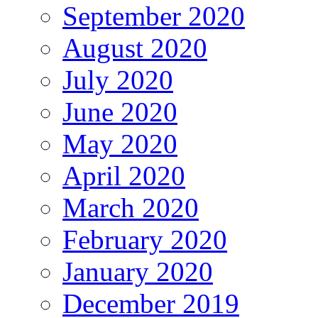
September 2020
August 2020
July 2020
June 2020
May 2020
April 2020
March 2020
February 2020
January 2020
December 2019