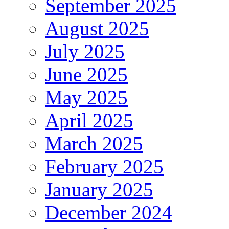
September 2025
August 2025
July 2025
June 2025
May 2025
April 2025
March 2025
February 2025
January 2025
December 2024