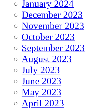
January 2024
December 2023
November 2023
October 2023
September 2023
August 2023
July 2023
June 2023
May 2023
April 2023