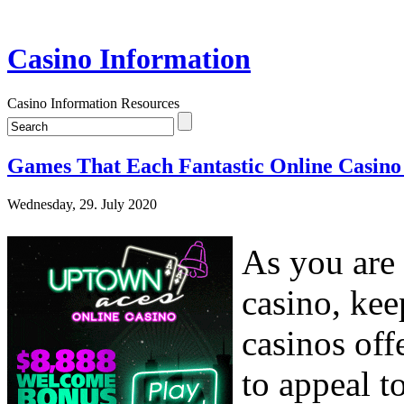
Casino Information
Casino Information Resources
Games That Each Fantastic Online Casino 
Wednesday, 29. July 2020
As you are 
casino, kee
casinos off
to appeal to