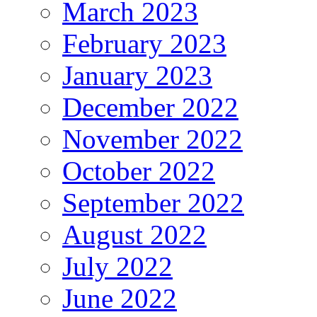
March 2023
February 2023
January 2023
December 2022
November 2022
October 2022
September 2022
August 2022
July 2022
June 2022