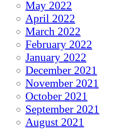
May 2022
April 2022
March 2022
February 2022
January 2022
December 2021
November 2021
October 2021
September 2021
August 2021