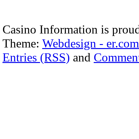
Casino Information is pro
Theme:
Webdesign - er.com
Entries (RSS)
and
Comment