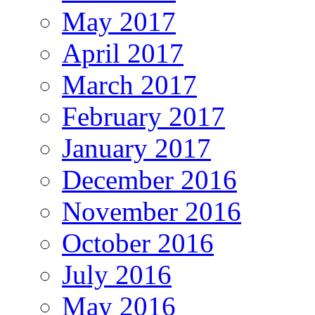
May 2017
April 2017
March 2017
February 2017
January 2017
December 2016
November 2016
October 2016
July 2016
May 2016