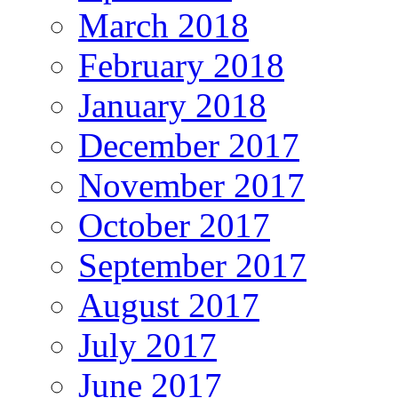
March 2018
February 2018
January 2018
December 2017
November 2017
October 2017
September 2017
August 2017
July 2017
June 2017