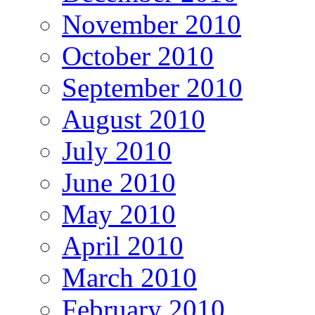
November 2010
October 2010
September 2010
August 2010
July 2010
June 2010
May 2010
April 2010
March 2010
February 2010