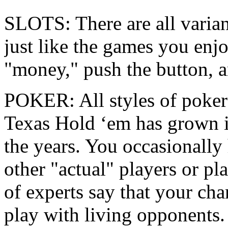
SLOTS: There are all varian
just like the games you enj
"money," push the button, a
POKER: All styles of poker
Texas Hold ‘em has grown 
the years. You occasionally
other "actual" players or p
of experts say that your ch
play with living opponents.