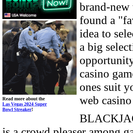
brand-new 
found a "fa
idea to sel
a big selec
opportunity
casino gam
ones suit y
web casino 
Read more about the
Las Vegas 2024 Super
Bowl Streaker
!
BLACKJACK
is a crowd pleaser among ga