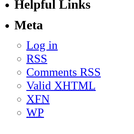
Helpful Links
Meta
Log in
RSS
Comments RSS
Valid
XHTML
XFN
WP