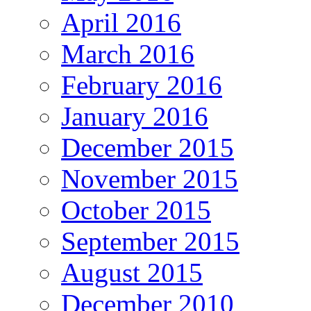
April 2016
March 2016
February 2016
January 2016
December 2015
November 2015
October 2015
September 2015
August 2015
December 2010