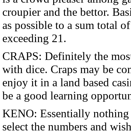
croupier and the bettor. Basi
as possible to a sum total o
exceeding 21.
CRAPS: Definitely the mos
with dice. Craps may be com
enjoy it in a land based casi
be a good learning opportun
KENO: Essentially nothing
select the numbers and wis