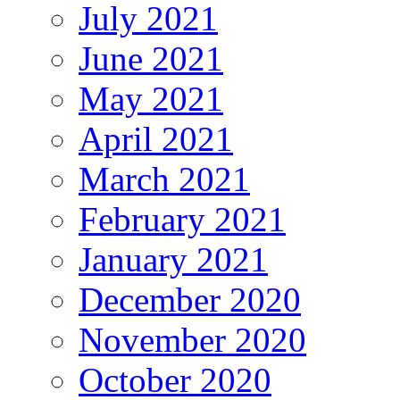
July 2021
June 2021
May 2021
April 2021
March 2021
February 2021
January 2021
December 2020
November 2020
October 2020