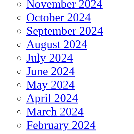
November 2024
October 2024
September 2024
August 2024
July 2024
June 2024
May 2024
April 2024
March 2024
February 2024