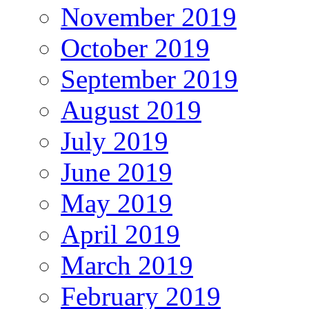
November 2019
October 2019
September 2019
August 2019
July 2019
June 2019
May 2019
April 2019
March 2019
February 2019