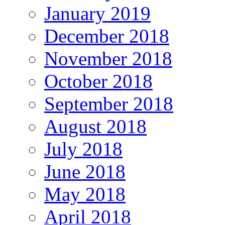
January 2019
December 2018
November 2018
October 2018
September 2018
August 2018
July 2018
June 2018
May 2018
April 2018