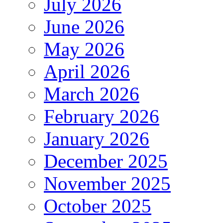
July 2026
June 2026
May 2026
April 2026
March 2026
February 2026
January 2026
December 2025
November 2025
October 2025