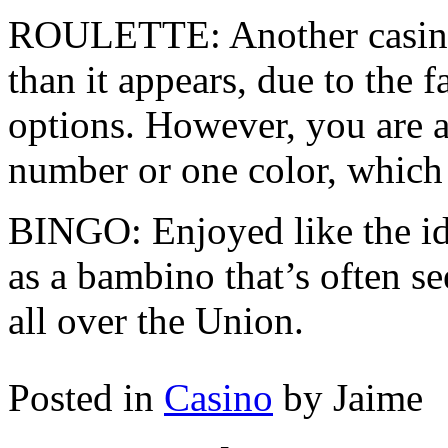
ROULETTE: Another casino 
than it appears, due to the f
options. However, you are a
number or one color, which 
BINGO: Enjoyed like the id
as a bambino that’s often s
all over the Union.
Posted in
Casino
by Jaime