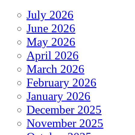
July 2026
June 2026
May 2026
April 2026
March 2026
February 2026
January 2026
December 2025
November 2025