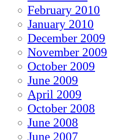
February 2010
January 2010
December 2009
November 2009
October 2009
June 2009
April 2009
October 2008
June 2008
June 2007