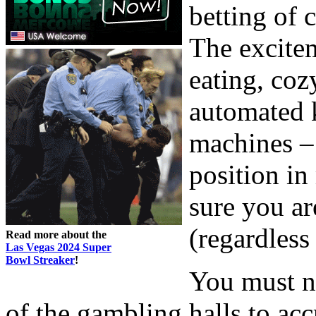
betting of 
The excitem
eating, coz
automated 
machines – 
position in
sure you ar
(regardless
Read more about the
Las Vegas 2024 Super
Bowl Streaker
!
You must ne
of the gambling halls to accr