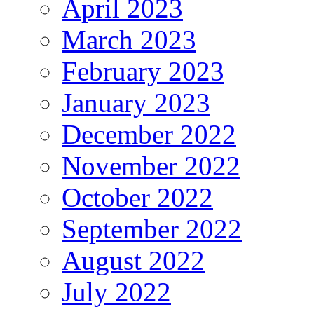
April 2023
March 2023
February 2023
January 2023
December 2022
November 2022
October 2022
September 2022
August 2022
July 2022