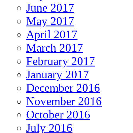
June 2017
May 2017
April 2017
March 2017
February 2017
January 2017
December 2016
November 2016
October 2016
July 2016