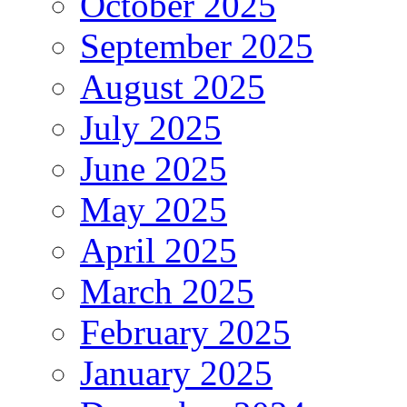
October 2025
September 2025
August 2025
July 2025
June 2025
May 2025
April 2025
March 2025
February 2025
January 2025