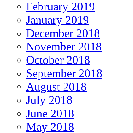
February 2019
January 2019
December 2018
November 2018
October 2018
September 2018
August 2018
July 2018
June 2018
May 2018