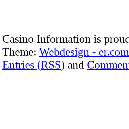
Casino Information is pro
Theme:
Webdesign - er.com
Entries (RSS)
and
Comment