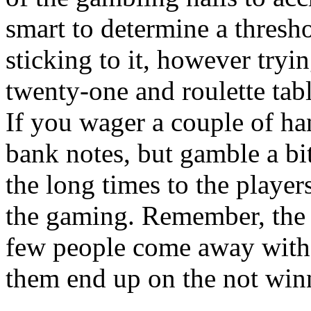
smart to determine a thresh
sticking to it, however try
twenty-one and roulette tab
If you wager a couple of ha
bank notes, but gamble a bit
the long times to the player
the gaming. Remember, the 
few people come away with 
them end up on the not win