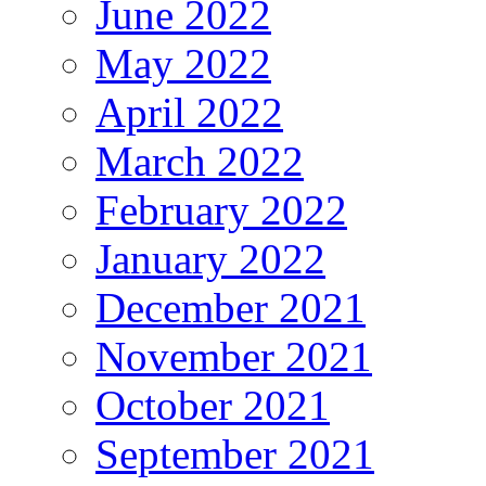
June 2022
May 2022
April 2022
March 2022
February 2022
January 2022
December 2021
November 2021
October 2021
September 2021