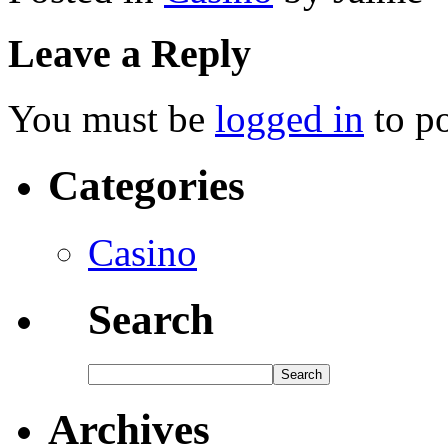
Leave a Reply
You must be
logged in
to p
Categories
Casino
Search
Archives