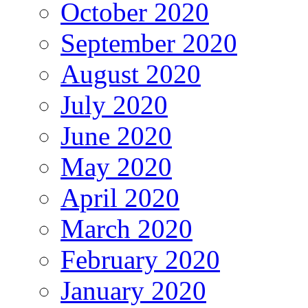
October 2020
September 2020
August 2020
July 2020
June 2020
May 2020
April 2020
March 2020
February 2020
January 2020