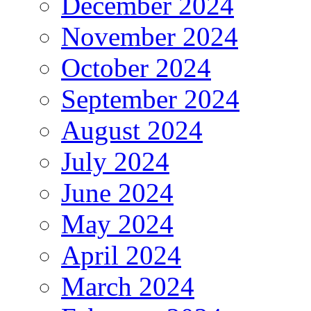
December 2024
November 2024
October 2024
September 2024
August 2024
July 2024
June 2024
May 2024
April 2024
March 2024