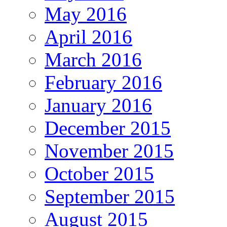
May 2016
April 2016
March 2016
February 2016
January 2016
December 2015
November 2015
October 2015
September 2015
August 2015