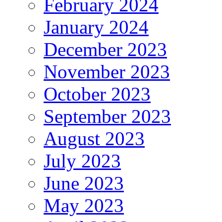
February 2024
January 2024
December 2023
November 2023
October 2023
September 2023
August 2023
July 2023
June 2023
May 2023