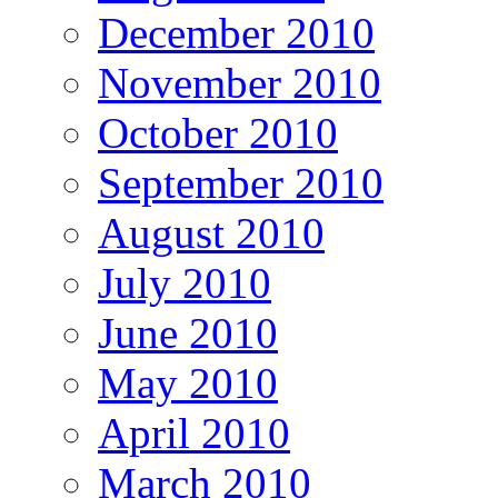
December 2010
November 2010
October 2010
September 2010
August 2010
July 2010
June 2010
May 2010
April 2010
March 2010