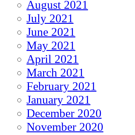
August 2021
July 2021
June 2021
May 2021
April 2021
March 2021
February 2021
January 2021
December 2020
November 2020