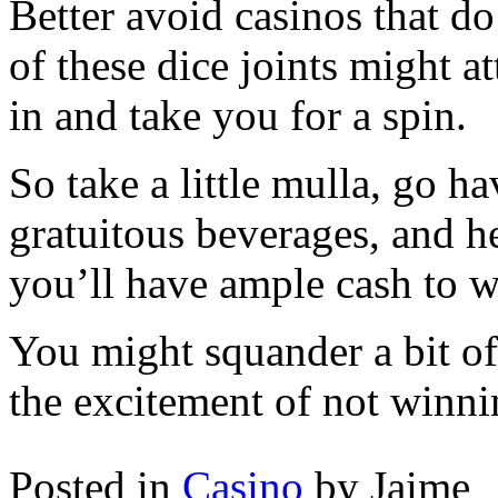
Better avoid casinos that do
of these dice joints might a
in and take you for a spin.
So take a little mulla, go ha
gratuitous beverages, and h
you’ll have ample cash to w
You might squander a bit o
the excitement of not winni
Posted in
Casino
by Jaime