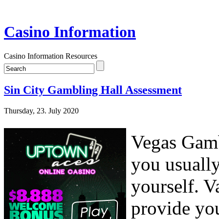
Casino Information
Casino Information Resources
Sin City Gambling Hall Assessment
Thursday, 23. July 2020
Vegas Gamb
you usually
yourself. V
provide you