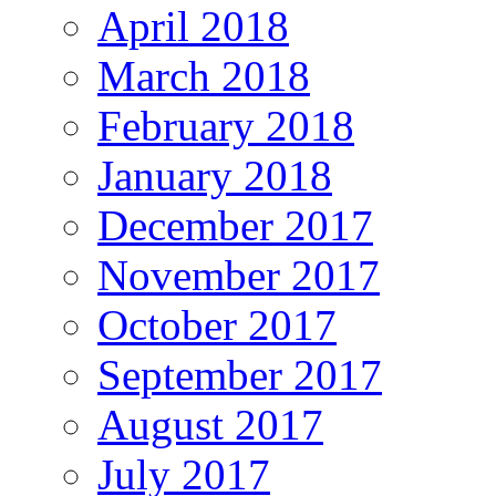
April 2018
March 2018
February 2018
January 2018
December 2017
November 2017
October 2017
September 2017
August 2017
July 2017