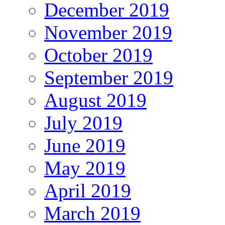
December 2019
November 2019
October 2019
September 2019
August 2019
July 2019
June 2019
May 2019
April 2019
March 2019