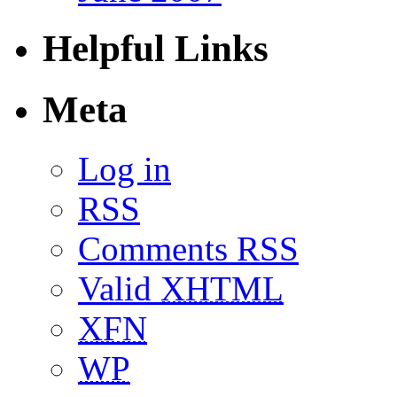
Helpful Links
Meta
Log in
RSS
Comments RSS
Valid
XHTML
XFN
WP